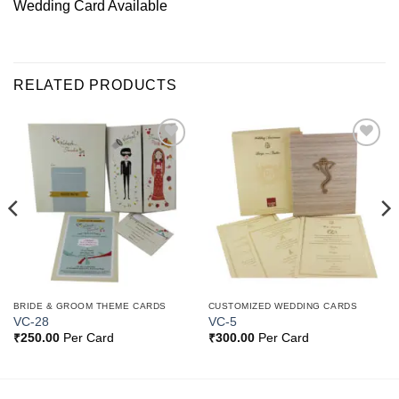
Wedding Card Available
RELATED PRODUCTS
Add to
Add to
Wishlist
Wishlist
BRIDE & GROOM THEME CARDS
CUSTOMIZED WEDDING CARDS
VC-28
VC-5
₹
250.00
Per Card
₹
300.00
Per Card