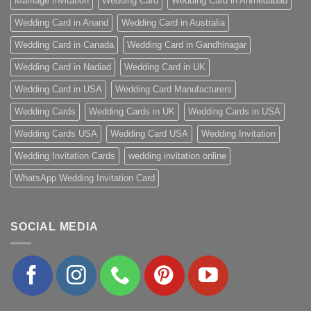
Marriage Invitation
Wedding Card
Wedding Card in Ahmedabad
Wedding Card in Anand
Wedding Card in Australia
Wedding Card in Canada
Wedding Card in Gandhinagar
Wedding Card in Nadiad
Wedding Card in UK
Wedding Card in USA
Wedding Card Manufacturers
Wedding Cards
Wedding Cards in UK
Wedding Cards in USA
Wedding Cards USA
Wedding Card USA
Wedding Invitation
Wedding Invitation Cards
wedding invitation online
WhatsApp Wedding Invitation Card
SOCIAL MEDIA