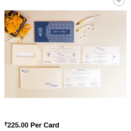
Add to
Wishlist
225.00
Per Card
₹