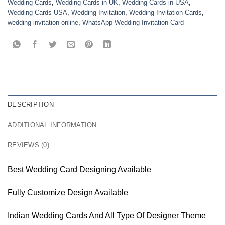
Wedding Cards
,
Wedding Cards in UK
,
Wedding Cards in USA
,
Wedding Cards USA
,
Wedding Invitation
,
Wedding Invitation Cards
,
wedding invitation online
,
WhatsApp Wedding Invitation Card
DESCRIPTION
ADDITIONAL INFORMATION
REVIEWS (0)
Best Wedding Card Designing Available
Fully Customize Design Available
Indian Wedding Cards And All Type Of Designer Theme