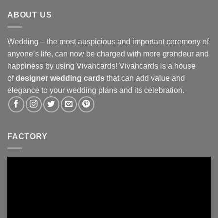
ABOUT US
Wedding – the most auspicious and important ceremony of
anyone’s life, can now be charged with more grandeur and
happiness by using Vivahcards! Vivahcards is a house
of
designer wedding cards
that can add value and
elegance to your wedding plans and its celebration.
FACTORY