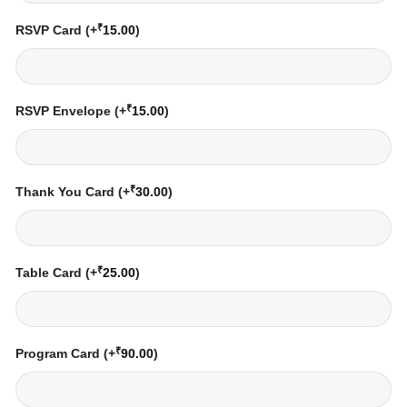
₹
RSVP Card
(+
15.00
)
₹
RSVP Envelope
(+
15.00
)
₹
Thank You Card
(+
30.00
)
₹
Table Card
(+
25.00
)
₹
Program Card
(+
90.00
)