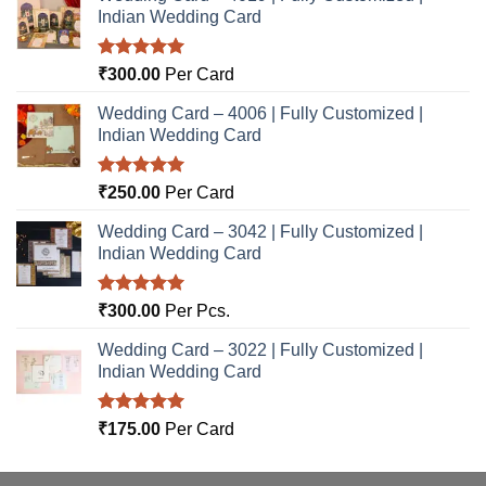
Indian Wedding Card
Rated
5.00
₹
300.00
Per Card
out of 5
Wedding Card – 4006 | Fully Customized |
Indian Wedding Card
Rated
5.00
₹
250.00
Per Card
out of 5
Wedding Card – 3042 | Fully Customized |
Indian Wedding Card
Rated
5.00
₹
300.00
Per Pcs.
out of 5
Wedding Card – 3022 | Fully Customized |
Indian Wedding Card
Rated
5.00
₹
175.00
Per Card
out of 5