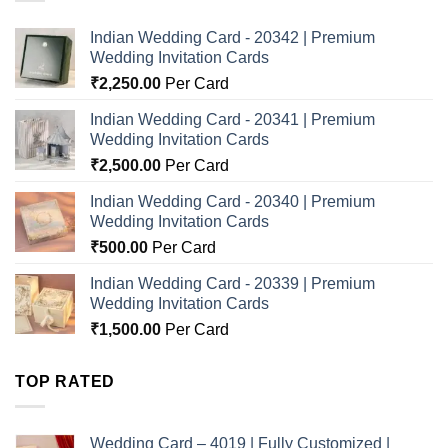
Indian Wedding Card - 20342 | Premium
Wedding Invitation Cards
₹
2,250.00
Per Card
Indian Wedding Card - 20341 | Premium
Wedding Invitation Cards
₹
2,500.00
Per Card
Indian Wedding Card - 20340 | Premium
Wedding Invitation Cards
₹
500.00
Per Card
Indian Wedding Card - 20339 | Premium
Wedding Invitation Cards
₹
1,500.00
Per Card
TOP RATED
Wedding Card – 4019 | Fully Customized |