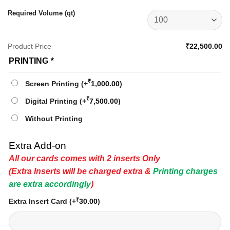
Required Volume (qt)
Product Price
₹22,500.00
PRINTING
*
₹
Screen Printing
(+
1,000.00
)
₹
Digital Printing
(+
7,500.00
)
Without Printing
Extra Add-on
All our cards comes with 2 inserts Only
(Extra Inserts will be charged extra &
Printing charges
are extra accordingly
)
₹
Extra Insert Card
(+
30.00
)