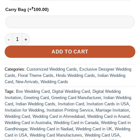
₹
Carry Bag
(+
100.00
)
Wedding Card – 3048 | Fully Customized | Indian Wedding Card
ADD TO CART
Categories:
Customized Wedding Cards
,
Exclusive Designer Wedding
Cards
,
Floral Theme Cards
,
Hindu Wedding Cards
,
Indian Wedding
Card
,
New Arrivals
,
Wedding Cards
Tags:
Box Wedding Card
,
Digital Wedding Card
,
Digital Wedding
Invitation
,
Greeting Card
,
Greeting Card Manufacturer
,
Indian Wedding
Card
,
Indian Wedding Cards
,
Invitation Card
,
Invitation Cards in USA
,
Invitation for Wedding
,
Invitation Printing Service
,
Marriage Invitation
,
Wedding Card
,
Wedding Card in Ahmedabad
,
Wedding Card in Anand
,
Wedding Card in Australia
,
Wedding Card in Canada
,
Wedding Card in
Gandhinagar
,
Wedding Card in Nadiad
,
Wedding Card in UK
,
Wedding
Card in USA
,
Wedding Card Manufacturers
,
Wedding Card USA
,