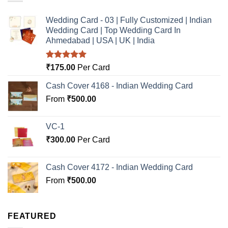
Wedding Card - 03 | Fully Customized | Indian
Wedding Card | Top Wedding Card In
Ahmedabad | USA | UK | India
Rated
5.00
₹
175.00
Per Card
out of 5
Cash Cover 4168 - Indian Wedding Card
From
₹
500.00
VC-1
₹
300.00
Per Card
Cash Cover 4172 - Indian Wedding Card
From
₹
500.00
FEATURED