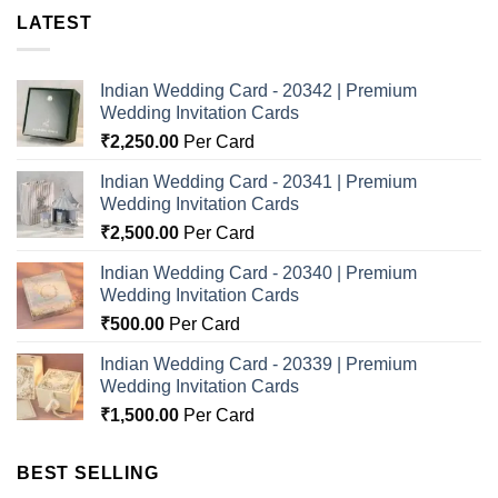
LATEST
Indian Wedding Card - 20342 | Premium
Wedding Invitation Cards
₹
2,250.00
Per Card
Indian Wedding Card - 20341 | Premium
Wedding Invitation Cards
₹
2,500.00
Per Card
Indian Wedding Card - 20340 | Premium
Wedding Invitation Cards
₹
500.00
Per Card
Indian Wedding Card - 20339 | Premium
Wedding Invitation Cards
₹
1,500.00
Per Card
BEST SELLING