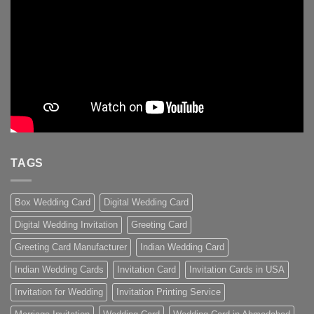
TAGS
Box Wedding Card
Digital Wedding Card
Digital Wedding Invitation
Greeting Card
Greeting Card Manufacturer
Indian Wedding Card
Indian Wedding Cards
Invitation Card
Invitation Cards in USA
Invitation for Wedding
Invitation Printing Service