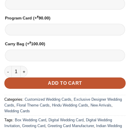
₹
Program Card
(+
90.00
)
₹
Carry Bag
(+
100.00
)
Wedding Card – 3019 | Fully Customized | Indian Wedding Card
ADD TO CART
Categories:
Customized Wedding Cards
,
Exclusive Designer Wedding
Cards
,
Floral Theme Cards
,
Hindu Wedding Cards
,
New Arrivals
,
Wedding Cards
Tags:
Box Wedding Card
,
Digital Wedding Card
,
Digital Wedding
Invitation
,
Greeting Card
,
Greeting Card Manufacturer
,
Indian Wedding