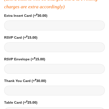
charges are extra accordingly)
₹
Extra Insert Card
(+
30.00
)
₹
RSVP Card
(+
15.00
)
₹
RSVP Envelope
(+
15.00
)
₹
Thank You Card
(+
30.00
)
₹
Table Card
(+
25.00
)