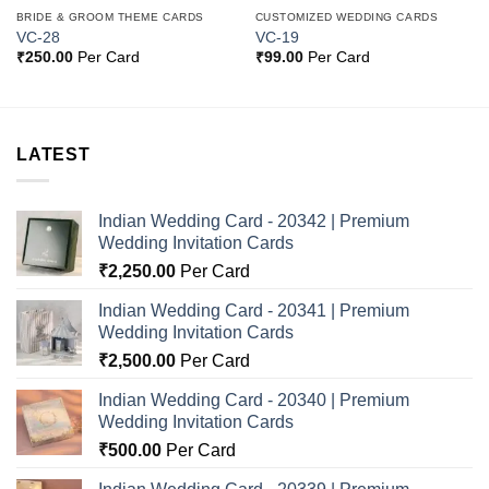
BRIDE & GROOM THEME CARDS
CUSTOMIZED WEDDING CARDS
VC-28
VC-19
₹
250.00
Per Card
₹
99.00
Per Card
LATEST
Indian Wedding Card - 20342 | Premium
Wedding Invitation Cards
₹
2,250.00
Per Card
Indian Wedding Card - 20341 | Premium
Wedding Invitation Cards
₹
2,500.00
Per Card
Indian Wedding Card - 20340 | Premium
Wedding Invitation Cards
₹
500.00
Per Card