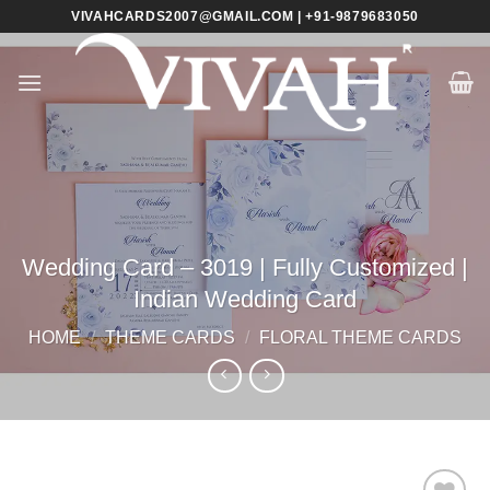
Skip
VIVAHCARDS2007@GMAIL.COM | +91-9879683050
to
content
Wedding Card – 3019 | Fully Customized |
Indian Wedding Card
HOME
/
THEME CARDS
/
FLORAL THEME CARDS