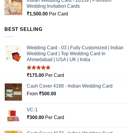
Indian Wedding Card - 20339 | Premium
Wedding Invitation Cards
₹
1,500.00
Per Card
BEST SELLING
Wedding Card - 03 | Fully Customized | Indian
Wedding Card | Top Wedding Card In
Ahmedabad | USA | UK | India
Rated
5.00
₹
175.00
Per Card
out of 5
Cash Cover 4168 - Indian Wedding Card
From
₹
500.00
VC-1
₹
300.00
Per Card