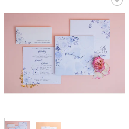
Add to
Wishlist