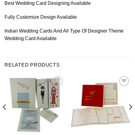
Best Wedding Card Designing Available
Fully Customize Design Available
Indian Wedding Cards And All Type Of Designer Theme
Wedding Card Available
RELATED PRODUCTS
Add to
Add to
Wishlist
Wishlist