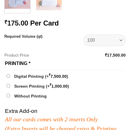
175.00
Per Card
₹
Required Volume (qt)
Product Price
₹17,500.00
PRINTING
*
₹
Digital Printing
(+
7,500.00
)
₹
Screen Printing
(+
1,000.00
)
Without Printing
Extra Add-on
All our cards comes with 2 inserts Only
(Extra Inserts will be charged extra & Printing