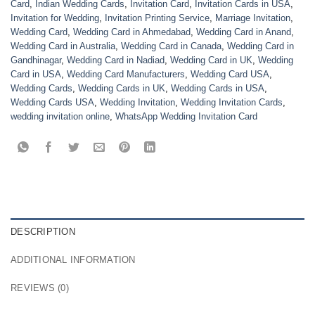
Card
,
Indian Wedding Cards
,
Invitation Card
,
Invitation Cards in USA
,
Invitation for Wedding
,
Invitation Printing Service
,
Marriage Invitation
,
Wedding Card
,
Wedding Card in Ahmedabad
,
Wedding Card in Anand
,
Wedding Card in Australia
,
Wedding Card in Canada
,
Wedding Card in
Gandhinagar
,
Wedding Card in Nadiad
,
Wedding Card in UK
,
Wedding
Card in USA
,
Wedding Card Manufacturers
,
Wedding Card USA
,
Wedding Cards
,
Wedding Cards in UK
,
Wedding Cards in USA
,
Wedding Cards USA
,
Wedding Invitation
,
Wedding Invitation Cards
,
wedding invitation online
,
WhatsApp Wedding Invitation Card
DESCRIPTION
ADDITIONAL INFORMATION
REVIEWS (0)