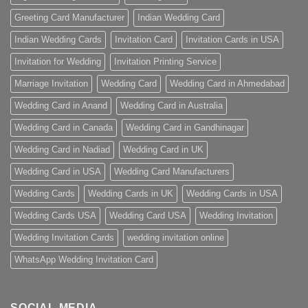
Greeting Card Manufacturer
Indian Wedding Card
Indian Wedding Cards
Invitation Card
Invitation Cards in USA
Invitation for Wedding
Invitation Printing Service
Marriage Invitation
Wedding Card
Wedding Card in Ahmedabad
Wedding Card in Anand
Wedding Card in Australia
Wedding Card in Canada
Wedding Card in Gandhinagar
Wedding Card in Nadiad
Wedding Card in UK
Wedding Card in USA
Wedding Card Manufacturers
Wedding Cards
Wedding Cards in UK
Wedding Cards in USA
Wedding Cards USA
Wedding Card USA
Wedding Invitation
Wedding Invitation Cards
wedding invitation online
WhatsApp Wedding Invitation Card
SOCIAL MEDIA