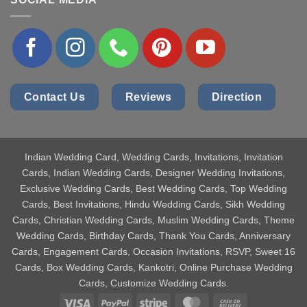
Contact Us
Reviews
Direction
Indian Wedding Card
, Wedding Cards, Invitations, Invitation
Cards, Indian Wedding Cards, Designer Wedding Invitations,
Exclusive Wedding Cards, Best Wedding Cards, Top Wedding
Cards, Best Invitations, Hindu Wedding Cards, Sikh Wedding
Cards, Christian Wedding Cards, Muslim Wedding Cards, Theme
Wedding Cards, Birthday Cards, Thank You Cards, Anniversary
Cards, Engagement Cards, Occasion Invitations, RSVP, Sweet 16
Cards, Box Wedding Cards, Kankotri, Online Purchase Wedding
Cards, Customize Wedding Cards.
Visa
PayPal
Stripe
MasterCard
Cash