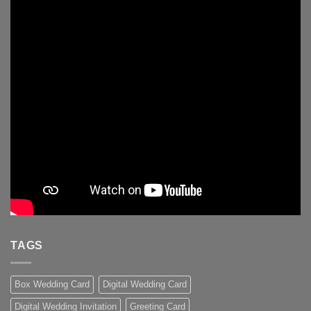
TAGS
Box Wedding Card
Digital Wedding Card
Digital Wedding Invitation
Greeting Card