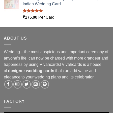
Indian Wedding Card
Rated
5.00
₹
175.00
Per Card
out of 5
ABOUT US
Wedding – the most auspicious and important ceremony of
anyone’s life, can now be charged with more grandeur and
happiness by using Vivahcards! Vivahcards is a house
of
designer wedding cards
that can add value and
elegance to your wedding plans and its celebration.
FACTORY