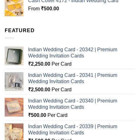
Cash Cover 4172 - Indian Wedding Card
From
₹
500.00
FEATURED
Indian Wedding Card - 20342 | Premium
Wedding Invitation Cards
₹
2,250.00
Per Card
Indian Wedding Card - 20341 | Premium
Wedding Invitation Cards
₹
2,500.00
Per Card
Indian Wedding Card - 20340 | Premium
Wedding Invitation Cards
₹
500.00
Per Card
Indian Wedding Card - 20339 | Premium
Wedding Invitation Cards