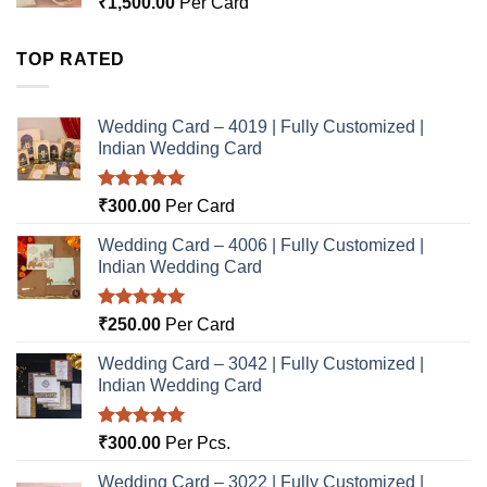
₹
1,500.00
Per Card
TOP RATED
Wedding Card – 4019 | Fully Customized |
Indian Wedding Card
Rated
5.00
₹
300.00
Per Card
out of 5
Wedding Card – 4006 | Fully Customized |
Indian Wedding Card
Rated
5.00
₹
250.00
Per Card
out of 5
Wedding Card – 3042 | Fully Customized |
Indian Wedding Card
Rated
5.00
₹
300.00
Per Pcs.
out of 5
Wedding Card – 3022 | Fully Customized |