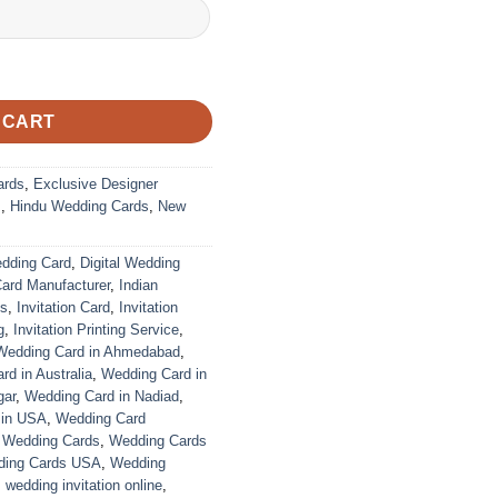
ustomized | Indian Wedding Card quantity
 CART
ards
,
Exclusive Designer
s
,
Hindu Wedding Cards
,
New
edding Card
,
Digital Wedding
Card Manufacturer
,
Indian
ds
,
Invitation Card
,
Invitation
g
,
Invitation Printing Service
,
Wedding Card in Ahmedabad
,
d in Australia
,
Wedding Card in
gar
,
Wedding Card in Nadiad
,
 in USA
,
Wedding Card
,
Wedding Cards
,
Wedding Cards
ing Cards USA
,
Wedding
,
wedding invitation online
,