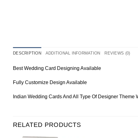
DESCRIPTION
ADDITIONAL INFORMATION
REVIEWS (0)
Best Wedding Card Designing Available
Fully Customize Design Available
Indian Wedding Cards And All Type Of Designer Theme 
RELATED PRODUCTS