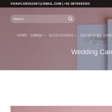
Skip
VIVAHCARDS2007@GMAIL.COM | +91-9879683050
to
content
Search
for:
HOME
CARDS
ACCESSORIES
OCCASIONAL CAR
Wedding Card