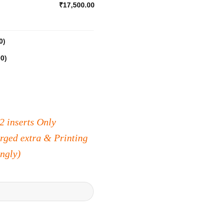
₹17,500.00
0
)
00
)
2 inserts Only
arged extra & Printing
ingly)