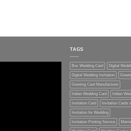
TAGS
Box Wedding Card
Digital Wedd
Digital Wedding Invitation
Greeti
Greeting Card Manufacturer
Indian Wedding Card
Indian Wed
Invitation Card
Invitation Cards
Invitation for Wedding
Invitation Printing Service
Marria