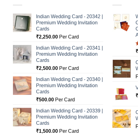
Indian Wedding Card - 20342 |
W
Premium Wedding Invitation
C
Cards
C
A
₹
2,250.00
Per Card
Indian Wedding Card - 20341 |
Premium Wedding Invitation
o
Cards
C
₹
2,500.00
Per Card
Indian Wedding Card - 20340 |
Premium Wedding Invitation
Cards
₹
500.00
Per Card
Indian Wedding Card - 20339 |
C
Premium Wedding Invitation
Cards
₹
1,500.00
Per Card