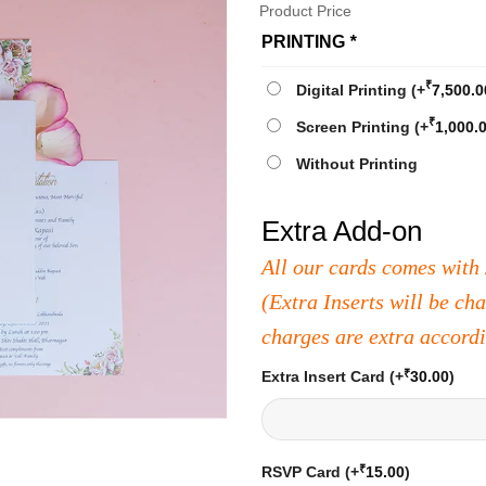
Product Price
PRINTING
*
₹
Digital Printing
(+
7,500.0
₹
Screen Printing
(+
1,000.
Without Printing
Extra Add-on
All our cards comes with 
(Extra Inserts will be ch
charges are extra accord
₹
Extra Insert Card
(+
30.00
)
₹
RSVP Card
(+
15.00
)