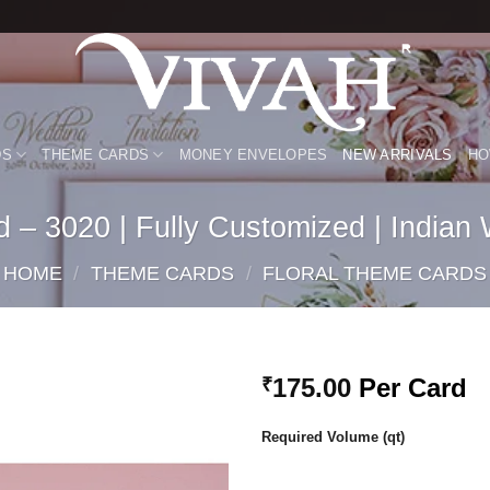
DS
THEME CARDS
MONEY ENVELOPES
NEW ARRIVALS
HO
 – 3020 | Fully Customized | Indian
HOME
/
THEME CARDS
/
FLORAL THEME CARDS
175.00
Per Card
₹
Add to
Required Volume (qt)
Wishlist