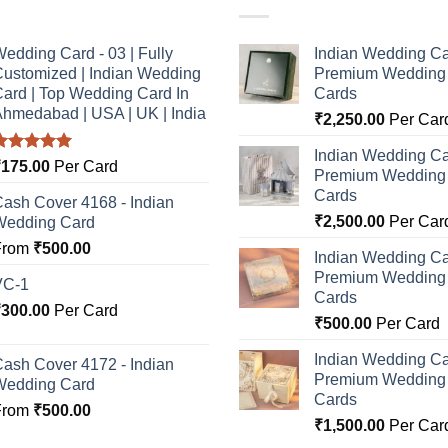
edding Card - 03 | Fully
Indian Wedding Ca
ustomized | Indian Wedding
Premium Wedding I
ard | Top Wedding Card In
Cards
hmedabad | USA | UK | India
₹
2,250.00
Per Car
Indian Wedding Ca
Rated
5.00
₹
175.00
Per Card
Premium Wedding I
ut of 5
Cards
ash Cover 4168 - Indian
₹
2,500.00
Per Car
Wedding Card
From
₹
500.00
Indian Wedding Ca
Premium Wedding I
VC-1
Cards
₹
300.00
Per Card
₹
500.00
Per Card
Indian Wedding Ca
ash Cover 4172 - Indian
Premium Wedding I
Wedding Card
Cards
From
₹
500.00
₹
1,500.00
Per Car