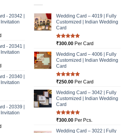
rd - 20342 |
Wedding Card – 4019 | Fully
nvitation
Customized | Indian Wedding
Card
d
Rated
5.00
₹
300.00
Per Card
rd - 20341 |
out of 5
nvitation
Wedding Card – 4006 | Fully
Customized | Indian Wedding
d
Card
rd - 20340 |
Rated
5.00
₹
250.00
Per Card
nvitation
out of 5
Wedding Card – 3042 | Fully
Customized | Indian Wedding
Card
rd - 20339 |
nvitation
Rated
5.00
₹
300.00
Per Pcs.
out of 5
d
Wedding Card – 3022 | Fully