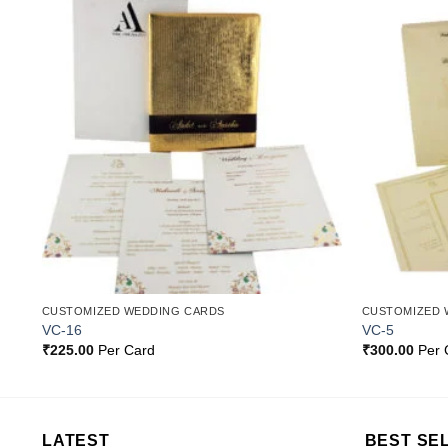
o
Add to
st
Wishlist
CUSTOMIZED WEDDING CARDS
CUSTOMIZED 
VC-16
VC-5
₹
225.00
Per Card
₹
300.00
Per 
LATEST
BEST SE