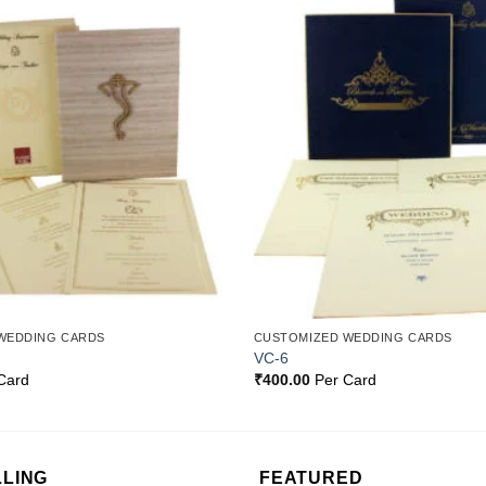
Add to
Wishlist
WEDDING CARDS
CUSTOMIZED WEDDING CARDS
VC-6
Card
₹
400.00
Per Card
LLING
FEATURED