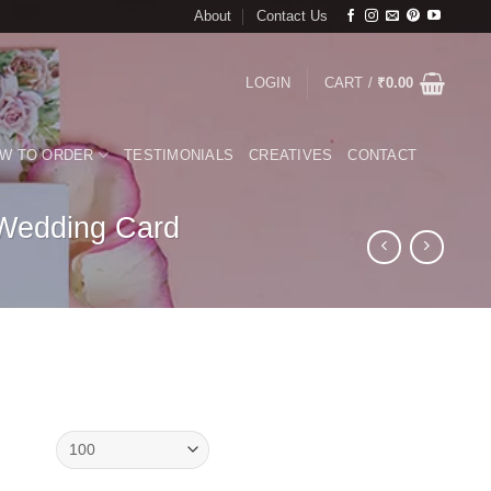
About
Contact Us
LOGIN
CART /
₹
0.00
W TO ORDER
TESTIMONIALS
CREATIVES
CONTACT
 Wedding Card