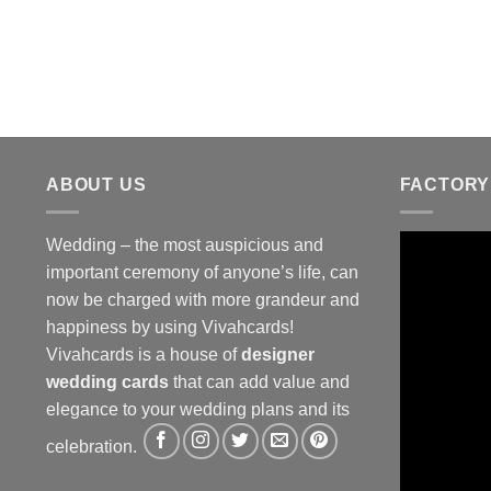
ABOUT US
FACTORY
Wedding – the most auspicious and
important ceremony of anyone’s life, can
now be charged with more grandeur and
happiness by using Vivahcards!
Vivahcards is a house of
designer
wedding cards
that can add value and
elegance to your wedding plans and its
celebration.