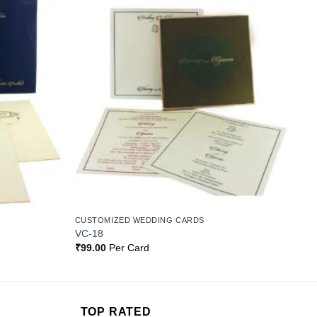
Add to
Add to
Wishlist
Wishlist
CUSTOMIZED WEDDING CARDS
VC-18
₹
99.00
Per Card
TOP RATED