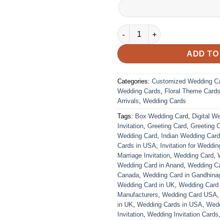
Wedding Card – 3020 | Fully C
ADD TO
Categories:
Customized Wedding C
Wedding Cards
,
Floral Theme Card
Arrivals
,
Wedding Cards
Tags:
Box Wedding Card
,
Digital W
Invitation
,
Greeting Card
,
Greeting 
Wedding Card
,
Indian Wedding Car
Cards in USA
,
Invitation for Weddin
Marriage Invitation
,
Wedding Card
,
Wedding Card in Anand
,
Wedding Car
Canada
,
Wedding Card in Gandhina
Wedding Card in UK
,
Wedding Card
Manufacturers
,
Wedding Card USA
in UK
,
Wedding Cards in USA
,
Wedd
Invitation
,
Wedding Invitation Cards