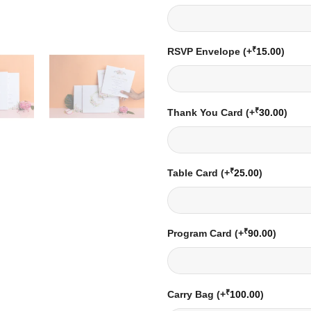
₹
RSVP Envelope
(+
15.00
)
₹
Thank You Card
(+
30.00
)
₹
Table Card
(+
25.00
)
₹
Program Card
(+
90.00
)
₹
Carry Bag
(+
100.00
)