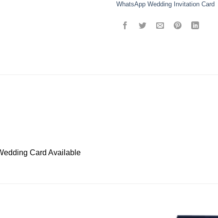
WhatsApp Wedding Invitation Card
Wedding Card Available