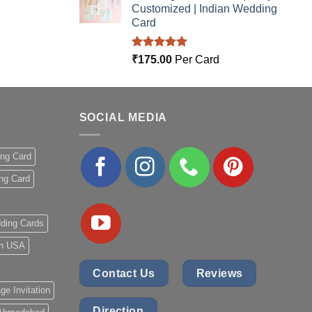
Customized | Indian Wedding
Card
Rated
5.00
₹
175.00
Per Card
out of 5
SOCIAL MEDIA
ing Card
ng Card
ding Cards
 in USA
Contact Us
Reviews
ge Invitation
Direction