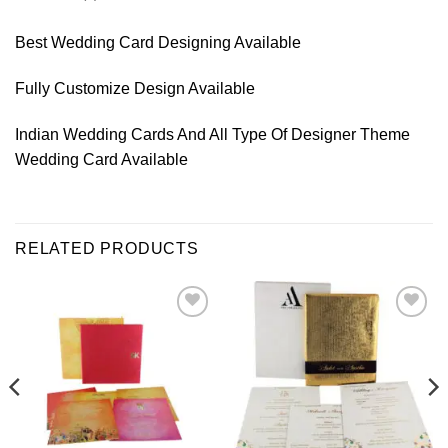
Best Wedding Card Designing Available
Fully Customize Design Available
Indian Wedding Cards And All Type Of Designer Theme
Wedding Card Available
RELATED PRODUCTS
Add to
Add to
Wishlist
Wishlist