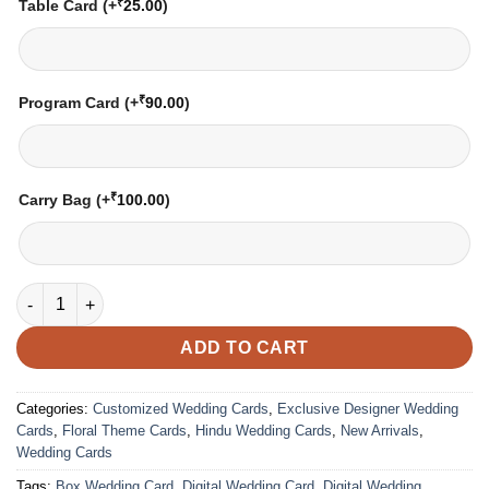
₹
Table Card
(+
25.00
)
₹
Program Card
(+
90.00
)
₹
Carry Bag
(+
100.00
)
Wedding Card – 3004 | Fully Customized | Indian Wedding Card
ADD TO CART
Categories:
Customized Wedding Cards
,
Exclusive Designer Wedding
Cards
,
Floral Theme Cards
,
Hindu Wedding Cards
,
New Arrivals
,
Wedding Cards
Tags:
Box Wedding Card
,
Digital Wedding Card
,
Digital Wedding