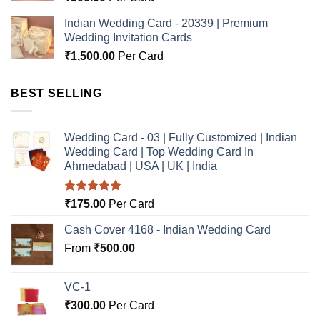
Indian Wedding Card - 20339 | Premium
Wedding Invitation Cards
₹
1,500.00
Per Card
BEST SELLING
Wedding Card - 03 | Fully Customized | Indian
Wedding Card | Top Wedding Card In
Ahmedabad | USA | UK | India
Rated
5.00
₹
175.00
Per Card
out of 5
Cash Cover 4168 - Indian Wedding Card
From
₹
500.00
VC-1
₹
300.00
Per Card