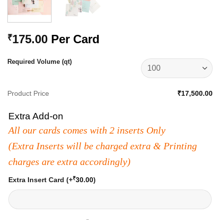
175.00
Per Card
₹
Required Volume (qt)
Product Price
₹17,500.00
Extra Add-on
All our cards comes with 2 inserts Only
(Extra Inserts will be charged extra & Printing
charges are extra accordingly)
₹
Extra Insert Card
(+
30.00
)