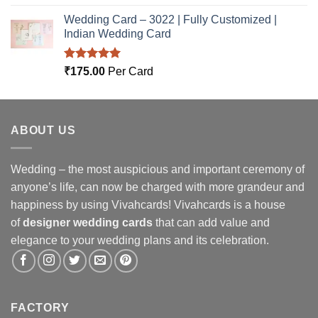
out of 5
Wedding Card – 3022 | Fully Customized |
Indian Wedding Card
Rated
5.00
₹
175.00
Per Card
out of 5
ABOUT US
Wedding – the most auspicious and important ceremony of
anyone’s life, can now be charged with more grandeur and
happiness by using Vivahcards! Vivahcards is a house
of
designer wedding cards
that can add value and
elegance to your wedding plans and its celebration.
FACTORY