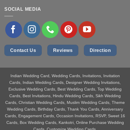
SOCIAL MEDIA
Contact Us
Reviews
Direction
Indian Wedding Card
, Wedding Cards, Invitations, Invitation
Cards, Indian Wedding Cards, Designer Wedding Invitations,
Exclusive Wedding Cards, Best Wedding Cards, Top Wedding
Cards, Best Invitations, Hindu Wedding Cards, Sikh Wedding
Cards, Christian Wedding Cards, Muslim Wedding Cards, Theme
Wedding Cards, Birthday Cards, Thank You Cards, Anniversary
Cards, Engagement Cards, Occasion Invitations, RSVP, Sweet 16
Cards, Box Wedding Cards, Kankotri, Online Purchase Wedding
Cards, Customize Wedding Cards.