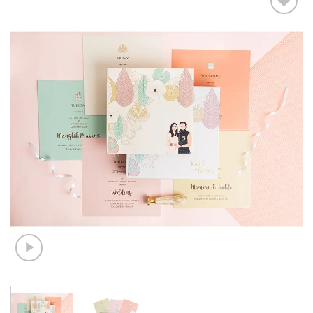
Add to
Wishlist