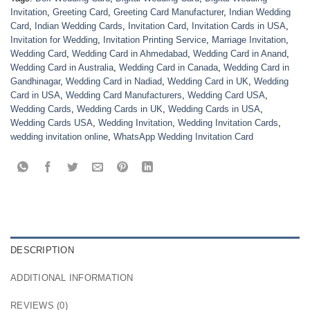
Invitation
,
Greeting Card
,
Greeting Card Manufacturer
,
Indian Wedding
Card
,
Indian Wedding Cards
,
Invitation Card
,
Invitation Cards in USA
,
Invitation for Wedding
,
Invitation Printing Service
,
Marriage Invitation
,
Wedding Card
,
Wedding Card in Ahmedabad
,
Wedding Card in Anand
,
Wedding Card in Australia
,
Wedding Card in Canada
,
Wedding Card in
Gandhinagar
,
Wedding Card in Nadiad
,
Wedding Card in UK
,
Wedding
Card in USA
,
Wedding Card Manufacturers
,
Wedding Card USA
,
Wedding Cards
,
Wedding Cards in UK
,
Wedding Cards in USA
,
Wedding Cards USA
,
Wedding Invitation
,
Wedding Invitation Cards
,
wedding invitation online
,
WhatsApp Wedding Invitation Card
DESCRIPTION
ADDITIONAL INFORMATION
REVIEWS (0)