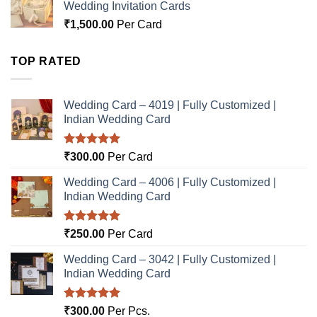
Wedding Invitation Cards
₹
1,500.00
Per Card
TOP RATED
Wedding Card – 4019 | Fully Customized |
Indian Wedding Card
Rated
5.00
₹
300.00
Per Card
out of 5
Wedding Card – 4006 | Fully Customized |
Indian Wedding Card
Rated
5.00
₹
250.00
Per Card
out of 5
Wedding Card – 3042 | Fully Customized |
Indian Wedding Card
Rated
5.00
₹
300.00
Per Pcs.