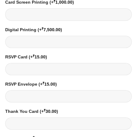
₹
Card Screen Printing
(+
1,000.00
)
₹
Digital Printing
(+
7,500.00
)
₹
RSVP Card
(+
15.00
)
₹
RSVP Envelope
(+
15.00
)
₹
Thank You Card
(+
30.00
)