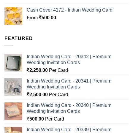
Cash Cover 4172 - Indian Wedding Card
From
₹
500.00
FEATURED
Indian Wedding Card - 20342 | Premium
Wedding Invitation Cards
₹
2,250.00
Per Card
Indian Wedding Card - 20341 | Premium
Wedding Invitation Cards
₹
2,500.00
Per Card
Indian Wedding Card - 20340 | Premium
Wedding Invitation Cards
₹
500.00
Per Card
Indian Wedding Card - 20339 | Premium