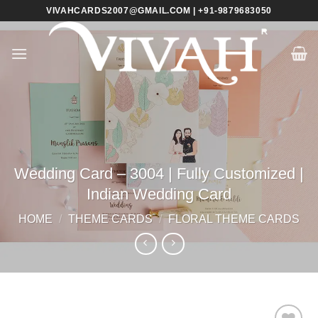
Skip
VIVAHCARDS2007@GMAIL.COM | +91-9879683050
to
content
Wedding Card – 3004 | Fully Customized |
Indian Wedding Card
HOME
/
THEME CARDS
/
FLORAL THEME CARDS