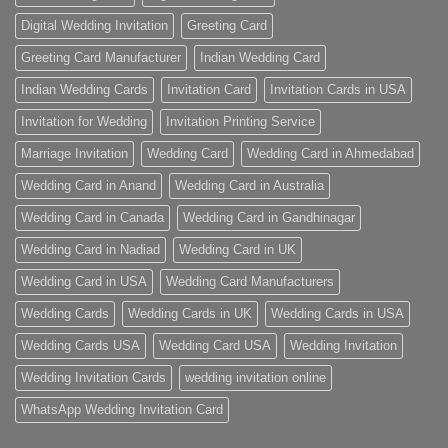
Digital Wedding Invitation
Greeting Card
Greeting Card Manufacturer
Indian Wedding Card
Indian Wedding Cards
Invitation Card
Invitation Cards in USA
Invitation for Wedding
Invitation Printing Service
Marriage Invitation
Wedding Card
Wedding Card in Ahmedabad
Wedding Card in Anand
Wedding Card in Australia
Wedding Card in Canada
Wedding Card in Gandhinagar
Wedding Card in Nadiad
Wedding Card in UK
Wedding Card in USA
Wedding Card Manufacturers
Wedding Cards
Wedding Cards in UK
Wedding Cards in USA
Wedding Cards USA
Wedding Card USA
Wedding Invitation
Wedding Invitation Cards
wedding invitation online
WhatsApp Wedding Invitation Card