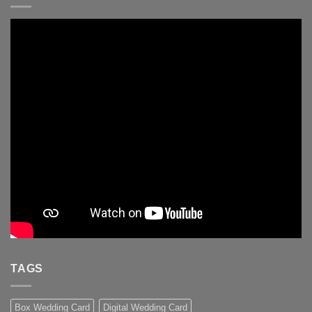
TAGS
Box Wedding Card
Digital Wedding Card