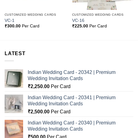
CUSTOMIZED WEDDING CARDS
CUSTOMIZED WEDDING CARDS
VC-1
VC-16
₹
300.00
Per Card
₹
225.00
Per Card
LATEST
Indian Wedding Card - 20342 | Premium
Wedding Invitation Cards
₹
2,250.00
Per Card
Indian Wedding Card - 20341 | Premium
Wedding Invitation Cards
₹
2,500.00
Per Card
Indian Wedding Card - 20340 | Premium
Wedding Invitation Cards
₹
500.00
Per Card