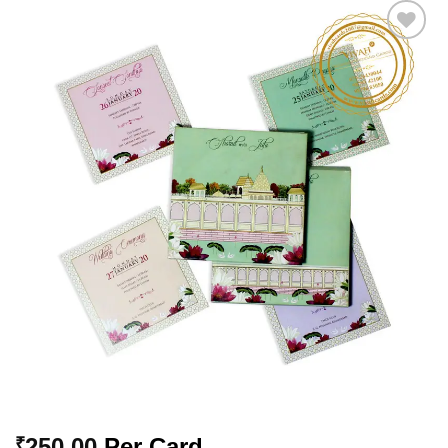
Add to
Wishlist
250.00
Per Card
₹