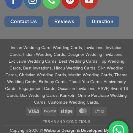
Contact Us
Reviews
Direction
Indian Wedding Card
, Wedding Cards, Invitations, Invitation
Cards, Indian Wedding Cards, Designer Wedding Invitations,
Exclusive Wedding Cards, Best Wedding Cards, Top Wedding
Cards, Best Invitations, Hindu Wedding Cards, Sikh Wedding
Cards, Christian Wedding Cards, Muslim Wedding Cards, Theme
Wedding Cards, Birthday Cards, Thank You Cards, Anniversary
Cards, Engagement Cards, Occasion Invitations, RSVP, Sweet 16
Cards, Box Wedding Cards, Kankotri, Online Purchase Wedding
Cards, Customize Wedding Cards.
Visa
PayPal
Stripe
MasterCard
Cash
On
TERMS AND CONDITIONS
Delivery
Copyright 2026 ©
Website Design & Developed By Aniket