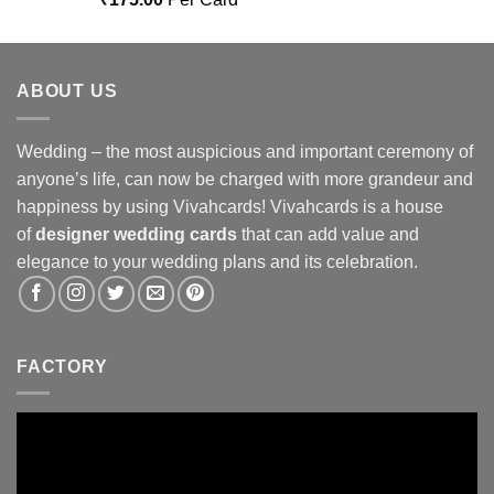
out of 5
ABOUT US
Wedding – the most auspicious and important ceremony of
anyone’s life, can now be charged with more grandeur and
happiness by using Vivahcards! Vivahcards is a house
of
designer wedding cards
that can add value and
elegance to your wedding plans and its celebration.
FACTORY