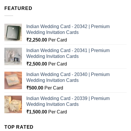
FEATURED
Indian Wedding Card - 20342 | Premium
Wedding Invitation Cards
₹
2,250.00
Per Card
Indian Wedding Card - 20341 | Premium
Wedding Invitation Cards
₹
2,500.00
Per Card
Indian Wedding Card - 20340 | Premium
Wedding Invitation Cards
₹
500.00
Per Card
Indian Wedding Card - 20339 | Premium
Wedding Invitation Cards
₹
1,500.00
Per Card
TOP RATED