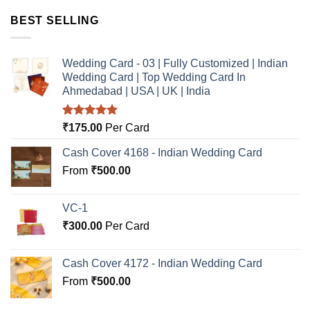
BEST SELLING
Wedding Card - 03 | Fully Customized | Indian
Wedding Card | Top Wedding Card In
Ahmedabad | USA | UK | India
Rated
5.00
₹
175.00
Per Card
out of 5
Cash Cover 4168 - Indian Wedding Card
From
₹
500.00
VC-1
₹
300.00
Per Card
Cash Cover 4172 - Indian Wedding Card
From
₹
500.00