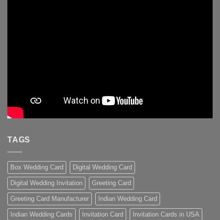
TAGS
Box Wedding Card
Digital Wedding Card
Digital Wedding Invitation
Greeting Card
Greeting Card Manufacturer
Indian Wedding Card
Indian Wedding Cards
Invitation Card
Invitation Cards in USA