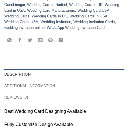
Gandhinagar
,
Wedding Card in Nadiad
,
Wedding Card in UK
,
Wedding
Card in USA
,
Wedding Card Manufacturers
,
Wedding Card USA
,
Wedding Cards
,
Wedding Cards in UK
,
Wedding Cards in USA
,
Wedding Cards USA
,
Wedding Invitation
,
Wedding Invitation Cards
,
wedding invitation online
,
WhatsApp Wedding Invitation Card
DESCRIPTION
ADDITIONAL INFORMATION
REVIEWS (0)
Best Wedding Card Designing Available
Fully Customize Design Available