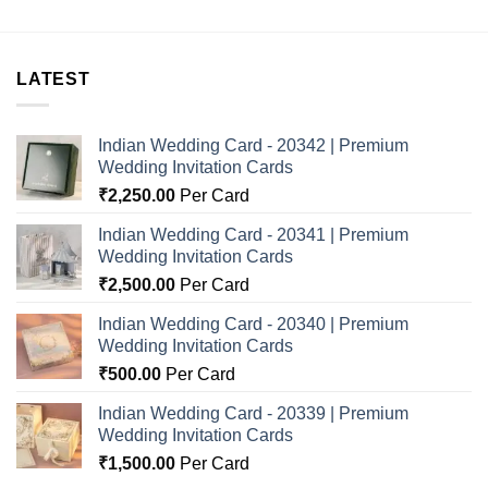
LATEST
Indian Wedding Card - 20342 | Premium
Wedding Invitation Cards
₹
2,250.00
Per Card
Indian Wedding Card - 20341 | Premium
Wedding Invitation Cards
₹
2,500.00
Per Card
Indian Wedding Card - 20340 | Premium
Wedding Invitation Cards
₹
500.00
Per Card
Indian Wedding Card - 20339 | Premium
Wedding Invitation Cards
₹
1,500.00
Per Card