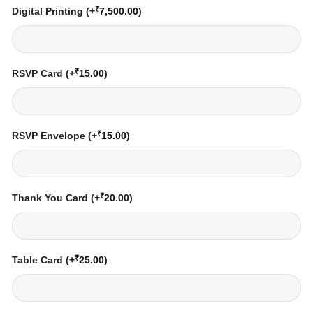
₹
Digital Printing
(+
7,500.00
)
₹
RSVP Card
(+
15.00
)
₹
RSVP Envelope
(+
15.00
)
₹
Thank You Card
(+
20.00
)
₹
Table Card
(+
25.00
)