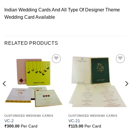
Indian Wedding Cards And All Type Of Designer Theme
Wedding Card Available
RELATED PRODUCTS
Add to
Add to
Wishlist
Wishlist
CUSTOMIZED WEDDING CARDS
CUSTOMIZED WEDDING CARDS
VC-2
VC-21
₹
300.00
Per Card
₹
115.00
Per Card