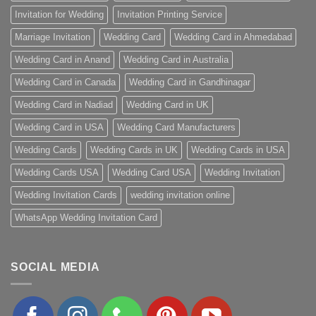
Invitation for Wedding
Invitation Printing Service
Marriage Invitation
Wedding Card
Wedding Card in Ahmedabad
Wedding Card in Anand
Wedding Card in Australia
Wedding Card in Canada
Wedding Card in Gandhinagar
Wedding Card in Nadiad
Wedding Card in UK
Wedding Card in USA
Wedding Card Manufacturers
Wedding Cards
Wedding Cards in UK
Wedding Cards in USA
Wedding Cards USA
Wedding Card USA
Wedding Invitation
Wedding Invitation Cards
wedding invitation online
WhatsApp Wedding Invitation Card
SOCIAL MEDIA