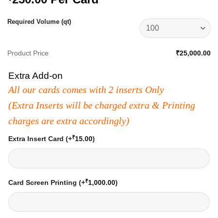
Required Volume (qt)
Product Price
₹25,000.00
Extra Add-on
All our cards comes with 2 inserts Only
(Extra Inserts will be charged extra & Printing
charges are extra accordingly)
₹
Extra Insert Card
(+
15.00
)
₹
Card Screen Printing
(+
1,000.00
)