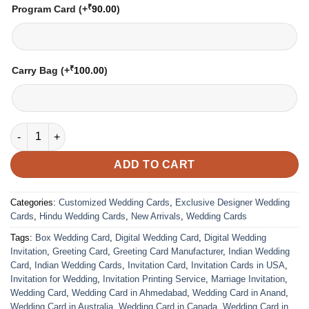
₹
Program Card
(+
90.00
)
₹
Carry Bag
(+
100.00
)
Wedding Card – 2141 | Fully Customized | Indian Wedding Card
ADD TO CART
Categories:
Customized Wedding Cards
,
Exclusive Designer Wedding
Cards
,
Hindu Wedding Cards
,
New Arrivals
,
Wedding Cards
Tags:
Box Wedding Card
,
Digital Wedding Card
,
Digital Wedding
Invitation
,
Greeting Card
,
Greeting Card Manufacturer
,
Indian Wedding
Card
,
Indian Wedding Cards
,
Invitation Card
,
Invitation Cards in USA
,
Invitation for Wedding
,
Invitation Printing Service
,
Marriage Invitation
,
Wedding Card
,
Wedding Card in Ahmedabad
,
Wedding Card in Anand
,
Wedding Card in Australia
,
Wedding Card in Canada
,
Wedding Card in