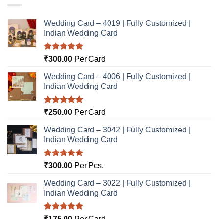
Wedding Card – 4019 | Fully Customized |
Indian Wedding Card
Rated
5.00
₹
300.00
Per Card
out of 5
Wedding Card – 4006 | Fully Customized |
Indian Wedding Card
Rated
5.00
₹
250.00
Per Card
out of 5
Wedding Card – 3042 | Fully Customized |
Indian Wedding Card
Rated
5.00
₹
300.00
Per Pcs.
out of 5
Wedding Card – 3022 | Fully Customized |
Indian Wedding Card
Rated
5.00
₹
175.00
Per Card