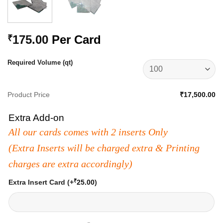
175.00
Per Card
₹
Required Volume (qt)
Product Price
₹17,500.00
Extra Add-on
All our cards comes with 2 inserts Only
(Extra Inserts will be charged extra & Printing
charges are extra accordingly)
₹
Extra Insert Card
(+
25.00
)