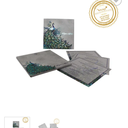
Add to
Wishlist