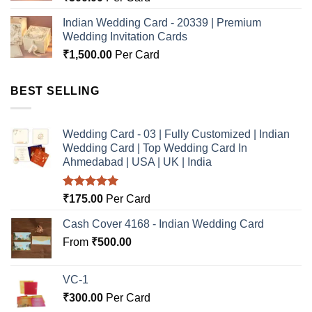
Indian Wedding Card - 20339 | Premium
Wedding Invitation Cards
₹
1,500.00
Per Card
BEST SELLING
Wedding Card - 03 | Fully Customized | Indian
Wedding Card | Top Wedding Card In
Ahmedabad | USA | UK | India
Rated
5.00
₹
175.00
Per Card
out of 5
Cash Cover 4168 - Indian Wedding Card
From
₹
500.00
VC-1
₹
300.00
Per Card