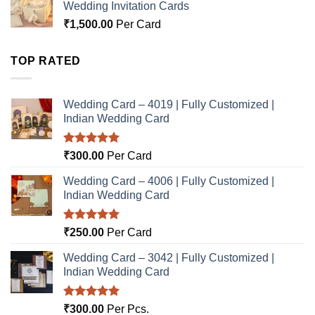
Wedding Invitation Cards
₹
1,500.00
Per Card
TOP RATED
Wedding Card – 4019 | Fully Customized |
Indian Wedding Card
Rated
5.00
₹
300.00
Per Card
out of 5
Wedding Card – 4006 | Fully Customized |
Indian Wedding Card
Rated
5.00
₹
250.00
Per Card
out of 5
Wedding Card – 3042 | Fully Customized |
Indian Wedding Card
Rated
5.00
₹
300.00
Per Pcs.