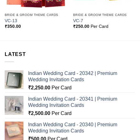
BRIDE & GROOM THEME CARDS
BRIDE & GROOM THEME CARDS
VC-13
VC-7
₹
350.00
₹
250.00
Per Card
LATEST
Indian Wedding Card - 20342 | Premium
Wedding Invitation Cards
₹
2,250.00
Per Card
Indian Wedding Card - 20341 | Premium
Wedding Invitation Cards
₹
2,500.00
Per Card
Indian Wedding Card - 20340 | Premium
Wedding Invitation Cards
₹
500.00
Per Card