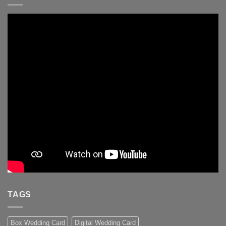
TAGS
Box Wedding Card
Digital Wedding Card