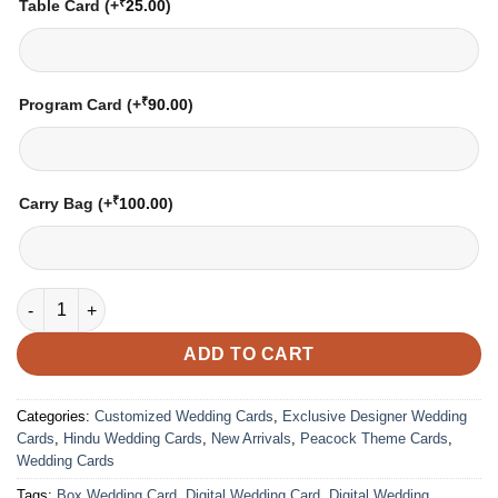
₹
Table Card
(+
25.00
)
₹
Program Card
(+
90.00
)
₹
Carry Bag
(+
100.00
)
Wedding Card – 2136 | Fully Customized | Indian Wedding Card
ADD TO CART
Categories:
Customized Wedding Cards
,
Exclusive Designer Wedding
Cards
,
Hindu Wedding Cards
,
New Arrivals
,
Peacock Theme Cards
,
Wedding Cards
Tags:
Box Wedding Card
,
Digital Wedding Card
,
Digital Wedding