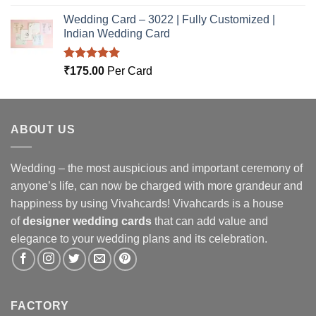
out of 5
Wedding Card – 3022 | Fully Customized |
Indian Wedding Card
Rated
5.00
₹
175.00
Per Card
out of 5
ABOUT US
Wedding – the most auspicious and important ceremony of
anyone’s life, can now be charged with more grandeur and
happiness by using Vivahcards! Vivahcards is a house
of
designer wedding cards
that can add value and
elegance to your wedding plans and its celebration.
FACTORY