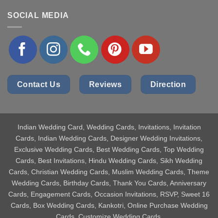
SOCIAL MEDIA
Contact Us
Reviews
Direction
Indian Wedding Card
, Wedding Cards, Invitations, Invitation
Cards, Indian Wedding Cards, Designer Wedding Invitations,
Exclusive Wedding Cards, Best Wedding Cards, Top Wedding
Cards, Best Invitations, Hindu Wedding Cards, Sikh Wedding
Cards, Christian Wedding Cards, Muslim Wedding Cards, Theme
Wedding Cards, Birthday Cards, Thank You Cards, Anniversary
Cards, Engagement Cards, Occasion Invitations, RSVP, Sweet 16
Cards, Box Wedding Cards, Kankotri, Online Purchase Wedding
Cards, Customize Wedding Cards.