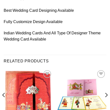
Best Wedding Card Designing Available
Fully Customize Design Available
Indian Wedding Cards And All Type Of Designer Theme
Wedding Card Available
RELATED PRODUCTS
Add to
Add to
Wishlist
Wishlist