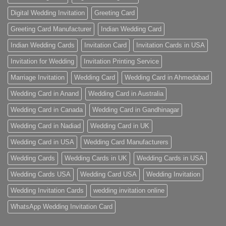
Digital Wedding Invitation
Greeting Card
Greeting Card Manufacturer
Indian Wedding Card
Indian Wedding Cards
Invitation Card
Invitation Cards in USA
Invitation for Wedding
Invitation Printing Service
Marriage Invitation
Wedding Card
Wedding Card in Ahmedabad
Wedding Card in Anand
Wedding Card in Australia
Wedding Card in Canada
Wedding Card in Gandhinagar
Wedding Card in Nadiad
Wedding Card in UK
Wedding Card in USA
Wedding Card Manufacturers
Wedding Cards
Wedding Cards in UK
Wedding Cards in USA
Wedding Cards USA
Wedding Card USA
Wedding Invitation
Wedding Invitation Cards
wedding invitation online
WhatsApp Wedding Invitation Card