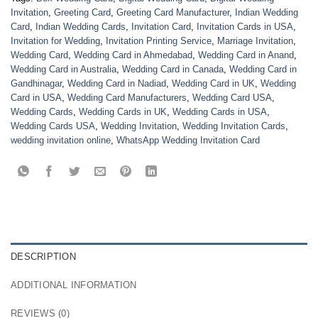
Invitation
,
Greeting Card
,
Greeting Card Manufacturer
,
Indian Wedding
Card
,
Indian Wedding Cards
,
Invitation Card
,
Invitation Cards in USA
,
Invitation for Wedding
,
Invitation Printing Service
,
Marriage Invitation
,
Wedding Card
,
Wedding Card in Ahmedabad
,
Wedding Card in Anand
,
Wedding Card in Australia
,
Wedding Card in Canada
,
Wedding Card in
Gandhinagar
,
Wedding Card in Nadiad
,
Wedding Card in UK
,
Wedding
Card in USA
,
Wedding Card Manufacturers
,
Wedding Card USA
,
Wedding Cards
,
Wedding Cards in UK
,
Wedding Cards in USA
,
Wedding Cards USA
,
Wedding Invitation
,
Wedding Invitation Cards
,
wedding invitation online
,
WhatsApp Wedding Invitation Card
DESCRIPTION
ADDITIONAL INFORMATION
REVIEWS (0)