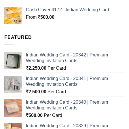
Cash Cover 4172 - Indian Wedding Card
From
₹
500.00
FEATURED
Indian Wedding Card - 20342 | Premium
Wedding Invitation Cards
₹
2,250.00
Per Card
Indian Wedding Card - 20341 | Premium
Wedding Invitation Cards
₹
2,500.00
Per Card
Indian Wedding Card - 20340 | Premium
Wedding Invitation Cards
₹
500.00
Per Card
Indian Wedding Card - 20339 | Premium