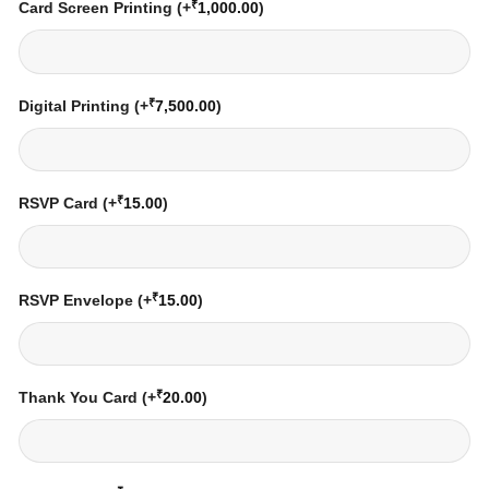
₹
Card Screen Printing
(+
1,000.00
)
₹
Digital Printing
(+
7,500.00
)
₹
RSVP Card
(+
15.00
)
₹
RSVP Envelope
(+
15.00
)
₹
Thank You Card
(+
20.00
)