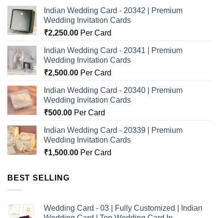
Indian Wedding Card - 20342 | Premium
Wedding Invitation Cards
₹
2,250.00
Per Card
Indian Wedding Card - 20341 | Premium
Wedding Invitation Cards
₹
2,500.00
Per Card
Indian Wedding Card - 20340 | Premium
Wedding Invitation Cards
₹
500.00
Per Card
Indian Wedding Card - 20339 | Premium
Wedding Invitation Cards
₹
1,500.00
Per Card
BEST SELLING
Wedding Card - 03 | Fully Customized | Indian
Wedding Card | Top Wedding Card In