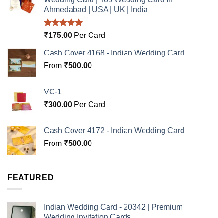
Ahmedabad | USA | UK | India
Rated
5.00
₹
175.00
Per Card
out of 5
Cash Cover 4168 - Indian Wedding Card
From
₹
500.00
VC-1
₹
300.00
Per Card
Cash Cover 4172 - Indian Wedding Card
From
₹
500.00
FEATURED
Indian Wedding Card - 20342 | Premium
Wedding Invitation Cards