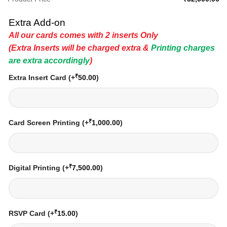
Extra Add-on
All our cards comes with 2 inserts Only
(Extra Inserts will be charged extra &
Printing charges
are extra accordingly
)
₹
Extra Insert Card
(+
50.00
)
₹
Card Screen Printing
(+
1,000.00
)
₹
Digital Printing
(+
7,500.00
)
₹
RSVP Card
(+
15.00
)