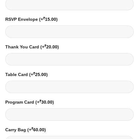
₹
RSVP Envelope
(+
15.00
)
₹
Thank You Card
(+
20.00
)
₹
Table Card
(+
25.00
)
₹
Program Card
(+
30.00
)
₹
Carry Bag
(+
60.00
)