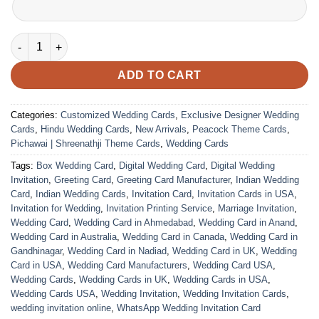
Wedding Card – 1840 | Fully Customized | Indian Wedding Card
ADD TO CART
Categories:
Customized Wedding Cards
,
Exclusive Designer Wedding
Cards
,
Hindu Wedding Cards
,
New Arrivals
,
Peacock Theme Cards
,
Pichawai | Shreenathji Theme Cards
,
Wedding Cards
Tags:
Box Wedding Card
,
Digital Wedding Card
,
Digital Wedding
Invitation
,
Greeting Card
,
Greeting Card Manufacturer
,
Indian Wedding
Card
,
Indian Wedding Cards
,
Invitation Card
,
Invitation Cards in USA
,
Invitation for Wedding
,
Invitation Printing Service
,
Marriage Invitation
,
Wedding Card
,
Wedding Card in Ahmedabad
,
Wedding Card in Anand
,
Wedding Card in Australia
,
Wedding Card in Canada
,
Wedding Card in
Gandhinagar
,
Wedding Card in Nadiad
,
Wedding Card in UK
,
Wedding
Card in USA
,
Wedding Card Manufacturers
,
Wedding Card USA
,
Wedding Cards
,
Wedding Cards in UK
,
Wedding Cards in USA
,
Wedding Cards USA
,
Wedding Invitation
,
Wedding Invitation Cards
,
wedding invitation online
,
WhatsApp Wedding Invitation Card