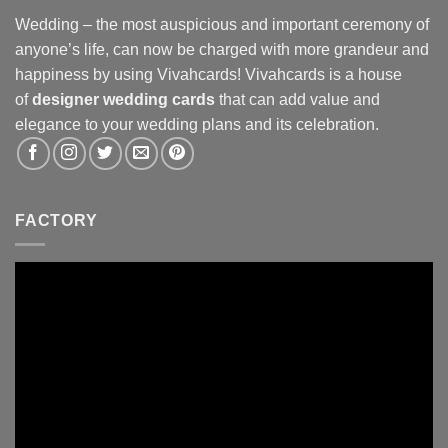
Wedding – the most auspicious and important ceremony of
anyone’s life, can now be charged with more grandeur and
happiness by using Vivahcards! Vivahcards is a house
of
designer wedding cards
that can add value and
elegance to your wedding plans and its celebration.
FACTORY