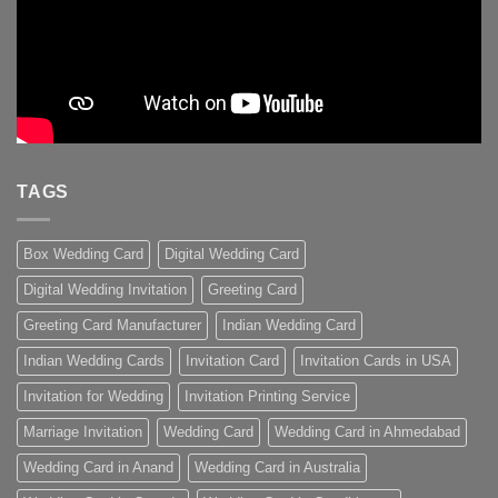
TAGS
Box Wedding Card
Digital Wedding Card
Digital Wedding Invitation
Greeting Card
Greeting Card Manufacturer
Indian Wedding Card
Indian Wedding Cards
Invitation Card
Invitation Cards in USA
Invitation for Wedding
Invitation Printing Service
Marriage Invitation
Wedding Card
Wedding Card in Ahmedabad
Wedding Card in Anand
Wedding Card in Australia