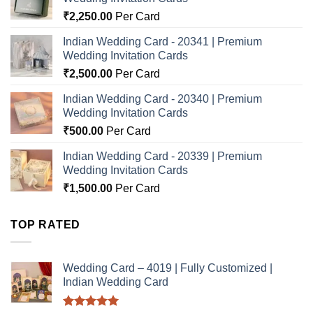
₹
2,250.00
Per Card
Indian Wedding Card - 20341 | Premium
Wedding Invitation Cards
₹
2,500.00
Per Card
Indian Wedding Card - 20340 | Premium
Wedding Invitation Cards
₹
500.00
Per Card
Indian Wedding Card - 20339 | Premium
Wedding Invitation Cards
₹
1,500.00
Per Card
TOP RATED
Wedding Card – 4019 | Fully Customized |
Indian Wedding Card