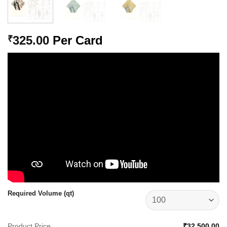
325.00
Per Card
₹
Required Volume (qt)
Product Price
₹32,500.00