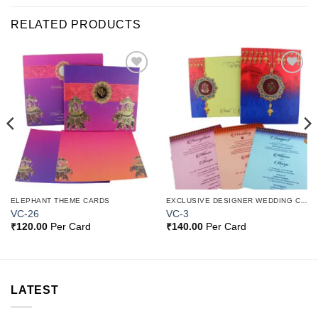
RELATED PRODUCTS
Add to
Add to
Wishlist
Wishlist
ELEPHANT THEME CARDS
EXCLUSIVE DESIGNER WEDDING CARDS
VC-26
VC-3
₹
120.00
Per Card
₹
140.00
Per Card
LATEST