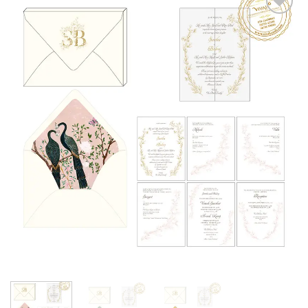
Add to
Wishlist