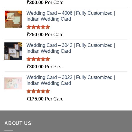
Rated
5.00
₹
300.00
Per Card
out of 5
Wedding Card – 4006 | Fully Customized |
Indian Wedding Card
Rated
5.00
₹
250.00
Per Card
out of 5
Wedding Card – 3042 | Fully Customized |
Indian Wedding Card
Rated
5.00
₹
300.00
Per Pcs.
out of 5
Wedding Card – 3022 | Fully Customized |
Indian Wedding Card
Rated
5.00
₹
175.00
Per Card
out of 5
ABOUT US