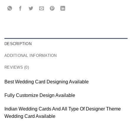
DESCRIPTION
ADDITIONAL INFORMATION
REVIEWS (0)
Best Wedding Card Designing Available
Fully Customize Design Available
Indian Wedding Cards And All Type Of Designer Theme
Wedding Card Available