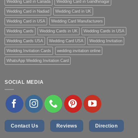
Wedding Card in Canada
Wedding Card in Gandhinagar
Wedding Card in Nadiad
Wedding Card in UK
Wedding Card in USA
Wedding Card Manufacturers
Wedding Cards
Wedding Cards in UK
Wedding Cards in USA
Wedding Cards USA
Wedding Card USA
Wedding Invitation
Wedding Invitation Cards
wedding invitation online
WhatsApp Wedding Invitation Card
SOCIAL MEDIA
Contact Us
Reviews
Direction