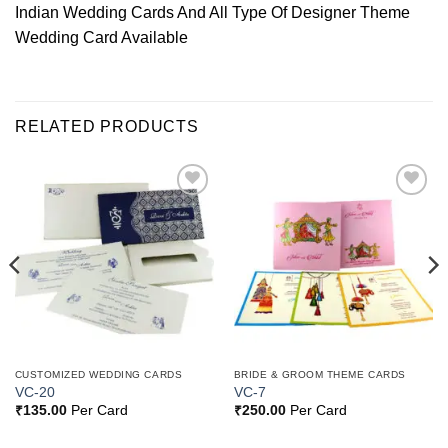
Indian Wedding Cards And All Type Of Designer Theme
Wedding Card Available
RELATED PRODUCTS
Add to
Add to
Wishlist
Wishlist
CUSTOMIZED WEDDING CARDS
BRIDE & GROOM THEME CARDS
VC-20
VC-7
₹
135.00
Per Card
₹
250.00
Per Card