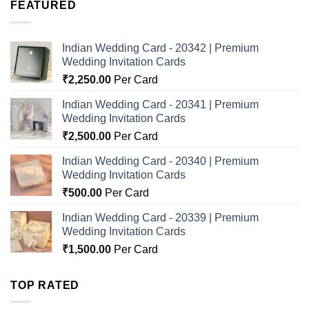
FEATURED
Indian Wedding Card - 20342 | Premium
Wedding Invitation Cards
₹
2,250.00
Per Card
Indian Wedding Card - 20341 | Premium
Wedding Invitation Cards
₹
2,500.00
Per Card
Indian Wedding Card - 20340 | Premium
Wedding Invitation Cards
₹
500.00
Per Card
Indian Wedding Card - 20339 | Premium
Wedding Invitation Cards
₹
1,500.00
Per Card
TOP RATED