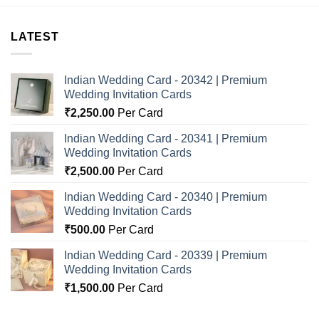
LATEST
Indian Wedding Card - 20342 | Premium
Wedding Invitation Cards
₹
2,250.00
Per Card
Indian Wedding Card - 20341 | Premium
Wedding Invitation Cards
₹
2,500.00
Per Card
Indian Wedding Card - 20340 | Premium
Wedding Invitation Cards
₹
500.00
Per Card
Indian Wedding Card - 20339 | Premium
Wedding Invitation Cards
₹
1,500.00
Per Card