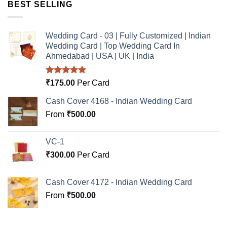
BEST SELLING
Wedding Card - 03 | Fully Customized | Indian
Wedding Card | Top Wedding Card In
Ahmedabad | USA | UK | India
Rated
5.00
₹
175.00
Per Card
out of 5
Cash Cover 4168 - Indian Wedding Card
From
₹
500.00
VC-1
₹
300.00
Per Card
Cash Cover 4172 - Indian Wedding Card
From
₹
500.00