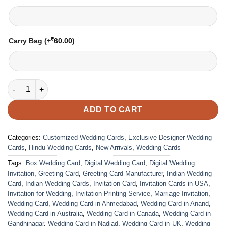
₹
Carry Bag
(+
60.00
)
Wedding Card – 1207 | Fully Customized | Indian Wedding Card
ADD TO CART
Categories:
Customized Wedding Cards
,
Exclusive Designer Wedding
Cards
,
Hindu Wedding Cards
,
New Arrivals
,
Wedding Cards
Tags:
Box Wedding Card
,
Digital Wedding Card
,
Digital Wedding
Invitation
,
Greeting Card
,
Greeting Card Manufacturer
,
Indian Wedding
Card
,
Indian Wedding Cards
,
Invitation Card
,
Invitation Cards in USA
,
Invitation for Wedding
,
Invitation Printing Service
,
Marriage Invitation
,
Wedding Card
,
Wedding Card in Ahmedabad
,
Wedding Card in Anand
,
Wedding Card in Australia
,
Wedding Card in Canada
,
Wedding Card in
Gandhinagar
,
Wedding Card in Nadiad
,
Wedding Card in UK
,
Wedding