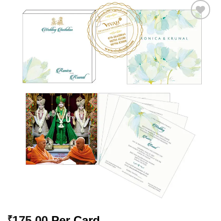
Add to
Wishlist
175.00
Per Card
₹