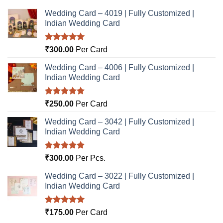
Wedding Card – 4019 | Fully Customized |
Indian Wedding Card
Rated
5.00
₹
300.00
Per Card
out of 5
Wedding Card – 4006 | Fully Customized |
Indian Wedding Card
Rated
5.00
₹
250.00
Per Card
out of 5
Wedding Card – 3042 | Fully Customized |
Indian Wedding Card
Rated
5.00
₹
300.00
Per Pcs.
out of 5
Wedding Card – 3022 | Fully Customized |
Indian Wedding Card
Rated
5.00
₹
175.00
Per Card
out of 5