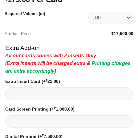
Required Volume (qt)
Product Price
₹17,500.00
Extra Add-on
All our cards comes with 2 inserts Only
(Extra Inserts will be charged extra &
Printing charges
are extra accordingly
)
₹
Extra Insert Card
(+
25.00
)
₹
Card Screen Printing
(+
1,000.00
)
₹
Digital Printing
(+
7,500.00
)