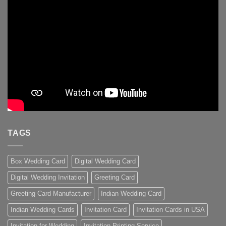
TAGS
Box Wedding Card
Digital Wedding Card
Digital Wedding Invitation
Greeting Card
Greeting Card Manufacturer
Indian Wedding Card
Indian Wedding Cards
Invitation Card
Invitation Cards in USA
Invitation for Wedding
Invitation Printing Service