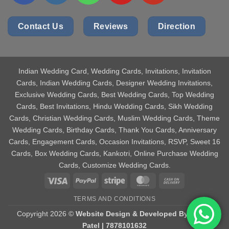
Contact Us
Reviews
Direction
Indian Wedding Card
, Wedding Cards, Invitations, Invitation
Cards, Indian Wedding Cards, Designer Wedding Invitations,
Exclusive Wedding Cards, Best Wedding Cards, Top Wedding
Cards, Best Invitations, Hindu Wedding Cards, Sikh Wedding
Cards, Christian Wedding Cards, Muslim Wedding Cards, Theme
Wedding Cards, Birthday Cards, Thank You Cards, Anniversary
Cards, Engagement Cards, Occasion Invitations, RSVP, Sweet 16
Cards, Box Wedding Cards, Kankotri, Online Purchase Wedding
Cards, Customize Wedding Cards.
Visa
PayPal
Stripe
MasterCard
Cash
On
TERMS AND CONDITIONS
Delivery
Copyright 2026 ©
Website Design & Developed By Aniket
Patel | 7878101632