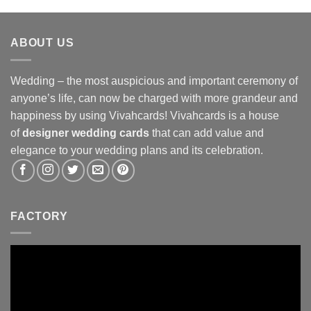
ABOUT US
Wedding – the most auspicious and important ceremony of
anyone’s life, can now be charged with more grandeur and
happiness by using Vivahcards! Vivahcards is a house
of
designer wedding cards
that can add value and
elegance to your wedding plans and its celebration.
FACTORY