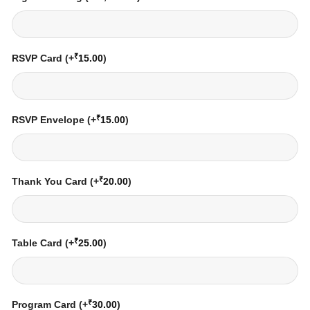
₹
RSVP Card
(+
15.00
)
₹
RSVP Envelope
(+
15.00
)
₹
Thank You Card
(+
20.00
)
₹
Table Card
(+
25.00
)
₹
Program Card
(+
30.00
)