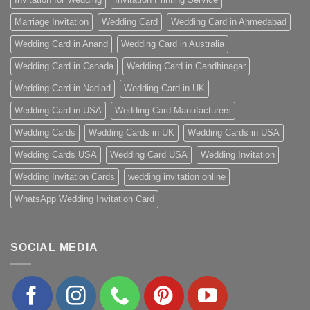
Marriage Invitation
Wedding Card
Wedding Card in Ahmedabad
Wedding Card in Anand
Wedding Card in Australia
Wedding Card in Canada
Wedding Card in Gandhinagar
Wedding Card in Nadiad
Wedding Card in UK
Wedding Card in USA
Wedding Card Manufacturers
Wedding Cards
Wedding Cards in UK
Wedding Cards in USA
Wedding Cards USA
Wedding Card USA
Wedding Invitation
Wedding Invitation Cards
wedding invitation online
WhatsApp Wedding Invitation Card
SOCIAL MEDIA