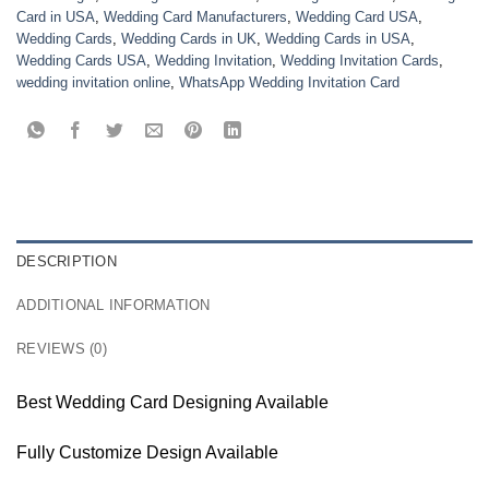
Card in USA
,
Wedding Card Manufacturers
,
Wedding Card USA
,
Wedding Cards
,
Wedding Cards in UK
,
Wedding Cards in USA
,
Wedding Cards USA
,
Wedding Invitation
,
Wedding Invitation Cards
,
wedding invitation online
,
WhatsApp Wedding Invitation Card
DESCRIPTION
ADDITIONAL INFORMATION
REVIEWS (0)
Best Wedding Card Designing Available
Fully Customize Design Available