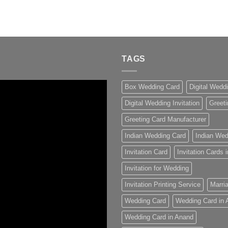
TAGS
Box Wedding Card
Digital Wedd
Digital Wedding Invitation
Greeti
Greeting Card Manufacturer
Indian Wedding Card
Indian Wed
Invitation Card
Invitation Cards
Invitation for Wedding
Invitation Printing Service
Marria
Wedding Card
Wedding Card in
Wedding Card in Anand