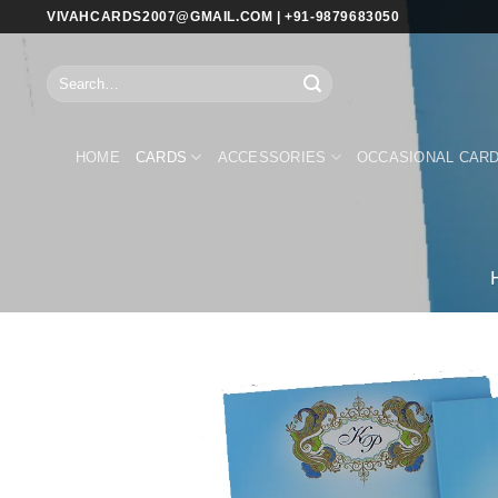
Skip
VIVAHCARDS2007@GMAIL.COM | +91-9879683050
to
content
Search
for:
HOME
CARDS
ACCESSORIES
OCCASIONAL CAR