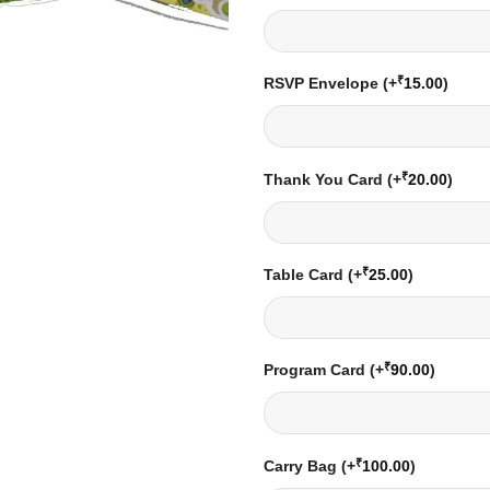
₹
RSVP Envelope
(+
15.00
)
₹
Thank You Card
(+
20.00
)
₹
Table Card
(+
25.00
)
₹
Program Card
(+
90.00
)
₹
Carry Bag
(+
100.00
)