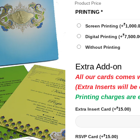
Product Price
PRINTING
*
₹
Screen Printing
(+
1,000.
₹
Digital Printing
(+
7,500.0
Without Printing
Extra Add-on
All our cards comes w
(Extra Inserts will be
Printing charges are 
₹
Extra Insert Card
(+
15.00
)
₹
RSVP Card
(+
15.00
)