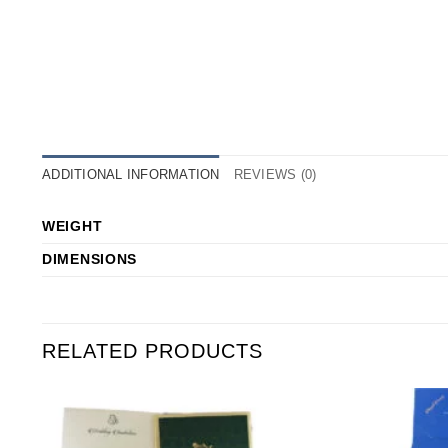
ADDITIONAL INFORMATION
REVIEWS (0)
WEIGHT
DIMENSIONS
RELATED PRODUCTS
o
Add to