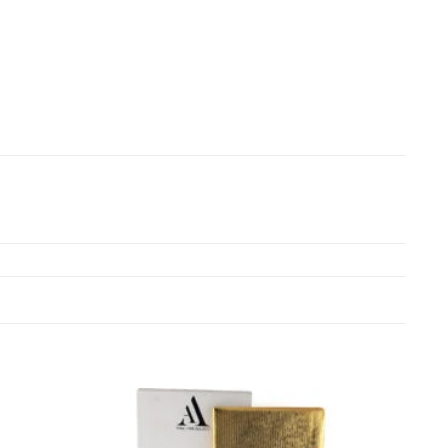
Add to
Add to