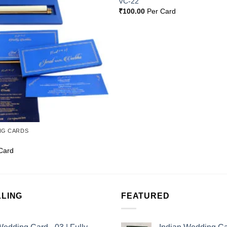
VC-22
Wishlist
₹
100.00
Per Card
NG CARDS
Card
LLING
FEATURED