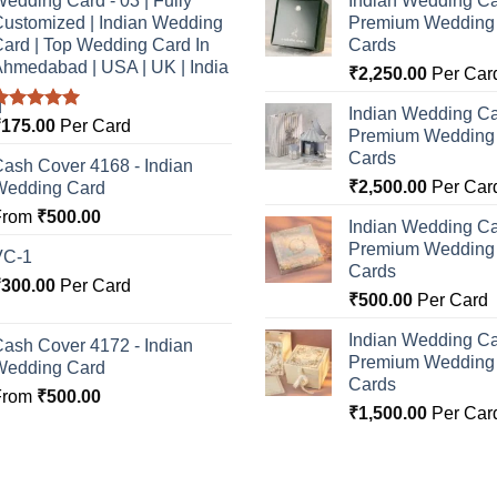
edding Card - 03 | Fully
Indian Wedding Ca
ustomized | Indian Wedding
Premium Wedding I
ard | Top Wedding Card In
Cards
hmedabad | USA | UK | India
₹
2,250.00
Per Car
Indian Wedding Ca
Rated
5.00
₹
175.00
Per Card
Premium Wedding I
ut of 5
Cards
ash Cover 4168 - Indian
₹
2,500.00
Per Car
Wedding Card
From
₹
500.00
Indian Wedding Ca
Premium Wedding I
VC-1
Cards
₹
300.00
Per Card
₹
500.00
Per Card
Indian Wedding Ca
ash Cover 4172 - Indian
Premium Wedding I
Wedding Card
Cards
From
₹
500.00
₹
1,500.00
Per Car