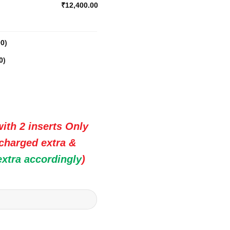
₹12,400.00
00
)
0
)
ith 2 inserts Only
 charged extra &
extra accordingly
)