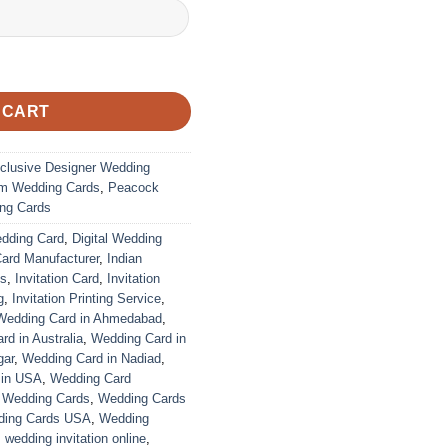
 CART
clusive Designer Wedding
m Wedding Cards
,
Peacock
ng Cards
edding Card
,
Digital Wedding
Card Manufacturer
,
Indian
ds
,
Invitation Card
,
Invitation
g
,
Invitation Printing Service
,
Wedding Card in Ahmedabad
,
d in Australia
,
Wedding Card in
gar
,
Wedding Card in Nadiad
,
 in USA
,
Wedding Card
,
Wedding Cards
,
Wedding Cards
ing Cards USA
,
Wedding
,
wedding invitation online
,