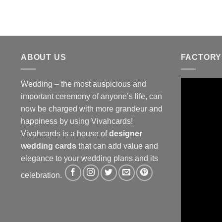
ABOUT US
FACTORY
Wedding – the most auspicious and
important ceremony of anyone’s life, can
now be charged with more grandeur and
happiness by using Vivahcards!
Vivahcards is a house of
designer
wedding cards
that can add value and
elegance to your wedding plans and its
celebration.