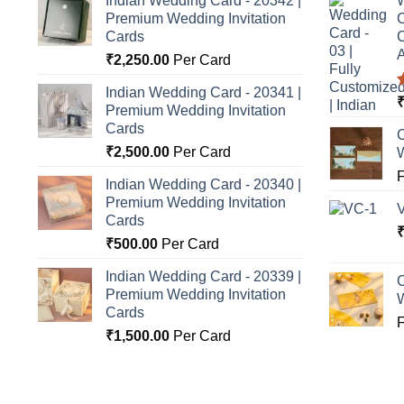
Indian Wedding Card - 20342 |
W
Premium Wedding Invitation
C
Cards
C
A
₹
2,250.00
Per Card
Indian Wedding Card - 20341 |
Premium Wedding Invitation
o
Cards
C
₹
2,500.00
Per Card
Indian Wedding Card - 20340 |
Premium Wedding Invitation
Cards
₹
500.00
Per Card
Indian Wedding Card - 20339 |
C
Premium Wedding Invitation
Cards
₹
1,500.00
Per Card