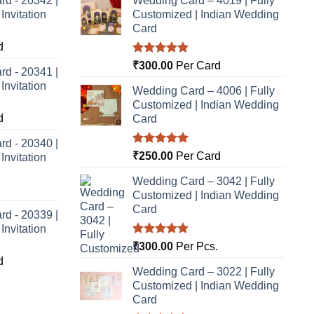
rd - 20342 |
Wedding Card – 4019 | Fully
nvitation
Customized | Indian Wedding
Card
d
Rated
5.00
₹
300.00
Per Card
rd - 20341 |
out of 5
nvitation
Wedding Card – 4006 | Fully
Customized | Indian Wedding
d
Card
rd - 20340 |
Rated
5.00
₹
250.00
Per Card
nvitation
out of 5
Wedding Card – 3042 | Fully
Customized | Indian Wedding
Card
rd - 20339 |
nvitation
Rated
5.00
₹
300.00
Per Pcs.
out of 5
d
Wedding Card – 3022 | Fully
Customized | Indian Wedding
Card