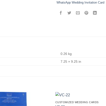
WhatsApp Wedding Invitation Card
0.26 kg
7.25 × 9.25 in
CUSTOMIZED WEDDING CARDS
Add to