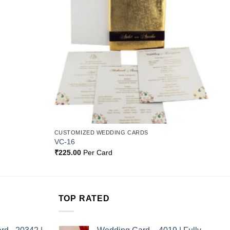
Wishlist
Wishlist
CUSTOMIZED WEDDING CARDS
VC-16
₹
225.00
Per Card
TOP RATED