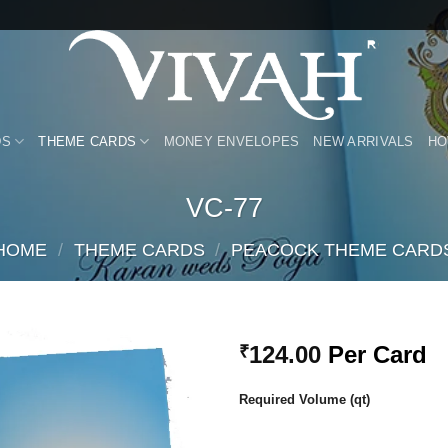
DS
THEME CARDS
MONEY ENVELOPES
NEW ARRIVALS
HO
VC-77
HOME
/
THEME CARDS
/
PEACOCK THEME CARD
124.00
Per Card
₹
Add to
Required Volume (qt)
Wishlist