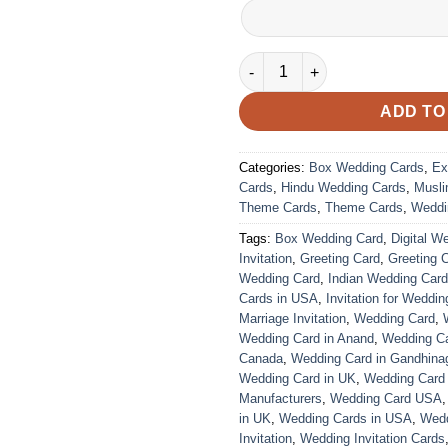
VC-77 quantity
ADD TO
Categories:
Box Wedding Cards
,
Ex
Cards
,
Hindu Wedding Cards
,
Musli
Theme Cards
,
Theme Cards
,
Weddi
Tags:
Box Wedding Card
,
Digital W
Invitation
,
Greeting Card
,
Greeting 
Wedding Card
,
Indian Wedding Car
Cards in USA
,
Invitation for Weddin
Marriage Invitation
,
Wedding Card
,
Wedding Card in Anand
,
Wedding Car
Canada
,
Wedding Card in Gandhina
Wedding Card in UK
,
Wedding Card
Manufacturers
,
Wedding Card USA
in UK
,
Wedding Cards in USA
,
Wedd
Invitation
,
Wedding Invitation Cards