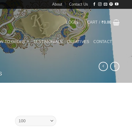
About
Contact Us
LOGIN
CART /
₹
0.00
W TO ORDER
TESTIMONIALS
CREATIVES
CONTACT
S