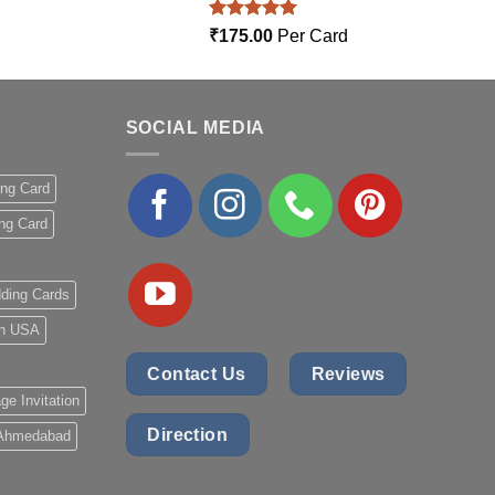
Rated
5.00
₹
175.00
Per Card
out of 5
SOCIAL MEDIA
ing Card
ng Card
ding Cards
 in USA
Contact Us
Reviews
ge Invitation
Direction
 Ahmedabad