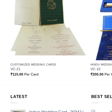
st
Wishlist
CUSTOMIZED WEDDING CARDS
HINDU WEDDI
VC-21
VC-15
₹
115.00
Per Card
₹
200.00
Per 
LATEST
BEST SE