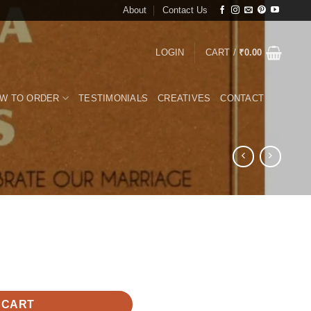
About
Contact Us
LOGIN
CART /
₹
0.00
W TO ORDER
TESTIMONIALS
CREATIVES
CONTACT
 CART