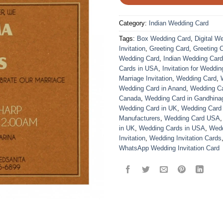
Category:
Indian Wedding Card
Tags:
Box Wedding Card
,
Digital W
Invitation
,
Greeting Card
,
Greeting 
Wedding Card
,
Indian Wedding Car
Cards in USA
,
Invitation for Weddin
Marriage Invitation
,
Wedding Card
,
Wedding Card in Anand
,
Wedding Car
Canada
,
Wedding Card in Gandhina
Wedding Card in UK
,
Wedding Card
Manufacturers
,
Wedding Card USA
in UK
,
Wedding Cards in USA
,
Wedd
Invitation
,
Wedding Invitation Cards
WhatsApp Wedding Invitation Card