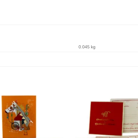
0.045 kg
Add to
Wishlist