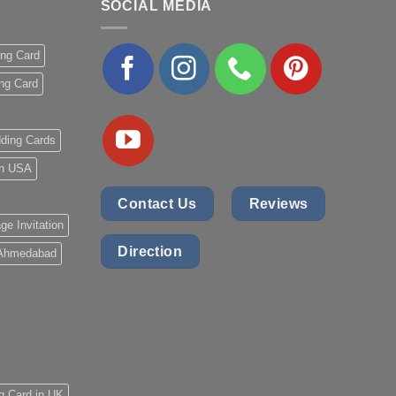
SOCIAL MEDIA
ing Card
ng Card
ding Cards
 in USA
Contact Us
Reviews
ge Invitation
Direction
 Ahmedabad
g Card in UK