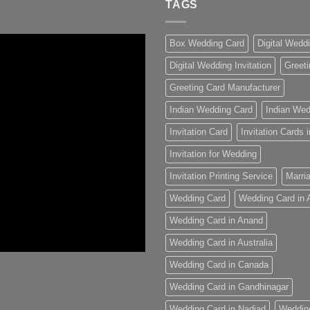
TAGS
Box Wedding Card
Digital Wedd
Digital Wedding Invitation
Greeti
Greeting Card Manufacturer
Indian Wedding Card
Indian Wed
Invitation Card
Invitation Cards
Invitation for Wedding
Invitation Printing Service
Marria
Wedding Card
Wedding Card in
Wedding Card in Anand
Wedding Card in Australia
Wedding Card in Canada
Wedding Card in Gandhinagar
Wedding Card in Nadiad
Weddin