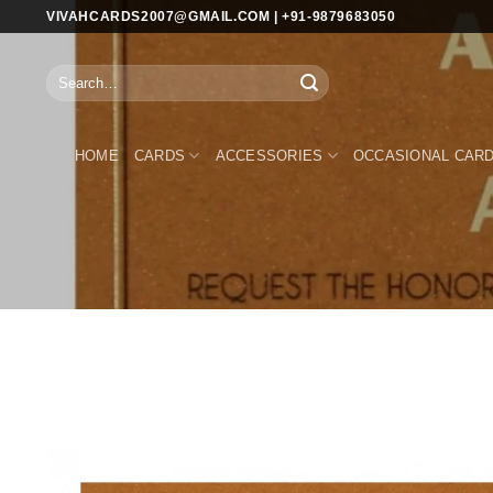
Skip
VIVAHCARDS2007@GMAIL.COM | +91-9879683050
to
content
Search
for:
HOME
CARDS
ACCESSORIES
OCCASIONAL CAR