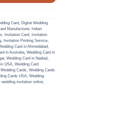
edding Card
,
Digital Wedding
Card Manufacturer
,
Indian
ds
,
Invitation Card
,
Invitation
g
,
Invitation Printing Service
,
Wedding Card in Ahmedabad
,
d in Australia
,
Wedding Card in
gar
,
Wedding Card in Nadiad
,
 in USA
,
Wedding Card
,
Wedding Cards
,
Wedding Cards
ing Cards USA
,
Wedding
,
wedding invitation online
,