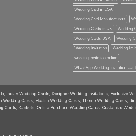
Wedding Card in USA
Wedding Card Manufacturers
We
Wedding Cards in UK
Wedding C
Wedding Cards USA
Wedding C
Wedding Invitation
Wedding Invi
wedding invitation online
WhatsApp Wedding Invitation Card
Cards, Indian Wedding Cards, Designer Wedding Invitations, Exclusive
tian Wedding Cards, Muslim Wedding Cards, Theme Wedding Cards, Bir
ing Cards, Kankotri, Online Purchase Wedding Cards, Customize Weddi