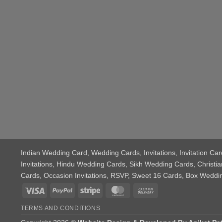
Indian Wedding Card
, Wedding Cards, Invitations, Invitation 
Invitations, Hindu Wedding Cards, Sikh Wedding Cards, Chris
Cards, Occasion Invitations, RSVP, Sweet 16 Cards, Box Wedd
Visa
PayPal
Stripe
MasterCard
Cash
On
TERMS AND CONDITIONS
Delivery