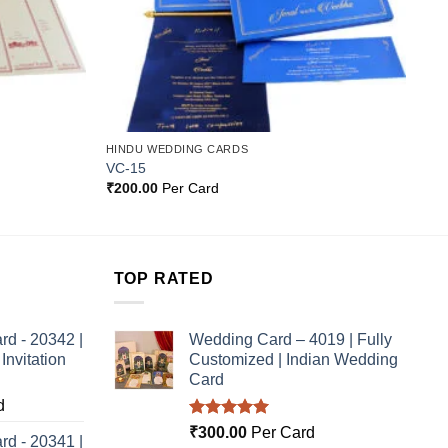
HINDU WEDDING CARDS
VC-15
₹
200.00
Per Card
TOP RATED
rd - 20342 |
Wedding Card – 4019 | Fully
nvitation
Customized | Indian Wedding
Card
d
Rated
5.00
₹
300.00
Per Card
rd - 20341 |
out of 5