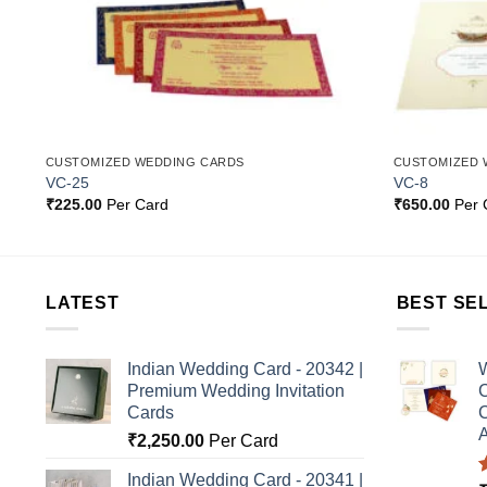
CUSTOMIZED WEDDING CARDS
CUSTOMIZED 
VC-25
VC-8
₹
225.00
Per Card
₹
650.00
Per 
LATEST
BEST SE
Indian Wedding Card - 20342 |
W
Premium Wedding Invitation
C
Cards
C
A
₹
2,250.00
Per Card
Indian Wedding Card - 20341 |