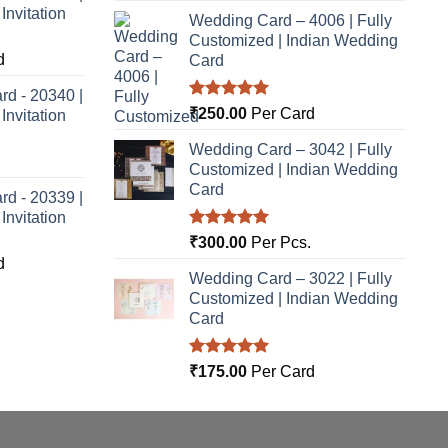
nvitation
Wedding Card – 4006 | Fully
Customized | Indian Wedding
d
Card
rd - 20340 |
Rated
5.00
₹
250.00
Per Card
nvitation
out of 5
Wedding Card – 3042 | Fully
Customized | Indian Wedding
Card
rd - 20339 |
nvitation
Rated
5.00
₹
300.00
Per Pcs.
out of 5
d
Wedding Card – 3022 | Fully
Customized | Indian Wedding
Card
Rated
5.00
₹
175.00
Per Card
out of 5