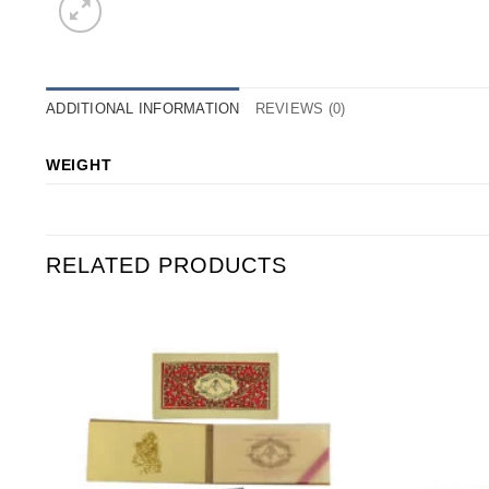
ADDITIONAL INFORMATION
REVIEWS (0)
WEIGHT
RELATED PRODUCTS
o
Add to
st
Wishlist