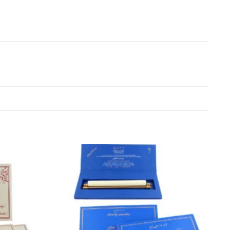
Add to
Add to
Wishlist
Wishlist