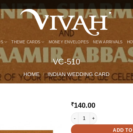
DS
THEME CARDS
MONEY ENVELOPES
NEW ARRIVALS
HO
VC-510
HOME
/
INDIAN WEDDING CARD
140.00
₹
VC-510 quantity
Add to
Wishlist
ADD TO