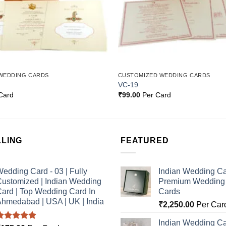
WEDDING CARDS
CUSTOMIZED WEDDING CARDS
VC-19
Card
₹
99.00
Per Card
LLING
FEATURED
edding Card - 03 | Fully
Indian Wedding Ca
ustomized | Indian Wedding
Premium Wedding I
ard | Top Wedding Card In
Cards
hmedabad | USA | UK | India
₹
2,250.00
Per Car
Indian Wedding Ca