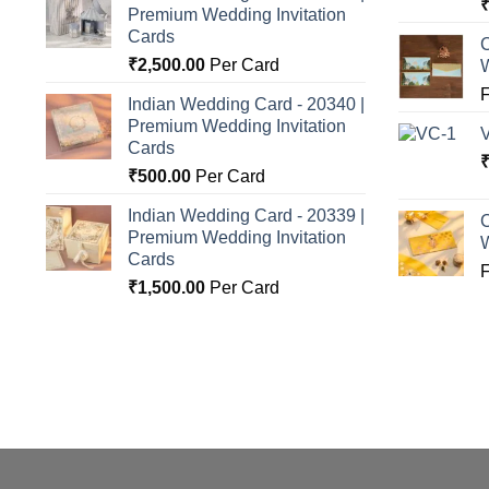
Premium Wedding Invitation
o
Cards
C
₹
2,500.00
Per Card
Indian Wedding Card - 20340 |
Premium Wedding Invitation
Cards
₹
500.00
Per Card
Indian Wedding Card - 20339 |
C
Premium Wedding Invitation
Cards
₹
1,500.00
Per Card