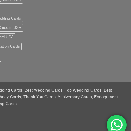
dding Cards
ards in USA
ard USA
tation Cards
 Wedding Cards, Best Wedding Cards, Top Wedding Cards, Best
thday Cards, Thank You Cards, Anniversary Cards, Engagement
ng Cards.