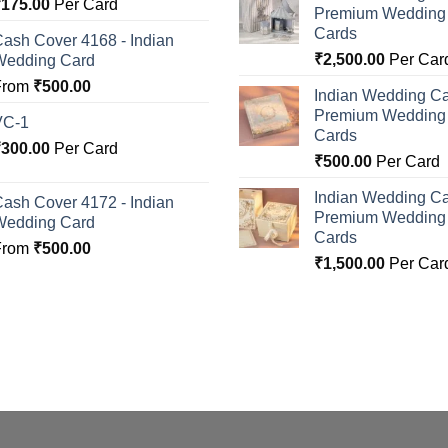
Rated
5.00
₹
175.00
Per Card
Premium Wedding I
ut of 5
Cards
ash Cover 4168 - Indian
₹
2,500.00
Per Car
Wedding Card
From
₹
500.00
Indian Wedding Ca
Premium Wedding I
VC-1
Cards
₹
300.00
Per Card
₹
500.00
Per Card
Indian Wedding Ca
ash Cover 4172 - Indian
Premium Wedding I
Wedding Card
Cards
From
₹
500.00
₹
1,500.00
Per Car