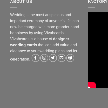
ABOUT US
FACTORY
Wedding – the most auspicious and
important ceremony of anyone’s life, can
now be charged with more grandeur and
happiness by using Vivahcards!
Vivahcards is a house of
designer
wedding cards
that can add value and
elegance to your wedding plans and its
celebration.