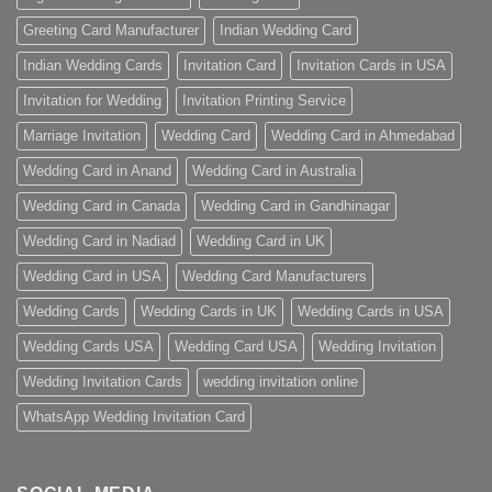
Greeting Card Manufacturer
Indian Wedding Card
Indian Wedding Cards
Invitation Card
Invitation Cards in USA
Invitation for Wedding
Invitation Printing Service
Marriage Invitation
Wedding Card
Wedding Card in Ahmedabad
Wedding Card in Anand
Wedding Card in Australia
Wedding Card in Canada
Wedding Card in Gandhinagar
Wedding Card in Nadiad
Wedding Card in UK
Wedding Card in USA
Wedding Card Manufacturers
Wedding Cards
Wedding Cards in UK
Wedding Cards in USA
Wedding Cards USA
Wedding Card USA
Wedding Invitation
Wedding Invitation Cards
wedding invitation online
WhatsApp Wedding Invitation Card