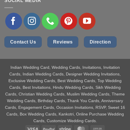
SOCIAL MEDIA
Contact Us
Reviews
Direction
Indian Wedding Card
, Wedding Cards, Invitations, Invitation
Cards, Indian Wedding Cards, Designer Wedding Invitations,
Exclusive Wedding Cards, Best Wedding Cards, Top Wedding
Cards, Best Invitations, Hindu Wedding Cards, Sikh Wedding
Cards, Christian Wedding Cards, Muslim Wedding Cards, Theme
Wedding Cards, Birthday Cards, Thank You Cards, Anniversary
Cards, Engagement Cards, Occasion Invitations, RSVP, Sweet 16
Cards, Box Wedding Cards, Kankotri, Online Purchase Wedding
Cards, Customize Wedding Cards.
Visa
PayPal
Stripe
MasterCard
Cash