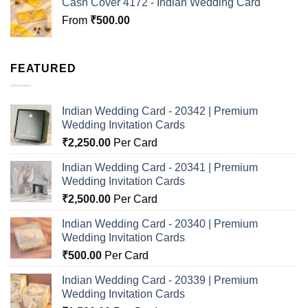
Cash Cover 4172 - Indian Wedding Card
From
₹
500.00
FEATURED
Indian Wedding Card - 20342 | Premium
Wedding Invitation Cards
₹
2,250.00
Per Card
Indian Wedding Card - 20341 | Premium
Wedding Invitation Cards
₹
2,500.00
Per Card
Indian Wedding Card - 20340 | Premium
Wedding Invitation Cards
₹
500.00
Per Card
Indian Wedding Card - 20339 | Premium
Wedding Invitation Cards