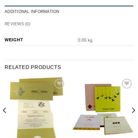
ADDITIONAL INFORMATION
REVIEWS (0)
WEIGHT
0.05 kg
RELATED PRODUCTS
Add to
Add to
Wishlist
Wishlist