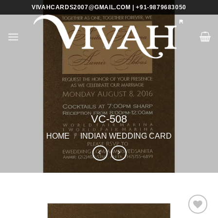
Skip
VIVAHCARDS2007@GMAIL.COM | +91-9879683050
to
content
VC-508
HOME
/
INDIAN WEDDING CARD