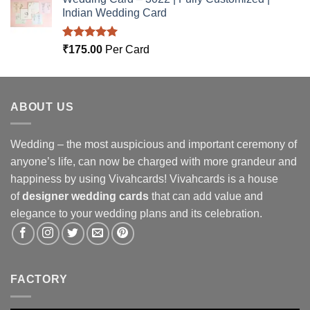
Indian Wedding Card
Rated
5.00
₹
175.00
Per Card
out of 5
ABOUT US
Wedding – the most auspicious and important ceremony of
anyone’s life, can now be charged with more grandeur and
happiness by using Vivahcards! Vivahcards is a house
of
designer wedding cards
that can add value and
elegance to your wedding plans and its celebration.
FACTORY