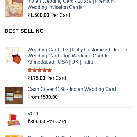
Indian Wedding Card - 20339 | Premium
Wedding Invitation Cards
₹
1,500.00
Per Card
BEST SELLING
Wedding Card - 03 | Fully Customized | Indian
Wedding Card | Top Wedding Card In
Ahmedabad | USA | UK | India
Rated
5.00
₹
175.00
Per Card
out of 5
Cash Cover 4168 - Indian Wedding Card
From
₹
500.00
VC-1
₹
300.00
Per Card