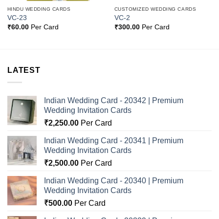
HINDU WEDDING CARDS
CUSTOMIZED WEDDING CARDS
VC-23
VC-2
₹
60.00
Per Card
₹
300.00
Per Card
LATEST
Indian Wedding Card - 20342 | Premium
Wedding Invitation Cards
₹
2,250.00
Per Card
Indian Wedding Card - 20341 | Premium
Wedding Invitation Cards
₹
2,500.00
Per Card
Indian Wedding Card - 20340 | Premium
Wedding Invitation Cards
₹
500.00
Per Card