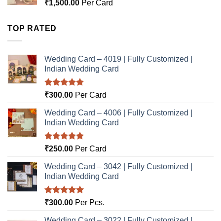
₹
1,500.00
Per Card
TOP RATED
Wedding Card – 4019 | Fully Customized |
Indian Wedding Card
Rated
5.00
₹
300.00
Per Card
out of 5
Wedding Card – 4006 | Fully Customized |
Indian Wedding Card
Rated
5.00
₹
250.00
Per Card
out of 5
Wedding Card – 3042 | Fully Customized |
Indian Wedding Card
Rated
5.00
₹
300.00
Per Pcs.
out of 5
Wedding Card – 3022 | Fully Customized |