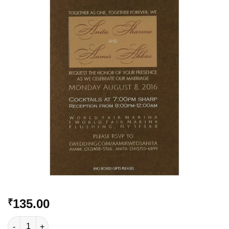
Add to
Wishlist
135.00
₹
VC-508 quantity