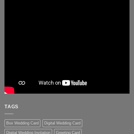
TAGS
Box Wedding Card
Digital Wedding Card
Digital Wedding Invitation
Greeting Card