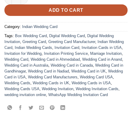
ADD TO CART
Category:
Indian Wedding Card
Tags:
Box Wedding Card
,
Digital Wedding Card
,
Digital Wedding
Invitation
,
Greeting Card
,
Greeting Card Manufacturer
,
Indian Wedding
Card
,
Indian Wedding Cards
,
Invitation Card
,
Invitation Cards in USA
,
Invitation for Wedding
,
Invitation Printing Service
,
Marriage Invitation
,
Wedding Card
,
Wedding Card in Ahmedabad
,
Wedding Card in Anand
,
Wedding Card in Australia
,
Wedding Card in Canada
,
Wedding Card in
Gandhinagar
,
Wedding Card in Nadiad
,
Wedding Card in UK
,
Wedding
Card in USA
,
Wedding Card Manufacturers
,
Wedding Card USA
,
Wedding Cards
,
Wedding Cards in UK
,
Wedding Cards in USA
,
Wedding Cards USA
,
Wedding Invitation
,
Wedding Invitation Cards
,
wedding invitation online
,
WhatsApp Wedding Invitation Card