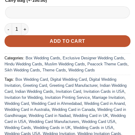
Carry Bag
(+
100.00
)
VC-34 quantity
ADD TO CART
Categories:
Box Wedding Cards
,
Exclusive Designer Wedding Cards
,
Hindu Wedding Cards
,
Muslim Wedding Cards
,
Peacock Theme Cards
,
Sikh Wedding Cards
,
Theme Cards
,
Wedding Cards
Tags:
Box Wedding Card
,
Digital Wedding Card
,
Digital Wedding
Invitation
,
Greeting Card
,
Greeting Card Manufacturer
,
Indian Wedding
Card
,
Indian Wedding Cards
,
Invitation Card
,
Invitation Cards in USA
,
Invitation for Wedding
,
Invitation Printing Service
,
Marriage Invitation
,
Wedding Card
,
Wedding Card in Ahmedabad
,
Wedding Card in Anand
,
Wedding Card in Australia
,
Wedding Card in Canada
,
Wedding Card in
Gandhinagar
,
Wedding Card in Nadiad
,
Wedding Card in UK
,
Wedding
Card in USA
,
Wedding Card Manufacturers
,
Wedding Card USA
,
Wedding Cards
,
Wedding Cards in UK
,
Wedding Cards in USA
,
Wedding Cards USA
,
Wedding Invitation
,
Wedding Invitation Cards
,