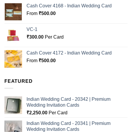
Cash Cover 4168 - Indian Wedding Card
From
₹
500.00
VC-1
₹
300.00
Per Card
Cash Cover 4172 - Indian Wedding Card
From
₹
500.00
FEATURED
Indian Wedding Card - 20342 | Premium
Wedding Invitation Cards
₹
2,250.00
Per Card
Indian Wedding Card - 20341 | Premium
Wedding Invitation Cards