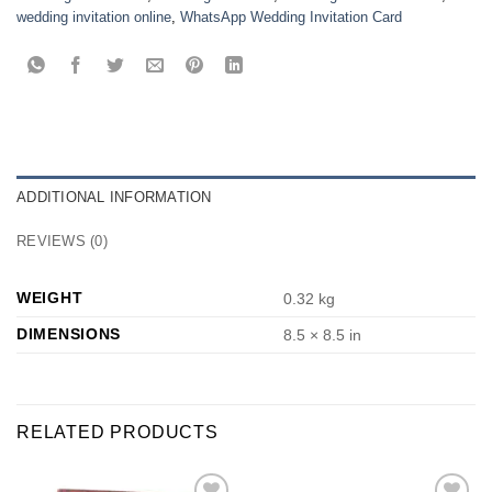
wedding invitation online
,
WhatsApp Wedding Invitation Card
ADDITIONAL INFORMATION
REVIEWS (0)
WEIGHT
0.32 kg
DIMENSIONS
8.5 × 8.5 in
RELATED PRODUCTS