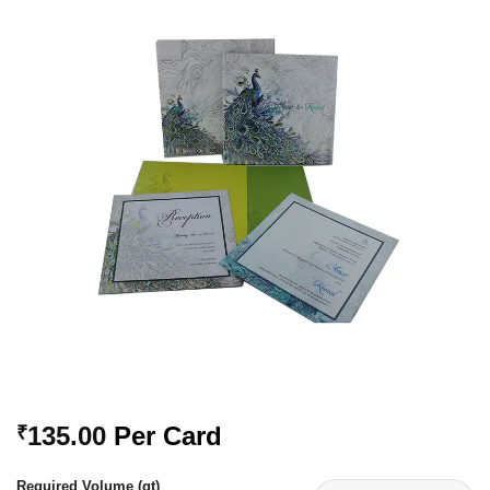
Add to
Wishlist
135.00
Per Card
₹
Required Volume (qt)