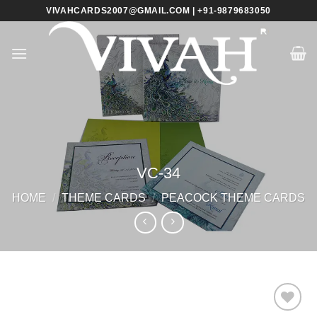
Skip
VIVAHCARDS2007@GMAIL.COM | +91-9879683050
to
content
VC-34
HOME
/
THEME CARDS
/
PEACOCK THEME CARDS