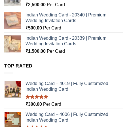
₹
2,500.00
Per Card
Indian Wedding Card - 20340 | Premium
Wedding Invitation Cards
₹
500.00
Per Card
Indian Wedding Card - 20339 | Premium
Wedding Invitation Cards
₹
1,500.00
Per Card
TOP RATED
Wedding Card – 4019 | Fully Customized |
Indian Wedding Card
Rated
5.00
₹
300.00
Per Card
out of 5
Wedding Card – 4006 | Fully Customized |
Indian Wedding Card