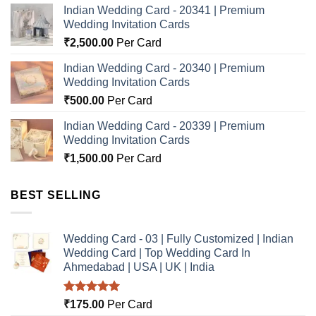
Indian Wedding Card - 20341 | Premium
Wedding Invitation Cards
₹
2,500.00
Per Card
Indian Wedding Card - 20340 | Premium
Wedding Invitation Cards
₹
500.00
Per Card
Indian Wedding Card - 20339 | Premium
Wedding Invitation Cards
₹
1,500.00
Per Card
BEST SELLING
Wedding Card - 03 | Fully Customized | Indian
Wedding Card | Top Wedding Card In
Ahmedabad | USA | UK | India
Rated
5.00
₹
175.00
Per Card
out of 5