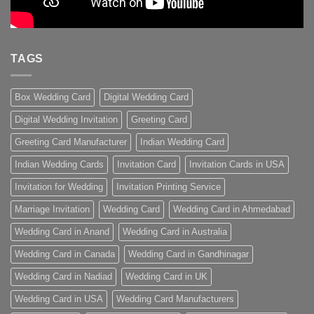
TAGS
Box Wedding Card
Digital Wedding Card
Digital Wedding Invitation
Greeting Card
Greeting Card Manufacturer
Indian Wedding Card
Indian Wedding Cards
Invitation Card
Invitation Cards in USA
Invitation for Wedding
Invitation Printing Service
Marriage Invitation
Wedding Card
Wedding Card in Ahmedabad
Wedding Card in Anand
Wedding Card in Australia
Wedding Card in Canada
Wedding Card in Gandhinagar
Wedding Card in Nadiad
Wedding Card in UK
Wedding Card in USA
Wedding Card Manufacturers