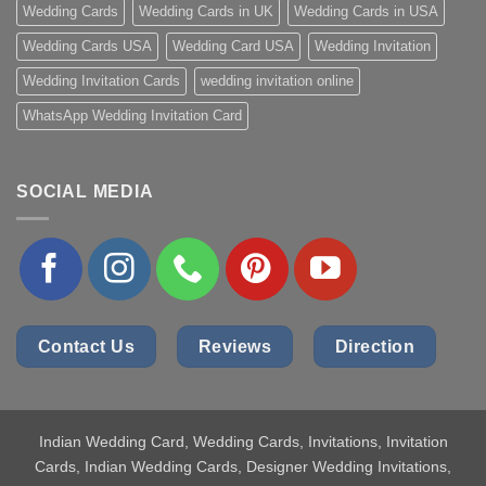
Wedding Cards
Wedding Cards in UK
Wedding Cards in USA
Wedding Cards USA
Wedding Card USA
Wedding Invitation
Wedding Invitation Cards
wedding invitation online
WhatsApp Wedding Invitation Card
SOCIAL MEDIA
Contact Us
Reviews
Direction
Indian Wedding Card
, Wedding Cards, Invitations, Invitation
Cards, Indian Wedding Cards, Designer Wedding Invitations,