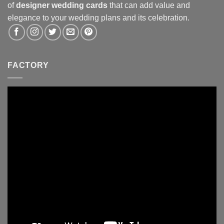
of
designer wedding cards
that can add value and
elegance to your wedding plans and its celebration.
FACTORY