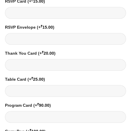
₹
RSVP Card
(+
15.00
)
₹
RSVP Envelope
(+
15.00
)
₹
Thank You Card
(+
20.00
)
₹
Table Card
(+
25.00
)
₹
Program Card
(+
90.00
)
₹