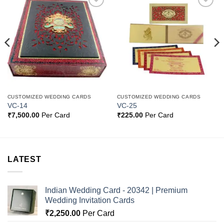
Add to
Add to
Wishlist
Wishlist
CUSTOMIZED WEDDING CARDS
CUSTOMIZED WEDDING CARDS
VC-14
VC-25
₹
7,500.00
Per Card
₹
225.00
Per Card
LATEST
Indian Wedding Card - 20342 | Premium
Wedding Invitation Cards
₹
2,250.00
Per Card