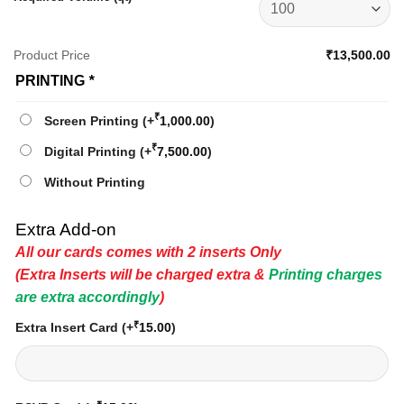
Product Price
₹13,500.00
PRINTING
*
₹
Screen Printing
(+
1,000.00
)
₹
Digital Printing
(+
7,500.00
)
Without Printing
Extra Add-on
All our cards comes with 2 inserts Only
(Extra Inserts will be charged extra &
Printing charges
are extra accordingly
)
₹
Extra Insert Card
(+
15.00
)