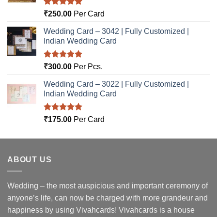
Rated
5.00
₹
250.00
Per Card
out of 5
Wedding Card – 3042 | Fully Customized |
Indian Wedding Card
Rated
5.00
₹
300.00
Per Pcs.
out of 5
Wedding Card – 3022 | Fully Customized |
Indian Wedding Card
Rated
5.00
₹
175.00
Per Card
out of 5
ABOUT US
Wedding – the most auspicious and important ceremony of
anyone’s life, can now be charged with more grandeur and
happiness by using Vivahcards! Vivahcards is a house