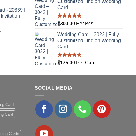
Customized | Indian Wedding
Card
rd - 20339 |
nvitation
Rated
5.00
₹
300.00
Per Pcs.
out of 5
d
Wedding Card – 3022 | Fully
Customized | Indian Wedding
Card
Rated
5.00
₹
175.00
Per Card
out of 5
SOCIAL MEDIA
ing Card
ng Card
ding Cards