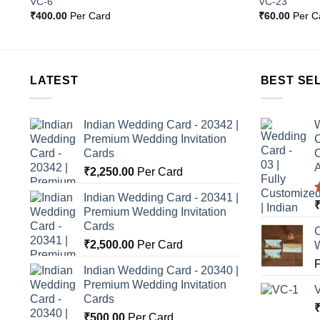
VC-6
VC-23
st
Wishlist
₹
400.00
Per Card
₹
60.00
Per C
LATEST
BEST SE
Indian Wedding Card - 20342 |
W
Premium Wedding Invitation
C
Cards
C
A
₹
2,250.00
Per Card
Indian Wedding Card - 20341 |
Premium Wedding Invitation
o
Cards
C
₹
2,500.00
Per Card
Indian Wedding Card - 20340 |
Premium Wedding Invitation
Cards
₹
500.00
Per Card