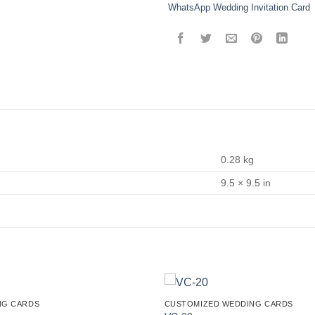
WhatsApp Wedding Invitation Card
0.28 kg
9.5 × 9.5 in
NG CARDS
CUSTOMIZED WEDDING CARDS
Add to