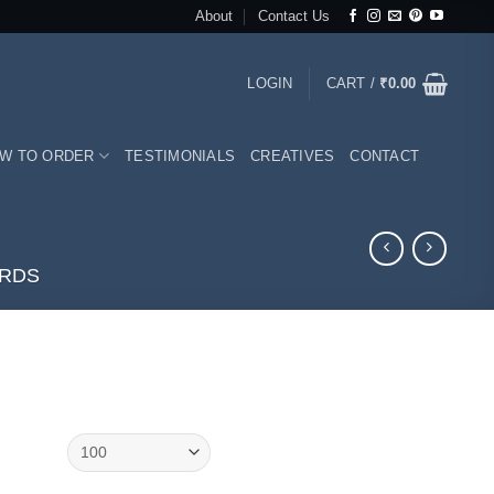
About
Contact Us
LOGIN
CART /
₹
0.00
W TO ORDER
TESTIMONIALS
CREATIVES
CONTACT
ARDS