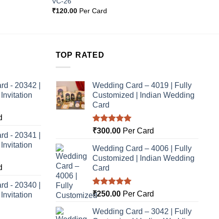
VC-26
Wishlist
Wishlist
₹
120.00
Per Card
TOP RATED
rd - 20342 |
Wedding Card – 4019 | Fully
nvitation
Customized | Indian Wedding
Card
d
Rated
5.00
₹
300.00
Per Card
rd - 20341 |
out of 5
nvitation
Wedding Card – 4006 | Fully
Customized | Indian Wedding
d
Card
rd - 20340 |
Rated
5.00
₹
250.00
Per Card
nvitation
out of 5
Wedding Card – 3042 | Fully