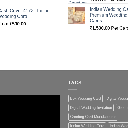
Indian Wedding Ca
ash Cover 4172 - Indian
Premium Wedding I
Wedding Card
Cards
From
₹
500.00
₹
1,500.00
Per Car
TAGS
Box Wedding Card
Digital Wedd
Digital Wedding Invitation
Greeti
Greeting Card Manufacturer
Indian Wedding Card
Indian Wed