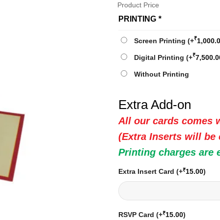
Product Price
PRINTING
*
₹
Screen Printing
(+
1,000.
₹
Digital Printing
(+
7,500.0
Without Printing
Extra Add-on
All our cards comes w
(Extra Inserts will be
Printing charges are 
₹
Extra Insert Card
(+
15.00
)
₹
RSVP Card
(+
15.00
)