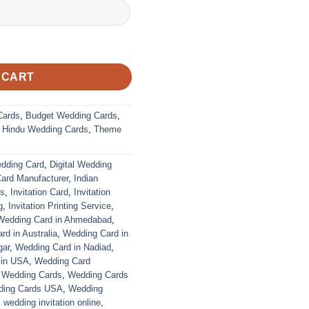
 CART
Cards
,
Budget Wedding Cards
,
,
Hindu Wedding Cards
,
Theme
edding Card
,
Digital Wedding
Card Manufacturer
,
Indian
ds
,
Invitation Card
,
Invitation
g
,
Invitation Printing Service
,
Wedding Card in Ahmedabad
,
d in Australia
,
Wedding Card in
gar
,
Wedding Card in Nadiad
,
 in USA
,
Wedding Card
,
Wedding Cards
,
Wedding Cards
ing Cards USA
,
Wedding
,
wedding invitation online
,