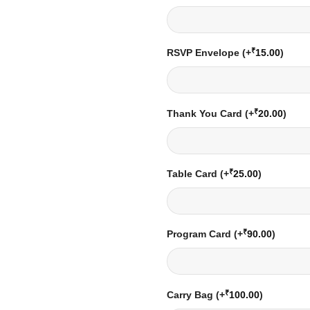
₹
RSVP Envelope
(+
15.00
)
₹
Thank You Card
(+
20.00
)
₹
Table Card
(+
25.00
)
₹
Program Card
(+
90.00
)
₹
Carry Bag
(+
100.00
)