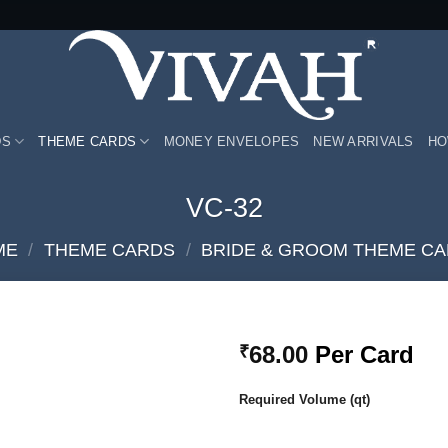
DS
THEME CARDS
MONEY ENVELOPES
NEW ARRIVALS
HO
VC-32
ME
/
THEME CARDS
/
BRIDE & GROOM THEME C
68.00
Per Card
₹
Add to
Required Volume (qt)
Wishlist