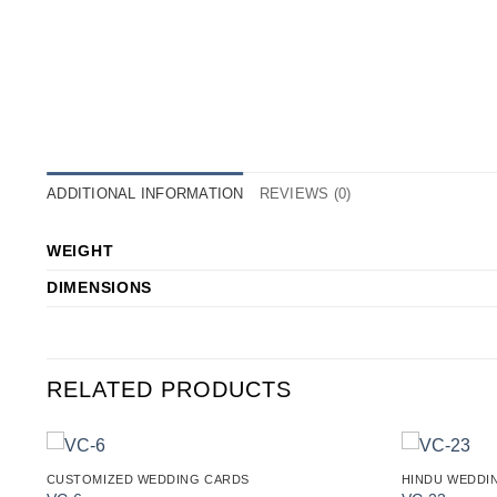
ADDITIONAL INFORMATION
REVIEWS (0)
WEIGHT
DIMENSIONS
RELATED PRODUCTS
CUSTOMIZED WEDDING CARDS
HINDU WEDDI
o
Add to