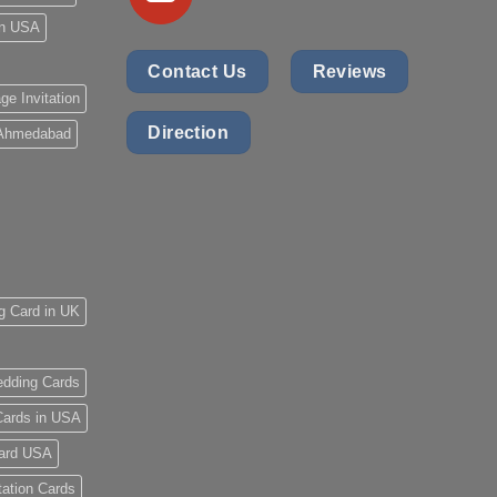
 in USA
Contact Us
Reviews
ge Invitation
Direction
 Ahmedabad
g Card in UK
dding Cards
ards in USA
ard USA
tation Cards