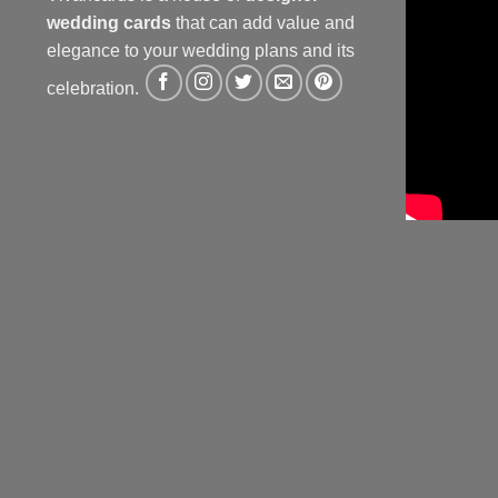
wedding cards
that can add value and
elegance to your wedding plans and its
celebration.