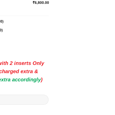
₹6,800.00
00
)
0
)
ith 2 inserts Only
 charged extra &
extra accordingly
)