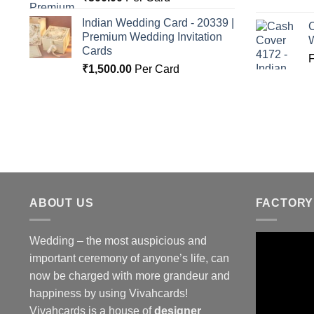
Indian Wedding Card - 20339 |
C
Premium Wedding Invitation
Cards
₹
1,500.00
Per Card
ABOUT US
FACTORY
Wedding – the most auspicious and
important ceremony of anyone’s life, can
now be charged with more grandeur and
happiness by using Vivahcards!
Vivahcards is a house of
designer