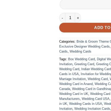
VC-32 quantity
ADD TO
Categories:
Bride & Groom Theme 
Exclusive Designer Wedding Cards
Cards
,
Wedding Cards
Tags:
Box Wedding Card
,
Digital W
Invitation
,
Greeting Card
,
Greeting 
Wedding Card
,
Indian Wedding Car
Cards in USA
,
Invitation for Weddin
Marriage Invitation
,
Wedding Card
,
Wedding Card in Anand
,
Wedding Car
Canada
,
Wedding Card in Gandhina
Wedding Card in UK
,
Wedding Card
Manufacturers
,
Wedding Card USA
in UK
,
Wedding Cards in USA
,
Wedd
Invitation
,
Wedding Invitation Cards