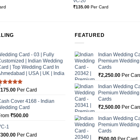
VC-20
Wishlist
ard
₹
135.00
Per Card
LLING
FEATURED
edding Card - 03 | Fully
Indian Wedding Ca
ustomized | Indian Wedding
Premium Wedding I
ard | Top Wedding Card In
Cards
hmedabad | USA | UK | India
₹
2,250.00
Per Car
Indian Wedding Ca
Rated
5.00
₹
175.00
Per Card
Premium Wedding I
ut of 5
Cards
ash Cover 4168 - Indian
₹
2,500.00
Per Car
Wedding Card
From
₹
500.00
Indian Wedding Ca
Premium Wedding I
VC-1
Cards
₹
300.00
Per Card
₹
500.00
Per Card