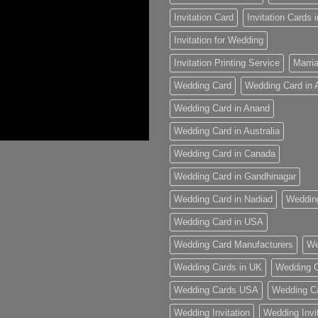
Invitation Card
Invitation Cards
Invitation for Wedding
Invitation Printing Service
Marria
Wedding Card
Wedding Card in
Wedding Card in Anand
Wedding Card in Australia
Wedding Card in Canada
Wedding Card in Gandhinagar
Wedding Card in Nadiad
Weddin
Wedding Card in USA
Wedding Card Manufacturers
We
Wedding Cards in UK
Wedding C
Wedding Cards USA
Wedding C
Wedding Invitation
Wedding Invi