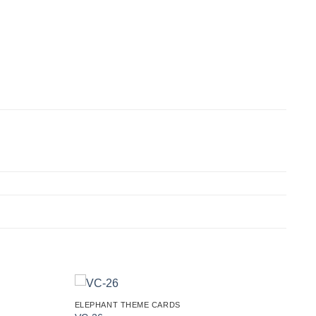
ELEPHANT THEME CARDS
Add to
Add to