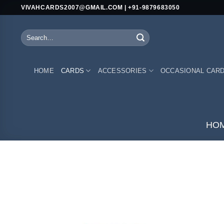
Skip
VIVAHCARDS2007@GMAIL.COM | +91-9879683050
to
content
Search
for:
HOME
CARDS
ACCESSORIES
OCCASIONAL CAR
HO