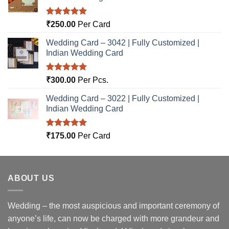
Rated
5.00
₹
250.00
Per Card
out of 5
Wedding Card – 3042 | Fully Customized |
Indian Wedding Card
Rated
5.00
₹
300.00
Per Pcs.
out of 5
Wedding Card – 3022 | Fully Customized |
Indian Wedding Card
Rated
5.00
₹
175.00
Per Card
out of 5
ABOUT US
Wedding – the most auspicious and important ceremony of
anyone’s life, can now be charged with more grandeur and