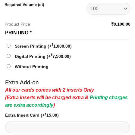
Required Volume (qt)
Product Price
₹8,100.00
PRINTING
*
₹
Screen Printing
(+
1,000.00
)
₹
Digital Printing
(+
7,500.00
)
Without Printing
Extra Add-on
All our cards comes with 2 inserts Only
(Extra Inserts will be charged extra &
Printing charges
are extra accordingly
)
₹
Extra Insert Card
(+
15.00
)