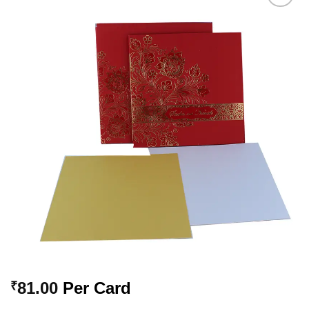
Add to
Wishlist
81.00
Per Card
₹