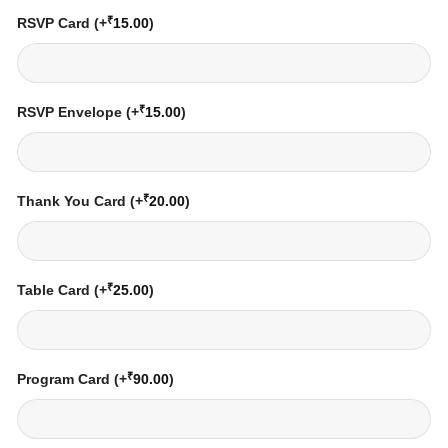
₹
RSVP Card
(+
15.00
)
₹
RSVP Envelope
(+
15.00
)
₹
Thank You Card
(+
20.00
)
₹
Table Card
(+
25.00
)
₹
Program Card
(+
90.00
)