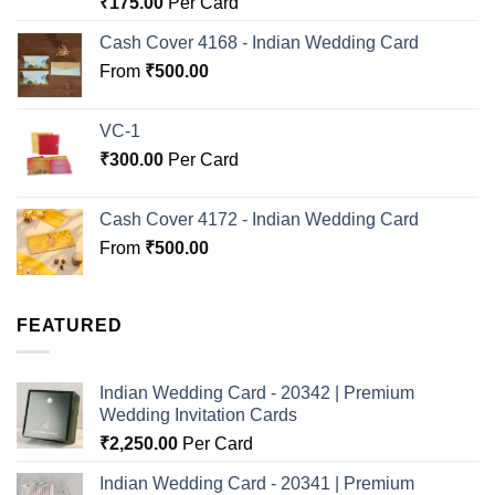
₹
175.00
Per Card
out of 5
Cash Cover 4168 - Indian Wedding Card
From
₹
500.00
VC-1
₹
300.00
Per Card
Cash Cover 4172 - Indian Wedding Card
From
₹
500.00
FEATURED
Indian Wedding Card - 20342 | Premium
Wedding Invitation Cards
₹
2,250.00
Per Card
Indian Wedding Card - 20341 | Premium