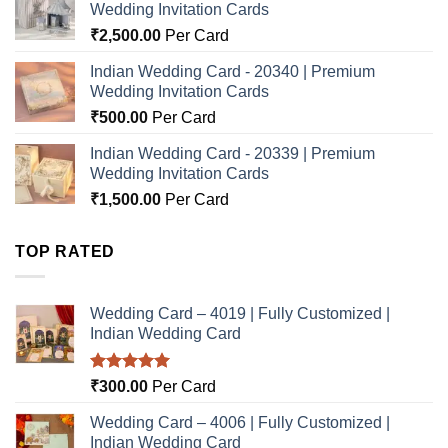
Wedding Invitation Cards
₹
2,500.00
Per Card
Indian Wedding Card - 20340 | Premium
Wedding Invitation Cards
₹
500.00
Per Card
Indian Wedding Card - 20339 | Premium
Wedding Invitation Cards
₹
1,500.00
Per Card
TOP RATED
Wedding Card – 4019 | Fully Customized |
Indian Wedding Card
Rated
5.00
₹
300.00
Per Card
out of 5
Wedding Card – 4006 | Fully Customized |
Indian Wedding Card