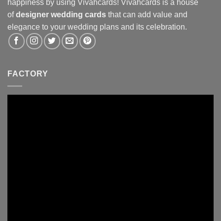
happiness by using Vivahcards! Vivahcards is a house
of
designer wedding cards
that can add value and
elegance to your wedding plans and its celebration.
FACTORY