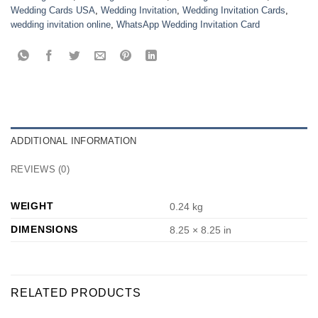
Wedding Cards USA
,
Wedding Invitation
,
Wedding Invitation Cards
,
wedding invitation online
,
WhatsApp Wedding Invitation Card
ADDITIONAL INFORMATION
REVIEWS (0)
WEIGHT
0.24 kg
DIMENSIONS
8.25 × 8.25 in
RELATED PRODUCTS