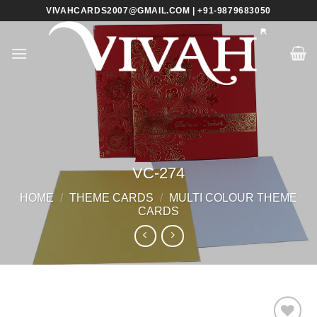
Skip
VIVAHCARDS2007@GMAIL.COM | +91-9879683050
to
content
VC-274
HOME
/
THEME CARDS
/
MULTI COLOUR THEME
CARDS