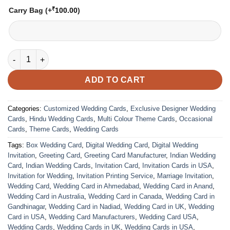
₹
Carry Bag
(+
100.00
)
VC-274 quantity
ADD TO CART
Categories:
Customized Wedding Cards
,
Exclusive Designer Wedding
Cards
,
Hindu Wedding Cards
,
Multi Colour Theme Cards
,
Occasional
Cards
,
Theme Cards
,
Wedding Cards
Tags:
Box Wedding Card
,
Digital Wedding Card
,
Digital Wedding
Invitation
,
Greeting Card
,
Greeting Card Manufacturer
,
Indian Wedding
Card
,
Indian Wedding Cards
,
Invitation Card
,
Invitation Cards in USA
,
Invitation for Wedding
,
Invitation Printing Service
,
Marriage Invitation
,
Wedding Card
,
Wedding Card in Ahmedabad
,
Wedding Card in Anand
,
Wedding Card in Australia
,
Wedding Card in Canada
,
Wedding Card in
Gandhinagar
,
Wedding Card in Nadiad
,
Wedding Card in UK
,
Wedding
Card in USA
,
Wedding Card Manufacturers
,
Wedding Card USA
,
Wedding Cards
,
Wedding Cards in UK
,
Wedding Cards in USA
,