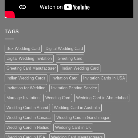
TAGS
Box Wedding Card
Digital Wedding Card
Digital Wedding Invitation
Greeting Card
Greeting Card Manufacturer
Indian Wedding Card
Indian Wedding Cards
Invitation Card
Invitation Cards in USA
Invitation for Wedding
Invitation Printing Service
Marriage Invitation
Wedding Card
Wedding Card in Ahmedabad
Wedding Card in Anand
Wedding Card in Australia
Wedding Card in Canada
Wedding Card in Gandhinagar
Wedding Card in Nadiad
Wedding Card in UK
Wedding Card in USA
Wedding Card Manufacturers