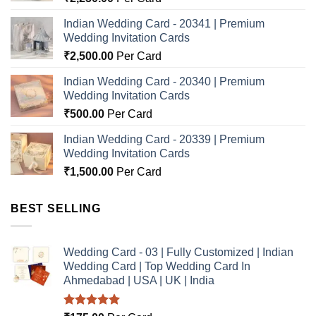
Indian Wedding Card - 20341 | Premium
Wedding Invitation Cards
₹
2,500.00
Per Card
Indian Wedding Card - 20340 | Premium
Wedding Invitation Cards
₹
500.00
Per Card
Indian Wedding Card - 20339 | Premium
Wedding Invitation Cards
₹
1,500.00
Per Card
BEST SELLING
Wedding Card - 03 | Fully Customized | Indian
Wedding Card | Top Wedding Card In
Ahmedabad | USA | UK | India
Rated
5.00