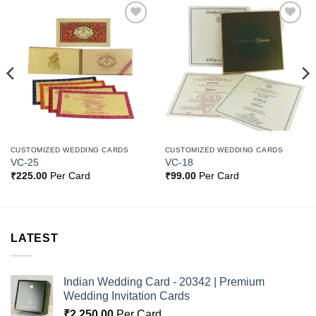
Add to
Add to
Wishlist
Wishlist
CUSTOMIZED WEDDING CARDS
CUSTOMIZED WEDDING CARDS
VC-25
VC-18
₹
225.00
Per Card
₹
99.00
Per Card
LATEST
Indian Wedding Card - 20342 | Premium
Wedding Invitation Cards
₹
2,250.00
Per Card