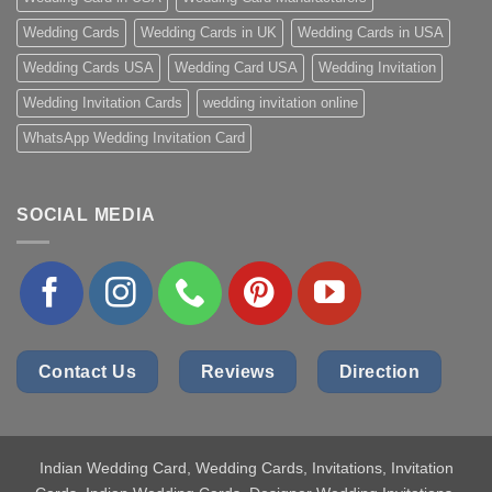
Wedding Cards
Wedding Cards in UK
Wedding Cards in USA
Wedding Cards USA
Wedding Card USA
Wedding Invitation
Wedding Invitation Cards
wedding invitation online
WhatsApp Wedding Invitation Card
SOCIAL MEDIA
Contact Us
Reviews
Direction
Indian Wedding Card
, Wedding Cards, Invitations, Invitation