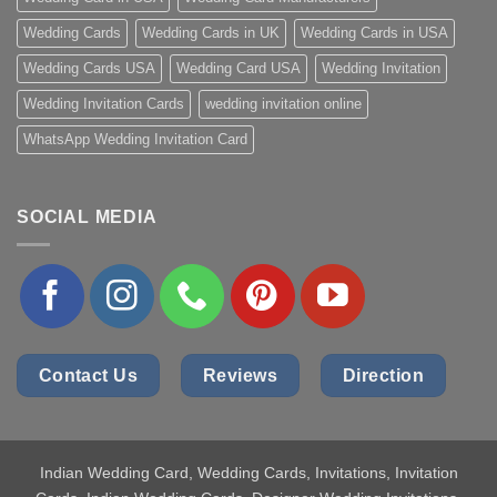
Wedding Cards
Wedding Cards in UK
Wedding Cards in USA
Wedding Cards USA
Wedding Card USA
Wedding Invitation
Wedding Invitation Cards
wedding invitation online
WhatsApp Wedding Invitation Card
SOCIAL MEDIA
Contact Us
Reviews
Direction
Indian Wedding Card
, Wedding Cards, Invitations, Invitation