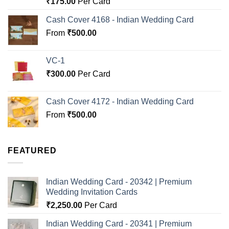
₹
175.00
Per Card
out of 5
Cash Cover 4168 - Indian Wedding Card
From
₹
500.00
VC-1
₹
300.00
Per Card
Cash Cover 4172 - Indian Wedding Card
From
₹
500.00
FEATURED
Indian Wedding Card - 20342 | Premium
Wedding Invitation Cards
₹
2,250.00
Per Card
Indian Wedding Card - 20341 | Premium