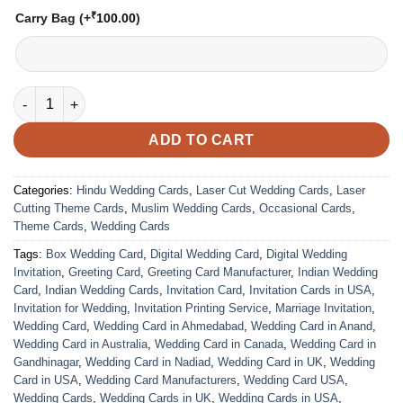
₹
Carry Bag
(+
100.00
)
VC-272 quantity
ADD TO CART
Categories:
Hindu Wedding Cards
,
Laser Cut Wedding Cards
,
Laser
Cutting Theme Cards
,
Muslim Wedding Cards
,
Occasional Cards
,
Theme Cards
,
Wedding Cards
Tags:
Box Wedding Card
,
Digital Wedding Card
,
Digital Wedding
Invitation
,
Greeting Card
,
Greeting Card Manufacturer
,
Indian Wedding
Card
,
Indian Wedding Cards
,
Invitation Card
,
Invitation Cards in USA
,
Invitation for Wedding
,
Invitation Printing Service
,
Marriage Invitation
,
Wedding Card
,
Wedding Card in Ahmedabad
,
Wedding Card in Anand
,
Wedding Card in Australia
,
Wedding Card in Canada
,
Wedding Card in
Gandhinagar
,
Wedding Card in Nadiad
,
Wedding Card in UK
,
Wedding
Card in USA
,
Wedding Card Manufacturers
,
Wedding Card USA
,
Wedding Cards
,
Wedding Cards in UK
,
Wedding Cards in USA
,