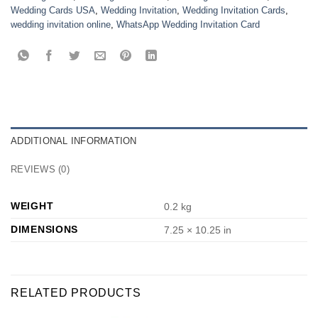
Wedding Cards USA
,
Wedding Invitation
,
Wedding Invitation Cards
,
wedding invitation online
,
WhatsApp Wedding Invitation Card
ADDITIONAL INFORMATION
REVIEWS (0)
WEIGHT
0.2 kg
DIMENSIONS
7.25 × 10.25 in
RELATED PRODUCTS