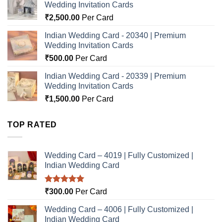
Wedding Invitation Cards
₹
2,500.00
Per Card
Indian Wedding Card - 20340 | Premium
Wedding Invitation Cards
₹
500.00
Per Card
Indian Wedding Card - 20339 | Premium
Wedding Invitation Cards
₹
1,500.00
Per Card
TOP RATED
Wedding Card – 4019 | Fully Customized |
Indian Wedding Card
Rated
5.00
₹
300.00
Per Card
out of 5
Wedding Card – 4006 | Fully Customized |
Indian Wedding Card