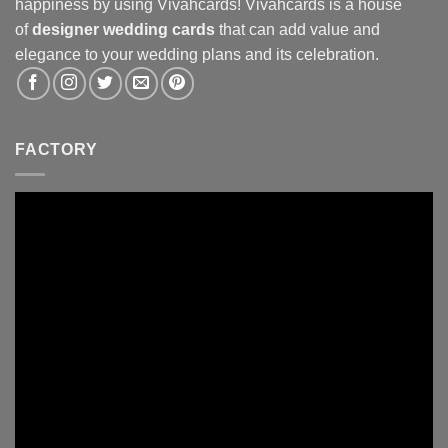
happiness by using Vivahcards! Vivahcards is a house
of
designer wedding cards
that can add value and
elegance to your wedding plans and its celebration.
FACTORY