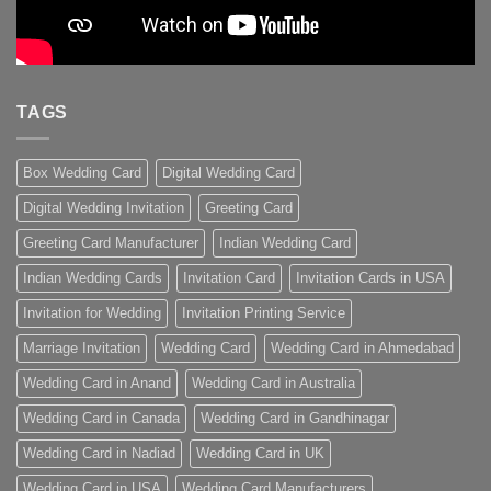
TAGS
Box Wedding Card
Digital Wedding Card
Digital Wedding Invitation
Greeting Card
Greeting Card Manufacturer
Indian Wedding Card
Indian Wedding Cards
Invitation Card
Invitation Cards in USA
Invitation for Wedding
Invitation Printing Service
Marriage Invitation
Wedding Card
Wedding Card in Ahmedabad
Wedding Card in Anand
Wedding Card in Australia
Wedding Card in Canada
Wedding Card in Gandhinagar
Wedding Card in Nadiad
Wedding Card in UK
Wedding Card in USA
Wedding Card Manufacturers