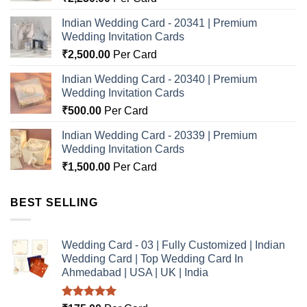
Indian Wedding Card - 20341 | Premium
Wedding Invitation Cards
₹
2,500.00
Per Card
Indian Wedding Card - 20340 | Premium
Wedding Invitation Cards
₹
500.00
Per Card
Indian Wedding Card - 20339 | Premium
Wedding Invitation Cards
₹
1,500.00
Per Card
BEST SELLING
Wedding Card - 03 | Fully Customized | Indian
Wedding Card | Top Wedding Card In
Ahmedabad | USA | UK | India
Rated
5.00