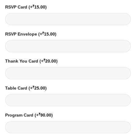
₹
RSVP Card
(+
15.00
)
₹
RSVP Envelope
(+
15.00
)
₹
Thank You Card
(+
20.00
)
₹
Table Card
(+
25.00
)
₹
Program Card
(+
90.00
)