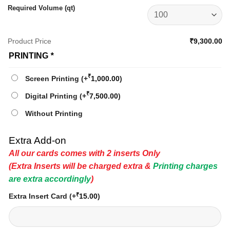
Required Volume (qt)
Product Price
₹9,300.00
PRINTING
*
₹
Screen Printing
(+
1,000.00
)
₹
Digital Printing
(+
7,500.00
)
Without Printing
Extra Add-on
All our cards comes with 2 inserts Only
(Extra Inserts will be charged extra &
Printing charges
are extra accordingly
)
₹
Extra Insert Card
(+
15.00
)