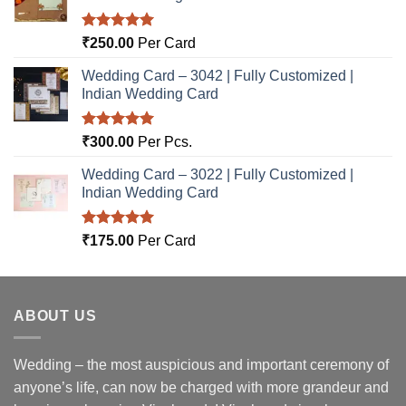
Rated
5.00
₹
250.00
Per Card
out of 5
Wedding Card – 3042 | Fully Customized |
Indian Wedding Card
Rated
5.00
₹
300.00
Per Pcs.
out of 5
Wedding Card – 3022 | Fully Customized |
Indian Wedding Card
Rated
5.00
₹
175.00
Per Card
out of 5
ABOUT US
Wedding – the most auspicious and important ceremony of
anyone’s life, can now be charged with more grandeur and