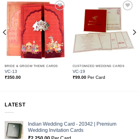
Add to
Add to
Wishlist
Wishlist
BRIDE & GROOM THEME CARDS
CUSTOMIZED WEDDING CARDS
VC-13
VC-19
₹
350.00
₹
99.00
Per Card
LATEST
Indian Wedding Card - 20342 | Premium
Wedding Invitation Cards
₹
2,250.00
Per Card