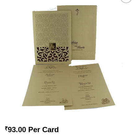
Add to
Wishlist
93.00
Per Card
₹