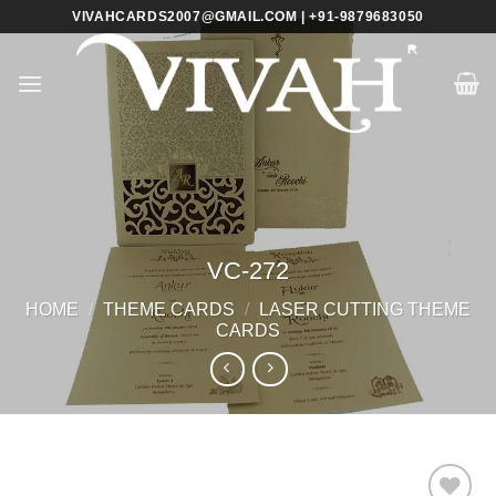
Skip
VIVAHCARDS2007@GMAIL.COM | +91-9879683050
to
content
VC-272
HOME
/
THEME CARDS
/
LASER CUTTING THEME
CARDS