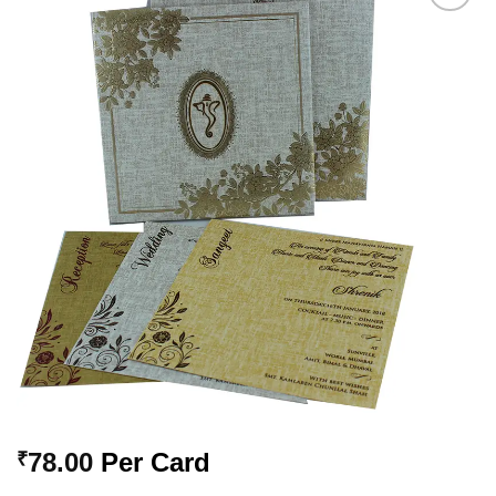
Add to
Wishlist
78.00
Per Card
₹