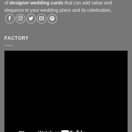
of
designer wedding cards
that can add value and
elegance to your wedding plans and its celebration.
FACTORY