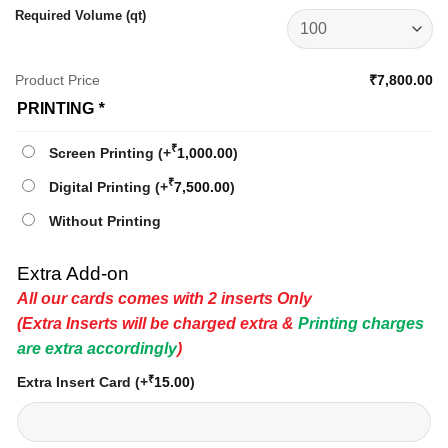
Required Volume (qt)
Product Price
₹7,800.00
PRINTING
*
₹
Screen Printing
(+
1,000.00
)
₹
Digital Printing
(+
7,500.00
)
Without Printing
Extra Add-on
All our cards comes with 2 inserts Only
(Extra Inserts will be charged extra &
Printing charges
are extra accordingly
)
₹
Extra Insert Card
(+
15.00
)