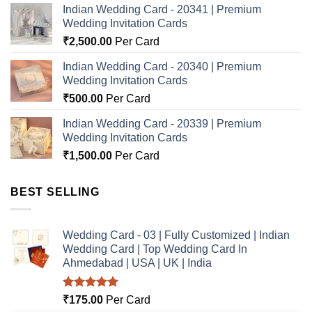
Indian Wedding Card - 20341 | Premium
Wedding Invitation Cards
₹
2,500.00
Per Card
Indian Wedding Card - 20340 | Premium
Wedding Invitation Cards
₹
500.00
Per Card
Indian Wedding Card - 20339 | Premium
Wedding Invitation Cards
₹
1,500.00
Per Card
BEST SELLING
Wedding Card - 03 | Fully Customized | Indian
Wedding Card | Top Wedding Card In
Ahmedabad | USA | UK | India
Rated
5.00
₹
175.00
Per Card
out of 5