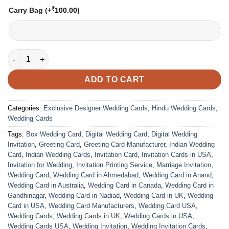
₹
Carry Bag
(+
100.00
)
VC-256 quantity
ADD TO CART
Categories:
Exclusive Designer Wedding Cards
,
Hindu Wedding Cards
,
Wedding Cards
Tags:
Box Wedding Card
,
Digital Wedding Card
,
Digital Wedding
Invitation
,
Greeting Card
,
Greeting Card Manufacturer
,
Indian Wedding
Card
,
Indian Wedding Cards
,
Invitation Card
,
Invitation Cards in USA
,
Invitation for Wedding
,
Invitation Printing Service
,
Marriage Invitation
,
Wedding Card
,
Wedding Card in Ahmedabad
,
Wedding Card in Anand
,
Wedding Card in Australia
,
Wedding Card in Canada
,
Wedding Card in
Gandhinagar
,
Wedding Card in Nadiad
,
Wedding Card in UK
,
Wedding
Card in USA
,
Wedding Card Manufacturers
,
Wedding Card USA
,
Wedding Cards
,
Wedding Cards in UK
,
Wedding Cards in USA
,
Wedding Cards USA
,
Wedding Invitation
,
Wedding Invitation Cards
,