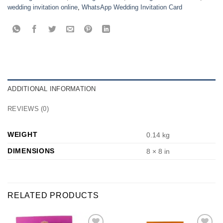
wedding invitation online
,
WhatsApp Wedding Invitation Card
ADDITIONAL INFORMATION
REVIEWS (0)
WEIGHT
0.14 kg
DIMENSIONS
8 × 8 in
RELATED PRODUCTS