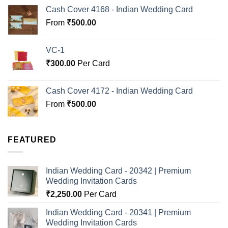
Cash Cover 4168 - Indian Wedding Card
From
₹
500.00
VC-1
₹
300.00
Per Card
Cash Cover 4172 - Indian Wedding Card
From
₹
500.00
FEATURED
Indian Wedding Card - 20342 | Premium
Wedding Invitation Cards
₹
2,250.00
Per Card
Indian Wedding Card - 20341 | Premium
Wedding Invitation Cards