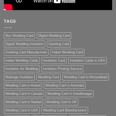
TAGS
Box Wedding Card
Digital Wedding Card
Digital Wedding Invitation
Greeting Card
Greeting Card Manufacturer
Indian Wedding Card
Indian Wedding Cards
Invitation Card
Invitation Cards in USA
Invitation for Wedding
Invitation Printing Service
Marriage Invitation
Wedding Card
Wedding Card in Ahmedabad
Wedding Card in Anand
Wedding Card in Australia
Wedding Card in Canada
Wedding Card in Gandhinagar
Wedding Card in Nadiad
Wedding Card in UK
Wedding Card in USA
Wedding Card Manufacturers