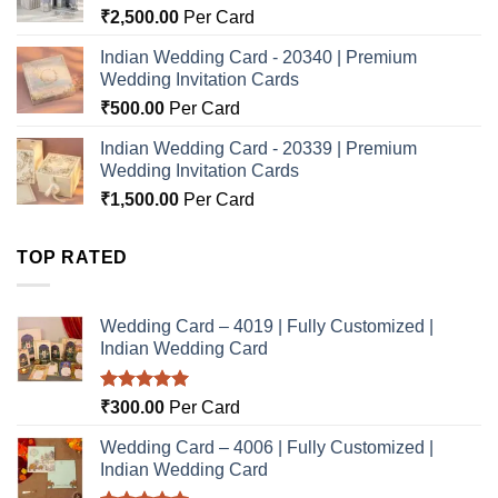
₹
2,500.00
Per Card
Indian Wedding Card - 20340 | Premium
Wedding Invitation Cards
₹
500.00
Per Card
Indian Wedding Card - 20339 | Premium
Wedding Invitation Cards
₹
1,500.00
Per Card
TOP RATED
Wedding Card – 4019 | Fully Customized |
Indian Wedding Card
Rated
5.00
₹
300.00
Per Card
out of 5
Wedding Card – 4006 | Fully Customized |
Indian Wedding Card