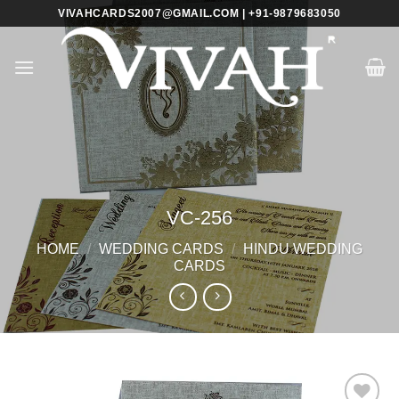
Skip
VIVAHCARDS2007@GMAIL.COM | +91-9879683050
to
content
VC-256
HOME
/
WEDDING CARDS
/
HINDU WEDDING
CARDS