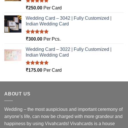
Rated
5.00
₹
250.00
Per Card
out of 5
Wedding Card – 3042 | Fully Customized |
Indian Wedding Card
Rated
5.00
₹
300.00
Per Pcs.
out of 5
Wedding Card – 3022 | Fully Customized |
Indian Wedding Card
Rated
5.00
₹
175.00
Per Card
out of 5
ABOUT US
Wedding – the most auspicious and important ceremony of
anyone’s life, can now be charged with more grandeur and
happiness by using Vivahcards! Vivahcards is a house