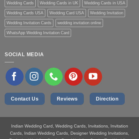
Wedding Cards
Wedding Cards in UK
Wedding Cards in USA
Wedding Cards USA
Wedding Card USA
Wedding Invitation
Wedding Invitation Cards
wedding invitation online
WhatsApp Wedding Invitation Card
SOCIAL MEDIA
Contact Us
Reviews
Direction
Indian Wedding Card
, Wedding Cards, Invitations, Invitation
Cards, Indian Wedding Cards, Designer Wedding Invitations,