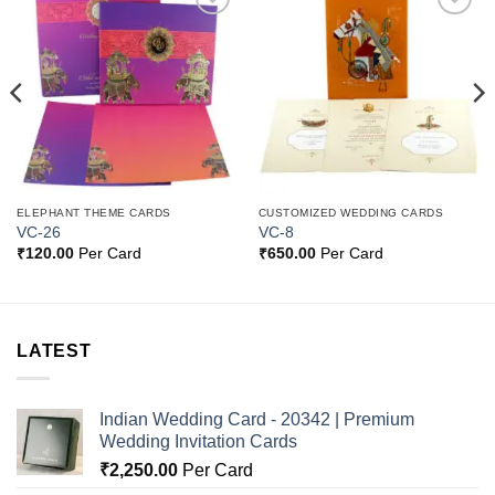
Add to
Add to
Wishlist
Wishlist
ELEPHANT THEME CARDS
CUSTOMIZED WEDDING CARDS
VC-26
VC-8
₹
120.00
Per Card
₹
650.00
Per Card
LATEST
Indian Wedding Card - 20342 | Premium
Wedding Invitation Cards
₹
2,250.00
Per Card