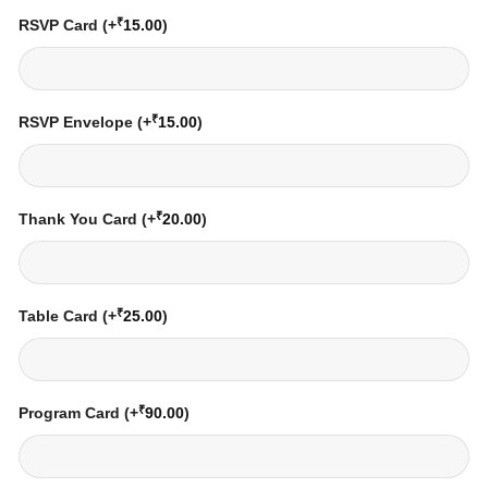
₹
RSVP Card
(+
15.00
)
₹
RSVP Envelope
(+
15.00
)
₹
Thank You Card
(+
20.00
)
₹
Table Card
(+
25.00
)
₹
Program Card
(+
90.00
)