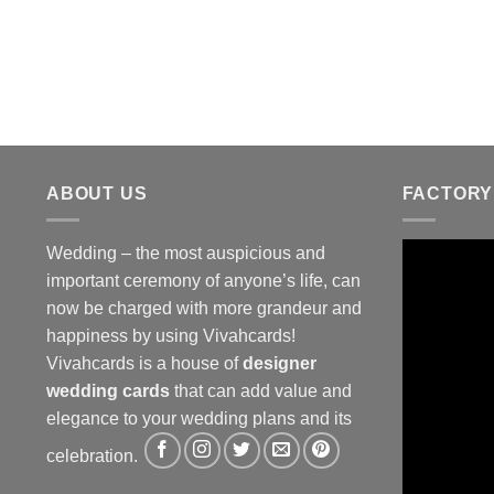
ABOUT US
FACTORY
Wedding – the most auspicious and
important ceremony of anyone’s life, can
now be charged with more grandeur and
happiness by using Vivahcards!
Vivahcards is a house of
designer
wedding cards
that can add value and
elegance to your wedding plans and its
celebration.