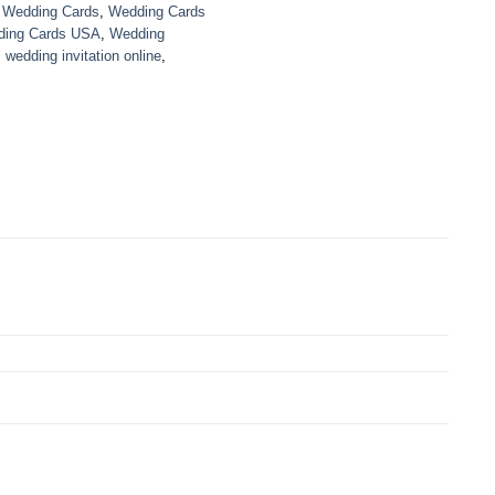
,
Wedding Cards
,
Wedding Cards
ing Cards USA
,
Wedding
,
wedding invitation online
,