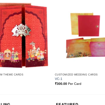
Add to
Wishlist
OM THEME CARDS
CUSTOMIZED WEDDING CARDS
VC-1
₹
300.00
Per Card
LLING
FEATURED