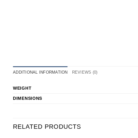
ADDITIONAL INFORMATION
REVIEWS (0)
WEIGHT
DIMENSIONS
RELATED PRODUCTS