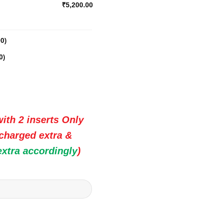
₹5,200.00
00
)
0
)
ith 2 inserts Only
 charged extra &
extra accordingly
)