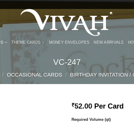
DS
THEME CARDS
MONEY ENVELOPES
NEW ARRIVALS
HO
VC-247
/
OCCASIONAL CARDS
/
BIRTHDAY INVITATION /
52.00
Per Card
₹
Add to
Required Volume (qt)
Wishlist