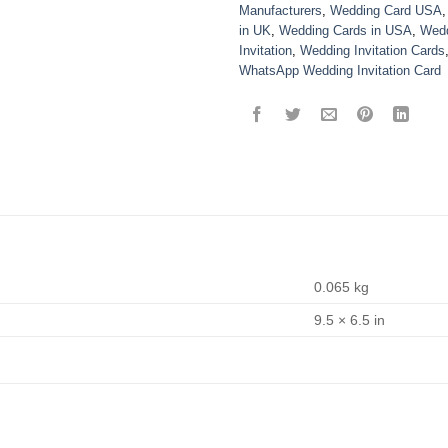
Manufacturers
,
Wedding Card USA
in UK
,
Wedding Cards in USA
,
Wedd
Invitation
,
Wedding Invitation Cards
WhatsApp Wedding Invitation Card
0.065 kg
9.5 × 6.5 in