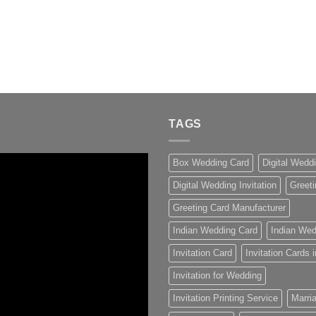
TAGS
Box Wedding Card
Digital Wedd
Digital Wedding Invitation
Greeti
Greeting Card Manufacturer
Indian Wedding Card
Indian Wed
Invitation Card
Invitation Cards
Invitation for Wedding
Invitation Printing Service
Marria