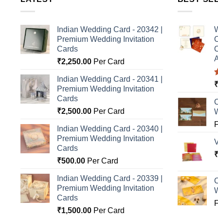
Indian Wedding Card - 20342 |
W
Premium Wedding Invitation
C
Cards
C
A
₹
2,250.00
Per Card
Indian Wedding Card - 20341 |
Premium Wedding Invitation
o
Cards
C
₹
2,500.00
Per Card
Indian Wedding Card - 20340 |
Premium Wedding Invitation
Cards
₹
500.00
Per Card
Indian Wedding Card - 20339 |
C
Premium Wedding Invitation
Cards
₹
1,500.00
Per Card