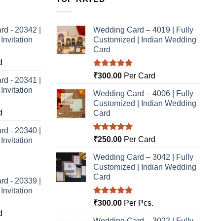
rd - 20342 |
Wedding Card – 4019 | Fully
nvitation
Customized | Indian Wedding
Card
d
Rated
5.00
₹
300.00
Per Card
rd - 20341 |
out of 5
nvitation
Wedding Card – 4006 | Fully
Customized | Indian Wedding
d
Card
rd - 20340 |
Rated
5.00
₹
250.00
Per Card
nvitation
out of 5
Wedding Card – 3042 | Fully
Customized | Indian Wedding
Card
rd - 20339 |
nvitation
Rated
5.00
₹
300.00
Per Pcs.
out of 5
d
Wedding Card – 3022 | Fully