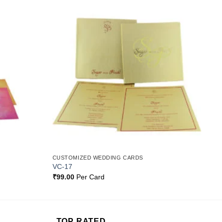
Add to
Add to
Wishlist
Wishlist
CUSTOMIZED WEDDING CARDS
VC-17
₹
99.00
Per Card
TOP RATED