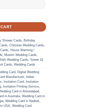
 CART
y Shower Cards
,
Birthday
Cards
,
Christian Wedding Cards
,
 Cards
,
House Warming /
ds
,
Muslim Wedding Cards
,
Sikh Wedding Cards
,
Sweet 16
it Cards
,
Wedding Cards
edding Card
,
Digital Wedding
Card Manufacturer
,
Indian
ds
,
Invitation Card
,
Invitation
g
,
Invitation Printing Service
,
Wedding Card in Ahmedabad
,
d in Australia
,
Wedding Card in
gar
,
Wedding Card in Nadiad
,
 in USA
,
Wedding Card