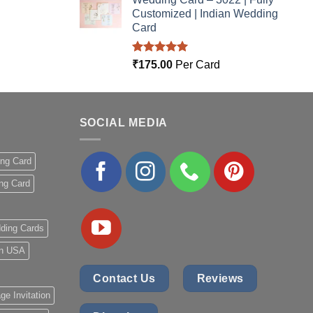
Customized | Indian Wedding
Card
Rated
5.00
₹
175.00
Per Card
out of 5
SOCIAL MEDIA
ing Card
ng Card
ding Cards
 in USA
Contact Us
Reviews
ge Invitation