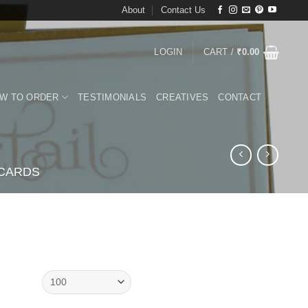
About
Contact Us
LOGIN
CART /
₹
0.00
W TO ORDER
TESTIMONIALS
CREATIVES
CONTACT
 CARDS