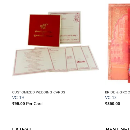
o
Add to
st
Wishlist
CUSTOMIZED WEDDING CARDS
BRIDE & GRO
VC-19
VC-13
₹
99.00
Per Card
₹
350.00
LATEST
BEST SE