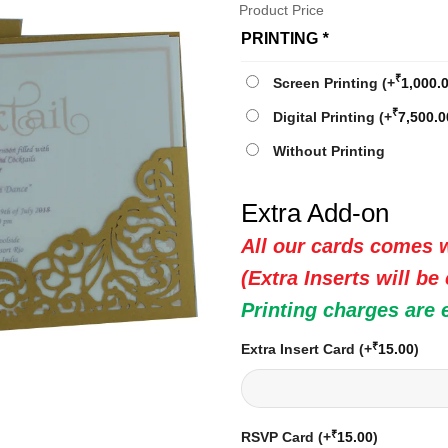
Product Price
PRINTING
*
₹
Screen Printing
(+
1,000.
₹
Digital Printing
(+
7,500.0
Without Printing
Extra Add-on
All our cards comes w
(Extra Inserts will be
Printing charges are 
₹
Extra Insert Card
(+
15.00
)
₹
RSVP Card
(+
15.00
)