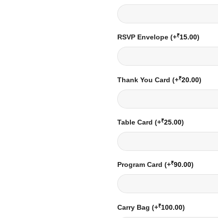
₹
RSVP Envelope
(+
15.00
)
₹
Thank You Card
(+
20.00
)
₹
Table Card
(+
25.00
)
₹
Program Card
(+
90.00
)
₹
Carry Bag
(+
100.00
)