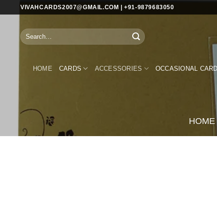
Skip
VIVAHCARDS2007@GMAIL.COM | +91-9879683050
to
content
Search
for:
HOME
CARDS
ACCESSORIES
OCCASIONAL CAR
HOME