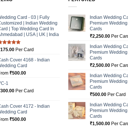
edding Card - 03 | Fully
Indian Wedding Ca
ustomized | Indian Wedding
Premium Wedding I
ard | Top Wedding Card In
Cards
hmedabad | USA | UK | India
₹
2,250.00
Per Car
Indian Wedding Ca
Rated
5.00
₹
175.00
Per Card
Premium Wedding I
ut of 5
Cards
ash Cover 4168 - Indian
₹
2,500.00
Per Car
Wedding Card
From
₹
500.00
Indian Wedding Ca
Premium Wedding I
VC-1
Cards
₹
300.00
Per Card
₹
500.00
Per Card
Indian Wedding Ca
ash Cover 4172 - Indian
Premium Wedding I
Wedding Card
Cards
From
₹
500.00
₹
1,500.00
Per Car