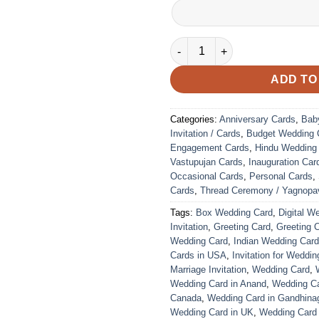
VC-247 quantity
ADD TO
Categories:
Anniversary Cards
,
Bab
Invitation / Cards
,
Budget Wedding 
Engagement Cards
,
Hindu Wedding
Vastupujan Cards
,
Inauguration Car
Occasional Cards
,
Personal Cards
,
Cards
,
Thread Ceremony / Yagnopav
Tags:
Box Wedding Card
,
Digital W
Invitation
,
Greeting Card
,
Greeting 
Wedding Card
,
Indian Wedding Car
Cards in USA
,
Invitation for Weddin
Marriage Invitation
,
Wedding Card
,
Wedding Card in Anand
,
Wedding Car
Canada
,
Wedding Card in Gandhina
Wedding Card in UK
,
Wedding Card