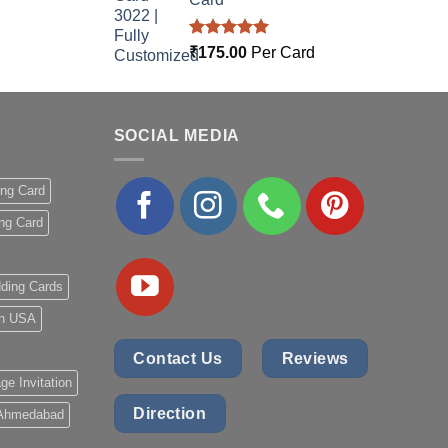
Rated
5.00
₹
175.00
Per Card
out of 5
SOCIAL MEDIA
ing Card
ng Card
ding Cards
 in USA
Contact Us
Reviews
ge Invitation
Direction
 Ahmedabad