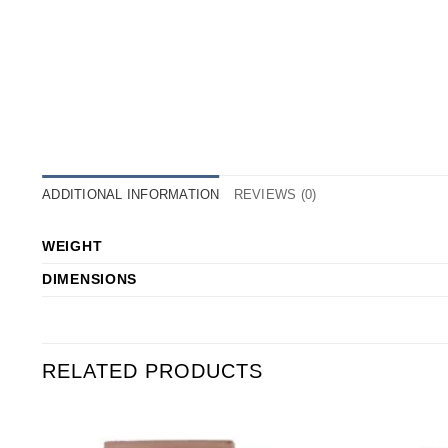
ADDITIONAL INFORMATION
REVIEWS (0)
WEIGHT
DIMENSIONS
RELATED PRODUCTS