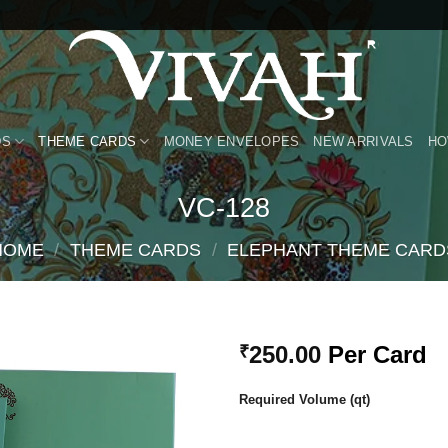
DS
THEME CARDS
MONEY ENVELOPES
NEW ARRIVALS
HO
VC-128
HOME
/
THEME CARDS
/
ELEPHANT THEME CARD
250.00
Per Card
₹
Add to
Required Volume (qt)
Wishlist