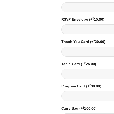
₹
RSVP Envelope
(+
15.00
)
₹
Thank You Card
(+
20.00
)
₹
Table Card
(+
25.00
)
₹
Program Card
(+
90.00
)
₹
Carry Bag
(+
100.00
)