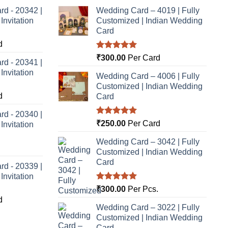
rd - 20342 |
Wedding Card – 4019 | Fully
nvitation
Customized | Indian Wedding
Card
d
Rated
5.00
₹
300.00
Per Card
rd - 20341 |
out of 5
nvitation
Wedding Card – 4006 | Fully
Customized | Indian Wedding
d
Card
rd - 20340 |
Rated
5.00
₹
250.00
Per Card
nvitation
out of 5
Wedding Card – 3042 | Fully
Customized | Indian Wedding
Card
rd - 20339 |
nvitation
Rated
5.00
₹
300.00
Per Pcs.
out of 5
d
Wedding Card – 3022 | Fully
Customized | Indian Wedding
Card