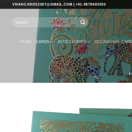
Skip
VIVAHCARDS2007@GMAIL.COM | +91-9879683050
to
content
Search
for:
HOME
CARDS
ACCESSORIES
OCCASIONAL CAR