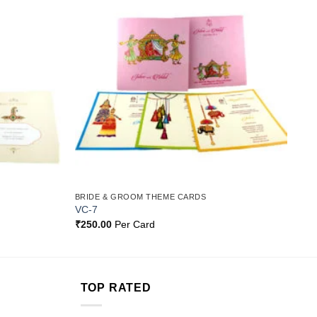
Add to
Add to
Wishlist
Wishlist
BRIDE & GROOM THEME CARDS
VC-7
₹
250.00
Per Card
TOP RATED