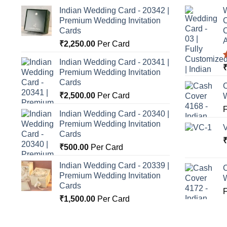
Indian Wedding Card - 20342 |
W
Premium Wedding Invitation
C
Cards
C
A
₹
2,250.00
Per Card
Indian Wedding Card - 20341 |
Premium Wedding Invitation
o
Cards
C
₹
2,500.00
Per Card
Indian Wedding Card - 20340 |
Premium Wedding Invitation
Cards
₹
500.00
Per Card
Indian Wedding Card - 20339 |
C
Premium Wedding Invitation
Cards
₹
1,500.00
Per Card