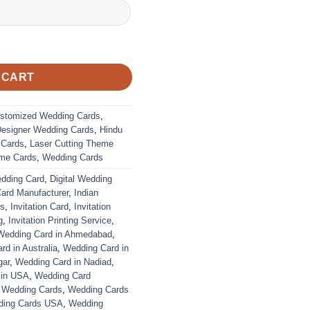
 CART
stomized Wedding Cards
,
Designer Wedding Cards
,
Hindu
 Cards
,
Laser Cutting Theme
me Cards
,
Wedding Cards
edding Card
,
Digital Wedding
Card Manufacturer
,
Indian
ds
,
Invitation Card
,
Invitation
g
,
Invitation Printing Service
,
Wedding Card in Ahmedabad
,
d in Australia
,
Wedding Card in
gar
,
Wedding Card in Nadiad
,
 in USA
,
Wedding Card
,
Wedding Cards
,
Wedding Cards
ing Cards USA
,
Wedding