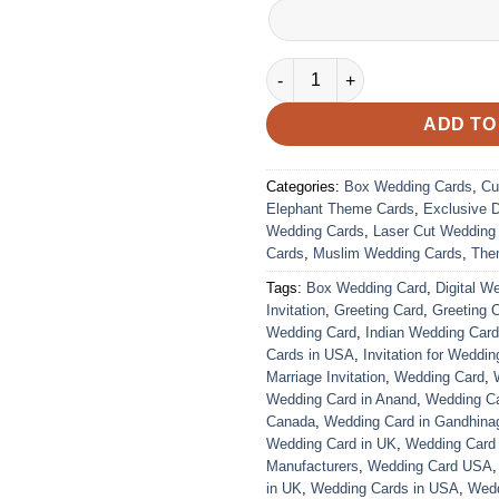
VC-128 quantity
ADD TO
Categories:
Box Wedding Cards
,
Cu
Elephant Theme Cards
,
Exclusive 
Wedding Cards
,
Laser Cut Wedding
Cards
,
Muslim Wedding Cards
,
The
Tags:
Box Wedding Card
,
Digital W
Invitation
,
Greeting Card
,
Greeting 
Wedding Card
,
Indian Wedding Car
Cards in USA
,
Invitation for Weddin
Marriage Invitation
,
Wedding Card
,
Wedding Card in Anand
,
Wedding Car
Canada
,
Wedding Card in Gandhina
Wedding Card in UK
,
Wedding Card
Manufacturers
,
Wedding Card USA
in UK
,
Wedding Cards in USA
,
Wedd