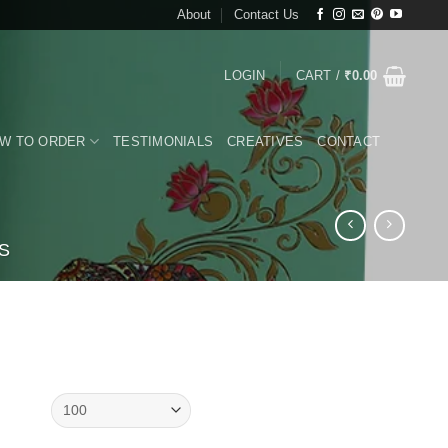
About
Contact Us
LOGIN
CART /
₹
0.00
W TO ORDER
TESTIMONIALS
CREATIVES
CONTACT
S