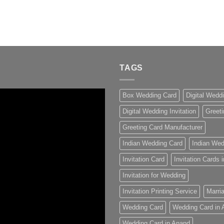
TAGS
Box Wedding Card
Digital Wedd
Digital Wedding Invitation
Greeti
Greeting Card Manufacturer
Indian Wedding Card
Indian Wed
Invitation Card
Invitation Cards
Invitation for Wedding
Invitation Printing Service
Marria
Wedding Card
Wedding Card in
Wedding Card in Anand