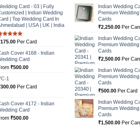
edding Card - 03 | Fully
Indian Wedding Ca
ustomized | Indian Wedding
Premium Wedding I
ard | Top Wedding Card In
Cards
hmedabad | USA | UK | India
₹
2,250.00
Per Car
Indian Wedding Ca
Rated
5.00
₹
175.00
Per Card
Premium Wedding I
ut of 5
Cards
ash Cover 4168 - Indian
₹
2,500.00
Per Car
Wedding Card
From
₹
500.00
Indian Wedding Ca
Premium Wedding I
VC-1
Cards
₹
300.00
Per Card
₹
500.00
Per Card
Indian Wedding Ca
ash Cover 4172 - Indian
Premium Wedding I
Wedding Card
Cards
From
₹
500.00
₹
1,500.00
Per Car