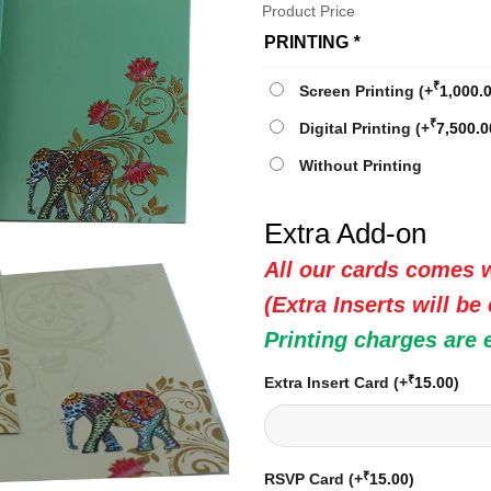
Product Price
PRINTING
*
₹
Screen Printing
(+
1,000.
₹
Digital Printing
(+
7,500.0
Without Printing
Extra Add-on
All our cards comes w
(Extra Inserts will be
Printing charges are 
₹
Extra Insert Card
(+
15.00
)
₹
RSVP Card
(+
15.00
)