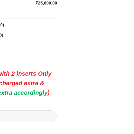
₹25,000.00
00
)
0
)
ith 2 inserts Only
 charged extra &
extra accordingly
)