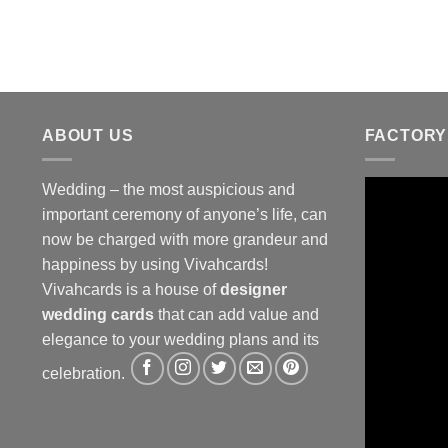
ABOUT US
FACTORY
Wedding – the most auspicious and
important ceremony of anyone’s life, can
now be charged with more grandeur and
happiness by using Vivahcards!
Vivahcards is a house of
designer
wedding cards
that can add value and
elegance to your wedding plans and its
celebration.