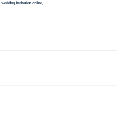
,
wedding invitation online
,