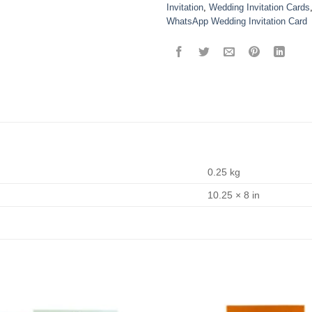
Invitation
,
Wedding Invitation Cards
WhatsApp Wedding Invitation Card
0.25 kg
10.25 × 8 in