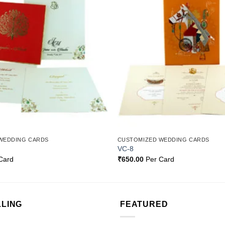
Add to
Wishlist
WEDDING CARDS
CUSTOMIZED WEDDING CARDS
VC-8
Card
₹
650.00
Per Card
LLING
FEATURED