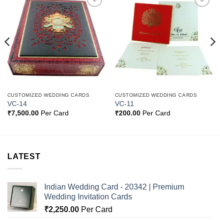
Add to
Add to
Wishlist
Wishlist
CUSTOMIZED WEDDING CARDS
CUSTOMIZED WEDDING CARDS
VC-14
VC-11
₹
7,500.00
Per Card
₹
200.00
Per Card
LATEST
Indian Wedding Card - 20342 | Premium
Wedding Invitation Cards
₹
2,250.00
Per Card