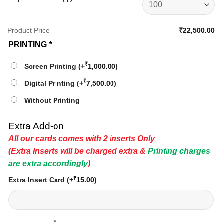
Product Price
₹22,500.00
PRINTING
*
₹
Screen Printing
(+
1,000.00
)
₹
Digital Printing
(+
7,500.00
)
Without Printing
Extra Add-on
All our cards comes with 2 inserts Only
(Extra Inserts will be charged extra &
Printing charges
are extra accordingly
)
₹
Extra Insert Card
(+
15.00
)