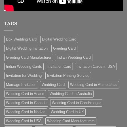
TAGS
Box Wedding Card
Digital Wedding Card
Digital Wedding Invitation
Greeting Card
Greeting Card Manufacturer
Indian Wedding Card
Indian Wedding Cards
Invitation Card
Invitation Cards in USA
Invitation for Wedding
Invitation Printing Service
Marriage Invitation
Wedding Card
Wedding Card in Ahmedabad
Wedding Card in Anand
Wedding Card in Australia
Wedding Card in Canada
Wedding Card in Gandhinagar
Wedding Card in Nadiad
Wedding Card in UK
Wedding Card in USA
Wedding Card Manufacturers