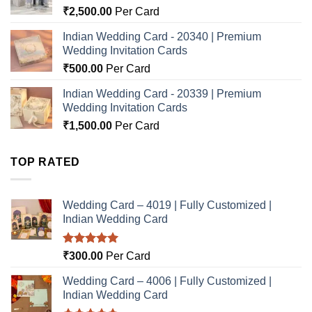
₹
2,500.00
Per Card
Indian Wedding Card - 20340 | Premium
Wedding Invitation Cards
₹
500.00
Per Card
Indian Wedding Card - 20339 | Premium
Wedding Invitation Cards
₹
1,500.00
Per Card
TOP RATED
Wedding Card – 4019 | Fully Customized |
Indian Wedding Card
Rated
5.00
₹
300.00
Per Card
out of 5
Wedding Card – 4006 | Fully Customized |
Indian Wedding Card