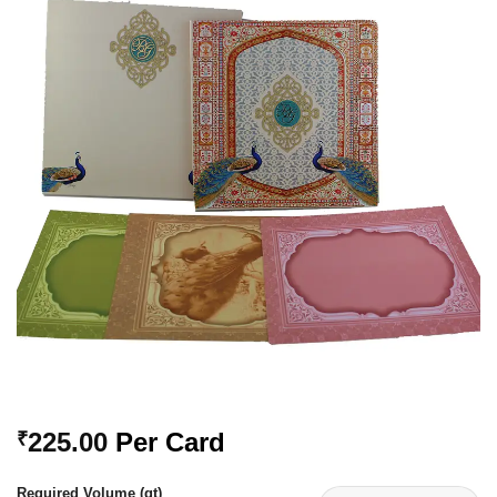
Add to
Wishlist
225.00
Per Card
₹
Required Volume (qt)