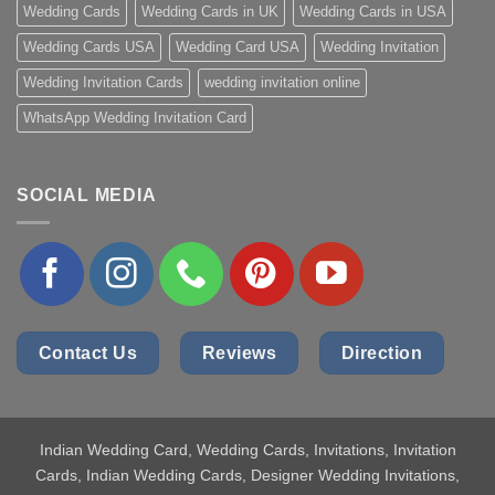
Wedding Cards
Wedding Cards in UK
Wedding Cards in USA
Wedding Cards USA
Wedding Card USA
Wedding Invitation
Wedding Invitation Cards
wedding invitation online
WhatsApp Wedding Invitation Card
SOCIAL MEDIA
Contact Us
Reviews
Direction
Indian Wedding Card
, Wedding Cards, Invitations, Invitation
Cards, Indian Wedding Cards, Designer Wedding Invitations,