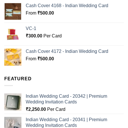
Cash Cover 4168 - Indian Wedding Card
From
₹
500.00
VC-1
₹
300.00
Per Card
Cash Cover 4172 - Indian Wedding Card
From
₹
500.00
FEATURED
Indian Wedding Card - 20342 | Premium
Wedding Invitation Cards
₹
2,250.00
Per Card
Indian Wedding Card - 20341 | Premium
Wedding Invitation Cards