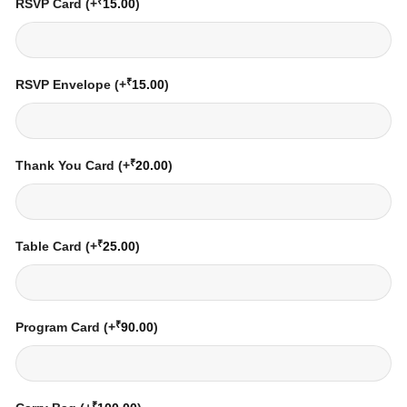
₹
RSVP Card
(+
15.00
)
₹
RSVP Envelope
(+
15.00
)
₹
Thank You Card
(+
20.00
)
₹
Table Card
(+
25.00
)
₹
Program Card
(+
90.00
)
₹