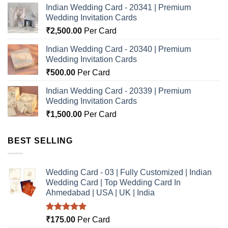
Indian Wedding Card - 20341 | Premium
Wedding Invitation Cards
₹
2,500.00
Per Card
Indian Wedding Card - 20340 | Premium
Wedding Invitation Cards
₹
500.00
Per Card
Indian Wedding Card - 20339 | Premium
Wedding Invitation Cards
₹
1,500.00
Per Card
BEST SELLING
Wedding Card - 03 | Fully Customized | Indian
Wedding Card | Top Wedding Card In
Ahmedabad | USA | UK | India
Rated
5.00
₹
175.00
Per Card
out of 5