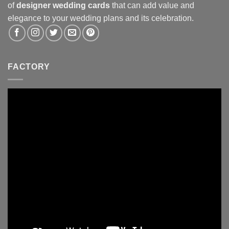
of
designer wedding cards
that can add value and
elegance to your wedding plans and its celebration.
FACTORY