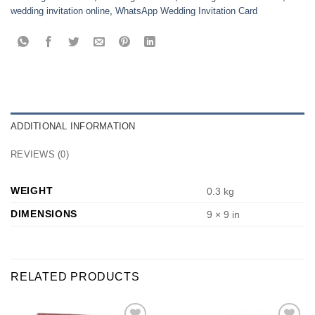
wedding invitation online
,
WhatsApp Wedding Invitation Card
ADDITIONAL INFORMATION
REVIEWS (0)
WEIGHT
0.3 kg
DIMENSIONS
9 × 9 in
RELATED PRODUCTS