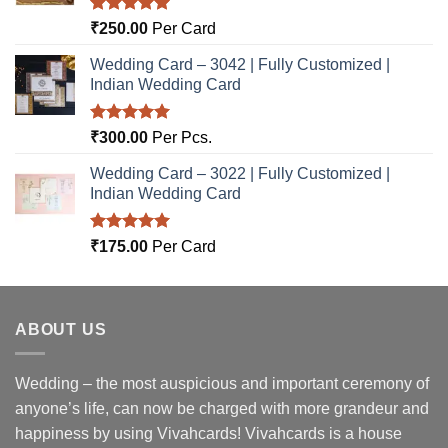
Rated
5.00
₹
250.00
Per Card
out of 5
Wedding Card – 3042 | Fully Customized |
Indian Wedding Card
Rated
5.00
₹
300.00
Per Pcs.
out of 5
Wedding Card – 3022 | Fully Customized |
Indian Wedding Card
Rated
5.00
₹
175.00
Per Card
out of 5
ABOUT US
Wedding – the most auspicious and important ceremony of
anyone’s life, can now be charged with more grandeur and
happiness by using Vivahcards! Vivahcards is a house