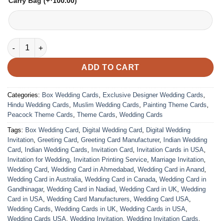
Carry Bag
(+
100.00
)
VC-124 quantity
ADD TO CART
Categories:
Box Wedding Cards
,
Exclusive Designer Wedding Cards
,
Hindu Wedding Cards
,
Muslim Wedding Cards
,
Painting Theme Cards
,
Peacock Theme Cards
,
Theme Cards
,
Wedding Cards
Tags:
Box Wedding Card
,
Digital Wedding Card
,
Digital Wedding
Invitation
,
Greeting Card
,
Greeting Card Manufacturer
,
Indian Wedding
Card
,
Indian Wedding Cards
,
Invitation Card
,
Invitation Cards in USA
,
Invitation for Wedding
,
Invitation Printing Service
,
Marriage Invitation
,
Wedding Card
,
Wedding Card in Ahmedabad
,
Wedding Card in Anand
,
Wedding Card in Australia
,
Wedding Card in Canada
,
Wedding Card in
Gandhinagar
,
Wedding Card in Nadiad
,
Wedding Card in UK
,
Wedding
Card in USA
,
Wedding Card Manufacturers
,
Wedding Card USA
,
Wedding Cards
,
Wedding Cards in UK
,
Wedding Cards in USA
,
Wedding Cards USA
,
Wedding Invitation
,
Wedding Invitation Cards
,