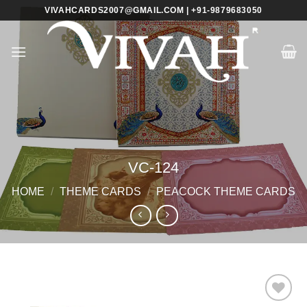
Skip
VIVAHCARDS2007@GMAIL.COM | +91-9879683050
to
content
VC-124
HOME
/
THEME CARDS
/
PEACOCK THEME CARDS