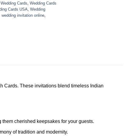
,
Wedding Cards
,
Wedding Cards
ing Cards USA
,
Wedding
,
wedding invitation online
,
h Cards. These invitations blend timeless Indian
ing them cherished keepsakes for your guests.
mony of tradition and modernity.