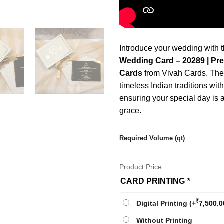
Introduce your wedding with 
Wedding Card – 20289 | Pr
Cards
from Vivah Cards. Thes
timeless Indian traditions wit
ensuring your special day is
grace.
Required Volume (qt)
Product Price
CARD PRINTING
*
₹
Digital Printing
(+
7,500.0
Without Printing