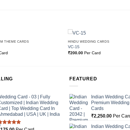
OM THEME CARDS
HINDU WEDDING CARDS
Add to
VC-15
Wishlist
Card
₹
200.00
Per Card
LLING
FEATURED
edding Card - 03 | Fully
Indian Wedding Ca
ustomized | Indian Wedding
Premium Wedding I
ard | Top Wedding Card In
Cards
hmedabad | USA | UK | India
₹
2,250.00
Per Car
Indian Wedding Ca
Rated
5.00
₹
175.00
Per Card