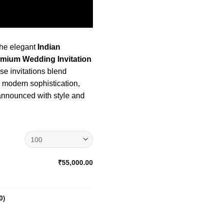
the elegant
Indian
emium Wedding Invitation
e invitations blend
h modern sophistication,
 announced with style and
₹55,000.00
0
)