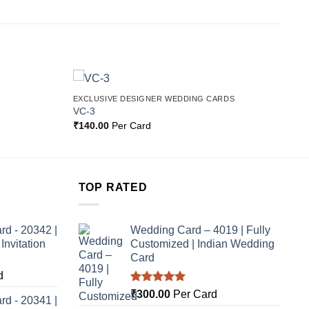
EXCLUSIVE DESIGNER WEDDING CARDS
Add to
Add to
VC-3
Wishlist
Wishlist
₹
140.00
Per Card
TOP RATED
rd - 20342 |
Wedding Card – 4019 | Fully
nvitation
Customized | Indian Wedding
Card
d
Rated
5.00
₹
300.00
Per Card
rd - 20341 |
out of 5