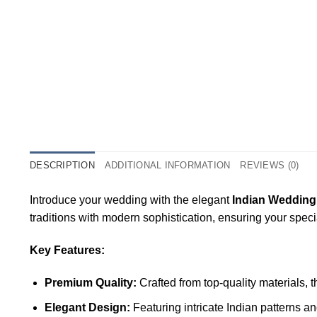
DESCRIPTION
ADDITIONAL INFORMATION
REVIEWS (0)
Introduce your wedding with the elegant
Indian Wedding
traditions with modern sophistication, ensuring your spec
Key Features:
Premium Quality:
Crafted from top-quality materials, 
Elegant Design:
Featuring intricate Indian patterns a