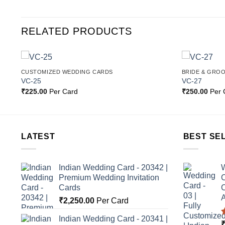
RELATED PRODUCTS
CUSTOMIZED WEDDING CARDS
BRIDE & GRO
o
Add to
VC-25
VC-27
st
Wishlist
₹
225.00
Per Card
₹
250.00
Per 
LATEST
BEST SE
Indian Wedding Card - 20342 |
W
Premium Wedding Invitation
C
Cards
C
A
₹
2,250.00
Per Card
Indian Wedding Card - 20341 |