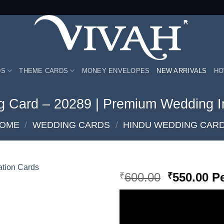
DS
THEME CARDS
MONEY ENVELOPES
NEW ARRIVALS
HO
g Card – 20289 | Premium Wedding In
OME
/
WEDDING CARDS
/
HINDU WEDDING CAR
Original
Cu
600.00
550.00
Pe
₹
₹
price
pr
Add to
was:
is:
Wishlist
₹600.00.
₹5