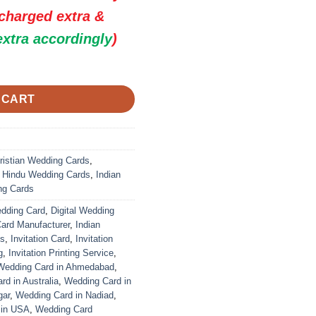
 charged extra &
extra accordingly
)
 Premium Wedding Invitation Cards quantity
 CART
ristian Wedding Cards
,
,
Hindu Wedding Cards
,
Indian
ng Cards
edding Card
,
Digital Wedding
Card Manufacturer
,
Indian
ds
,
Invitation Card
,
Invitation
g
,
Invitation Printing Service
,
Wedding Card in Ahmedabad
,
d in Australia
,
Wedding Card in
gar
,
Wedding Card in Nadiad
,
 in USA
,
Wedding Card