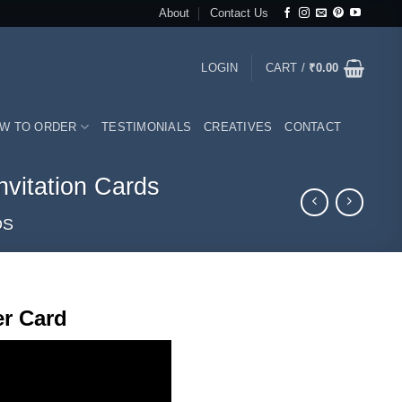
About
Contact Us
LOGIN
CART /
₹
0.00
W TO ORDER
TESTIMONIALS
CREATIVES
CONTACT
vitation Cards
DS
rrent
r Card
ice
50.00.