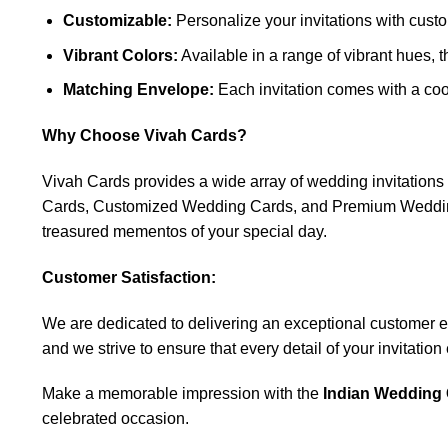
Customizable:
Personalize your invitations with custo
Vibrant Colors:
Available in a range of vibrant hues, 
Matching Envelope:
Each invitation comes with a coo
Why Choose Vivah Cards?
Vivah Cards provides a wide array of wedding invitatio
Cards, Customized Wedding Cards, and Premium Wedding C
treasured mementos of your special day.
Customer Satisfaction:
We are dedicated to delivering an exceptional customer expe
and we strive to ensure that every detail of your invitatio
Make a memorable impression with the
Indian Wedding 
celebrated occasion.