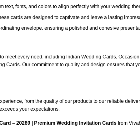
m text, fonts, and colors to align perfectly with your wedding th
these cards are designed to captivate and leave a lasting impres
rdinating envelope, ensuring a polished and cohesive presentat
ns to meet every need, including Indian Wedding Cards, Occas
ards. Our commitment to quality and design ensures that your
rience, from the quality of our products to our reliable delivery 
n exceeds your expectations.
Card – 20289 | Premium Wedding Invitation Cards
from Vivah