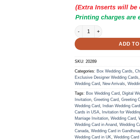
(Extra Inserts will be
Printing charges are 
Indian Wedding Card - 20289 |
ADD TO
SKU:
20289
Categories:
Box Wedding Cards
,
Ch
Exclusive Designer Wedding Cards
Wedding Card
,
New Arrivals
,
Weddi
Tags:
Box Wedding Card
,
Digital W
Invitation
,
Greeting Card
,
Greeting 
Wedding Card
,
Indian Wedding Car
Cards in USA
,
Invitation for Weddin
Marriage Invitation
,
Wedding Card
,
Wedding Card in Anand
,
Wedding Car
Canada
,
Wedding Card in Gandhina
Wedding Card in UK
,
Wedding Card