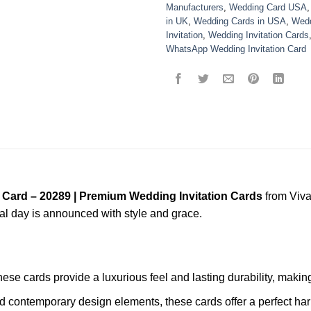
Manufacturers
,
Wedding Card USA
in UK
,
Wedding Cards in USA
,
Wedd
Invitation
,
Wedding Invitation Cards
WhatsApp Wedding Invitation Card
 Card – 20289 | Premium Wedding Invitation Cards
from Viva
ial day is announced with style and grace.
these cards provide a luxurious feel and lasting durability, mak
nd contemporary design elements, these cards offer a perfect har