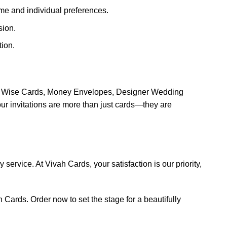
eme and individual preferences.
sion.
ion.
ion Wise Cards, Money Envelopes, Designer Wedding
 invitations are more than just cards—they are
service. At Vivah Cards, your satisfaction is our priority,
 Cards. Order now to set the stage for a beautifully