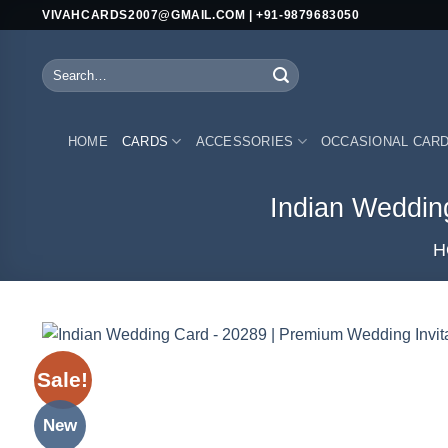
Skip
VIVAHCARDS2007@GMAIL.COM | +91-9879683050
to
content
Search
for:
HOME
CARDS
ACCESSORIES
OCCASIONAL CAR
Indian Weddin
H
Sale!
New