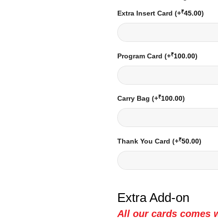
₹
Extra Insert Card
(+
45.00
)
₹
Program Card
(+
100.00
)
₹
Carry Bag
(+
100.00
)
₹
Thank You Card
(+
50.00
)
Extra Add-on
All our cards comes w