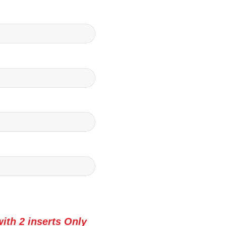
ith 2 inserts Only