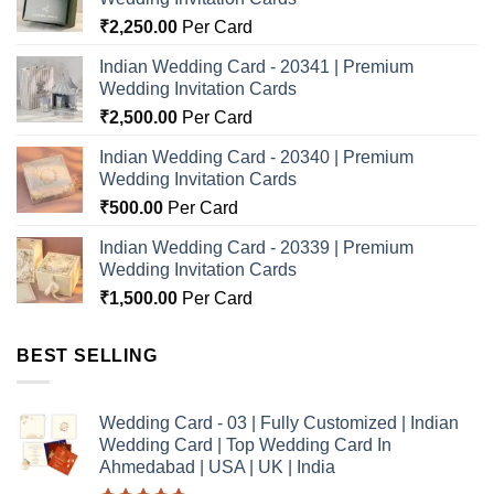
₹
2,250.00
Per Card
Indian Wedding Card - 20341 | Premium
Wedding Invitation Cards
₹
2,500.00
Per Card
Indian Wedding Card - 20340 | Premium
Wedding Invitation Cards
₹
500.00
Per Card
Indian Wedding Card - 20339 | Premium
Wedding Invitation Cards
₹
1,500.00
Per Card
BEST SELLING
Wedding Card - 03 | Fully Customized | Indian
Wedding Card | Top Wedding Card In
Ahmedabad | USA | UK | India