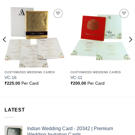
Add to
Add to
Wishlist
Wishlist
CUSTOMIZED WEDDING CARDS
CUSTOMIZED WEDDING CARDS
VC-16
VC-11
₹
225.00
Per Card
₹
200.00
Per Card
LATEST
Indian Wedding Card - 20342 | Premium
Wedding Invitation Cards