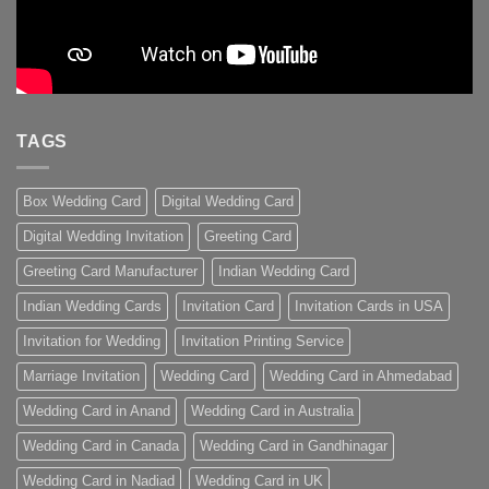
TAGS
Box Wedding Card
Digital Wedding Card
Digital Wedding Invitation
Greeting Card
Greeting Card Manufacturer
Indian Wedding Card
Indian Wedding Cards
Invitation Card
Invitation Cards in USA
Invitation for Wedding
Invitation Printing Service
Marriage Invitation
Wedding Card
Wedding Card in Ahmedabad
Wedding Card in Anand
Wedding Card in Australia
Wedding Card in Canada
Wedding Card in Gandhinagar
Wedding Card in Nadiad
Wedding Card in UK