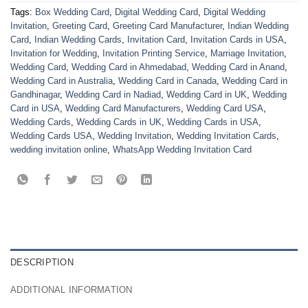
Tags:
Box Wedding Card
,
Digital Wedding Card
,
Digital Wedding
Invitation
,
Greeting Card
,
Greeting Card Manufacturer
,
Indian Wedding
Card
,
Indian Wedding Cards
,
Invitation Card
,
Invitation Cards in USA
,
Invitation for Wedding
,
Invitation Printing Service
,
Marriage Invitation
,
Wedding Card
,
Wedding Card in Ahmedabad
,
Wedding Card in Anand
,
Wedding Card in Australia
,
Wedding Card in Canada
,
Wedding Card in
Gandhinagar
,
Wedding Card in Nadiad
,
Wedding Card in UK
,
Wedding
Card in USA
,
Wedding Card Manufacturers
,
Wedding Card USA
,
Wedding Cards
,
Wedding Cards in UK
,
Wedding Cards in USA
,
Wedding Cards USA
,
Wedding Invitation
,
Wedding Invitation Cards
,
wedding invitation online
,
WhatsApp Wedding Invitation Card
DESCRIPTION
ADDITIONAL INFORMATION