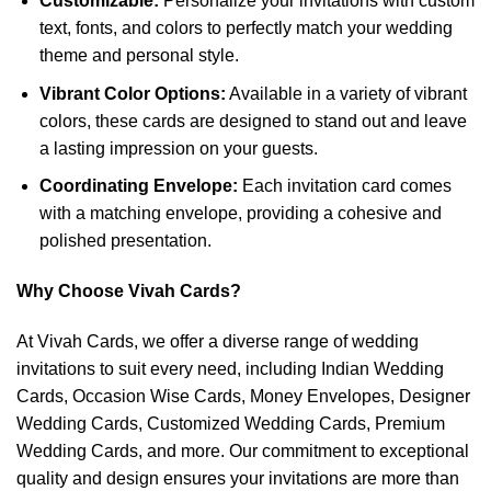
Customizable:
Personalize your invitations with custom
text, fonts, and colors to perfectly match your wedding
theme and personal style.
Vibrant Color Options:
Available in a variety of vibrant
colors, these cards are designed to stand out and leave
a lasting impression on your guests.
Coordinating Envelope:
Each invitation card comes
with a matching envelope, providing a cohesive and
polished presentation.
Why Choose Vivah Cards?
At Vivah Cards, we offer a diverse range of wedding
invitations to suit every need, including Indian Wedding
Cards, Occasion Wise Cards, Money Envelopes, Designer
Wedding Cards, Customized Wedding Cards, Premium
Wedding Cards, and more. Our commitment to exceptional
quality and design ensures your invitations are more than