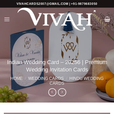
Skip
VIVAHCARDS2007@GMAIL.COM | +91-9879683050
to
content
Indian Wedding Card – 20256 | Premium
Wedding Invitation Cards
HOME
/
WEDDING CARDS
/
HINDU WEDDING
CARDS