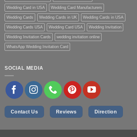
Wedding Card in USA
Wedding Card Manufacturers
Wedding Cards
Wedding Cards in UK
Wedding Cards in USA
Wedding Cards USA
Wedding Card USA
Wedding Invitation
Wedding Invitation Cards
wedding invitation online
WhatsApp Wedding Invitation Card
SOCIAL MEDIA
Contact Us
Reviews
Direction