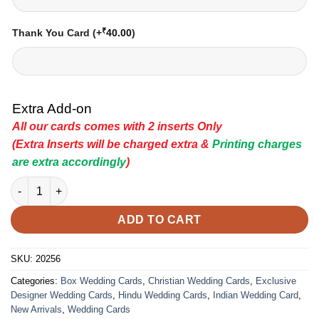
₹
Thank You Card
(+
40.00
)
Extra Add-on
All our cards comes with 2 inserts Only
(Extra Inserts will be charged extra &
Printing charges
are extra accordingly
)
Indian Wedding Card - 20256 | Premium Wedding Invitation Car
ADD TO CART
SKU:
20256
Categories:
Box Wedding Cards
,
Christian Wedding Cards
,
Exclusive
Designer Wedding Cards
,
Hindu Wedding Cards
,
Indian Wedding Card
,
New Arrivals
,
Wedding Cards