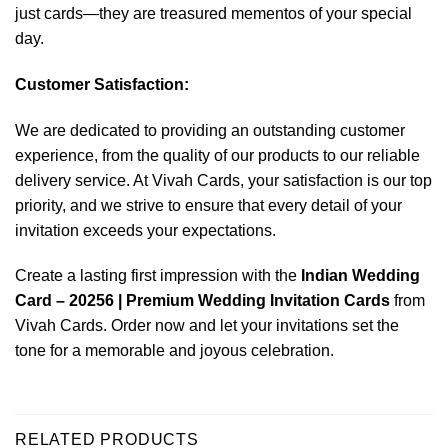
just cards—they are treasured mementos of your special
day.
Customer Satisfaction:
We are dedicated to providing an outstanding customer
experience, from the quality of our products to our reliable
delivery service. At Vivah Cards, your satisfaction is our top
priority, and we strive to ensure that every detail of your
invitation exceeds your expectations.
Create a lasting first impression with the
Indian Wedding
Card – 20256 | Premium Wedding Invitation Cards
from
Vivah Cards. Order now and let your invitations set the
tone for a memorable and joyous celebration.
RELATED PRODUCTS