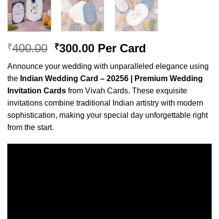
Original
Current
400.00
300.00
Per Card
₹
₹
price
price
Announce your wedding with unparalleled elegance using
was:
is:
the
Indian Wedding Card – 20256 | Premium Wedding
₹400.00.
₹300.00.
Invitation Cards
from Vivah Cards. These exquisite
invitations combine traditional Indian artistry with modern
sophistication, making your special day unforgettable right
from the start.