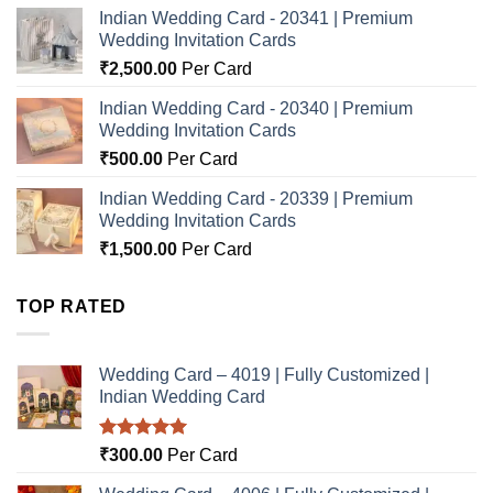
Indian Wedding Card - 20341 | Premium
Wedding Invitation Cards
₹
2,500.00
Per Card
Indian Wedding Card - 20340 | Premium
Wedding Invitation Cards
₹
500.00
Per Card
Indian Wedding Card - 20339 | Premium
Wedding Invitation Cards
₹
1,500.00
Per Card
TOP RATED
Wedding Card – 4019 | Fully Customized |
Indian Wedding Card
Rated
5.00
₹
300.00
Per Card
out of 5