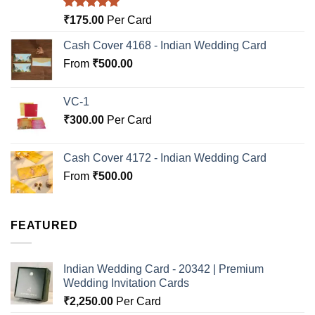
Rated
5.00
₹
175.00
Per Card
out of 5
Cash Cover 4168 - Indian Wedding Card
From
₹
500.00
VC-1
₹
300.00
Per Card
Cash Cover 4172 - Indian Wedding Card
From
₹
500.00
FEATURED
Indian Wedding Card - 20342 | Premium
Wedding Invitation Cards
₹
2,250.00
Per Card