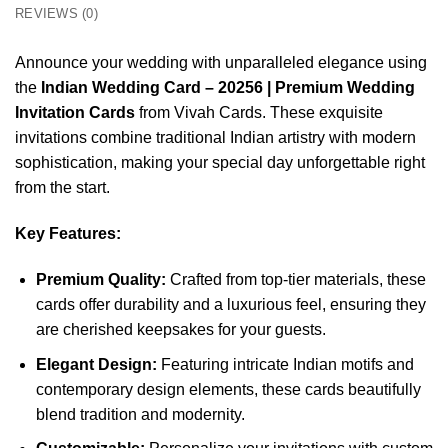
REVIEWS (0)
Announce your wedding with unparalleled elegance using
the
Indian Wedding Card – 20256 | Premium Wedding
Invitation Cards
from Vivah Cards. These exquisite
invitations combine traditional Indian artistry with modern
sophistication, making your special day unforgettable right
from the start.
Key Features:
Premium Quality:
Crafted from top-tier materials, these
cards offer durability and a luxurious feel, ensuring they
are cherished keepsakes for your guests.
Elegant Design:
Featuring intricate Indian motifs and
contemporary design elements, these cards beautifully
blend tradition and modernity.