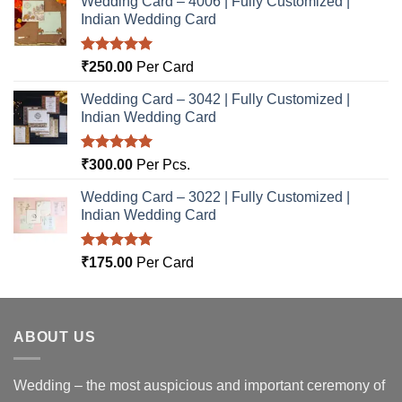
Wedding Card – 4006 | Fully Customized |
Indian Wedding Card
Rated
5.00
₹
250.00
Per Card
out of 5
Wedding Card – 3042 | Fully Customized |
Indian Wedding Card
Rated
5.00
₹
300.00
Per Pcs.
out of 5
Wedding Card – 3022 | Fully Customized |
Indian Wedding Card
Rated
5.00
₹
175.00
Per Card
out of 5
ABOUT US
Wedding – the most auspicious and important ceremony of