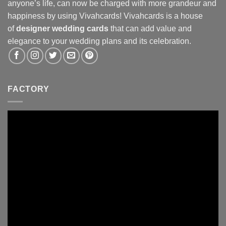
anyone’s life, can now be charged with more grandeur and
happiness by using Vivahcards! Vivahcards is a house
of
designer wedding cards
that can add value and
elegance to your wedding plans and its celebration.
FACTORY