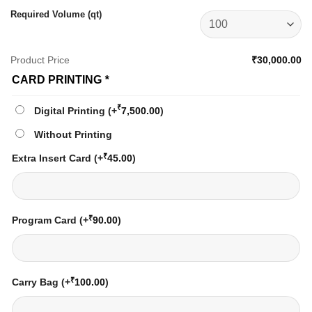
Required Volume (qt)
Product Price
₹30,000.00
CARD PRINTING
*
₹
Digital Printing
(+
7,500.00
)
Without Printing
₹
Extra Insert Card
(+
45.00
)
₹
Program Card
(+
90.00
)
₹
Carry Bag
(+
100.00
)