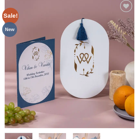
Sale!
Add to
Wishlist
New