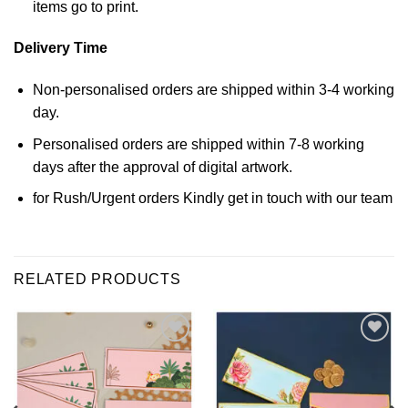
items go to print.
Delivery Time
Non-personalised orders are shipped within 3-4 working
day.
Personalised orders are shipped within 7-8 working
days after the approval of digital artwork.
for Rush/Urgent orders Kindly get in touch with our team
RELATED PRODUCTS
Add to
Add to
Wishlist
Wishlist