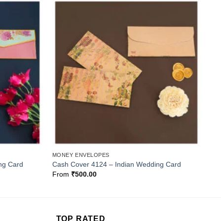
Add to
Add to
Wishlist
Wishlist
MONEY ENVELOPES
ng Card
Cash Cover 4124 – Indian Wedding Card
From
₹
500.00
TOP RATED