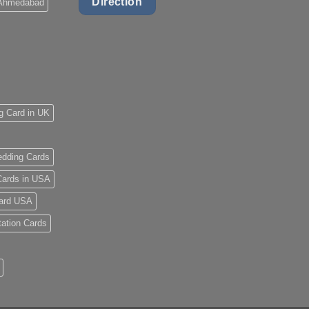
Direction
 Ahmedabad
g Card in UK
dding Cards
ards in USA
ard USA
tation Cards