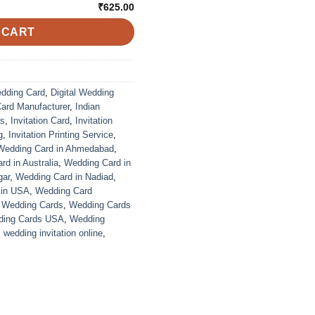
₹625.00
 CART
edding Card
,
Digital Wedding
Card Manufacturer
,
Indian
ds
,
Invitation Card
,
Invitation
g
,
Invitation Printing Service
,
Wedding Card in Ahmedabad
,
d in Australia
,
Wedding Card in
gar
,
Wedding Card in Nadiad
,
 in USA
,
Wedding Card
,
Wedding Cards
,
Wedding Cards
ing Cards USA
,
Wedding
,
wedding invitation online
,