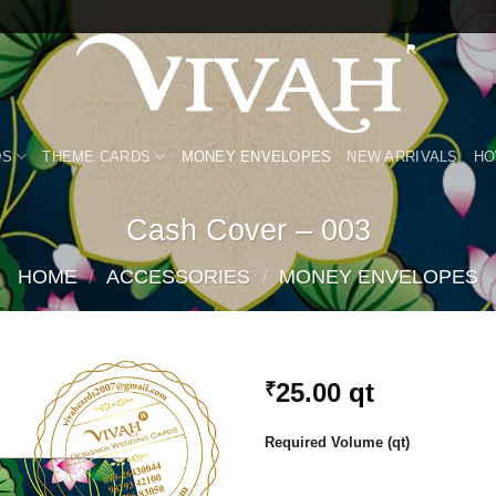
DS
THEME CARDS
MONEY ENVELOPES
NEW ARRIVALS
HO
Cash Cover – 003
HOME
/
ACCESSORIES
/
MONEY ENVELOPES
25.00
qt
₹
Add to
Required Volume (qt)
Wishlist