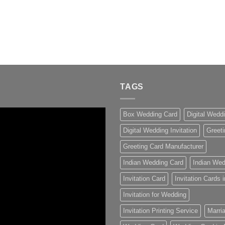
TAGS
Box Wedding Card
Digital Wedd
Digital Wedding Invitation
Greeti
Greeting Card Manufacturer
Indian Wedding Card
Indian Wed
Invitation Card
Invitation Cards
Invitation for Wedding
Invitation Printing Service
Marria