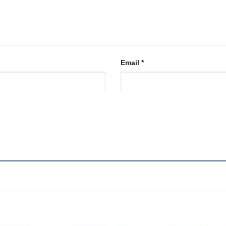
Email
*