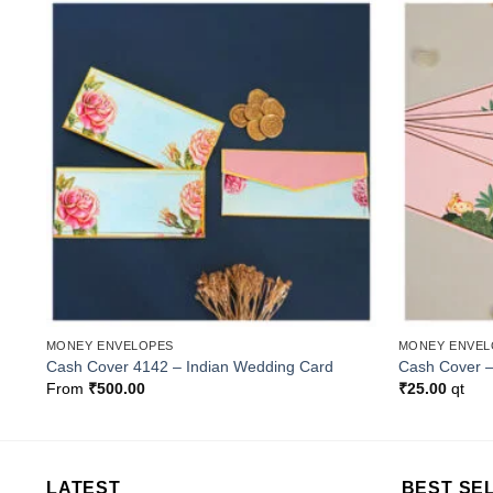
o
Add to
st
Wishlist
MONEY ENVELOPES
MONEY ENVEL
Cash Cover 4142 – Indian Wedding Card
Cash Cover 
From
₹
500.00
₹
25.00
qt
LATEST
BEST SE