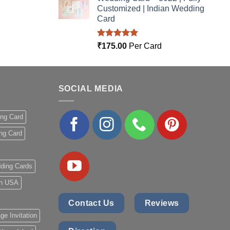
Customized | Indian Wedding
Card
Rated
5.00
₹
175.00
Per Card
out of 5
SOCIAL MEDIA
ing Card
ng Card
ding Cards
 in USA
Contact Us
Reviews
ge Invitation