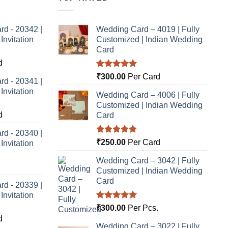
rd - 20342 |
Wedding Card – 4019 | Fully
nvitation
Customized | Indian Wedding
Card
d
Rated
5.00
₹
300.00
Per Card
rd - 20341 |
out of 5
nvitation
Wedding Card – 4006 | Fully
Customized | Indian Wedding
d
Card
rd - 20340 |
Rated
5.00
₹
250.00
Per Card
nvitation
out of 5
Wedding Card – 3042 | Fully
Customized | Indian Wedding
Card
rd - 20339 |
nvitation
Rated
5.00
₹
300.00
Per Pcs.
out of 5
d
Wedding Card – 3022 | Fully