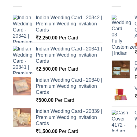
Indian Wedding Card - 20342 |
W
Premium Wedding Invitation
C
Cards
C
A
₹
2,250.00
Per Card
Indian Wedding Card - 20341 |
Premium Wedding Invitation
o
Cards
C
₹
2,500.00
Per Card
Indian Wedding Card - 20340 |
Premium Wedding Invitation
Cards
₹
500.00
Per Card
Indian Wedding Card - 20339 |
C
Premium Wedding Invitation
Cards
₹
1,500.00
Per Card