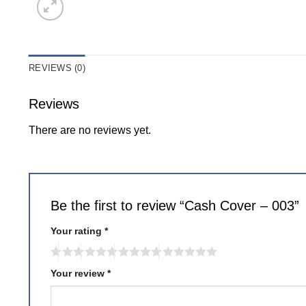
REVIEWS (0)
Reviews
There are no reviews yet.
Be the first to review “Cash Cover – 003”
Your rating
*
Your review
*