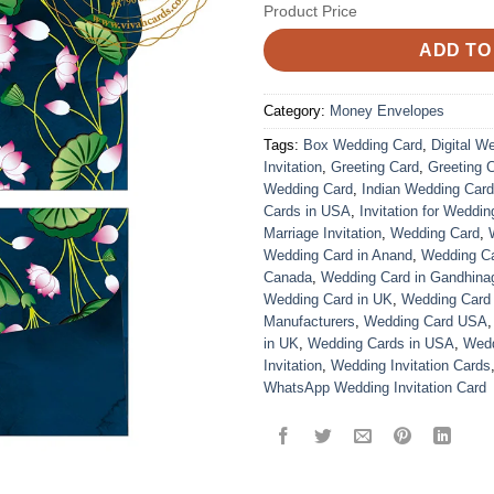
Product Price
ADD TO
Category:
Money Envelopes
Tags:
Box Wedding Card
,
Digital W
Invitation
,
Greeting Card
,
Greeting 
Wedding Card
,
Indian Wedding Car
Cards in USA
,
Invitation for Weddin
Marriage Invitation
,
Wedding Card
,
Wedding Card in Anand
,
Wedding Car
Canada
,
Wedding Card in Gandhina
Wedding Card in UK
,
Wedding Card
Manufacturers
,
Wedding Card USA
in UK
,
Wedding Cards in USA
,
Wedd
Invitation
,
Wedding Invitation Cards
WhatsApp Wedding Invitation Card