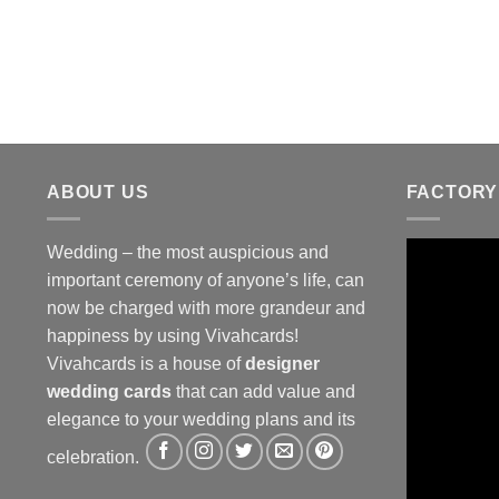
ABOUT US
FACTORY
Wedding – the most auspicious and
important ceremony of anyone’s life, can
now be charged with more grandeur and
happiness by using Vivahcards!
Vivahcards is a house of
designer
wedding cards
that can add value and
elegance to your wedding plans and its
celebration.