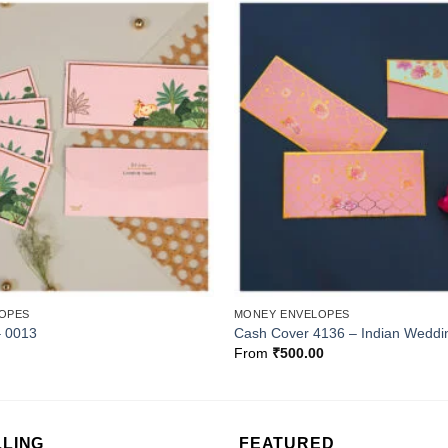
Add to
Wishlist
OPES
MONEY ENVELOPES
– 0013
Cash Cover 4136 – Indian Weddi
From
₹
500.00
LLING
FEATURED