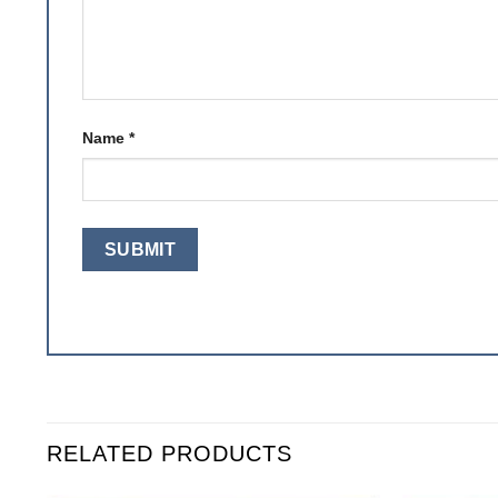
Name
*
RELATED PRODUCTS