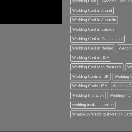
Wedding Card
Wedding Card in
Wedding Card in Anand
Wedding Card in Australia
Wedding Card in Canada
Wedding Card in Gandhinagar
Wedding Card in Nadiad
Weddin
Wedding Card in USA
Wedding Card Manufacturers
We
Wedding Cards in UK
Wedding C
Wedding Cards USA
Wedding C
Wedding Invitation
Wedding Invi
wedding invitation online
WhatsApp Wedding Invitation Card