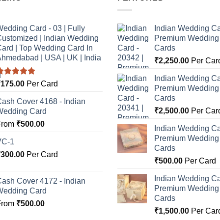
edding Card - 03 | Fully
Indian Wedding Ca
ustomized | Indian Wedding
Premium Wedding I
ard | Top Wedding Card In
Cards
hmedabad | USA | UK | India
₹
2,250.00
Per Car
Indian Wedding Ca
Rated
5.00
₹
175.00
Per Card
Premium Wedding I
ut of 5
Cards
ash Cover 4168 - Indian
₹
2,500.00
Per Car
Wedding Card
From
₹
500.00
Indian Wedding Ca
Premium Wedding I
VC-1
Cards
₹
300.00
Per Card
₹
500.00
Per Card
Indian Wedding Ca
ash Cover 4172 - Indian
Premium Wedding I
Wedding Card
Cards
From
₹
500.00
₹
1,500.00
Per Car