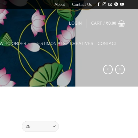
About
Contact Us
LOGIN
CART /
₹
0.00
W TO ORDER
TESTIMONIALS
CREATIVES
CONTACT