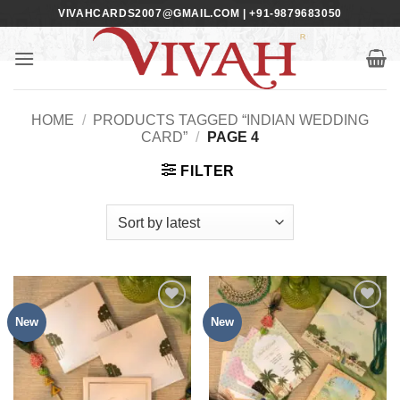
Skip
VIVAHCARDS2007@GMAIL.COM | +91-9879683050
to
content
HOME
/
PRODUCTS TAGGED “INDIAN WEDDING
CARD”
/
PAGE 4
FILTER
New
New
Add to
Add to
Wishlist
Wishlist