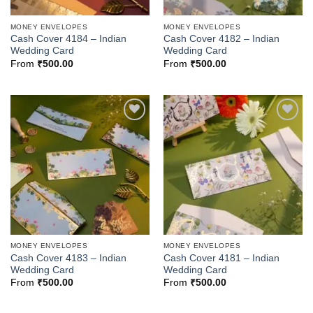
MONEY ENVELOPES
MONEY ENVELOPES
Cash Cover 4184 – Indian
Cash Cover 4182 – Indian
Wedding Card
Wedding Card
From
₹
500.00
From
₹
500.00
Add to
Add to
Wishlist
Wishlist
MONEY ENVELOPES
MONEY ENVELOPES
Cash Cover 4183 – Indian
Cash Cover 4181 – Indian
Wedding Card
Wedding Card
From
₹
500.00
From
₹
500.00