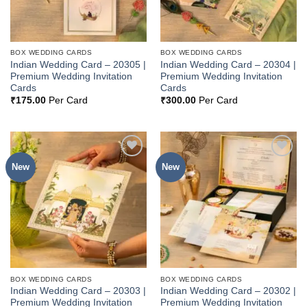
BOX WEDDING CARDS
BOX WEDDING CARDS
Indian Wedding Card – 20305 |
Indian Wedding Card – 20304 |
Premium Wedding Invitation
Premium Wedding Invitation
Cards
Cards
₹
175.00
Per Card
₹
300.00
Per Card
New
New
Add to
Add to
Wishlist
Wishlist
BOX WEDDING CARDS
BOX WEDDING CARDS
Indian Wedding Card – 20303 |
Indian Wedding Card – 20302 |
Premium Wedding Invitation
Premium Wedding Invitation