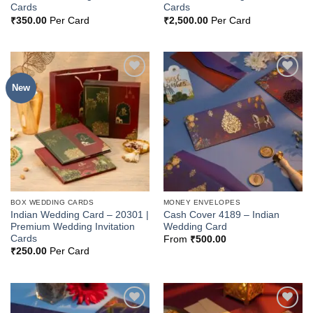
Cards
Cards
₹
350.00
Per Card
₹
2,500.00
Per Card
New
Add to
Add to
Wishlist
Wishlist
BOX WEDDING CARDS
MONEY ENVELOPES
Indian Wedding Card – 20301 |
Cash Cover 4189 – Indian
Premium Wedding Invitation
Wedding Card
Cards
From
₹
500.00
₹
250.00
Per Card