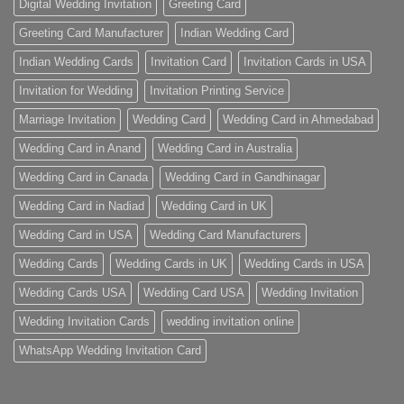
Digital Wedding Invitation
Greeting Card
Greeting Card Manufacturer
Indian Wedding Card
Indian Wedding Cards
Invitation Card
Invitation Cards in USA
Invitation for Wedding
Invitation Printing Service
Marriage Invitation
Wedding Card
Wedding Card in Ahmedabad
Wedding Card in Anand
Wedding Card in Australia
Wedding Card in Canada
Wedding Card in Gandhinagar
Wedding Card in Nadiad
Wedding Card in UK
Wedding Card in USA
Wedding Card Manufacturers
Wedding Cards
Wedding Cards in UK
Wedding Cards in USA
Wedding Cards USA
Wedding Card USA
Wedding Invitation
Wedding Invitation Cards
wedding invitation online
WhatsApp Wedding Invitation Card