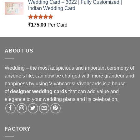
Wedding Card – 3022 | Fully Customized |
Indian Wedding Card
Rated
5.00
₹
175.00
Per Card
out of 5
ABOUT US
Wedding – the most auspicious and important ceremony of
anyone’s life, can now be charged with more grandeur and
happiness by using Vivahcards! Vivahcards is a house
of
designer wedding cards
that can add value and
elegance to your wedding plans and its celebration.
FACTORY