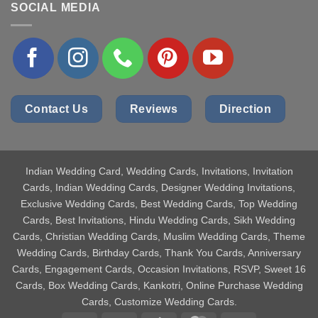
SOCIAL MEDIA
Contact Us
Reviews
Direction
Indian Wedding Card
, Wedding Cards, Invitations, Invitation
Cards, Indian Wedding Cards, Designer Wedding Invitations,
Exclusive Wedding Cards, Best Wedding Cards, Top Wedding
Cards, Best Invitations, Hindu Wedding Cards, Sikh Wedding
Cards, Christian Wedding Cards, Muslim Wedding Cards, Theme
Wedding Cards, Birthday Cards, Thank You Cards, Anniversary
Cards, Engagement Cards, Occasion Invitations, RSVP, Sweet 16
Cards, Box Wedding Cards, Kankotri, Online Purchase Wedding
Cards, Customize Wedding Cards.