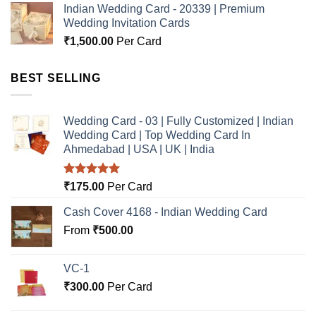
Indian Wedding Card - 20339 | Premium
Wedding Invitation Cards
₹
1,500.00
Per Card
BEST SELLING
Wedding Card - 03 | Fully Customized | Indian
Wedding Card | Top Wedding Card In
Ahmedabad | USA | UK | India
Rated
5.00
₹
175.00
Per Card
out of 5
Cash Cover 4168 - Indian Wedding Card
From
₹
500.00
VC-1
₹
300.00
Per Card