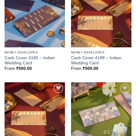
Add to
Add to
Wishlist
Wishlist
MONEY ENVELOPES
MONEY ENVELOPES
Cash Cover 4185 – Indian
Cash Cover 4188 – Indian
Wedding Card
Wedding Card
From
₹
500.00
From
₹
500.00
Add to
Add to
Wishlist
Wishlist