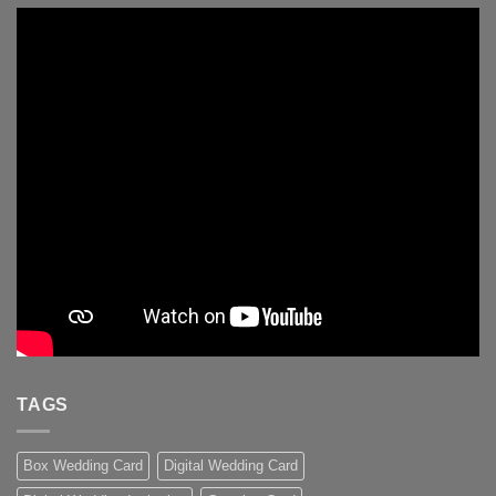
TAGS
Box Wedding Card
Digital Wedding Card