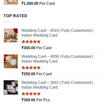
₹
1,500.00
Per Card
TOP RATED
Wedding Card – 4019 | Fully Customized |
Indian Wedding Card
Rated
5.00
₹
300.00
Per Card
out of 5
Wedding Card – 4006 | Fully Customized |
Indian Wedding Card
Rated
5.00
₹
250.00
Per Card
out of 5
Wedding Card – 3042 | Fully Customized |
Indian Wedding Card
Rated
5.00
₹
300.00
Per Pcs.
out of 5