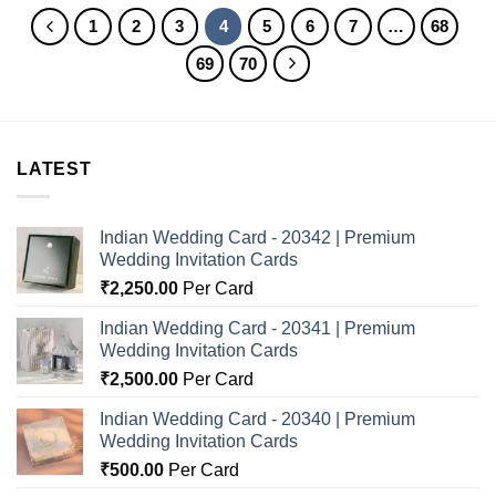
1
2
3
4
5
6
7
…
68
69
70
LATEST
Indian Wedding Card - 20342 | Premium
Wedding Invitation Cards
₹
2,250.00
Per Card
Indian Wedding Card - 20341 | Premium
Wedding Invitation Cards
₹
2,500.00
Per Card
Indian Wedding Card - 20340 | Premium
Wedding Invitation Cards
₹
500.00
Per Card