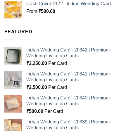
Cash Cover 4172 - Indian Wedding Card
From
₹
500.00
FEATURED
Indian Wedding Card - 20342 | Premium
Wedding Invitation Cards
₹
2,250.00
Per Card
Indian Wedding Card - 20341 | Premium
Wedding Invitation Cards
₹
2,500.00
Per Card
Indian Wedding Card - 20340 | Premium
Wedding Invitation Cards
₹
500.00
Per Card
Indian Wedding Card - 20339 | Premium
Wedding Invitation Cards