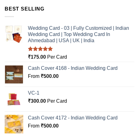
BEST SELLING
Wedding Card - 03 | Fully Customized | Indian
Wedding Card | Top Wedding Card In
Ahmedabad | USA | UK | India
Rated
5.00
₹
175.00
Per Card
out of 5
Cash Cover 4168 - Indian Wedding Card
From
₹
500.00
VC-1
₹
300.00
Per Card
Cash Cover 4172 - Indian Wedding Card
From
₹
500.00