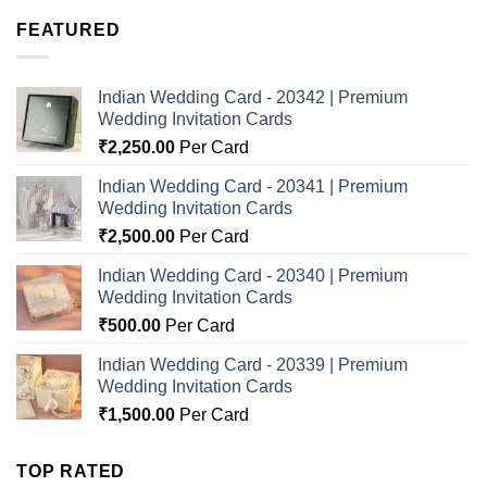
FEATURED
Indian Wedding Card - 20342 | Premium
Wedding Invitation Cards
₹
2,250.00
Per Card
Indian Wedding Card - 20341 | Premium
Wedding Invitation Cards
₹
2,500.00
Per Card
Indian Wedding Card - 20340 | Premium
Wedding Invitation Cards
₹
500.00
Per Card
Indian Wedding Card - 20339 | Premium
Wedding Invitation Cards
₹
1,500.00
Per Card
TOP RATED