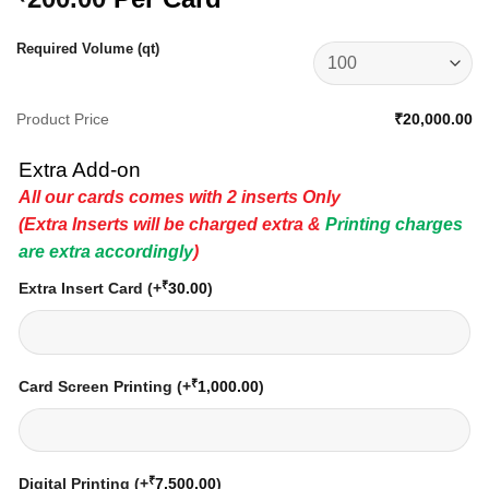
Required Volume (qt)
Product Price
₹20,000.00
Extra Add-on
All our cards comes with 2 inserts Only
(Extra Inserts will be charged extra &
Printing charges
are extra accordingly
)
₹
Extra Insert Card
(+
30.00
)
₹
Card Screen Printing
(+
1,000.00
)
₹
Digital Printing
(+
7,500.00
)