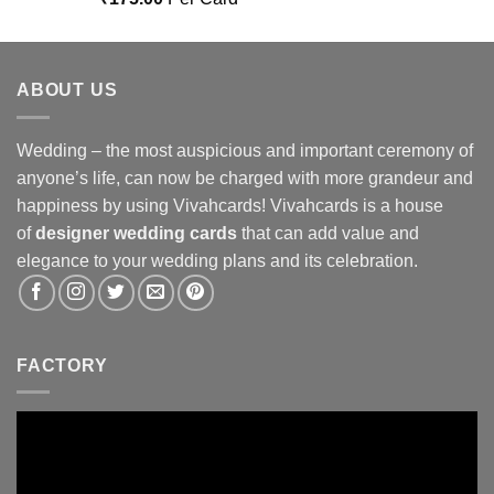
out of 5
ABOUT US
Wedding – the most auspicious and important ceremony of
anyone’s life, can now be charged with more grandeur and
happiness by using Vivahcards! Vivahcards is a house
of
designer wedding cards
that can add value and
elegance to your wedding plans and its celebration.
FACTORY