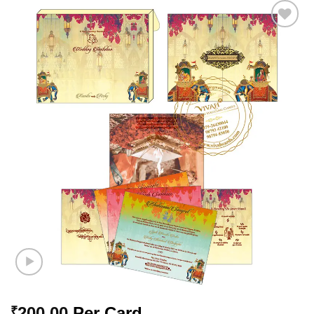
Add to
Wishlist
200.00
Per Card
₹