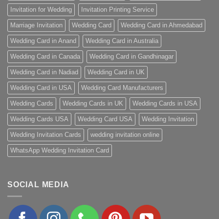
Invitation for Wedding
Invitation Printing Service
Marriage Invitation
Wedding Card
Wedding Card in Ahmedabad
Wedding Card in Anand
Wedding Card in Australia
Wedding Card in Canada
Wedding Card in Gandhinagar
Wedding Card in Nadiad
Wedding Card in UK
Wedding Card in USA
Wedding Card Manufacturers
Wedding Cards
Wedding Cards in UK
Wedding Cards in USA
Wedding Cards USA
Wedding Card USA
Wedding Invitation
Wedding Invitation Cards
wedding invitation online
WhatsApp Wedding Invitation Card
SOCIAL MEDIA