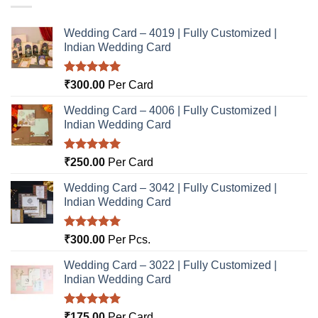
Wedding Card – 4019 | Fully Customized |
Indian Wedding Card
Rated
5.00
₹
300.00
Per Card
out of 5
Wedding Card – 4006 | Fully Customized |
Indian Wedding Card
Rated
5.00
₹
250.00
Per Card
out of 5
Wedding Card – 3042 | Fully Customized |
Indian Wedding Card
Rated
5.00
₹
300.00
Per Pcs.
out of 5
Wedding Card – 3022 | Fully Customized |
Indian Wedding Card
Rated
5.00
₹
175.00
Per Card