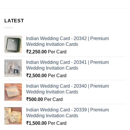
LATEST
Indian Wedding Card - 20342 | Premium
Wedding Invitation Cards
₹
2,250.00
Per Card
Indian Wedding Card - 20341 | Premium
Wedding Invitation Cards
₹
2,500.00
Per Card
Indian Wedding Card - 20340 | Premium
Wedding Invitation Cards
₹
500.00
Per Card
Indian Wedding Card - 20339 | Premium
Wedding Invitation Cards
₹
1,500.00
Per Card