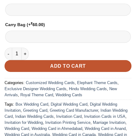
₹
Carry Bag
(+
60.00
)
Wedding Card – 1826 | Fully Customized | Indian Wedding Card
ADD TO CART
Categories:
Customized Wedding Cards
,
Elephant Theme Cards
,
Exclusive Designer Wedding Cards
,
Hindu Wedding Cards
,
New
Arrivals
,
Royal Theme Card
,
Wedding Cards
Tags:
Box Wedding Card
,
Digital Wedding Card
,
Digital Wedding
Invitation
,
Greeting Card
,
Greeting Card Manufacturer
,
Indian Wedding
Card
,
Indian Wedding Cards
,
Invitation Card
,
Invitation Cards in USA
,
Invitation for Wedding
,
Invitation Printing Service
,
Marriage Invitation
,
Wedding Card
,
Wedding Card in Ahmedabad
,
Wedding Card in Anand
,
Wedding Card in Australia
,
Wedding Card in Canada
,
Wedding Card in