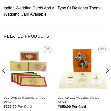
Indian Wedding Cards And All Type Of Designer Theme
Wedding Card Available
RELATED PRODUCTS
Add to
Add to
Wishlist
Wishlist
CUSTOMIZED WEDDING CARDS
CUSTOMIZED WEDDING CARDS
VC-25
VC-8
₹
225.00
Per Card
₹
650.00
Per Card