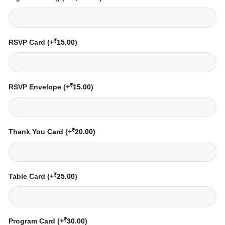
₹
RSVP Card
(+
15.00
)
₹
RSVP Envelope
(+
15.00
)
₹
Thank You Card
(+
20.00
)
₹
Table Card
(+
25.00
)
₹
Program Card
(+
30.00
)