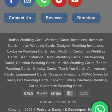
Contact Us
Reviews
Direction
Indian Wedding Card
, Wedding Cards, Invitations, Invitation
Cards, Indian Wedding Cards, Designer Wedding Invitations,
Exclusive Wedding Cards, Best Wedding Cards, Top Wedding
Cards, Best Invitations, Hindu Wedding Cards, Sikh Wedding
Cards, Christian Wedding Cards, Muslim Wedding Cards, Theme
Wedding Cards, Birthday Cards, Thank You Cards, Anniversary
Cards, Engagement Cards, Occasion Invitations, RSVP, Sweet 16
Cards, Box Wedding Cards, Kankotri, Online Purchase Wedding
Cards, Customize Wedding Cards.
Visa
PayPal
Stripe
MasterCard
Cash
On
TERMS AND CONDITIONS
Delivery
Copyright 2026 ©
Website Design & Developed By Aniket