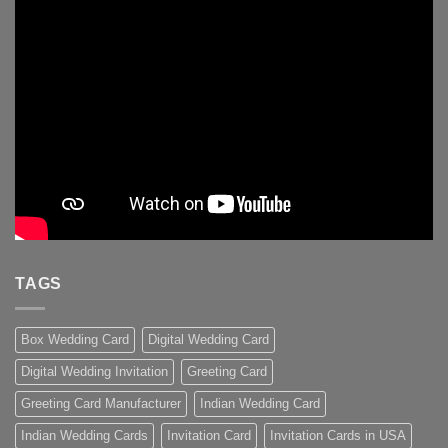
TAGS
Box Wedding Card
Digital Wedding Card
Digital Wedding Invitation
Greeting Card
Greeting Card Manufacturer
Indian Wedding Card
Indian Wedding Cards
Invitation Card
Invitation Cards in USA