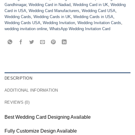
Gandhinagar
,
Wedding Card in Nadiad
,
Wedding Card in UK
,
Wedding
Card in USA
,
Wedding Card Manufacturers
,
Wedding Card USA
,
Wedding Cards
,
Wedding Cards in UK
,
Wedding Cards in USA
,
Wedding Cards USA
,
Wedding Invitation
,
Wedding Invitation Cards
,
wedding invitation online
,
WhatsApp Wedding Invitation Card
DESCRIPTION
ADDITIONAL INFORMATION
REVIEWS (0)
Best Wedding Card Designing Available
Fully Customize Design Available