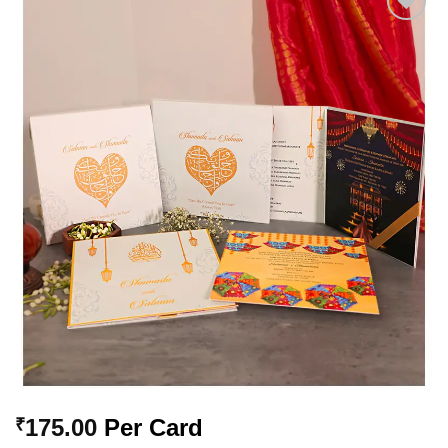
Add to
Wishlist
175.00
Per Card
₹