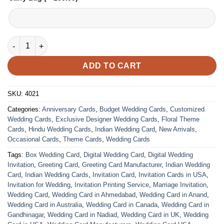
Wedding Card – 4021 | Fully Customized | Indian Wedding Card
ADD TO CART
SKU:
4021
Categories:
Anniversary Cards
,
Budget Wedding Cards
,
Customized
Wedding Cards
,
Exclusive Designer Wedding Cards
,
Floral Theme
Cards
,
Hindu Wedding Cards
,
Indian Wedding Card
,
New Arrivals
,
Occasional Cards
,
Theme Cards
,
Wedding Cards
Tags:
Box Wedding Card
,
Digital Wedding Card
,
Digital Wedding
Invitation
,
Greeting Card
,
Greeting Card Manufacturer
,
Indian Wedding
Card
,
Indian Wedding Cards
,
Invitation Card
,
Invitation Cards in USA
,
Invitation for Wedding
,
Invitation Printing Service
,
Marriage Invitation
,
Wedding Card
,
Wedding Card in Ahmedabad
,
Wedding Card in Anand
,
Wedding Card in Australia
,
Wedding Card in Canada
,
Wedding Card in
Gandhinagar
,
Wedding Card in Nadiad
,
Wedding Card in UK
,
Wedding