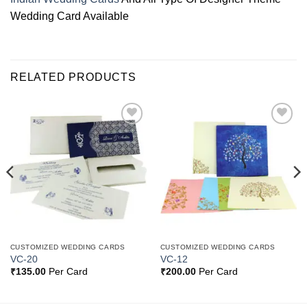
Wedding Card Available
RELATED PRODUCTS
Add to
Add to
Wishlist
Wishlist
CUSTOMIZED WEDDING CARDS
CUSTOMIZED WEDDING CARDS
VC-20
VC-12
₹
135.00
Per Card
₹
200.00
Per Card