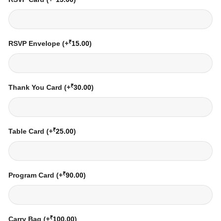
₹
RSVP Envelope
(+
15.00
)
₹
Thank You Card
(+
30.00
)
₹
Table Card
(+
25.00
)
₹
Program Card
(+
90.00
)
₹
Carry Bag
(+
100.00
)