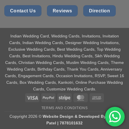
Contact Us
Reviews
Direction
Indian Wedding Card
, Wedding Cards, Invitations, Invitation
Cards, Indian Wedding Cards, Designer Wedding Invitations,
Exclusive Wedding Cards, Best Wedding Cards, Top Wedding
Cards, Best Invitations, Hindu Wedding Cards, Sikh Wedding
Cards, Christian Wedding Cards, Muslim Wedding Cards, Theme
Wedding Cards, Birthday Cards, Thank You Cards, Anniversary
Cards, Engagement Cards, Occasion Invitations, RSVP, Sweet 16
Cards, Box Wedding Cards, Kankotri, Online Purchase Wedding
Cards, Customize Wedding Cards.
Visa
PayPal
Stripe
MasterCard
Cash
On
TERMS AND CONDITIONS
Delivery
Copyright 2026 ©
Website Design & Developed By Aniket
Patel | 7878101632