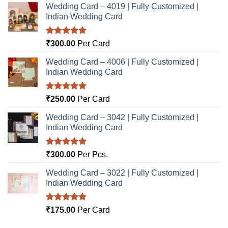
Wedding Card – 4019 | Fully Customized |
Indian Wedding Card
Rated
5.00
₹
300.00
Per Card
out of 5
Wedding Card – 4006 | Fully Customized |
Indian Wedding Card
Rated
5.00
₹
250.00
Per Card
out of 5
Wedding Card – 3042 | Fully Customized |
Indian Wedding Card
Rated
5.00
₹
300.00
Per Pcs.
out of 5
Wedding Card – 3022 | Fully Customized |
Indian Wedding Card
Rated
5.00
₹
175.00
Per Card
out of 5