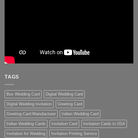
TAGS
Box Wedding Card
Digital Wedding Card
Digital Wedding Invitation
Greeting Card
Greeting Card Manufacturer
Indian Wedding Card
Indian Wedding Cards
Invitation Card
Invitation Cards in USA
Invitation for Wedding
Invitation Printing Service