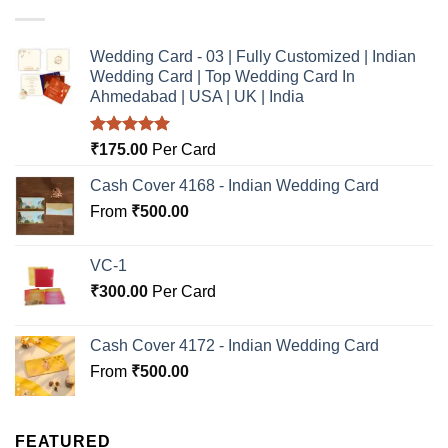
Wedding Card - 03 | Fully Customized | Indian
Wedding Card | Top Wedding Card In
Ahmedabad | USA | UK | India
Rated
5.00
₹
175.00
Per Card
out of 5
Cash Cover 4168 - Indian Wedding Card
From
₹
500.00
VC-1
₹
300.00
Per Card
Cash Cover 4172 - Indian Wedding Card
From
₹
500.00
FEATURED