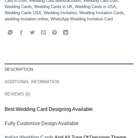
Card in USA
,
Wedding Card Manufacturers
,
Wedding Card USA
,
Wedding Cards
,
Wedding Cards in UK
,
Wedding Cards in USA
,
Wedding Cards USA
,
Wedding Invitation
,
Wedding Invitation Cards
,
wedding invitation online
,
WhatsApp Wedding Invitation Card
DESCRIPTION
ADDITIONAL INFORMATION
REVIEWS (0)
Best Wedding Card Designing Available
Fully Customize Design Available
Indian Wedding Cards
And All Type Of Designer Theme