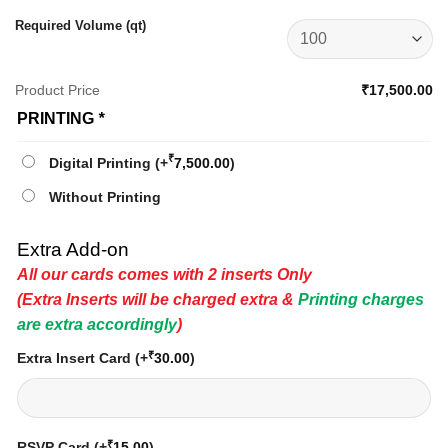
Required Volume (qt)
Product Price
₹17,500.00
PRINTING
*
₹
Digital Printing
(+
7,500.00
)
Without Printing
Extra Add-on
All our cards comes with 2 inserts Only
(Extra Inserts will be charged extra &
Printing charges
are extra accordingly
)
₹
Extra Insert Card
(+
30.00
)
₹
RSVP Card
(+
15.00
)