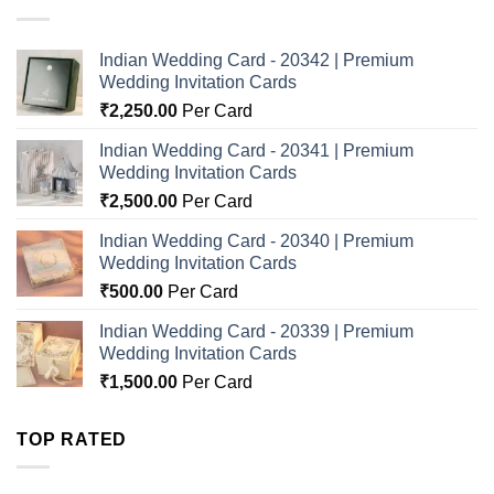
Indian Wedding Card - 20342 | Premium
Wedding Invitation Cards
₹
2,250.00
Per Card
Indian Wedding Card - 20341 | Premium
Wedding Invitation Cards
₹
2,500.00
Per Card
Indian Wedding Card - 20340 | Premium
Wedding Invitation Cards
₹
500.00
Per Card
Indian Wedding Card - 20339 | Premium
Wedding Invitation Cards
₹
1,500.00
Per Card
TOP RATED