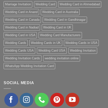
Marriage Invitation
Wedding Card
Wedding Card in Ahmedabad
Wedding Card in Anand
Wedding Card in Australia
Wedding Card in Canada
Wedding Card in Gandhinagar
Wedding Card in Nadiad
Wedding Card in UK
Wedding Card in USA
Wedding Card Manufacturers
Wedding Cards
Wedding Cards in UK
Wedding Cards in USA
Wedding Cards USA
Wedding Card USA
Wedding Invitation
Wedding Invitation Cards
wedding invitation online
WhatsApp Wedding Invitation Card
SOCIAL MEDIA