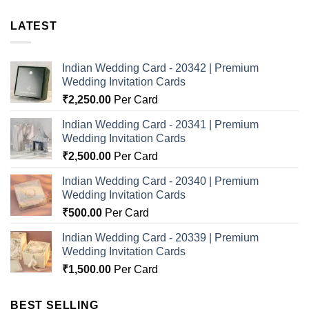
LATEST
Indian Wedding Card - 20342 | Premium
Wedding Invitation Cards
₹
2,250.00
Per Card
Indian Wedding Card - 20341 | Premium
Wedding Invitation Cards
₹
2,500.00
Per Card
Indian Wedding Card - 20340 | Premium
Wedding Invitation Cards
₹
500.00
Per Card
Indian Wedding Card - 20339 | Premium
Wedding Invitation Cards
₹
1,500.00
Per Card
BEST SELLING