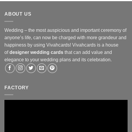
ABOUT US
Wedding – the most auspicious and important ceremony of
anyone’s life, can now be charged with more grandeur and
happiness by using Vivahcards! Vivahcards is a house
of
designer wedding cards
that can add value and
elegance to your wedding plans and its celebration.
FACTORY