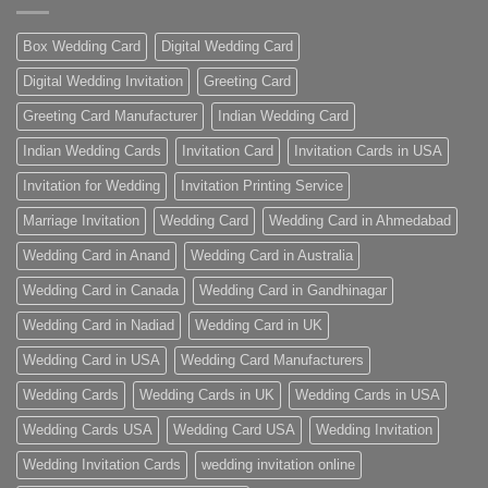
Box Wedding Card
Digital Wedding Card
Digital Wedding Invitation
Greeting Card
Greeting Card Manufacturer
Indian Wedding Card
Indian Wedding Cards
Invitation Card
Invitation Cards in USA
Invitation for Wedding
Invitation Printing Service
Marriage Invitation
Wedding Card
Wedding Card in Ahmedabad
Wedding Card in Anand
Wedding Card in Australia
Wedding Card in Canada
Wedding Card in Gandhinagar
Wedding Card in Nadiad
Wedding Card in UK
Wedding Card in USA
Wedding Card Manufacturers
Wedding Cards
Wedding Cards in UK
Wedding Cards in USA
Wedding Cards USA
Wedding Card USA
Wedding Invitation
Wedding Invitation Cards
wedding invitation online