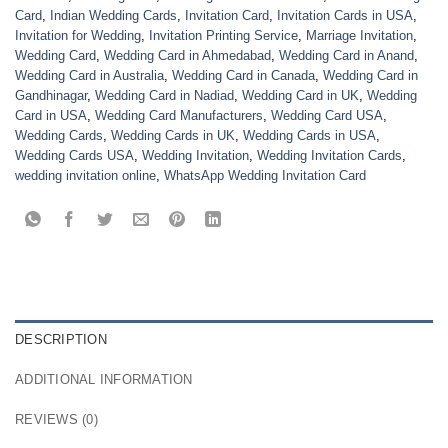
Card
,
Indian Wedding Cards
,
Invitation Card
,
Invitation Cards in USA
,
Invitation for Wedding
,
Invitation Printing Service
,
Marriage Invitation
,
Wedding Card
,
Wedding Card in Ahmedabad
,
Wedding Card in Anand
,
Wedding Card in Australia
,
Wedding Card in Canada
,
Wedding Card in
Gandhinagar
,
Wedding Card in Nadiad
,
Wedding Card in UK
,
Wedding
Card in USA
,
Wedding Card Manufacturers
,
Wedding Card USA
,
Wedding Cards
,
Wedding Cards in UK
,
Wedding Cards in USA
,
Wedding Cards USA
,
Wedding Invitation
,
Wedding Invitation Cards
,
wedding invitation online
,
WhatsApp Wedding Invitation Card
DESCRIPTION
ADDITIONAL INFORMATION
REVIEWS (0)