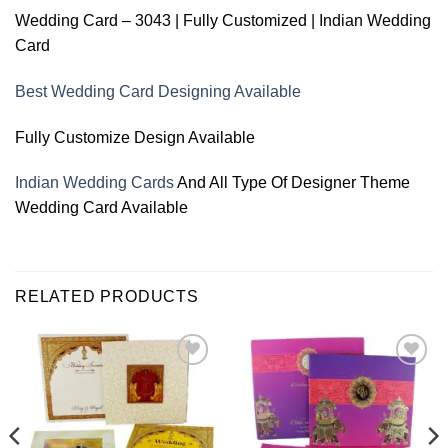
Wedding Card – 3043 | Fully Customized | Indian Wedding
Card
Best Wedding Card Designing Available
Fully Customize Design Available
Indian Wedding Cards
And All Type Of Designer Theme
Wedding Card Available
RELATED PRODUCTS
Add to
Add to
Wishlist
Wishlist