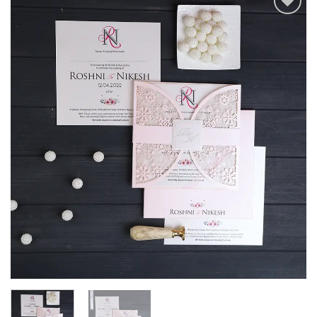
Add to
Wishlist