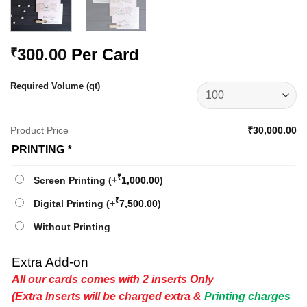
300.00
Per Card
₹
Required Volume (qt)
Product Price
₹30,000.00
PRINTING
*
₹
Screen Printing
(+
1,000.00
)
₹
Digital Printing
(+
7,500.00
)
Without Printing
Extra Add-on
All our cards comes with 2 inserts Only
(Extra Inserts will be charged extra &
Printing charges