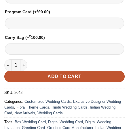
₹
Program Card
(+
90.00
)
₹
Carry Bag
(+
100.00
)
Wedding Card – 3043 | Fully Customized | Indian Wedding Card
ADD TO CART
SKU:
3043
Categories:
Customized Wedding Cards
,
Exclusive Designer Wedding
Cards
,
Floral Theme Cards
,
Hindu Wedding Cards
,
Indian Wedding
Card
,
New Arrivals
,
Wedding Cards
Tags:
Box Wedding Card
,
Digital Wedding Card
,
Digital Wedding
Invitation
,
Greeting Card
,
Greeting Card Manufacturer
,
Indian Wedding