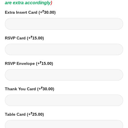
are extra accordingly
)
₹
Extra Insert Card
(+
30.00
)
₹
RSVP Card
(+
15.00
)
₹
RSVP Envelope
(+
15.00
)
₹
Thank You Card
(+
30.00
)
₹
Table Card
(+
25.00
)