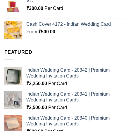
VC-1
₹
300.00
Per Card
Cash Cover 4172 - Indian Wedding Card
From
₹
500.00
FEATURED
Indian Wedding Card - 20342 | Premium
Wedding Invitation Cards
₹
2,250.00
Per Card
Indian Wedding Card - 20341 | Premium
Wedding Invitation Cards
₹
2,500.00
Per Card
Indian Wedding Card - 20340 | Premium
Wedding Invitation Cards