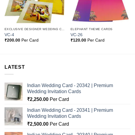
EXCLUSIVE DESIGNER WEDDING CARDS
ELEPHANT THEME CARDS
VC-4
VC-26
₹
200.00
Per Card
₹
120.00
Per Card
LATEST
Indian Wedding Card - 20342 | Premium
Wedding Invitation Cards
₹
2,250.00
Per Card
Indian Wedding Card - 20341 | Premium
Wedding Invitation Cards
₹
2,500.00
Per Card
Indian Wedding Card - 20340 | Premium