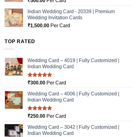
₹
500.00
Per Card
Indian Wedding Card - 20339 | Premium
Wedding Invitation Cards
₹
1,500.00
Per Card
TOP RATED
Wedding Card – 4019 | Fully Customized |
Indian Wedding Card
Rated
5.00
₹
300.00
Per Card
out of 5
Wedding Card – 4006 | Fully Customized |
Indian Wedding Card
Rated
5.00
₹
250.00
Per Card
out of 5
Wedding Card – 3042 | Fully Customized |
Indian Wedding Card