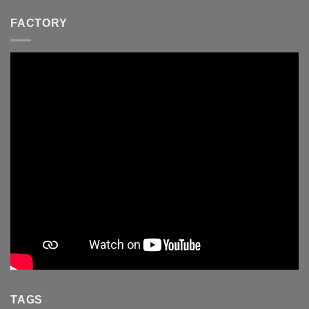
FACTORY
TAGS