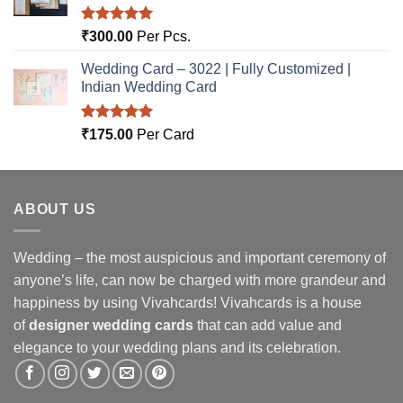
Rated
5.00
₹
300.00
Per Pcs.
out of 5
Wedding Card – 3022 | Fully Customized |
Indian Wedding Card
Rated
5.00
₹
175.00
Per Card
out of 5
ABOUT US
Wedding – the most auspicious and important ceremony of
anyone’s life, can now be charged with more grandeur and
happiness by using Vivahcards! Vivahcards is a house
of
designer wedding cards
that can add value and
elegance to your wedding plans and its celebration.