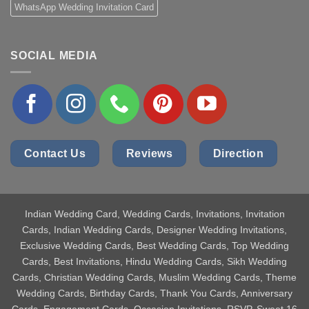
WhatsApp Wedding Invitation Card
SOCIAL MEDIA
Contact Us
Reviews
Direction
Indian Wedding Card
, Wedding Cards, Invitations, Invitation
Cards, Indian Wedding Cards, Designer Wedding Invitations,
Exclusive Wedding Cards, Best Wedding Cards, Top Wedding
Cards, Best Invitations, Hindu Wedding Cards, Sikh Wedding
Cards, Christian Wedding Cards, Muslim Wedding Cards, Theme
Wedding Cards, Birthday Cards, Thank You Cards, Anniversary
Cards, Engagement Cards, Occasion Invitations, RSVP, Sweet 16