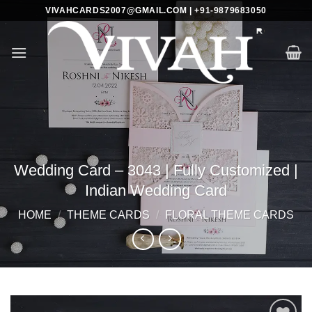
Skip
VIVAHCARDS2007@GMAIL.COM | +91-9879683050
to
content
Wedding Card – 3043 | Fully Customized |
Indian Wedding Card
HOME
/
THEME CARDS
/
FLORAL THEME CARDS