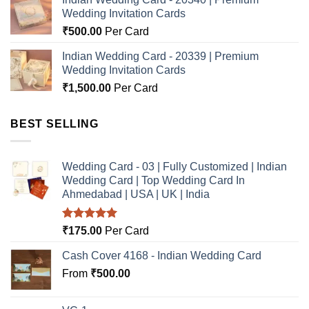
Wedding Invitation Cards
₹
500.00
Per Card
Indian Wedding Card - 20339 | Premium
Wedding Invitation Cards
₹
1,500.00
Per Card
BEST SELLING
Wedding Card - 03 | Fully Customized | Indian
Wedding Card | Top Wedding Card In
Ahmedabad | USA | UK | India
Rated
5.00
₹
175.00
Per Card
out of 5
Cash Cover 4168 - Indian Wedding Card
From
₹
500.00