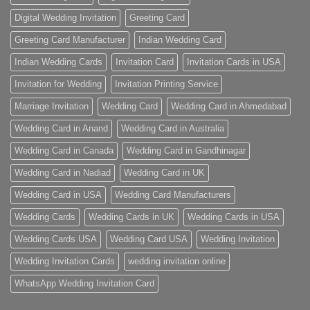
Digital Wedding Invitation
Greeting Card
Greeting Card Manufacturer
Indian Wedding Card
Indian Wedding Cards
Invitation Card
Invitation Cards in USA
Invitation for Wedding
Invitation Printing Service
Marriage Invitation
Wedding Card
Wedding Card in Ahmedabad
Wedding Card in Anand
Wedding Card in Australia
Wedding Card in Canada
Wedding Card in Gandhinagar
Wedding Card in Nadiad
Wedding Card in UK
Wedding Card in USA
Wedding Card Manufacturers
Wedding Cards
Wedding Cards in UK
Wedding Cards in USA
Wedding Cards USA
Wedding Card USA
Wedding Invitation
Wedding Invitation Cards
wedding invitation online
WhatsApp Wedding Invitation Card