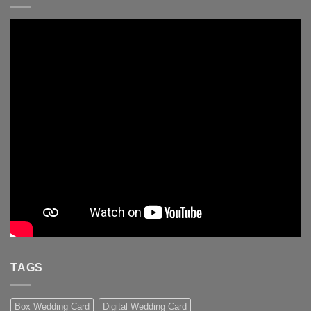
TAGS
Box Wedding Card
Digital Wedding Card