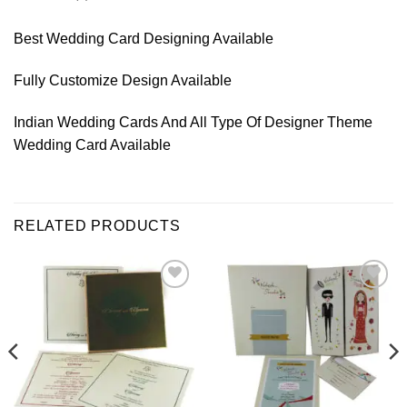
Best Wedding Card Designing Available
Fully Customize Design Available
Indian Wedding Cards And All Type Of Designer Theme
Wedding Card Available
RELATED PRODUCTS
Add to
Add to
Wishlist
Wishlist