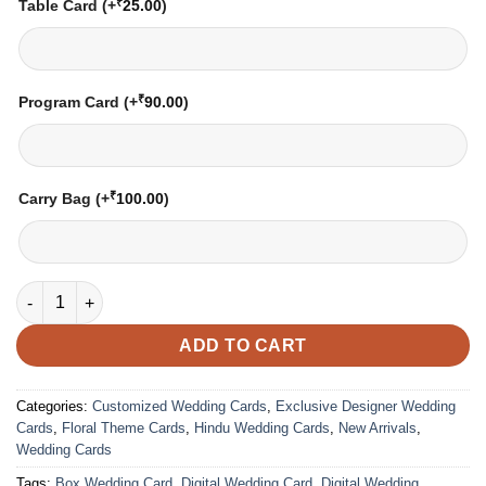
₹
Table Card
(+
25.00
)
₹
Program Card
(+
90.00
)
₹
Carry Bag
(+
100.00
)
Wedding Card – 2149 | Fully Customized | Indian Wedding Card
ADD TO CART
Categories:
Customized Wedding Cards
,
Exclusive Designer Wedding
Cards
,
Floral Theme Cards
,
Hindu Wedding Cards
,
New Arrivals
,
Wedding Cards
Tags:
Box Wedding Card
,
Digital Wedding Card
,
Digital Wedding