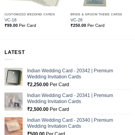
CUSTOMIZED WEDDING CARDS
BRIDE & GROOM THEME CARDS
VC-18
VC-28
₹
99.00
Per Card
₹
250.00
Per Card
LATEST
Indian Wedding Card - 20342 | Premium
Wedding Invitation Cards
₹
2,250.00
Per Card
Indian Wedding Card - 20341 | Premium
Wedding Invitation Cards
₹
2,500.00
Per Card
Indian Wedding Card - 20340 | Premium
Wedding Invitation Cards
₹
500.00
Per Card