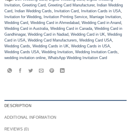
Invitation
,
Greeting Card
,
Greeting Card Manufacturer
,
Indian Wedding
Card
,
Indian Wedding Cards
,
Invitation Card
,
Invitation Cards in USA
,
Invitation for Wedding
,
Invitation Printing Service
,
Marriage Invitation
,
Wedding Card
,
Wedding Card in Ahmedabad
,
Wedding Card in Anand
,
Wedding Card in Australia
,
Wedding Card in Canada
,
Wedding Card in
Gandhinagar
,
Wedding Card in Nadiad
,
Wedding Card in UK
,
Wedding
Card in USA
,
Wedding Card Manufacturers
,
Wedding Card USA
,
Wedding Cards
,
Wedding Cards in UK
,
Wedding Cards in USA
,
Wedding Cards USA
,
Wedding Invitation
,
Wedding Invitation Cards
,
wedding invitation online
,
WhatsApp Wedding Invitation Card
DESCRIPTION
ADDITIONAL INFORMATION
REVIEWS (0)