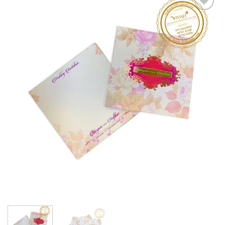
Add to
Wishlist