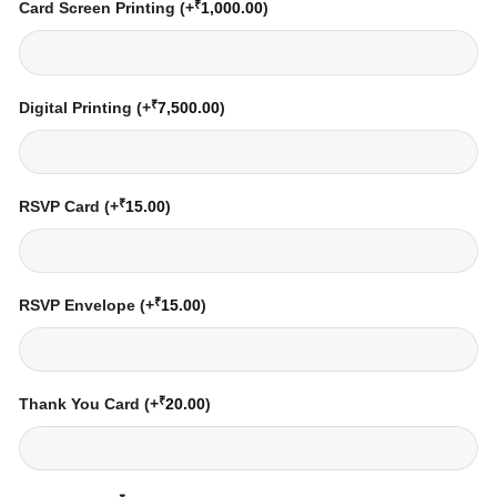
₹
Card Screen Printing
(+
1,000.00
)
₹
Digital Printing
(+
7,500.00
)
₹
RSVP Card
(+
15.00
)
₹
RSVP Envelope
(+
15.00
)
₹
Thank You Card
(+
20.00
)