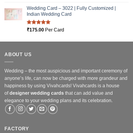
out of 5
Wedding Card – 3022 | Fully Customized |
Indian Wedding Card
Rated
5.00
₹
175.00
Per Card
out of 5
ABOUT US
Wedding – the most auspicious and important ceremony of
anyone’s life, can now be charged with more grandeur and
happiness by using Vivahcards! Vivahcards is a house
of
designer wedding cards
that can add value and
elegance to your wedding plans and its celebration.
FACTORY