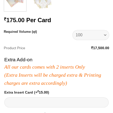
175.00
Per Card
₹
Required Volume (qt)
Product Price
₹17,500.00
Extra Add-on
All our cards comes with 2 inserts Only
(Extra Inserts will be charged extra & Printing
charges are extra accordingly)
₹
Extra Insert Card
(+
15.00
)