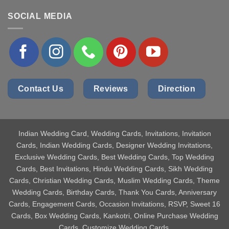
SOCIAL MEDIA
Contact Us
Reviews
Direction
Indian Wedding Card
, Wedding Cards, Invitations, Invitation
Cards, Indian Wedding Cards, Designer Wedding Invitations,
Exclusive Wedding Cards, Best Wedding Cards, Top Wedding
Cards, Best Invitations, Hindu Wedding Cards, Sikh Wedding
Cards, Christian Wedding Cards, Muslim Wedding Cards, Theme
Wedding Cards, Birthday Cards, Thank You Cards, Anniversary
Cards, Engagement Cards, Occasion Invitations, RSVP, Sweet 16
Cards, Box Wedding Cards, Kankotri, Online Purchase Wedding
Cards, Customize Wedding Cards.