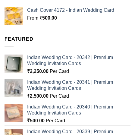
Cash Cover 4172 - Indian Wedding Card
From
₹
500.00
FEATURED
Indian Wedding Card - 20342 | Premium
Wedding Invitation Cards
₹
2,250.00
Per Card
Indian Wedding Card - 20341 | Premium
Wedding Invitation Cards
₹
2,500.00
Per Card
Indian Wedding Card - 20340 | Premium
Wedding Invitation Cards
₹
500.00
Per Card
Indian Wedding Card - 20339 | Premium