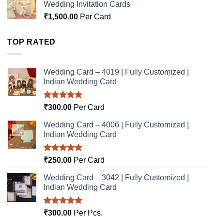
Wedding Invitation Cards
₹
1,500.00
Per Card
TOP RATED
Wedding Card – 4019 | Fully Customized |
Indian Wedding Card
Rated
5.00
₹
300.00
Per Card
out of 5
Wedding Card – 4006 | Fully Customized |
Indian Wedding Card
Rated
5.00
₹
250.00
Per Card
out of 5
Wedding Card – 3042 | Fully Customized |
Indian Wedding Card
Rated
5.00
₹
300.00
Per Pcs.