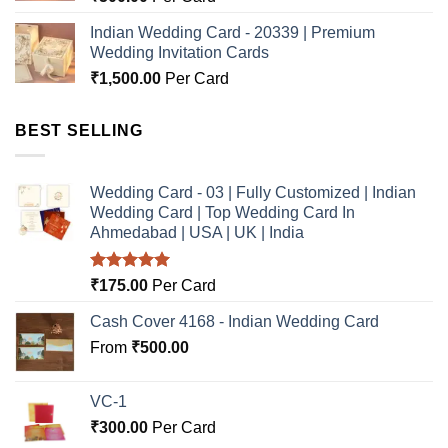
Indian Wedding Card - 20339 | Premium
Wedding Invitation Cards
₹
1,500.00
Per Card
BEST SELLING
Wedding Card - 03 | Fully Customized | Indian
Wedding Card | Top Wedding Card In
Ahmedabad | USA | UK | India
Rated
5.00
₹
175.00
Per Card
out of 5
Cash Cover 4168 - Indian Wedding Card
From
₹
500.00
VC-1
₹
300.00
Per Card