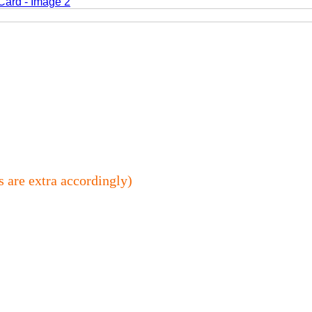
s are extra accordingly)