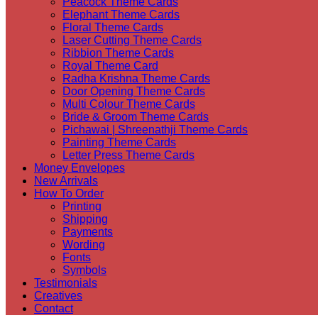
Peacock Theme Cards
Elephant Theme Cards
Floral Theme Cards
Laser Cutting Theme Cards
Ribbion Theme Cards
Royal Theme Card
Radha Krishna Theme Cards
Door Opening Theme Cards
Multi Colour Theme Cards
Bride & Groom Theme Cards
Pichawai | Shreenathji Theme Cards
Painting Theme Cards
Letter Press Theme Cards
Money Envelopes
New Arrivals
How To Order
Printing
Shipping
Payments
Wording
Fonts
Symbols
Testimonials
Creatives
Contact