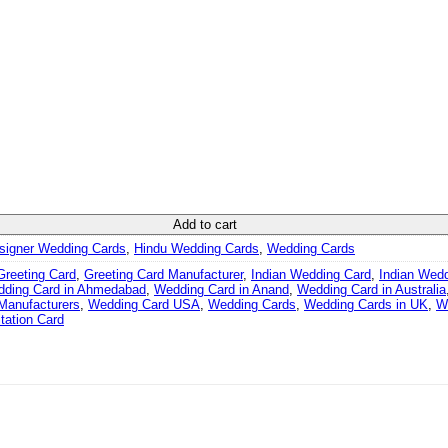
d quantity
Add to cart
signer Wedding Cards
,
Hindu Wedding Cards
,
Wedding Cards
Greeting Card
,
Greeting Card Manufacturer
,
Indian Wedding Card
,
Indian Wed
ding Card in Ahmedabad
,
Wedding Card in Anand
,
Wedding Card in Australia
Manufacturers
,
Wedding Card USA
,
Wedding Cards
,
Wedding Cards in UK
,
W
tation Card