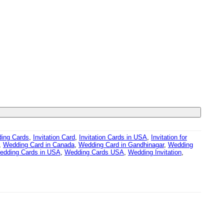
ding Cards
,
Invitation Card
,
Invitation Cards in USA
,
Invitation for
,
Wedding Card in Canada
,
Wedding Card in Gandhinagar
,
Wedding
edding Cards in USA
,
Wedding Cards USA
,
Wedding Invitation
,