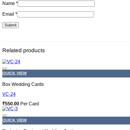
Name
*
Email
*
Related products
QUICK VIEW
Box Wedding Cards
VC-24
₹
550.00
Per Card
QUICK VIEW