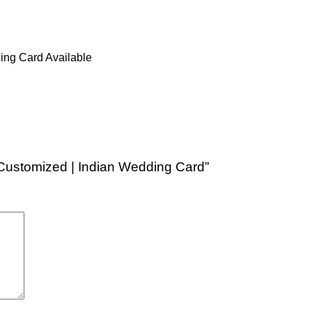
ing Card Available
y Customized | Indian Wedding Card”