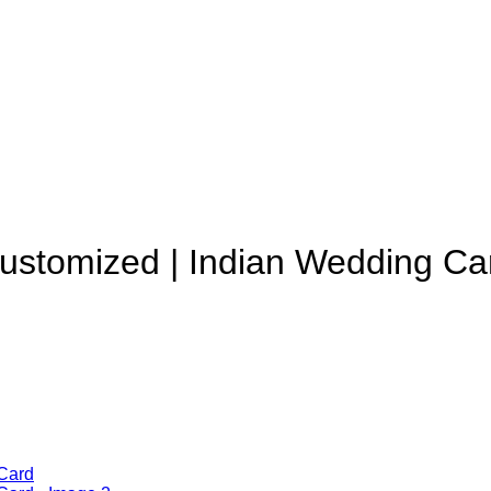
Customized | Indian Wedding Ca