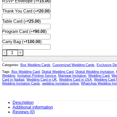
RSVP Envelope
(+
15.00
)
₹
Thank You Card
(+
20.00
)
₹
Table Card
(+
25.00
)
₹
Program Card
(+
90.00
)
₹
Carry Bag
(+
100.00
)
₹
Wedding Card – 2145 | Fully Customized | Indian Wedding Car
Categories:
Box Wedding Cards
,
Customized Wedding Cards
,
Exclusive De
Tags:
Box Wedding Card
,
Digital Wedding Card
,
Digital Wedding Invitation
,
Wedding
,
Invitation Printing Service
,
Marriage Invitation
,
Wedding Card
,
Wed
Card in Nadiad
,
Wedding Card in UK
,
Wedding Card in USA
,
Wedding Card 
Wedding Invitation Cards
,
wedding invitation online
,
WhatsApp Wedding Invi
Description
Additional information
Reviews (0)