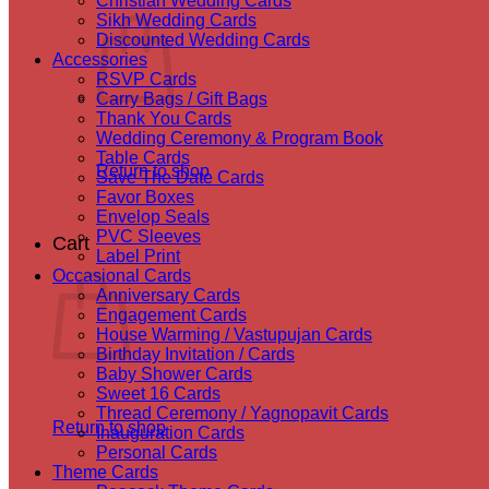
Christian Wedding Cards
Sikh Wedding Cards
Discounted Wedding Cards
Accessories
RSVP Cards
Carry Bags / Gift Bags
Thank You Cards
Wedding Ceremony & Program Book
Table Cards
Return to shop
Save The Date Cards
Favor Boxes
Envelop Seals
PVC Sleeves
Cart
Label Print
Occasional Cards
Anniversary Cards
Engagement Cards
House Warming / Vastupujan Cards
Birthday Invitation / Cards
Baby Shower Cards
Sweet 16 Cards
Thread Ceremony / Yagnopavit Cards
Return to shop
Inauguration Cards
Personal Cards
Theme Cards