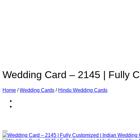
Wedding Card – 2145 | Fully 
Home
/
Wedding Cards
/
Hindu Wedding Cards