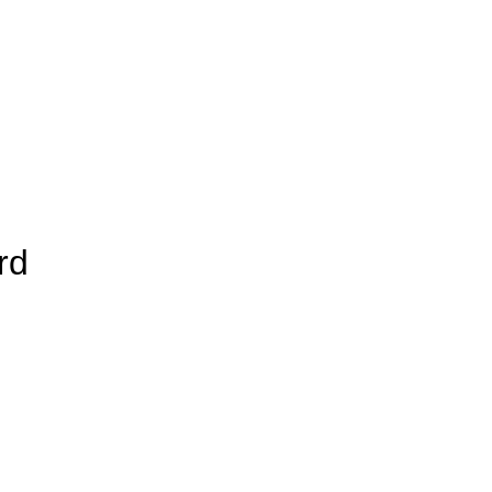
rd
Add to Wishlist