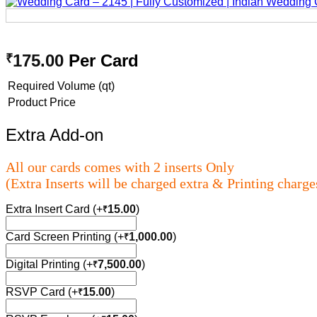
175.00
Per Card
₹
Required Volume (qt)
Product Price
Extra Add-on
All our cards comes with 2 inserts Only
(Extra Inserts will be charged extra & Printing charge
Extra Insert Card
(+
15.00
)
₹
Card Screen Printing
(+
1,000.00
)
₹
Digital Printing
(+
7,500.00
)
₹
RSVP Card
(+
15.00
)
₹