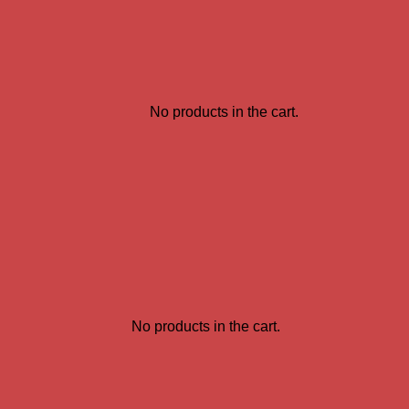
No products in the cart.
No products in the cart.