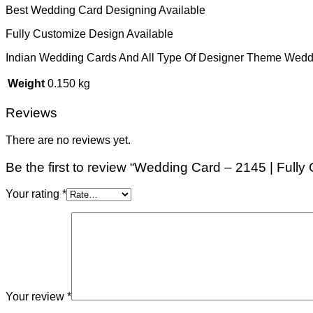
Best Wedding Card Designing Available
Fully Customize Design Available
Indian Wedding Cards And All Type Of Designer Theme Wedd
Weight
0.150 kg
Reviews
There are no reviews yet.
Be the first to review “Wedding Card – 2145 | Full
Your rating
*
Your review
*