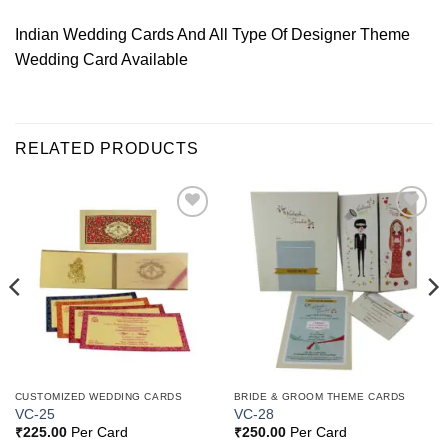
Indian Wedding Cards And All Type Of Designer Theme
Wedding Card Available
RELATED PRODUCTS
Add to
Add to
Wishlist
Wishlist
CUSTOMIZED WEDDING CARDS
BRIDE & GROOM THEME CARDS
VC-25
VC-28
₹
225.00
Per Card
₹
250.00
Per Card