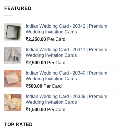
FEATURED
Indian Wedding Card - 20342 | Premium
Wedding Invitation Cards
₹
2,250.00
Per Card
Indian Wedding Card - 20341 | Premium
Wedding Invitation Cards
₹
2,500.00
Per Card
Indian Wedding Card - 20340 | Premium
Wedding Invitation Cards
₹
500.00
Per Card
Indian Wedding Card - 20339 | Premium
Wedding Invitation Cards
₹
1,500.00
Per Card
TOP RATED