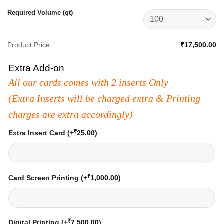
Required Volume (qt)
Product Price
₹17,500.00
Extra Add-on
All our cards comes with 2 inserts Only
(Extra Inserts will be charged extra & Printing
charges are extra accordingly)
₹
Extra Insert Card
(+
25.00
)
₹
Card Screen Printing
(+
1,000.00
)
₹
Digital Printing
(+
7,500.00
)