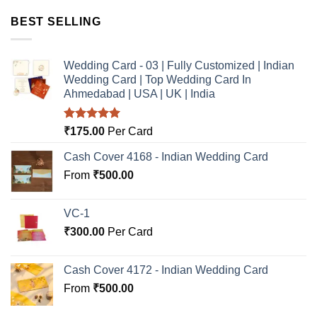
BEST SELLING
Wedding Card - 03 | Fully Customized | Indian
Wedding Card | Top Wedding Card In
Ahmedabad | USA | UK | India
Rated
5.00
₹
175.00
Per Card
out of 5
Cash Cover 4168 - Indian Wedding Card
From
₹
500.00
VC-1
₹
300.00
Per Card
Cash Cover 4172 - Indian Wedding Card
From
₹
500.00