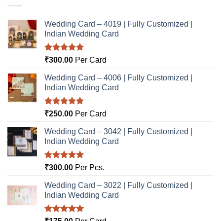
Wedding Card – 4019 | Fully Customized |
Indian Wedding Card
Rated
5.00
₹
300.00
Per Card
out of 5
Wedding Card – 4006 | Fully Customized |
Indian Wedding Card
Rated
5.00
₹
250.00
Per Card
out of 5
Wedding Card – 3042 | Fully Customized |
Indian Wedding Card
Rated
5.00
₹
300.00
Per Pcs.
out of 5
Wedding Card – 3022 | Fully Customized |
Indian Wedding Card
Rated
5.00