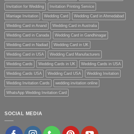
Invitation for Wedding
Invitation Printing Service
Marriage Invitation
Wedding Card
Wedding Card in Ahmedabad
Wedding Card in Anand
Wedding Card in Australia
Wedding Card in Canada
Wedding Card in Gandhinagar
Wedding Card in Nadiad
Wedding Card in UK
Wedding Card in USA
Wedding Card Manufacturers
Wedding Cards
Wedding Cards in UK
Wedding Cards in USA
Wedding Cards USA
Wedding Card USA
Wedding Invitation
Wedding Invitation Cards
wedding invitation online
WhatsApp Wedding Invitation Card
SOCIAL MEDIA