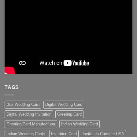
TAGS
Box Wedding Card
Digital Wedding Card
Digital Wedding Invitation
Greeting Card
Greeting Card Manufacturer
Indian Wedding Card
Indian Wedding Cards
Invitation Card
Invitation Cards in USA