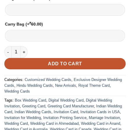
₹
Carry Bag
(+
60.00
)
Wedding Card – 1203 | Fully Customized | Indian Wedding Card
ADD TO CART
Categories:
Customized Wedding Cards
,
Exclusive Designer Wedding
Cards
,
Hindu Wedding Cards
,
New Arrivals
,
Royal Theme Card
,
Wedding Cards
Tags:
Box Wedding Card
,
Digital Wedding Card
,
Digital Wedding
Invitation
,
Greeting Card
,
Greeting Card Manufacturer
,
Indian Wedding
Card
,
Indian Wedding Cards
,
Invitation Card
,
Invitation Cards in USA
,
Invitation for Wedding
,
Invitation Printing Service
,
Marriage Invitation
,
Wedding Card
,
Wedding Card in Ahmedabad
,
Wedding Card in Anand
,
Wedding Card in Australia
,
Wedding Card in Canada
,
Wedding Card in