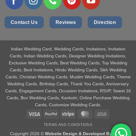
Contact Us
Reviews
Direction
Indian Wedding Card
, Wedding Cards, Invitations, Invitation
Cards, Indian Wedding Cards, Designer Wedding Invitations,
Exclusive Wedding Cards, Best Wedding Cards, Top Wedding
Cards, Best Invitations, Hindu Wedding Cards, Sikh Wedding
Cards, Christian Wedding Cards, Muslim Wedding Cards, Theme
Wedding Cards, Birthday Cards, Thank You Cards, Anniversary
Cards, Engagement Cards, Occasion Invitations, RSVP, Sweet 16
Cards, Box Wedding Cards, Kankotri, Online Purchase Wedding
Cards, Customize Wedding Cards.
Visa
PayPal
Stripe
MasterCard
Cash
On
TERMS AND CONDITIONS
Delivery
Copyright 2026 ©
Website Design & Developed By Aniket