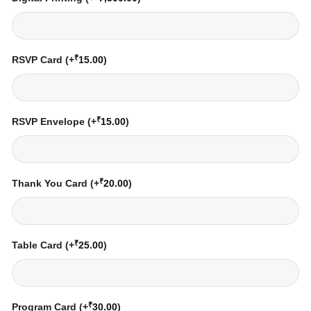
₹
RSVP Card
(+
15.00
)
₹
RSVP Envelope
(+
15.00
)
₹
Thank You Card
(+
20.00
)
₹
Table Card
(+
25.00
)
₹
Program Card
(+
30.00
)