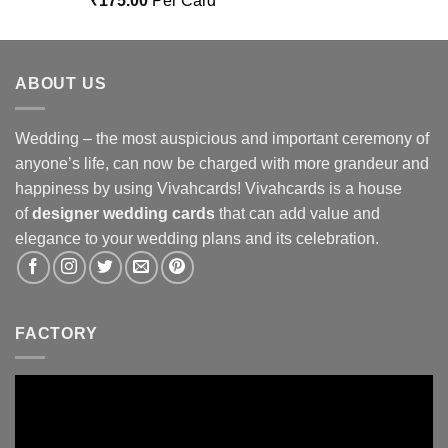
₹
175.00
Per Card
out of 5
ABOUT US
Wedding – the most auspicious and important ceremony of
anyone’s life, can now be charged with more grandeur and
happiness by using Vivahcards! Vivahcards is a house
of
designer wedding cards
that can add value and
elegance to your wedding plans and its celebration.
FACTORY