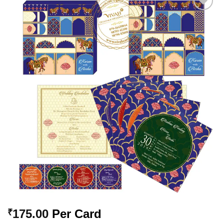
Add to
Wishlist
175.00
Per Card
₹