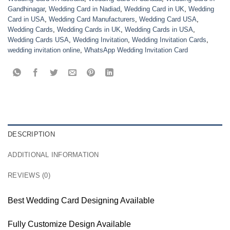
Gandhinagar
,
Wedding Card in Nadiad
,
Wedding Card in UK
,
Wedding
Card in USA
,
Wedding Card Manufacturers
,
Wedding Card USA
,
Wedding Cards
,
Wedding Cards in UK
,
Wedding Cards in USA
,
Wedding Cards USA
,
Wedding Invitation
,
Wedding Invitation Cards
,
wedding invitation online
,
WhatsApp Wedding Invitation Card
DESCRIPTION
ADDITIONAL INFORMATION
REVIEWS (0)
Best Wedding Card Designing Available
Fully Customize Design Available