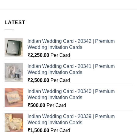
LATEST
Indian Wedding Card - 20342 | Premium
Wedding Invitation Cards
₹
2,250.00
Per Card
Indian Wedding Card - 20341 | Premium
Wedding Invitation Cards
₹
2,500.00
Per Card
Indian Wedding Card - 20340 | Premium
Wedding Invitation Cards
₹
500.00
Per Card
Indian Wedding Card - 20339 | Premium
Wedding Invitation Cards
₹
1,500.00
Per Card