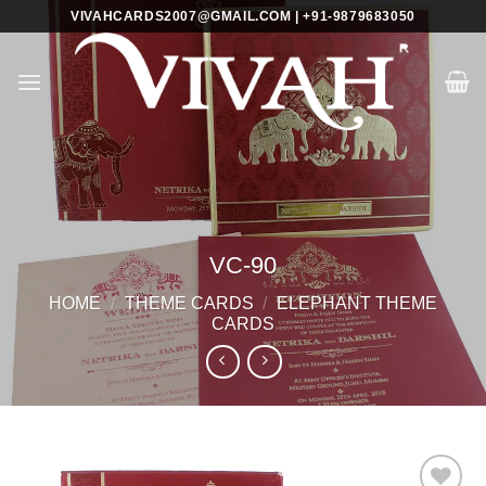
Skip
VIVAHCARDS2007@GMAIL.COM | +91-9879683050
to
content
VC-90
HOME
/
THEME CARDS
/
ELEPHANT THEME
CARDS