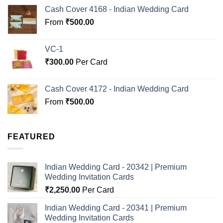
Cash Cover 4168 - Indian Wedding Card
From
₹
500.00
VC-1
₹
300.00
Per Card
Cash Cover 4172 - Indian Wedding Card
From
₹
500.00
FEATURED
Indian Wedding Card - 20342 | Premium
Wedding Invitation Cards
₹
2,250.00
Per Card
Indian Wedding Card - 20341 | Premium
Wedding Invitation Cards