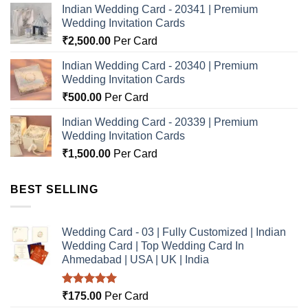
Indian Wedding Card - 20341 | Premium
Wedding Invitation Cards
₹
2,500.00
Per Card
Indian Wedding Card - 20340 | Premium
Wedding Invitation Cards
₹
500.00
Per Card
Indian Wedding Card - 20339 | Premium
Wedding Invitation Cards
₹
1,500.00
Per Card
BEST SELLING
Wedding Card - 03 | Fully Customized | Indian
Wedding Card | Top Wedding Card In
Ahmedabad | USA | UK | India
Rated
5.00
₹
175.00
Per Card
out of 5