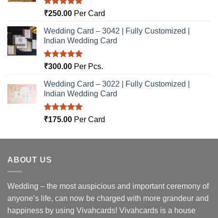
Rated
5.00
₹
250.00
Per Card
out of 5
Wedding Card – 3042 | Fully Customized |
Indian Wedding Card
Rated
5.00
₹
300.00
Per Pcs.
out of 5
Wedding Card – 3022 | Fully Customized |
Indian Wedding Card
Rated
5.00
₹
175.00
Per Card
out of 5
ABOUT US
Wedding – the most auspicious and important ceremony of
anyone’s life, can now be charged with more grandeur and
happiness by using Vivahcards! Vivahcards is a house