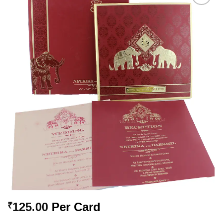
Add to
Wishlist
125.00
Per Card
₹