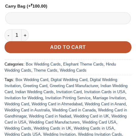
₹
Carry Bag
(+
100.00
)
VC-90 quantity
ADD TO CART
Categories:
Box Wedding Cards
,
Elephant Theme Cards
,
Hindu
Wedding Cards
,
Theme Cards
,
Wedding Cards
Tags:
Box Wedding Card
,
Digital Wedding Card
,
Digital Wedding
Invitation
,
Greeting Card
,
Greeting Card Manufacturer
,
Indian Wedding
Card
,
Indian Wedding Cards
,
Invitation Card
,
Invitation Cards in USA
,
Invitation for Wedding
,
Invitation Printing Service
,
Marriage Invitation
,
Wedding Card
,
Wedding Card in Ahmedabad
,
Wedding Card in Anand
,
Wedding Card in Australia
,
Wedding Card in Canada
,
Wedding Card in
Gandhinagar
,
Wedding Card in Nadiad
,
Wedding Card in UK
,
Wedding
Card in USA
,
Wedding Card Manufacturers
,
Wedding Card USA
,
Wedding Cards
,
Wedding Cards in UK
,
Wedding Cards in USA
,
Wedding Cards USA
,
Wedding Invitation
,
Wedding Invitation Cards
,