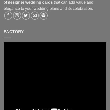
of
designer wedding cards
that can add value and
elegance to your wedding plans and its celebration.
FACTORY