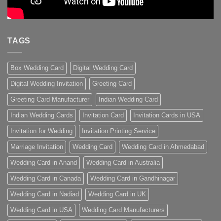
TAGS
Box Wedding Card
Digital Wedding Card
Digital Wedding Invitation
Greeting Card
Greeting Card Manufacturer
Indian Wedding Card
Indian Wedding Cards
Invitation Card
Invitation Cards in USA
Invitation for Wedding
Invitation Printing Service
Marriage Invitation
Wedding Card
Wedding Card in Ahmedabad
Wedding Card in Anand
Wedding Card in Australia
Wedding Card in Canada
Wedding Card in Gandhinagar
Wedding Card in Nadiad
Wedding Card in UK
Wedding Card in USA
Wedding Card Manufacturers