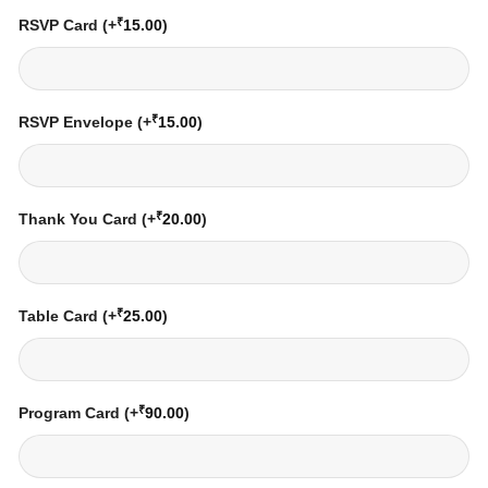
₹
RSVP Card
(+
15.00
)
₹
RSVP Envelope
(+
15.00
)
₹
Thank You Card
(+
20.00
)
₹
Table Card
(+
25.00
)
₹
Program Card
(+
90.00
)