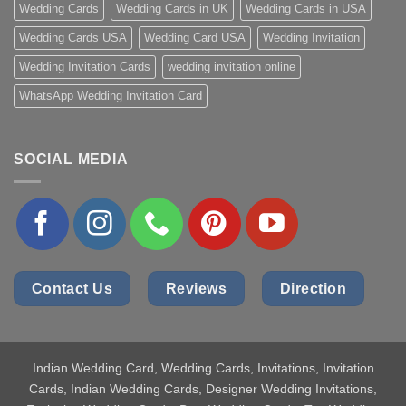
Wedding Cards
Wedding Cards in UK
Wedding Cards in USA
Wedding Cards USA
Wedding Card USA
Wedding Invitation
Wedding Invitation Cards
wedding invitation online
WhatsApp Wedding Invitation Card
SOCIAL MEDIA
Contact Us
Reviews
Direction
Indian Wedding Card
, Wedding Cards, Invitations, Invitation
Cards, Indian Wedding Cards, Designer Wedding Invitations,