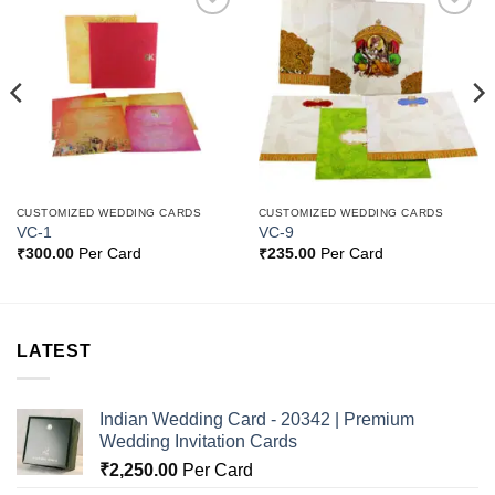
Add to
Add to
Wishlist
Wishlist
CUSTOMIZED WEDDING CARDS
CUSTOMIZED WEDDING CARDS
VC-1
VC-9
₹
300.00
Per Card
₹
235.00
Per Card
LATEST
Indian Wedding Card - 20342 | Premium
Wedding Invitation Cards
₹
2,250.00
Per Card