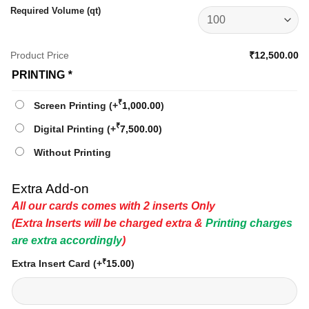
Required Volume (qt)
Product Price
₹12,500.00
PRINTING
*
₹
Screen Printing
(+
1,000.00
)
₹
Digital Printing
(+
7,500.00
)
Without Printing
Extra Add-on
All our cards comes with 2 inserts Only
(Extra Inserts will be charged extra &
Printing charges
are extra accordingly
)
₹
Extra Insert Card
(+
15.00
)