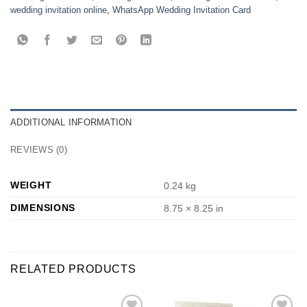
wedding invitation online
,
WhatsApp Wedding Invitation Card
ADDITIONAL INFORMATION
REVIEWS (0)
WEIGHT
0.24 kg
DIMENSIONS
8.75 × 8.25 in
RELATED PRODUCTS