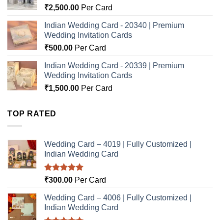
₹
2,500.00
Per Card
Indian Wedding Card - 20340 | Premium
Wedding Invitation Cards
₹
500.00
Per Card
Indian Wedding Card - 20339 | Premium
Wedding Invitation Cards
₹
1,500.00
Per Card
TOP RATED
Wedding Card – 4019 | Fully Customized |
Indian Wedding Card
Rated
5.00
₹
300.00
Per Card
out of 5
Wedding Card – 4006 | Fully Customized |
Indian Wedding Card