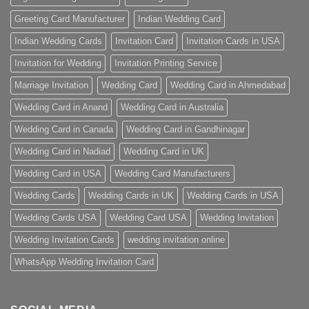
Greeting Card Manufacturer
Indian Wedding Card
Indian Wedding Cards
Invitation Card
Invitation Cards in USA
Invitation for Wedding
Invitation Printing Service
Marriage Invitation
Wedding Card
Wedding Card in Ahmedabad
Wedding Card in Anand
Wedding Card in Australia
Wedding Card in Canada
Wedding Card in Gandhinagar
Wedding Card in Nadiad
Wedding Card in UK
Wedding Card in USA
Wedding Card Manufacturers
Wedding Cards
Wedding Cards in UK
Wedding Cards in USA
Wedding Cards USA
Wedding Card USA
Wedding Invitation
Wedding Invitation Cards
wedding invitation online
WhatsApp Wedding Invitation Card