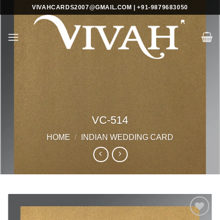
Skip
VIVAHCARDS2007@GMAIL.COM | +91-9879683050
to
content
VC-514
HOME
/
INDIAN WEDDING CARD