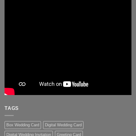
TAGS
Box Wedding Card
Digital Wedding Card
Digital Wedding Invitation
Greeting Card