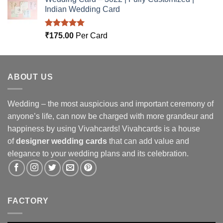
Indian Wedding Card
Rated
5.00
₹
175.00
Per Card
out of 5
ABOUT US
Wedding – the most auspicious and important ceremony of
anyone’s life, can now be charged with more grandeur and
happiness by using Vivahcards! Vivahcards is a house
of
designer wedding cards
that can add value and
elegance to your wedding plans and its celebration.
FACTORY