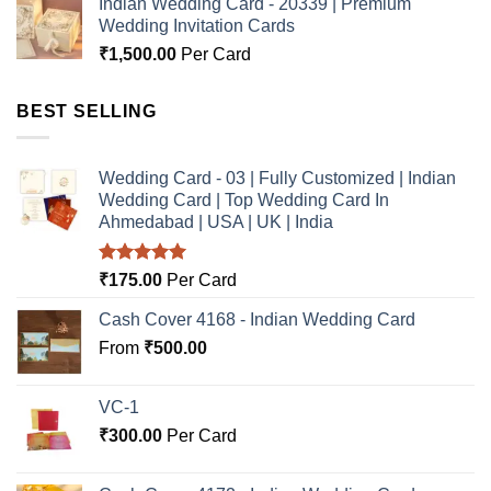
Indian Wedding Card - 20339 | Premium
Wedding Invitation Cards
₹
1,500.00
Per Card
BEST SELLING
Wedding Card - 03 | Fully Customized | Indian
Wedding Card | Top Wedding Card In
Ahmedabad | USA | UK | India
Rated
5.00
₹
175.00
Per Card
out of 5
Cash Cover 4168 - Indian Wedding Card
From
₹
500.00
VC-1
₹
300.00
Per Card