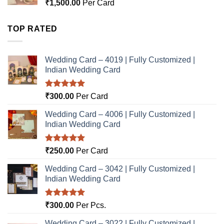
₹
1,500.00
Per Card
TOP RATED
Wedding Card – 4019 | Fully Customized |
Indian Wedding Card
Rated
5.00
₹
300.00
Per Card
out of 5
Wedding Card – 4006 | Fully Customized |
Indian Wedding Card
Rated
5.00
₹
250.00
Per Card
out of 5
Wedding Card – 3042 | Fully Customized |
Indian Wedding Card
Rated
5.00
₹
300.00
Per Pcs.
out of 5
Wedding Card – 3022 | Fully Customized |