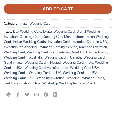
ADD TO CART
Category:
Indian Wedding Card
Tags:
Box Wedding Card
,
Digital Wedding Card
,
Digital Wedding
Invitation
,
Greeting Card
,
Greeting Card Manufacturer
,
Indian Wedding
Card
,
Indian Wedding Cards
,
Invitation Card
,
Invitation Cards in USA
,
Invitation for Wedding
,
Invitation Printing Service
,
Marriage Invitation
,
Wedding Card
,
Wedding Card in Ahmedabad
,
Wedding Card in Anand
,
Wedding Card in Australia
,
Wedding Card in Canada
,
Wedding Card in
Gandhinagar
,
Wedding Card in Nadiad
,
Wedding Card in UK
,
Wedding
Card in USA
,
Wedding Card Manufacturers
,
Wedding Card USA
,
Wedding Cards
,
Wedding Cards in UK
,
Wedding Cards in USA
,
Wedding Cards USA
,
Wedding Invitation
,
Wedding Invitation Cards
,
wedding invitation online
,
WhatsApp Wedding Invitation Card