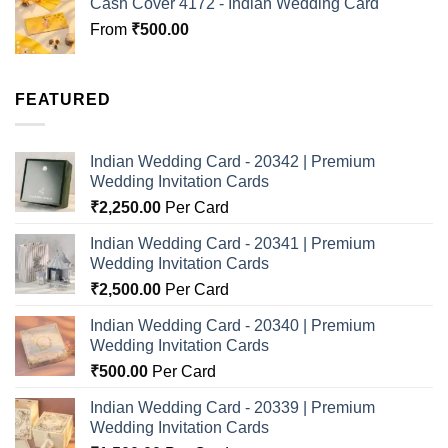
Cash Cover 4172 - Indian Wedding Card
From
₹
500.00
FEATURED
Indian Wedding Card - 20342 | Premium
Wedding Invitation Cards
₹
2,250.00
Per Card
Indian Wedding Card - 20341 | Premium
Wedding Invitation Cards
₹
2,500.00
Per Card
Indian Wedding Card - 20340 | Premium
Wedding Invitation Cards
₹
500.00
Per Card
Indian Wedding Card - 20339 | Premium
Wedding Invitation Cards