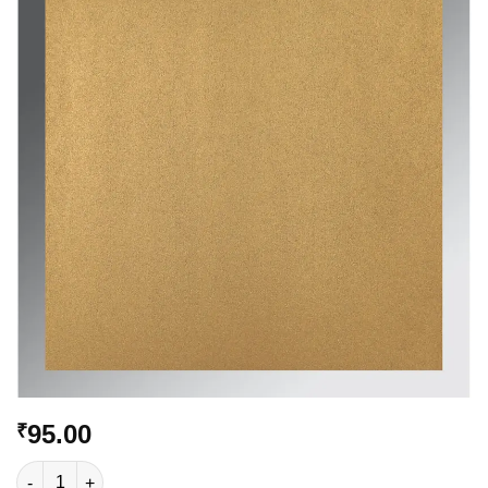
Add to
Wishlist
95.00
₹
VC-514 quantity