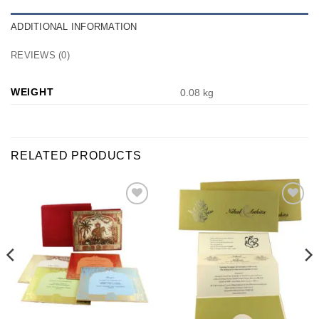
ADDITIONAL INFORMATION
REVIEWS (0)
WEIGHT
0.08 kg
RELATED PRODUCTS
Add to
Add to
Wishlist
Wishlist