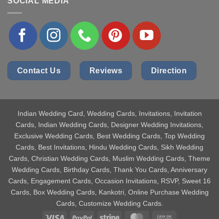
SOCIAL MEDIA
Contact Us
Reviews
Direction
Indian Wedding Card
, Wedding Cards, Invitations, Invitation
Cards, Indian Wedding Cards, Designer Wedding Invitations,
Exclusive Wedding Cards, Best Wedding Cards, Top Wedding
Cards, Best Invitations, Hindu Wedding Cards, Sikh Wedding
Cards, Christian Wedding Cards, Muslim Wedding Cards, Theme
Wedding Cards, Birthday Cards, Thank You Cards, Anniversary
Cards, Engagement Cards, Occasion Invitations, RSVP, Sweet 16
Cards, Box Wedding Cards, Kankotri, Online Purchase Wedding
Cards, Customize Wedding Cards.
Visa
PayPal
Stripe
MasterCard
Cash