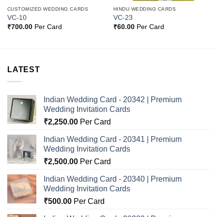
CUSTOMIZED WEDDING CARDS
HINDU WEDDING CARDS
VC-10
VC-23
₹
700.00
Per Card
₹
60.00
Per Card
LATEST
Indian Wedding Card - 20342 | Premium
Wedding Invitation Cards
₹
2,250.00
Per Card
Indian Wedding Card - 20341 | Premium
Wedding Invitation Cards
₹
2,500.00
Per Card
Indian Wedding Card - 20340 | Premium
Wedding Invitation Cards
₹
500.00
Per Card