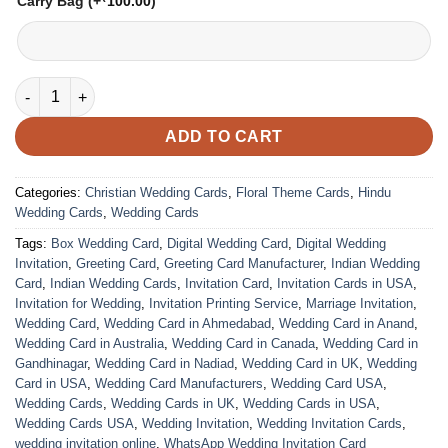
Carry Bag
(+
100.00
)
VC-292 quantity
ADD TO CART
Categories:
Christian Wedding Cards
,
Floral Theme Cards
,
Hindu
Wedding Cards
,
Wedding Cards
Tags:
Box Wedding Card
,
Digital Wedding Card
,
Digital Wedding
Invitation
,
Greeting Card
,
Greeting Card Manufacturer
,
Indian Wedding
Card
,
Indian Wedding Cards
,
Invitation Card
,
Invitation Cards in USA
,
Invitation for Wedding
,
Invitation Printing Service
,
Marriage Invitation
,
Wedding Card
,
Wedding Card in Ahmedabad
,
Wedding Card in Anand
,
Wedding Card in Australia
,
Wedding Card in Canada
,
Wedding Card in
Gandhinagar
,
Wedding Card in Nadiad
,
Wedding Card in UK
,
Wedding
Card in USA
,
Wedding Card Manufacturers
,
Wedding Card USA
,
Wedding Cards
,
Wedding Cards in UK
,
Wedding Cards in USA
,
Wedding Cards USA
,
Wedding Invitation
,
Wedding Invitation Cards
,
wedding invitation online
,
WhatsApp Wedding Invitation Card