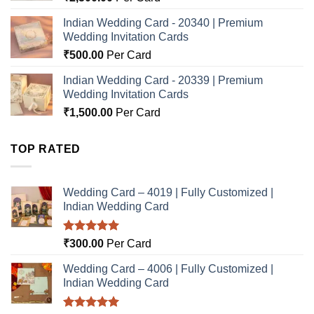
Indian Wedding Card - 20340 | Premium
Wedding Invitation Cards
₹
500.00
Per Card
Indian Wedding Card - 20339 | Premium
Wedding Invitation Cards
₹
1,500.00
Per Card
TOP RATED
Wedding Card – 4019 | Fully Customized |
Indian Wedding Card
Rated
5.00
₹
300.00
Per Card
out of 5
Wedding Card – 4006 | Fully Customized |
Indian Wedding Card