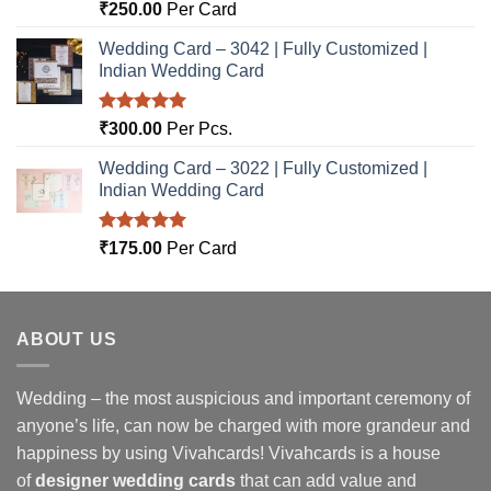
Rated
5.00
₹
250.00
Per Card
out of 5
Wedding Card – 3042 | Fully Customized |
Indian Wedding Card
Rated
5.00
₹
300.00
Per Pcs.
out of 5
Wedding Card – 3022 | Fully Customized |
Indian Wedding Card
Rated
5.00
₹
175.00
Per Card
out of 5
ABOUT US
Wedding – the most auspicious and important ceremony of
anyone’s life, can now be charged with more grandeur and
happiness by using Vivahcards! Vivahcards is a house
of
designer wedding cards
that can add value and