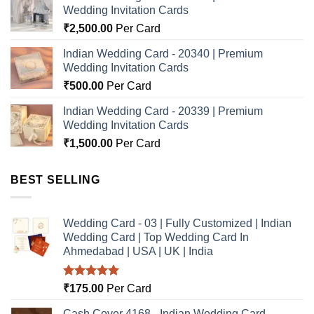
Wedding Invitation Cards
₹
2,500.00
Per Card
Indian Wedding Card - 20340 | Premium
Wedding Invitation Cards
₹
500.00
Per Card
Indian Wedding Card - 20339 | Premium
Wedding Invitation Cards
₹
1,500.00
Per Card
BEST SELLING
Wedding Card - 03 | Fully Customized | Indian
Wedding Card | Top Wedding Card In
Ahmedabad | USA | UK | India
Rated
5.00
₹
175.00
Per Card
out of 5
Cash Cover 4168 - Indian Wedding Card