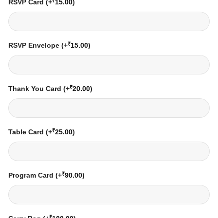
₹
RSVP Card
(+
15.00
)
₹
RSVP Envelope
(+
15.00
)
₹
Thank You Card
(+
20.00
)
₹
Table Card
(+
25.00
)
₹
Program Card
(+
90.00
)
₹