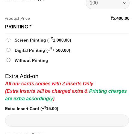
Product Price
₹5,400.00
PRINTING
*
₹
Screen Printing
(+
1,000.00
)
₹
Digital Printing
(+
7,500.00
)
Without Printing
Extra Add-on
All our cards comes with 2 inserts Only
(Extra Inserts will be charged extra &
Printing charges
are extra accordingly
)
₹
Extra Insert Card
(+
15.00
)