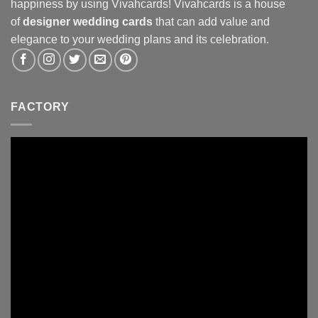
happiness by using Vivahcards! Vivahcards is a house
of
designer wedding cards
that can add value and
elegance to your wedding plans and its celebration.
FACTORY