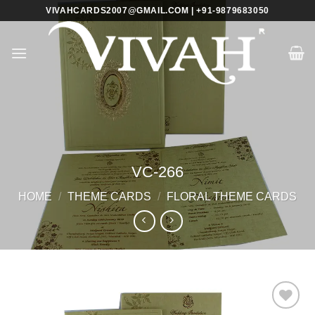
Skip
VIVAHCARDS2007@GMAIL.COM | +91-9879683050
to
content
VC-266
HOME
/
THEME CARDS
/
FLORAL THEME CARDS