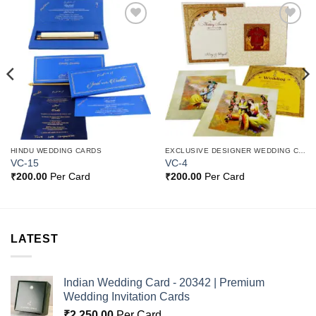
Add to
Add to
Wishlist
Wishlist
HINDU WEDDING CARDS
EXCLUSIVE DESIGNER WEDDING CARDS
VC-15
VC-4
₹
200.00
Per Card
₹
200.00
Per Card
LATEST
Indian Wedding Card - 20342 | Premium
Wedding Invitation Cards
₹
2,250.00
Per Card