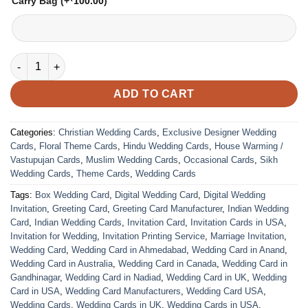
Carry Bag
(+
100.00
)
VC-266 quantity
ADD TO CART
Categories:
Christian Wedding Cards
,
Exclusive Designer Wedding
Cards
,
Floral Theme Cards
,
Hindu Wedding Cards
,
House Warming /
Vastupujan Cards
,
Muslim Wedding Cards
,
Occasional Cards
,
Sikh
Wedding Cards
,
Theme Cards
,
Wedding Cards
Tags:
Box Wedding Card
,
Digital Wedding Card
,
Digital Wedding
Invitation
,
Greeting Card
,
Greeting Card Manufacturer
,
Indian Wedding
Card
,
Indian Wedding Cards
,
Invitation Card
,
Invitation Cards in USA
,
Invitation for Wedding
,
Invitation Printing Service
,
Marriage Invitation
,
Wedding Card
,
Wedding Card in Ahmedabad
,
Wedding Card in Anand
,
Wedding Card in Australia
,
Wedding Card in Canada
,
Wedding Card in
Gandhinagar
,
Wedding Card in Nadiad
,
Wedding Card in UK
,
Wedding
Card in USA
,
Wedding Card Manufacturers
,
Wedding Card USA
,
Wedding Cards
,
Wedding Cards in UK
,
Wedding Cards in USA
,