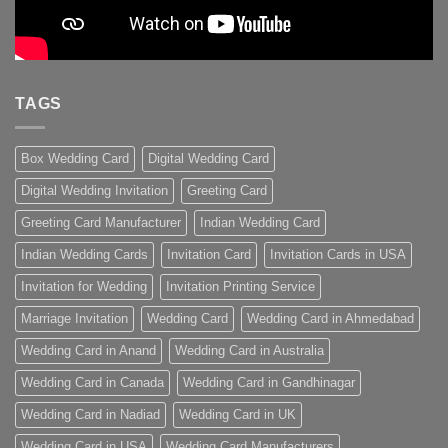
TAGS
Box Wedding Card
Digital Wedding Card
Digital Wedding Invitation
Greeting Card
Greeting Card Manufacturer
Indian Wedding Card
Indian Wedding Cards
Invitation Card
Invitation Cards in USA
Invitation for Wedding
Invitation Printing Service
Marriage Invitation
Wedding Card
Wedding Card in Ahmedabad
Wedding Card in Anand
Wedding Card in Australia
Wedding Card in Canada
Wedding Card in Gandhinagar
Wedding Card in Nadiad
Wedding Card in UK
Wedding Card in USA
Wedding Card Manufacturers