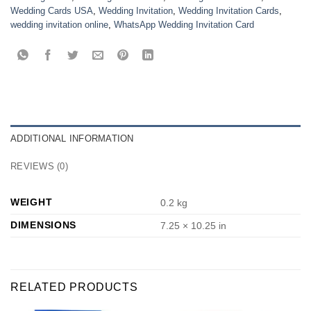
Wedding Cards USA
,
Wedding Invitation
,
Wedding Invitation Cards
,
wedding invitation online
,
WhatsApp Wedding Invitation Card
ADDITIONAL INFORMATION
REVIEWS (0)
WEIGHT
0.2 kg
DIMENSIONS
7.25 × 10.25 in
RELATED PRODUCTS