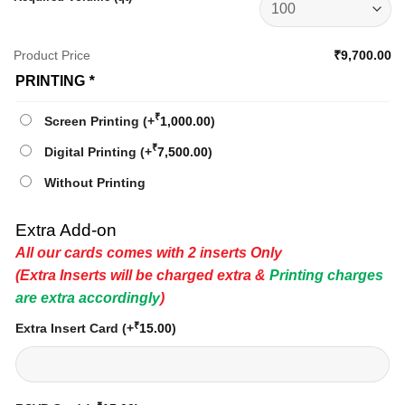
Product Price
₹9,700.00
PRINTING
*
₹
Screen Printing
(+
1,000.00
)
₹
Digital Printing
(+
7,500.00
)
Without Printing
Extra Add-on
All our cards comes with 2 inserts Only
(Extra Inserts will be charged extra &
Printing charges
are extra accordingly
)
₹
Extra Insert Card
(+
15.00
)