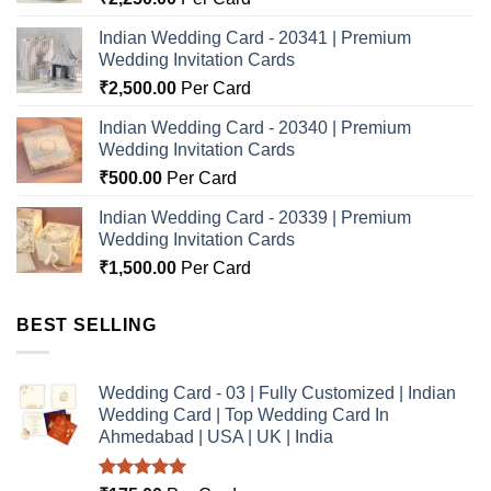
Indian Wedding Card - 20341 | Premium
Wedding Invitation Cards
₹
2,500.00
Per Card
Indian Wedding Card - 20340 | Premium
Wedding Invitation Cards
₹
500.00
Per Card
Indian Wedding Card - 20339 | Premium
Wedding Invitation Cards
₹
1,500.00
Per Card
BEST SELLING
Wedding Card - 03 | Fully Customized | Indian
Wedding Card | Top Wedding Card In
Ahmedabad | USA | UK | India