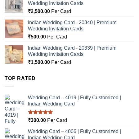
Wedding Invitation Cards
₹
2,500.00
Per Card
Indian Wedding Card - 20340 | Premium
Wedding Invitation Cards
₹
500.00
Per Card
Indian Wedding Card - 20339 | Premium
Wedding Invitation Cards
₹
1,500.00
Per Card
TOP RATED
Wedding Card – 4019 | Fully Customized |
Indian Wedding Card
Rated
5.00
₹
300.00
Per Card
out of 5
Wedding Card – 4006 | Fully Customized |
Indian Wedding Card