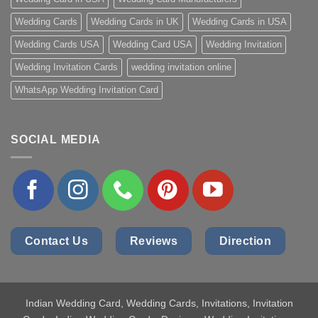
Wedding Cards
Wedding Cards in UK
Wedding Cards in USA
Wedding Cards USA
Wedding Card USA
Wedding Invitation
Wedding Invitation Cards
wedding invitation online
WhatsApp Wedding Invitation Card
SOCIAL MEDIA
Contact Us
Reviews
Direction
Indian Wedding Card
, Wedding Cards, Invitations, Invitation