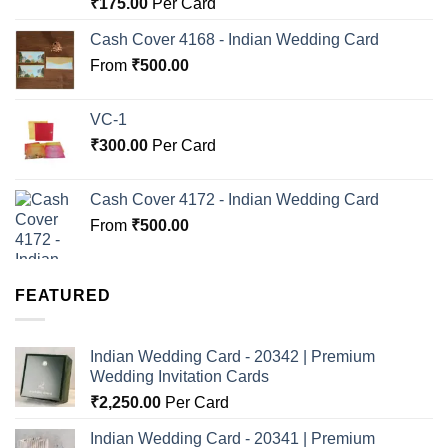
Rated
5.00
₹
175.00
Per Card
out of 5
Cash Cover 4168 - Indian Wedding Card
From
₹
500.00
VC-1
₹
300.00
Per Card
Cash Cover 4172 - Indian Wedding Card
From
₹
500.00
FEATURED
Indian Wedding Card - 20342 | Premium
Wedding Invitation Cards
₹
2,250.00
Per Card
Indian Wedding Card - 20341 | Premium