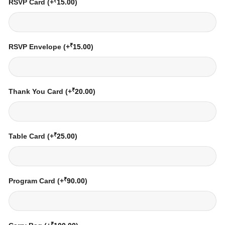
₹
RSVP Card
(+
15.00
)
₹
RSVP Envelope
(+
15.00
)
₹
Thank You Card
(+
20.00
)
₹
Table Card
(+
25.00
)
₹
Program Card
(+
90.00
)
₹