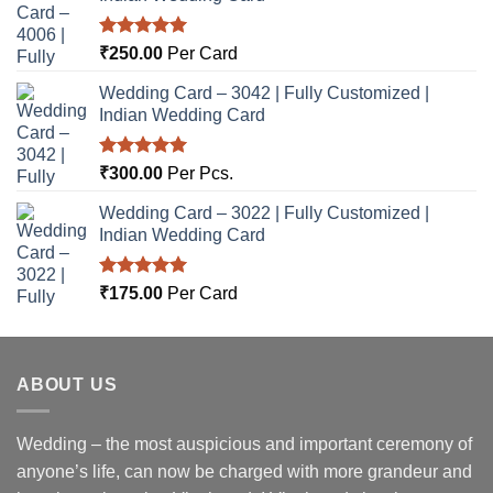
Rated
5.00
₹
250.00
Per Card
out of 5
Wedding Card – 3042 | Fully Customized |
Indian Wedding Card
Rated
5.00
₹
300.00
Per Pcs.
out of 5
Wedding Card – 3022 | Fully Customized |
Indian Wedding Card
Rated
5.00
₹
175.00
Per Card
out of 5
ABOUT US
Wedding – the most auspicious and important ceremony of
anyone’s life, can now be charged with more grandeur and