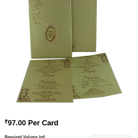
Add to
Wishlist
97.00
Per Card
₹
Required Volume (qt)