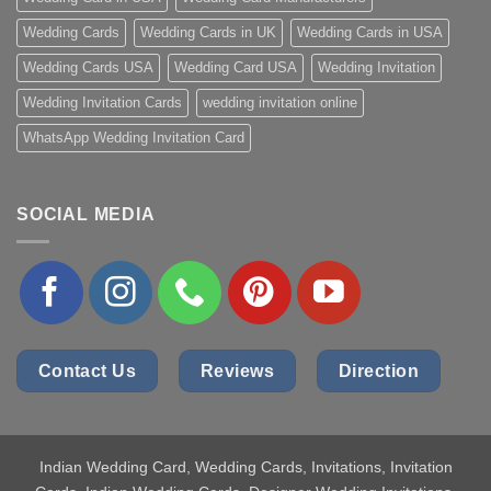
Wedding Cards
Wedding Cards in UK
Wedding Cards in USA
Wedding Cards USA
Wedding Card USA
Wedding Invitation
Wedding Invitation Cards
wedding invitation online
WhatsApp Wedding Invitation Card
SOCIAL MEDIA
Contact Us
Reviews
Direction
Indian Wedding Card
, Wedding Cards, Invitations, Invitation