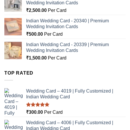
Wedding Invitation Cards
₹
2,500.00
Per Card
Indian Wedding Card - 20340 | Premium
Wedding Invitation Cards
₹
500.00
Per Card
Indian Wedding Card - 20339 | Premium
Wedding Invitation Cards
₹
1,500.00
Per Card
TOP RATED
Wedding Card – 4019 | Fully Customized |
Indian Wedding Card
Rated
5.00
₹
300.00
Per Card
out of 5
Wedding Card – 4006 | Fully Customized |
Indian Wedding Card