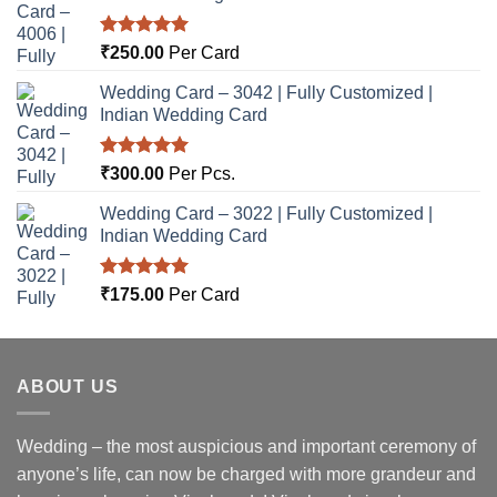
Rated
5.00
₹
250.00
Per Card
out of 5
Wedding Card – 3042 | Fully Customized |
Indian Wedding Card
Rated
5.00
₹
300.00
Per Pcs.
out of 5
Wedding Card – 3022 | Fully Customized |
Indian Wedding Card
Rated
5.00
₹
175.00
Per Card
out of 5
ABOUT US
Wedding – the most auspicious and important ceremony of
anyone’s life, can now be charged with more grandeur and