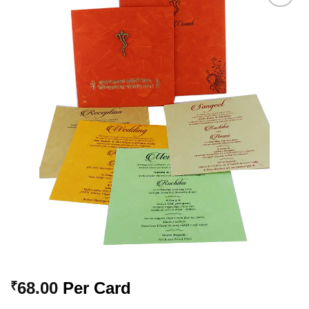
Add to
Wishlist
68.00
Per Card
₹