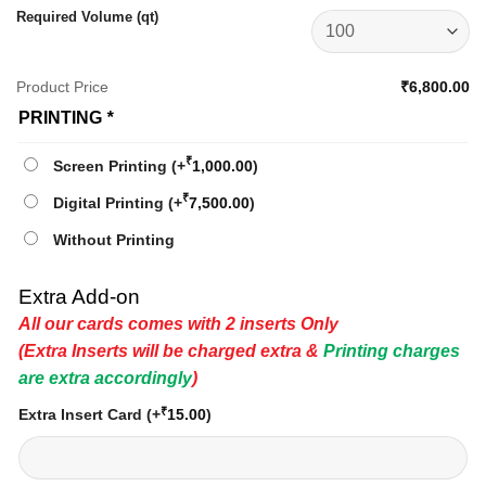
Required Volume (qt)
Product Price
₹6,800.00
PRINTING
*
₹
Screen Printing
(+
1,000.00
)
₹
Digital Printing
(+
7,500.00
)
Without Printing
Extra Add-on
All our cards comes with 2 inserts Only
(Extra Inserts will be charged extra &
Printing charges
are extra accordingly
)
₹
Extra Insert Card
(+
15.00
)