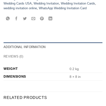
Wedding Cards USA
,
Wedding Invitation
,
Wedding Invitation Cards
,
wedding invitation online
,
WhatsApp Wedding Invitation Card
ADDITIONAL INFORMATION
REVIEWS (0)
WEIGHT
0.2 kg
DIMENSIONS
8 × 8 in
RELATED PRODUCTS