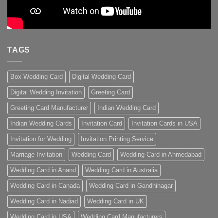
TAGS
Box Wedding Card
Digital Wedding Card
Digital Wedding Invitation
Greeting Card
Greeting Card Manufacturer
Indian Wedding Card
Indian Wedding Cards
Invitation Card
Invitation Cards in USA
Invitation for Wedding
Invitation Printing Service
Marriage Invitation
Wedding Card
Wedding Card in Ahmedabad
Wedding Card in Anand
Wedding Card in Australia
Wedding Card in Canada
Wedding Card in Gandhinagar
Wedding Card in Nadiad
Wedding Card in UK
Wedding Card in USA
Wedding Card Manufacturers