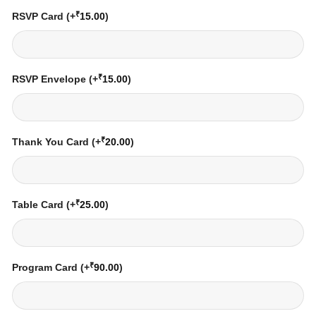
₹
RSVP Card
(+
15.00
)
₹
RSVP Envelope
(+
15.00
)
₹
Thank You Card
(+
20.00
)
₹
Table Card
(+
25.00
)
₹
Program Card
(+
90.00
)