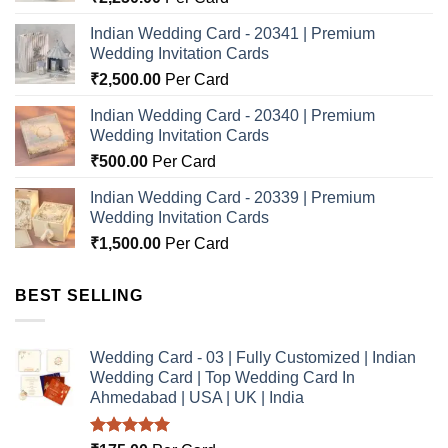
Indian Wedding Card - 20341 | Premium
Wedding Invitation Cards
₹
2,500.00
Per Card
Indian Wedding Card - 20340 | Premium
Wedding Invitation Cards
₹
500.00
Per Card
Indian Wedding Card - 20339 | Premium
Wedding Invitation Cards
₹
1,500.00
Per Card
BEST SELLING
Wedding Card - 03 | Fully Customized | Indian
Wedding Card | Top Wedding Card In
Ahmedabad | USA | UK | India
Rated
5.00