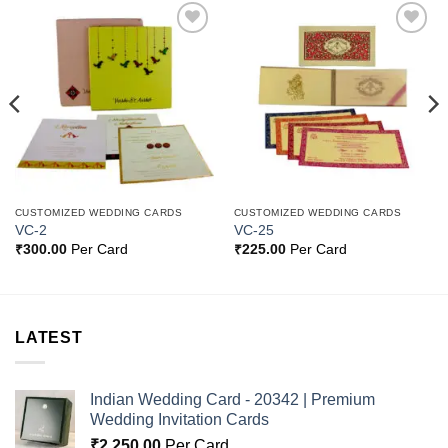
Add to
Add to
Wishlist
Wishlist
CUSTOMIZED WEDDING CARDS
CUSTOMIZED WEDDING CARDS
VC-2
VC-25
₹
300.00
Per Card
₹
225.00
Per Card
LATEST
Indian Wedding Card - 20342 | Premium
Wedding Invitation Cards
₹
2,250.00
Per Card