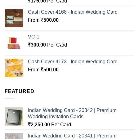
₹
175.00
Per Card
out of 5
Cash Cover 4168 - Indian Wedding Card
From
₹
500.00
VC-1
₹
300.00
Per Card
Cash Cover 4172 - Indian Wedding Card
From
₹
500.00
FEATURED
Indian Wedding Card - 20342 | Premium
Wedding Invitation Cards
₹
2,250.00
Per Card
Indian Wedding Card - 20341 | Premium