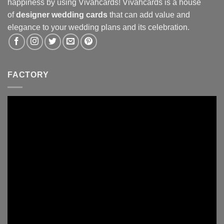
happiness by using Vivahcards! Vivahcards is a house
of
designer wedding cards
that can add value and
elegance to your wedding plans and its celebration.
FACTORY