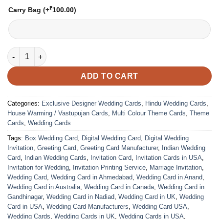
₹
Carry Bag
(+
100.00
)
VC-252 quantity
ADD TO CART
Categories:
Exclusive Designer Wedding Cards
,
Hindu Wedding Cards
,
House Warming / Vastupujan Cards
,
Multi Colour Theme Cards
,
Theme
Cards
,
Wedding Cards
Tags:
Box Wedding Card
,
Digital Wedding Card
,
Digital Wedding
Invitation
,
Greeting Card
,
Greeting Card Manufacturer
,
Indian Wedding
Card
,
Indian Wedding Cards
,
Invitation Card
,
Invitation Cards in USA
,
Invitation for Wedding
,
Invitation Printing Service
,
Marriage Invitation
,
Wedding Card
,
Wedding Card in Ahmedabad
,
Wedding Card in Anand
,
Wedding Card in Australia
,
Wedding Card in Canada
,
Wedding Card in
Gandhinagar
,
Wedding Card in Nadiad
,
Wedding Card in UK
,
Wedding
Card in USA
,
Wedding Card Manufacturers
,
Wedding Card USA
,
Wedding Cards
,
Wedding Cards in UK
,
Wedding Cards in USA
,