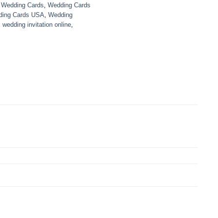
,
Wedding Cards
,
Wedding Cards
ing Cards USA
,
Wedding
,
wedding invitation online
,