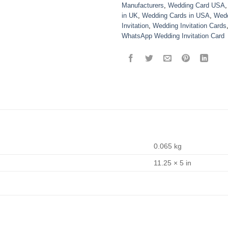
Manufacturers
,
Wedding Card USA
in UK
,
Wedding Cards in USA
,
Wedd
Invitation
,
Wedding Invitation Cards
WhatsApp Wedding Invitation Card
0.065 kg
11.25 × 5 in