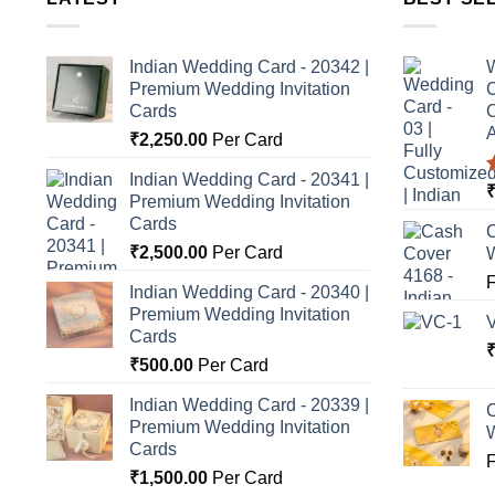
Indian Wedding Card - 20342 |
W
Premium Wedding Invitation
C
Cards
C
A
₹
2,250.00
Per Card
Indian Wedding Card - 20341 |
Premium Wedding Invitation
o
Cards
C
₹
2,500.00
Per Card
Indian Wedding Card - 20340 |
Premium Wedding Invitation
Cards
₹
500.00
Per Card
Indian Wedding Card - 20339 |
C
Premium Wedding Invitation
Cards
₹
1,500.00
Per Card