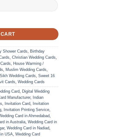
 CART
y Shower Cards
,
Birthday
Cards
,
Christian Wedding Cards
,
 Cards
,
House Warming /
ds
,
Muslim Wedding Cards
,
Sikh Wedding Cards
,
Sweet 16
it Cards
,
Wedding Cards
edding Card
,
Digital Wedding
Card Manufacturer
,
Indian
ds
,
Invitation Card
,
Invitation
g
,
Invitation Printing Service
,
Wedding Card in Ahmedabad
,
d in Australia
,
Wedding Card in
gar
,
Wedding Card in Nadiad
,
 in USA
,
Wedding Card