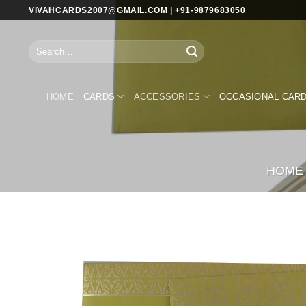
Skip
VIVAHCARDS2007@GMAIL.COM | +91-9879683050
to
content
Search
for:
HOME
CARDS
ACCESSORIES
OCCASIONAL CAR
HOME