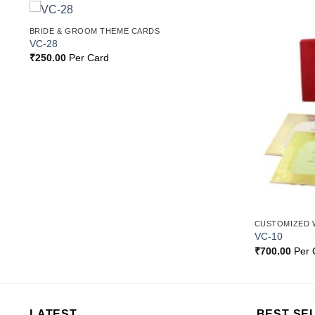
BRIDE & GROOM THEME CARDS
o
Add to
VC-28
st
Wishlist
₹
250.00
Per Card
CUSTOMIZED 
VC-10
₹
700.00
Per 
LATEST
BEST SE