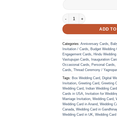
VC-249 quantity
ADD TO
Categories:
Anniversary Cards
,
Bab
Invitation / Cards
,
Budget Wedding 
Engagement Cards
,
Hindu Wedding
Vastupujan Cards
,
Inauguration Car
Occasional Cards
,
Personal Cards
,
Cards
,
Thread Ceremony / Yagnopav
Tags:
Box Wedding Card
,
Digital W
Invitation
,
Greeting Card
,
Greeting 
Wedding Card
,
Indian Wedding Car
Cards in USA
,
Invitation for Weddin
Marriage Invitation
,
Wedding Card
,
Wedding Card in Anand
,
Wedding Car
Canada
,
Wedding Card in Gandhina
Wedding Card in UK
,
Wedding Card