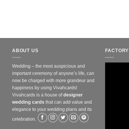
ABOUT US
FACTORY
Wedding – the most auspicious and
important ceremony of anyone’s life, can
now be charged with more grandeur and
happiness by using Vivahcards!
Vivahcards is a house of
designer
wedding cards
that can add value and
elegance to your wedding plans and its
celebration.