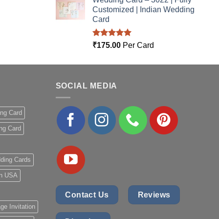
Customized | Indian Wedding
Card
Rated
5.00
₹
175.00
Per Card
out of 5
SOCIAL MEDIA
ing Card
ng Card
ding Cards
 in USA
Contact Us
Reviews
ge Invitation