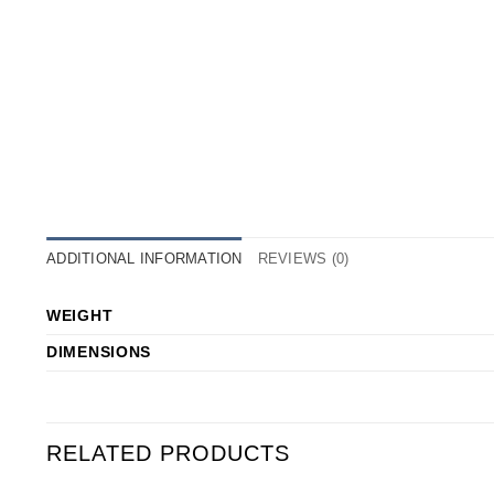
ADDITIONAL INFORMATION
REVIEWS (0)
WEIGHT
DIMENSIONS
RELATED PRODUCTS