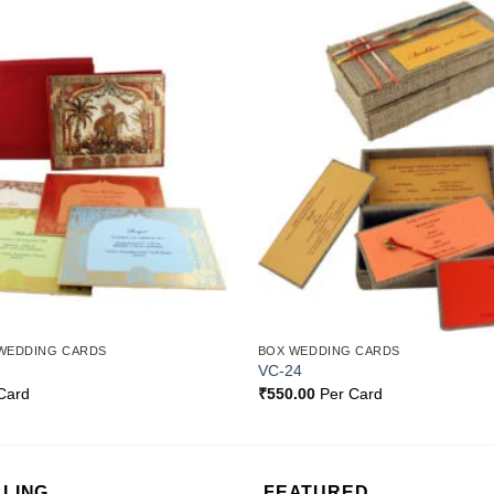
Add to
Wishlist
WEDDING CARDS
BOX WEDDING CARDS
VC-24
Card
₹
550.00
Per Card
LLING
FEATURED