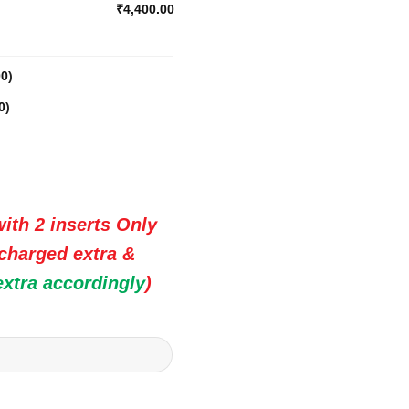
₹4,400.00
00
)
0
)
ith 2 inserts Only
 charged extra &
extra accordingly
)