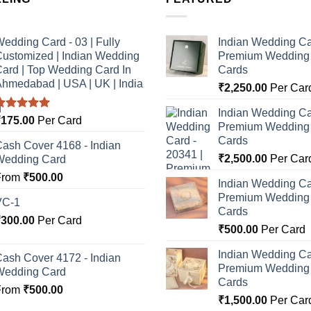
edding Card - 03 | Fully
Indian Wedding Ca
ustomized | Indian Wedding
Premium Wedding I
ard | Top Wedding Card In
Cards
hmedabad | USA | UK | India
₹
2,250.00
Per Car
Indian Wedding Ca
Rated
5.00
₹
175.00
Per Card
Premium Wedding I
ut of 5
Cards
ash Cover 4168 - Indian
₹
2,500.00
Per Car
Wedding Card
From
₹
500.00
Indian Wedding Ca
Premium Wedding I
VC-1
Cards
₹
300.00
Per Card
₹
500.00
Per Card
Indian Wedding Ca
ash Cover 4172 - Indian
Premium Wedding I
Wedding Card
Cards
From
₹
500.00
₹
1,500.00
Per Car