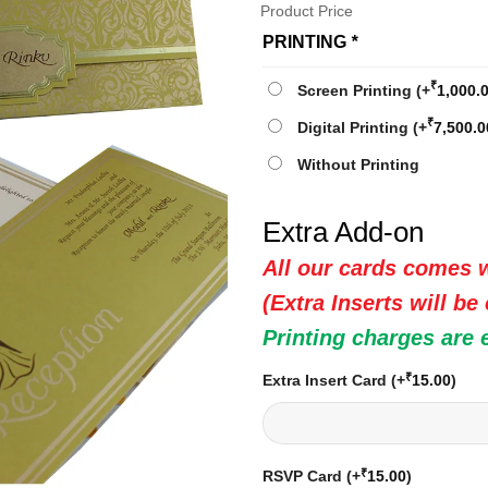
Product Price
PRINTING
*
₹
Screen Printing
(+
1,000.
₹
Digital Printing
(+
7,500.0
Without Printing
Extra Add-on
All our cards comes w
(Extra Inserts will be
Printing charges are 
₹
Extra Insert Card
(+
15.00
)
₹
RSVP Card
(+
15.00
)