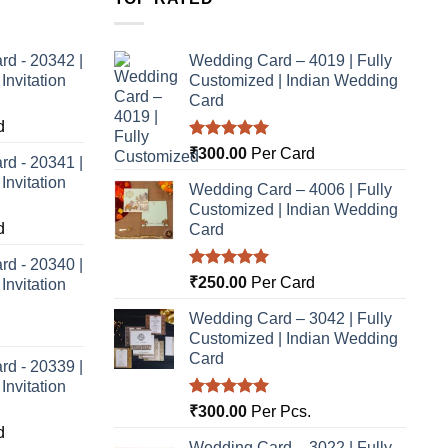
rd - 20342 |
Wedding Card – 4019 | Fully
nvitation
Customized | Indian Wedding
Card
d
Rated
5.00
₹
300.00
Per Card
rd - 20341 |
out of 5
nvitation
Wedding Card – 4006 | Fully
Customized | Indian Wedding
d
Card
rd - 20340 |
Rated
5.00
₹
250.00
Per Card
nvitation
out of 5
Wedding Card – 3042 | Fully
Customized | Indian Wedding
Card
rd - 20339 |
nvitation
Rated
5.00
₹
300.00
Per Pcs.
out of 5
d
Wedding Card – 3022 | Fully