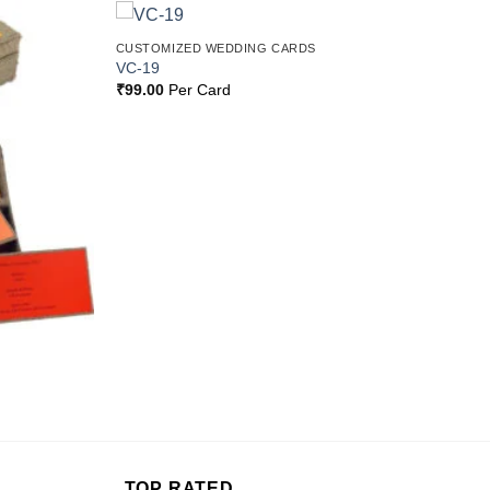
CUSTOMIZED WEDDING CARDS
Add to
Add to
VC-19
Wishlist
Wishlist
₹
99.00
Per Card
TOP RATED