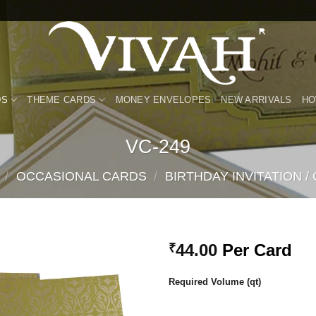
DS
THEME CARDS
MONEY ENVELOPES
NEW ARRIVALS
HO
VC-249
/
OCCASIONAL CARDS
/
BIRTHDAY INVITATION /
44.00
Per Card
₹
Add to
Required Volume (qt)
Wishlist