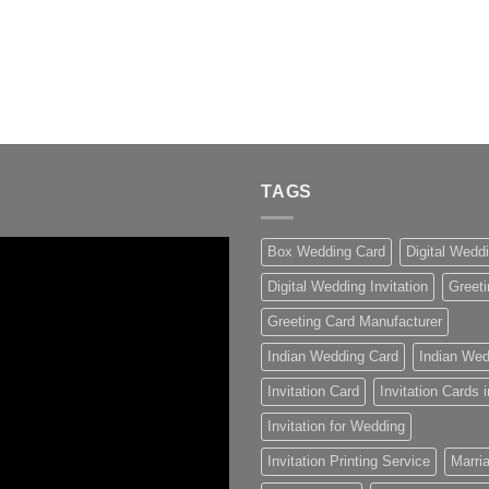
TAGS
Box Wedding Card
Digital Wedd
Digital Wedding Invitation
Greeti
Greeting Card Manufacturer
Indian Wedding Card
Indian Wed
Invitation Card
Invitation Cards
Invitation for Wedding
Invitation Printing Service
Marria