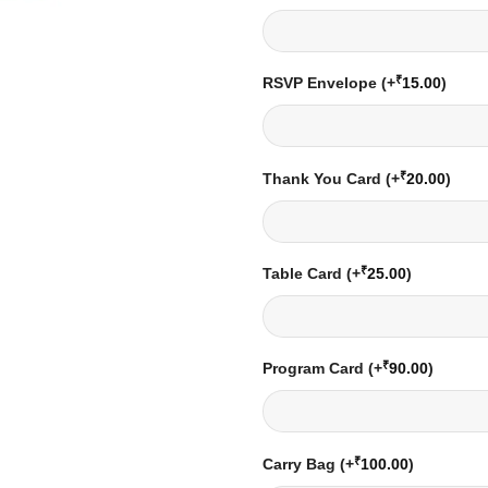
₹
RSVP Envelope
(+
15.00
)
₹
Thank You Card
(+
20.00
)
₹
Table Card
(+
25.00
)
₹
Program Card
(+
90.00
)
₹
Carry Bag
(+
100.00
)