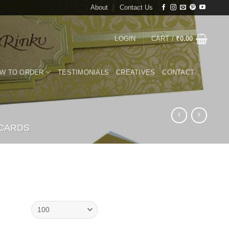
About
Contact Us
LOGIN
CART /
₹
0.00
W TO ORDER
TESTIMONIALS
CREATIVES
CONTACT
 CARDS