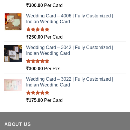
Rated
5.00
₹
300.00
Per Card
out of 5
Wedding Card – 4006 | Fully Customized |
Indian Wedding Card
Rated
5.00
₹
250.00
Per Card
out of 5
Wedding Card – 3042 | Fully Customized |
Indian Wedding Card
Rated
5.00
₹
300.00
Per Pcs.
out of 5
Wedding Card – 3022 | Fully Customized |
Indian Wedding Card
Rated
5.00
₹
175.00
Per Card
out of 5
ABOUT US