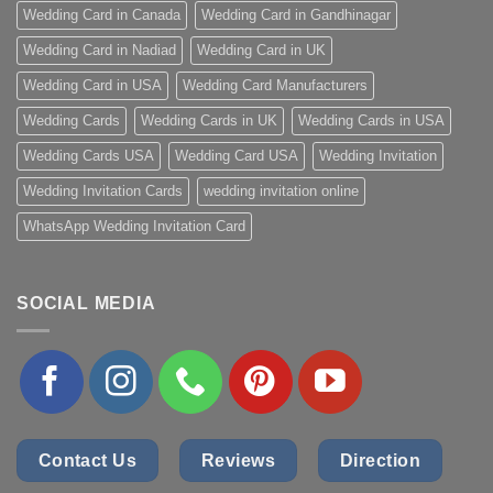
Wedding Card in Canada
Wedding Card in Gandhinagar
Wedding Card in Nadiad
Wedding Card in UK
Wedding Card in USA
Wedding Card Manufacturers
Wedding Cards
Wedding Cards in UK
Wedding Cards in USA
Wedding Cards USA
Wedding Card USA
Wedding Invitation
Wedding Invitation Cards
wedding invitation online
WhatsApp Wedding Invitation Card
SOCIAL MEDIA
Contact Us
Reviews
Direction