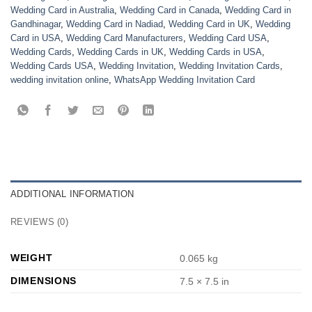
Wedding Card in Australia
,
Wedding Card in Canada
,
Wedding Card in
Gandhinagar
,
Wedding Card in Nadiad
,
Wedding Card in UK
,
Wedding
Card in USA
,
Wedding Card Manufacturers
,
Wedding Card USA
,
Wedding Cards
,
Wedding Cards in UK
,
Wedding Cards in USA
,
Wedding Cards USA
,
Wedding Invitation
,
Wedding Invitation Cards
,
wedding invitation online
,
WhatsApp Wedding Invitation Card
ADDITIONAL INFORMATION
REVIEWS (0)
WEIGHT
0.065 kg
DIMENSIONS
7.5 × 7.5 in