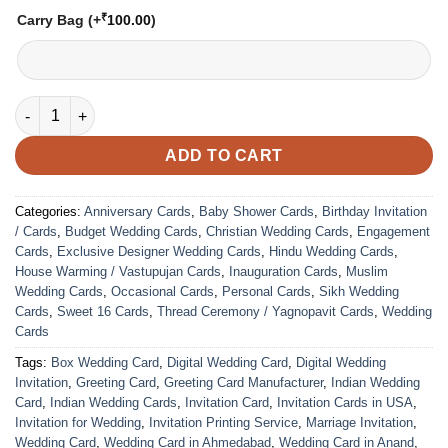
₹
Carry Bag
(+
100.00
)
VC-240 quantity
ADD TO CART
Categories:
Anniversary Cards
,
Baby Shower Cards
,
Birthday Invitation
/ Cards
,
Budget Wedding Cards
,
Christian Wedding Cards
,
Engagement
Cards
,
Exclusive Designer Wedding Cards
,
Hindu Wedding Cards
,
House Warming / Vastupujan Cards
,
Inauguration Cards
,
Muslim
Wedding Cards
,
Occasional Cards
,
Personal Cards
,
Sikh Wedding
Cards
,
Sweet 16 Cards
,
Thread Ceremony / Yagnopavit Cards
,
Wedding
Cards
Tags:
Box Wedding Card
,
Digital Wedding Card
,
Digital Wedding
Invitation
,
Greeting Card
,
Greeting Card Manufacturer
,
Indian Wedding
Card
,
Indian Wedding Cards
,
Invitation Card
,
Invitation Cards in USA
,
Invitation for Wedding
,
Invitation Printing Service
,
Marriage Invitation
,
Wedding Card
,
Wedding Card in Ahmedabad
,
Wedding Card in Anand
,