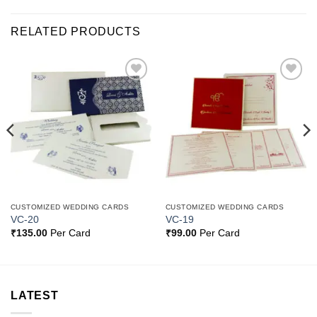
RELATED PRODUCTS
Add to
Add to
Wishlist
Wishlist
CUSTOMIZED WEDDING CARDS
CUSTOMIZED WEDDING CARDS
VC-20
VC-19
₹
135.00
Per Card
₹
99.00
Per Card
LATEST