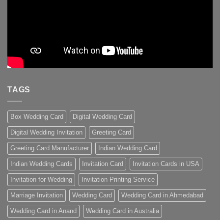
TAGS
Box Wedding Card
Digital Wedding Card
Digital Wedding Invitation
Greeting Card
Greeting Card Manufacturer
Indian Wedding Card
Indian Wedding Cards
Invitation Card
Invitation Cards in USA
Invitation for Wedding
Invitation Printing Service
Marriage Invitation
Wedding Card
Wedding Card in Ahmedabad
Wedding Card in Anand
Wedding Card in Australia