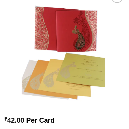
Add to
Wishlist
42.00
Per Card
₹