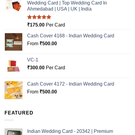
Wedding Card | Top Wedding Card In
Ahmedabad | USA | UK | India
Rated
5.00
₹
175.00
Per Card
out of 5
Cash Cover 4168 - Indian Wedding Card
From
₹
500.00
VC-1
₹
300.00
Per Card
Cash Cover 4172 - Indian Wedding Card
From
₹
500.00
FEATURED
Indian Wedding Card - 20342 | Premium