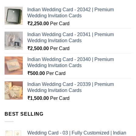
Indian Wedding Card - 20342 | Premium
Wedding Invitation Cards
₹
2,250.00
Per Card
Indian Wedding Card - 20341 | Premium
Wedding Invitation Cards
₹
2,500.00
Per Card
Indian Wedding Card - 20340 | Premium
Wedding Invitation Cards
₹
500.00
Per Card
Indian Wedding Card - 20339 | Premium
Wedding Invitation Cards
₹
1,500.00
Per Card
BEST SELLING
Wedding Card - 03 | Fully Customized | Indian