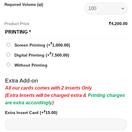
Required Volume (qt)
Product Price
₹4,200.00
PRINTING
*
₹
Screen Printing
(+
1,000.00
)
₹
Digital Printing
(+
7,500.00
)
Without Printing
Extra Add-on
All our cards comes with 2 inserts Only
(Extra Inserts will be charged extra &
Printing charges
are extra accordingly
)
₹
Extra Insert Card
(+
15.00
)