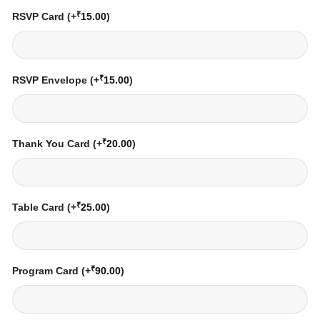
₹
RSVP Card
(+
15.00
)
₹
RSVP Envelope
(+
15.00
)
₹
Thank You Card
(+
20.00
)
₹
Table Card
(+
25.00
)
₹
Program Card
(+
90.00
)