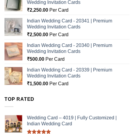
Wedding Invitation Cards
₹
2,250.00
Per Card
Indian Wedding Card - 20341 | Premium
Wedding Invitation Cards
₹
2,500.00
Per Card
Indian Wedding Card - 20340 | Premium
Wedding Invitation Cards
₹
500.00
Per Card
Indian Wedding Card - 20339 | Premium
Wedding Invitation Cards
₹
1,500.00
Per Card
TOP RATED
Wedding Card – 4019 | Fully Customized |
Indian Wedding Card