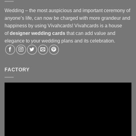
Wedding – the most auspicious and important ceremony of
anyone’s life, can now be charged with more grandeur and
happiness by using Vivahcards! Vivahcards is a house
of
designer wedding cards
that can add value and
elegance to your wedding plans and its celebration.
FACTORY