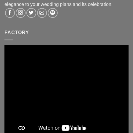
elegance to your wedding plans and its celebration.
FACTORY