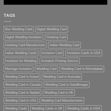
TAGS
Box Wedding Card
Digital Wedding Card
Digital Wedding Invitation
Greeting Card
Greeting Card Manufacturer
Indian Wedding Card
Indian Wedding Cards
Invitation Card
Invitation Cards in USA
Invitation for Wedding
Invitation Printing Service
Marriage Invitation
Wedding Card
Wedding Card in Ahmedabad
Wedding Card in Anand
Wedding Card in Australia
Wedding Card in Canada
Wedding Card in Gandhinagar
Wedding Card in Nadiad
Wedding Card in UK
Wedding Card in USA
Wedding Card Manufacturers
Wedding Cards
Wedding Cards in UK
Wedding Cards in USA