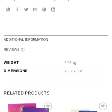
ADDITIONAL INFORMATION
REVIEWS (0)
WEIGHT
0.08 kg
DIMENSIONS
7.5 × 7.5 in
RELATED PRODUCTS