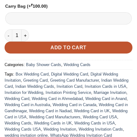
₹
Carry Bag
(+
100.00
)
VC-2161 Baby Announcement Card quantity
ADD TO CART
Categories:
Baby Shower Cards
,
Wedding Cards
Tags:
Box Wedding Card
,
Digital Wedding Card
,
Digital Wedding
Invitation
,
Greeting Card
,
Greeting Card Manufacturer
,
Indian Wedding
Card
,
Indian Wedding Cards
,
Invitation Card
,
Invitation Cards in USA
,
Invitation for Wedding
,
Invitation Printing Service
,
Marriage Invitation
,
Wedding Card
,
Wedding Card in Ahmedabad
,
Wedding Card in Anand
,
Wedding Card in Australia
,
Wedding Card in Canada
,
Wedding Card in
Gandhinagar
,
Wedding Card in Nadiad
,
Wedding Card in UK
,
Wedding
Card in USA
,
Wedding Card Manufacturers
,
Wedding Card USA
,
Wedding Cards
,
Wedding Cards in UK
,
Wedding Cards in USA
,
Wedding Cards USA
,
Wedding Invitation
,
Wedding Invitation Cards
,
wedding invitation online
,
WhatsApp Wedding Invitation Card