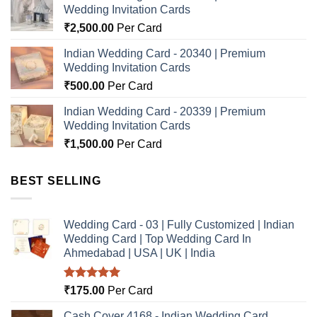
Wedding Invitation Cards
₹
2,500.00
Per Card
Indian Wedding Card - 20340 | Premium
Wedding Invitation Cards
₹
500.00
Per Card
Indian Wedding Card - 20339 | Premium
Wedding Invitation Cards
₹
1,500.00
Per Card
BEST SELLING
Wedding Card - 03 | Fully Customized | Indian
Wedding Card | Top Wedding Card In
Ahmedabad | USA | UK | India
Rated
5.00
₹
175.00
Per Card
out of 5
Cash Cover 4168 - Indian Wedding Card