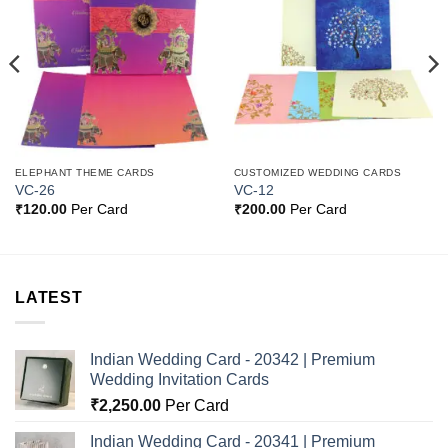
Add to
Add to
Wishlist
Wishlist
ELEPHANT THEME CARDS
CUSTOMIZED WEDDING CARDS
VC-26
VC-12
₹
120.00
Per Card
₹
200.00
Per Card
LATEST
Indian Wedding Card - 20342 | Premium
Wedding Invitation Cards
₹
2,250.00
Per Card
Indian Wedding Card - 20341 | Premium