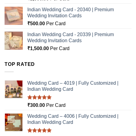
Indian Wedding Card - 20340 | Premium
Wedding Invitation Cards
₹
500.00
Per Card
Indian Wedding Card - 20339 | Premium
Wedding Invitation Cards
₹
1,500.00
Per Card
TOP RATED
Wedding Card – 4019 | Fully Customized |
Indian Wedding Card
Rated
5.00
₹
300.00
Per Card
out of 5
Wedding Card – 4006 | Fully Customized |
Indian Wedding Card