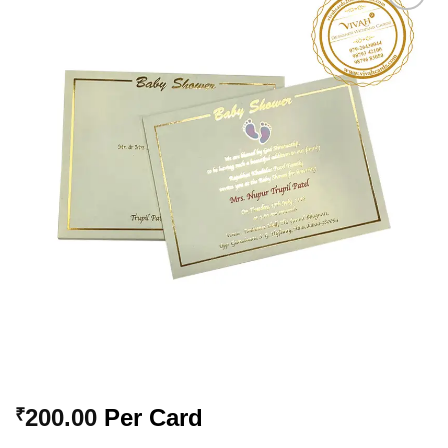
Add to
Wishlist
200.00
Per Card
₹