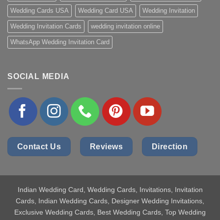
Wedding Cards USA
Wedding Card USA
Wedding Invitation
Wedding Invitation Cards
wedding invitation online
WhatsApp Wedding Invitation Card
SOCIAL MEDIA
Contact Us
Reviews
Direction
Indian Wedding Card
, Wedding Cards, Invitations, Invitation
Cards, Indian Wedding Cards, Designer Wedding Invitations,
Exclusive Wedding Cards, Best Wedding Cards, Top Wedding