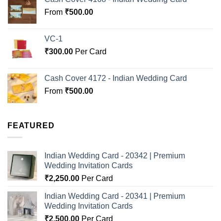
From
₹
500.00
VC-1
₹
300.00
Per Card
Cash Cover 4172 - Indian Wedding Card
From
₹
500.00
FEATURED
Indian Wedding Card - 20342 | Premium
Wedding Invitation Cards
₹
2,250.00
Per Card
Indian Wedding Card - 20341 | Premium
Wedding Invitation Cards
₹
2,500.00
Per Card