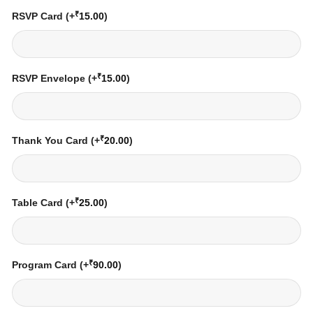
₹
RSVP Card
(+
15.00
)
₹
RSVP Envelope
(+
15.00
)
₹
Thank You Card
(+
20.00
)
₹
Table Card
(+
25.00
)
₹
Program Card
(+
90.00
)