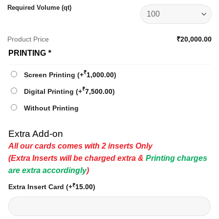
Required Volume (qt)
Product Price
₹20,000.00
PRINTING
*
₹
Screen Printing
(+
1,000.00
)
₹
Digital Printing
(+
7,500.00
)
Without Printing
Extra Add-on
All our cards comes with 2 inserts Only
(Extra Inserts will be charged extra &
Printing charges
are extra accordingly
)
₹
Extra Insert Card
(+
15.00
)