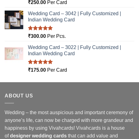
Rated
5.00
₹
250.00
Per Card
out of 5
Wedding Card – 3042 | Fully Customized |
Indian Wedding Card
Rated
5.00
₹
300.00
Per Pcs.
out of 5
Wedding Card – 3022 | Fully Customized |
Indian Wedding Card
Rated
5.00
₹
175.00
Per Card
out of 5
ABOUT US
Wedding – the most auspicious and important ceremony of
anyone’s life, can now be charged with more grandeur and
happiness by using Vivahcards! Vivahcards is a house
of
designer wedding cards
that can add value and