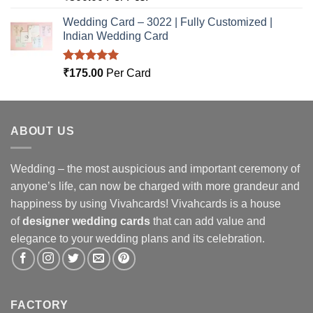
out of 5
Wedding Card – 3022 | Fully Customized |
Indian Wedding Card
Rated
5.00
₹
175.00
Per Card
out of 5
ABOUT US
Wedding – the most auspicious and important ceremony of
anyone’s life, can now be charged with more grandeur and
happiness by using Vivahcards! Vivahcards is a house
of
designer wedding cards
that can add value and
elegance to your wedding plans and its celebration.
FACTORY