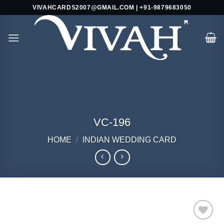
Skip
VIVAHCARDS2007@GMAIL.COM | +91-9879683050
to
content
VC-196
HOME
/
INDIAN WEDDING CARD