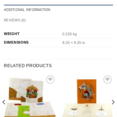
ADDITIONAL INFORMATION
REVIEWS (0)
WEIGHT
0.225 kg
DIMENSIONS
8.25 × 8.25 in
RELATED PRODUCTS
Add to
Add to
Wishlist
Wishlist