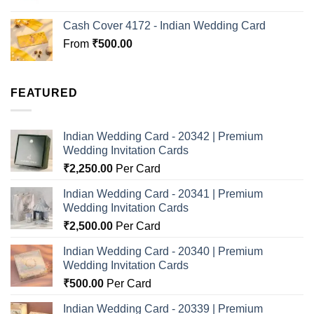
Cash Cover 4172 - Indian Wedding Card
From
₹
500.00
FEATURED
Indian Wedding Card - 20342 | Premium
Wedding Invitation Cards
₹
2,250.00
Per Card
Indian Wedding Card - 20341 | Premium
Wedding Invitation Cards
₹
2,500.00
Per Card
Indian Wedding Card - 20340 | Premium
Wedding Invitation Cards
₹
500.00
Per Card
Indian Wedding Card - 20339 | Premium