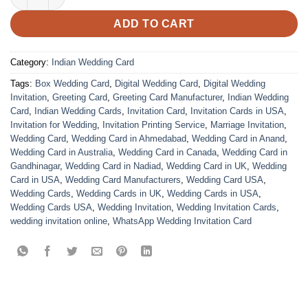
ADD TO CART
Category:
Indian Wedding Card
Tags:
Box Wedding Card
,
Digital Wedding Card
,
Digital Wedding
Invitation
,
Greeting Card
,
Greeting Card Manufacturer
,
Indian Wedding
Card
,
Indian Wedding Cards
,
Invitation Card
,
Invitation Cards in USA
,
Invitation for Wedding
,
Invitation Printing Service
,
Marriage Invitation
,
Wedding Card
,
Wedding Card in Ahmedabad
,
Wedding Card in Anand
,
Wedding Card in Australia
,
Wedding Card in Canada
,
Wedding Card in
Gandhinagar
,
Wedding Card in Nadiad
,
Wedding Card in UK
,
Wedding
Card in USA
,
Wedding Card Manufacturers
,
Wedding Card USA
,
Wedding Cards
,
Wedding Cards in UK
,
Wedding Cards in USA
,
Wedding Cards USA
,
Wedding Invitation
,
Wedding Invitation Cards
,
wedding invitation online
,
WhatsApp Wedding Invitation Card