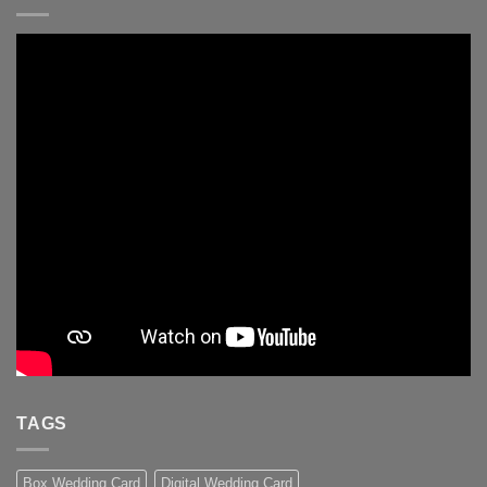
TAGS
Box Wedding Card
Digital Wedding Card