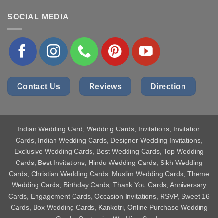
SOCIAL MEDIA
Contact Us
Reviews
Direction
Indian Wedding Card
, Wedding Cards, Invitations, Invitation
Cards, Indian Wedding Cards, Designer Wedding Invitations,
Exclusive Wedding Cards, Best Wedding Cards, Top Wedding
Cards, Best Invitations, Hindu Wedding Cards, Sikh Wedding
Cards, Christian Wedding Cards, Muslim Wedding Cards, Theme
Wedding Cards, Birthday Cards, Thank You Cards, Anniversary
Cards, Engagement Cards, Occasion Invitations, RSVP, Sweet 16
Cards, Box Wedding Cards, Kankotri, Online Purchase Wedding