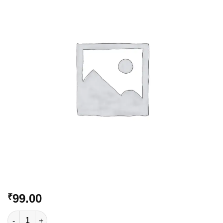
Add to
Wishlist
99.00
₹
VC-196 quantity