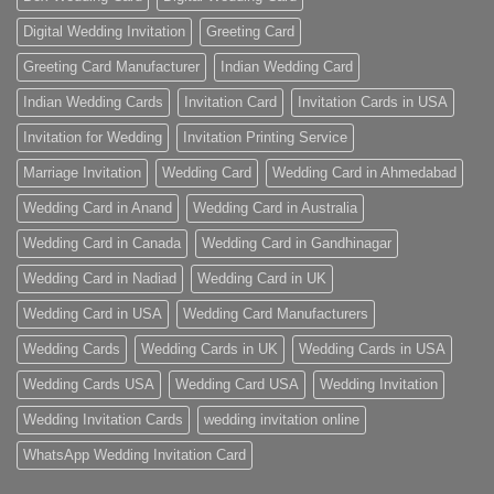
Digital Wedding Invitation
Greeting Card
Greeting Card Manufacturer
Indian Wedding Card
Indian Wedding Cards
Invitation Card
Invitation Cards in USA
Invitation for Wedding
Invitation Printing Service
Marriage Invitation
Wedding Card
Wedding Card in Ahmedabad
Wedding Card in Anand
Wedding Card in Australia
Wedding Card in Canada
Wedding Card in Gandhinagar
Wedding Card in Nadiad
Wedding Card in UK
Wedding Card in USA
Wedding Card Manufacturers
Wedding Cards
Wedding Cards in UK
Wedding Cards in USA
Wedding Cards USA
Wedding Card USA
Wedding Invitation
Wedding Invitation Cards
wedding invitation online
WhatsApp Wedding Invitation Card