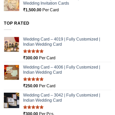
Wedding Invitation Cards
₹
1,500.00
Per Card
TOP RATED
Wedding Card – 4019 | Fully Customized |
Indian Wedding Card
Rated
5.00
₹
300.00
Per Card
out of 5
Wedding Card – 4006 | Fully Customized |
Indian Wedding Card
Rated
5.00
₹
250.00
Per Card
out of 5
Wedding Card – 3042 | Fully Customized |
Indian Wedding Card
Rated
5.00
₹
300.00
Per Pcs.