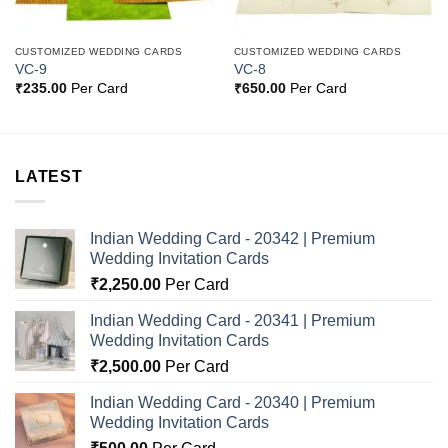
CUSTOMIZED WEDDING CARDS
CUSTOMIZED WEDDING CARDS
VC-9
VC-8
₹
235.00
Per Card
₹
650.00
Per Card
LATEST
Indian Wedding Card - 20342 | Premium
Wedding Invitation Cards
₹
2,250.00
Per Card
Indian Wedding Card - 20341 | Premium
Wedding Invitation Cards
₹
2,500.00
Per Card
Indian Wedding Card - 20340 | Premium
Wedding Invitation Cards