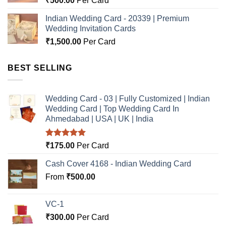
₹
500.00
Per Card
Indian Wedding Card - 20339 | Premium
Wedding Invitation Cards
₹
1,500.00
Per Card
BEST SELLING
Wedding Card - 03 | Fully Customized | Indian
Wedding Card | Top Wedding Card In
Ahmedabad | USA | UK | India
Rated
5.00
₹
175.00
Per Card
out of 5
Cash Cover 4168 - Indian Wedding Card
From
₹
500.00
VC-1
₹
300.00
Per Card