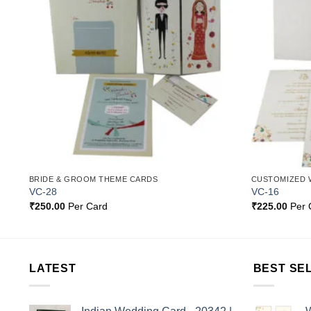
st
Wishlist
BRIDE & GROOM THEME CARDS
CUSTOMIZED 
VC-28
VC-16
₹
250.00
Per Card
₹
225.00
Per 
LATEST
BEST SE