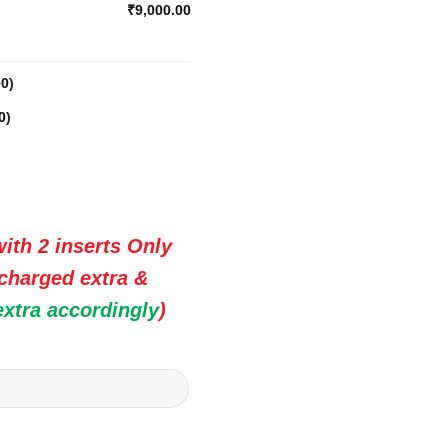
₹9,000.00
00
)
0
)
ith 2 inserts Only
 charged extra &
extra accordingly
)