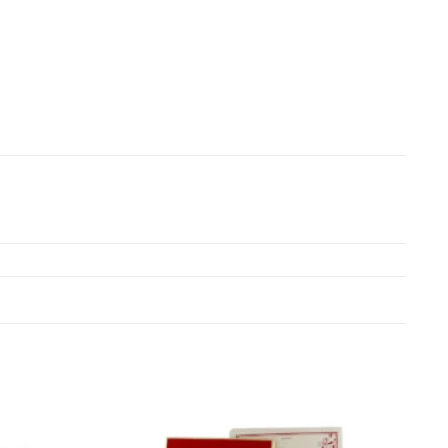
Add to
Add to