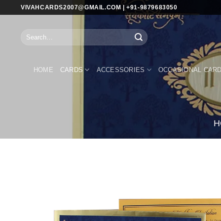
Skip
VIVAHCARDS2007@GMAIL.COM | +91-9879683050
to
content
Search
for:
HOME
CARDS
ACCESSORIES
OCCASIONAL CAR
H