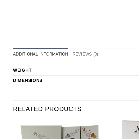
ADDITIONAL INFORMATION
REVIEWS (0)
WEIGHT
DIMENSIONS
RELATED PRODUCTS
o
Add to