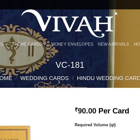
DS
THEME CARDS
MONEY ENVELOPES
NEW ARRIVALS
HO
VC-181
OME
/
WEDDING CARDS
/
HINDU WEDDING CAR
90.00
Per Card
₹
Add to
Required Volume (qt)
Wishlist