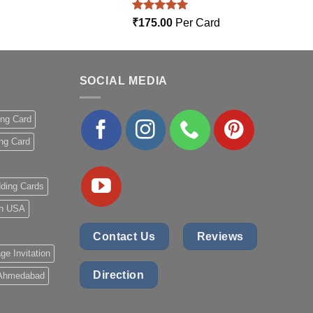
Rated
5.00
₹
175.00
Per Card
out of 5
SOCIAL MEDIA
ing Card
ng Card
ding Cards
 in USA
Contact Us
Reviews
ge Invitation
Direction
 Ahmedabad