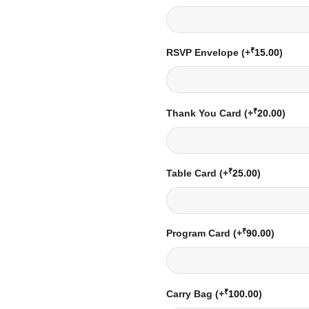
₹
RSVP Envelope
(+
15.00
)
₹
Thank You Card
(+
20.00
)
₹
Table Card
(+
25.00
)
₹
Program Card
(+
90.00
)
₹
Carry Bag
(+
100.00
)