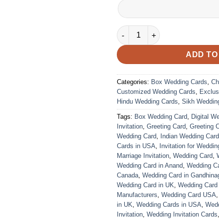
VC-181 quantity
ADD TO
Categories:
Box Wedding Cards
,
Ch
Customized Wedding Cards
,
Exclus
Hindu Wedding Cards
,
Sikh Weddin
Tags:
Box Wedding Card
,
Digital W
Invitation
,
Greeting Card
,
Greeting 
Wedding Card
,
Indian Wedding Car
Cards in USA
,
Invitation for Weddin
Marriage Invitation
,
Wedding Card
,
Wedding Card in Anand
,
Wedding Car
Canada
,
Wedding Card in Gandhina
Wedding Card in UK
,
Wedding Card
Manufacturers
,
Wedding Card USA
in UK
,
Wedding Cards in USA
,
Wedd
Invitation
,
Wedding Invitation Cards