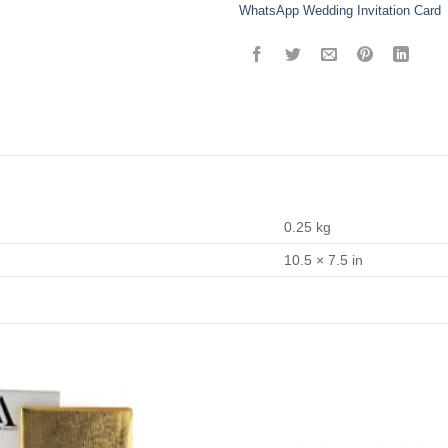
WhatsApp Wedding Invitation Card
0.25 kg
10.5 × 7.5 in
Add to