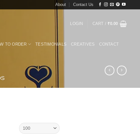
About
Contact Us
LOGIN
CART /
₹
0.00
W TO ORDER
TESTIMONIALS
CREATIVES
CONTACT
DS