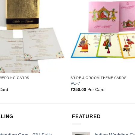
Wishlist
WEDDING CARDS
BRIDE & GROOM THEME CARDS
VC-7
Card
₹
250.00
Per Card
LLING
FEATURED