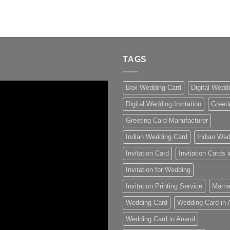
TAGS
Box Wedding Card
Digital Wedd
Digital Wedding Invitation
Greeti
Greeting Card Manufacturer
Indian Wedding Card
Indian Wed
Invitation Card
Invitation Cards
Invitation for Wedding
Invitation Printing Service
Marria
Wedding Card
Wedding Card in
Wedding Card in Anand