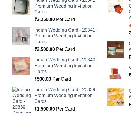
Indian Wedding Card - 20342 |
W
Premium Wedding Invitation
C
Cards
C
A
₹
2,250.00
Per Card
Indian Wedding Card - 20341 |
Premium Wedding Invitation
o
Cards
C
₹
2,500.00
Per Card
Indian Wedding Card - 20340 |
Premium Wedding Invitation
Cards
₹
500.00
Per Card
Indian Wedding Card - 20339 |
C
Premium Wedding Invitation
Cards
₹
1,500.00
Per Card