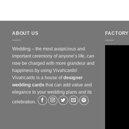
ABOUT US
FACTORY
Wedding – the most auspicious and
important ceremony of anyone’s life, can
now be charged with more grandeur and
happiness by using Vivahcards!
Vivahcards is a house of
designer
wedding cards
that can add value and
elegance to your wedding plans and its
celebration.