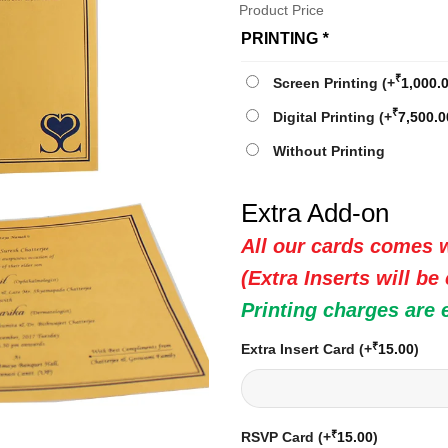
Product Price
PRINTING
*
₹
Screen Printing
(+
1,000.
₹
Digital Printing
(+
7,500.0
Without Printing
Extra Add-on
All our cards comes w
(Extra Inserts will be
Printing charges are 
₹
Extra Insert Card
(+
15.00
)
₹
RSVP Card
(+
15.00
)