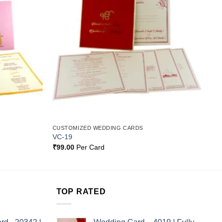
Wishlist
Wishlist
CUSTOMIZED WEDDING CARDS
VC-19
₹
99.00
Per Card
TOP RATED