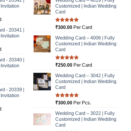
rd - 20342 |
Wedding Card – 4019 | Fully
nvitation
Customized | Indian Wedding
Card
d
Rated
5.00
₹
300.00
Per Card
rd - 20341 |
out of 5
nvitation
Wedding Card – 4006 | Fully
Customized | Indian Wedding
d
Card
rd - 20340 |
Rated
5.00
₹
250.00
Per Card
nvitation
out of 5
Wedding Card – 3042 | Fully
Customized | Indian Wedding
Card
rd - 20339 |
nvitation
Rated
5.00
₹
300.00
Per Pcs.
out of 5
d
Wedding Card – 3022 | Fully
Customized | Indian Wedding
Card