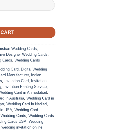
 CART
ristian Wedding Cards
,
ive Designer Wedding Cards
,
g Cards
,
Wedding Cards
edding Card
,
Digital Wedding
Card Manufacturer
,
Indian
ds
,
Invitation Card
,
Invitation
g
,
Invitation Printing Service
,
Wedding Card in Ahmedabad
,
d in Australia
,
Wedding Card in
gar
,
Wedding Card in Nadiad
,
 in USA
,
Wedding Card
,
Wedding Cards
,
Wedding Cards
ing Cards USA
,
Wedding
,
wedding invitation online
,