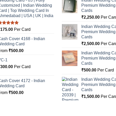
edding Card - 03 | Fully
Indian Wedding Ca
ustomized | Indian Wedding
Premium Wedding I
ard | Top Wedding Card In
Cards
hmedabad | USA | UK | India
₹
2,250.00
Per Car
Indian Wedding Ca
Rated
5.00
₹
175.00
Per Card
Premium Wedding I
ut of 5
Cards
ash Cover 4168 - Indian
₹
2,500.00
Per Car
Wedding Card
From
₹
500.00
Indian Wedding Ca
Premium Wedding I
VC-1
Cards
₹
300.00
Per Card
₹
500.00
Per Card
Indian Wedding Ca
ash Cover 4172 - Indian
Premium Wedding I
Wedding Card
Cards
From
₹
500.00
₹
1,500.00
Per Car