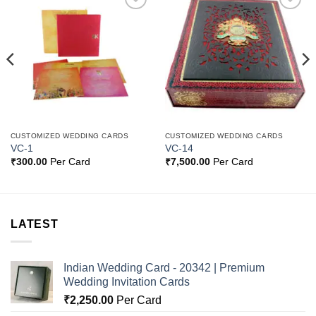
Add to
Add to
Wishlist
Wishlist
CUSTOMIZED WEDDING CARDS
CUSTOMIZED WEDDING CARDS
VC-1
VC-14
₹
300.00
Per Card
₹
7,500.00
Per Card
LATEST
Indian Wedding Card - 20342 | Premium
Wedding Invitation Cards
₹
2,250.00
Per Card