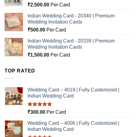
₹
2,500.00
Per Card
Indian Wedding Card - 20340 | Premium
Wedding Invitation Cards
₹
500.00
Per Card
Indian Wedding Card - 20339 | Premium
Wedding Invitation Cards
₹
1,500.00
Per Card
TOP RATED
Wedding Card – 4019 | Fully Customized |
Indian Wedding Card
Rated
5.00
₹
300.00
Per Card
out of 5
Wedding Card – 4006 | Fully Customized |
Indian Wedding Card