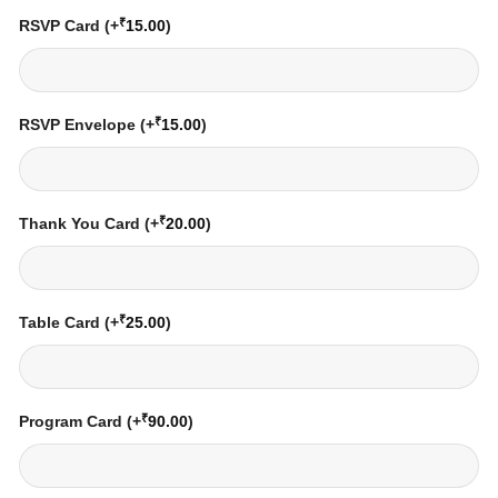
₹
RSVP Card
(+
15.00
)
₹
RSVP Envelope
(+
15.00
)
₹
Thank You Card
(+
20.00
)
₹
Table Card
(+
25.00
)
₹
Program Card
(+
90.00
)