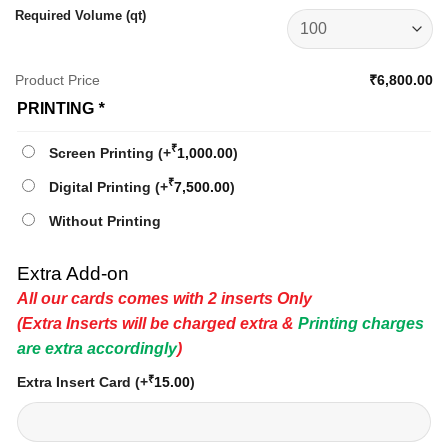
Required Volume (qt)
Product Price
₹6,800.00
PRINTING
*
₹
Screen Printing
(+
1,000.00
)
₹
Digital Printing
(+
7,500.00
)
Without Printing
Extra Add-on
All our cards comes with 2 inserts Only
(Extra Inserts will be charged extra &
Printing charges
are extra accordingly
)
₹
Extra Insert Card
(+
15.00
)