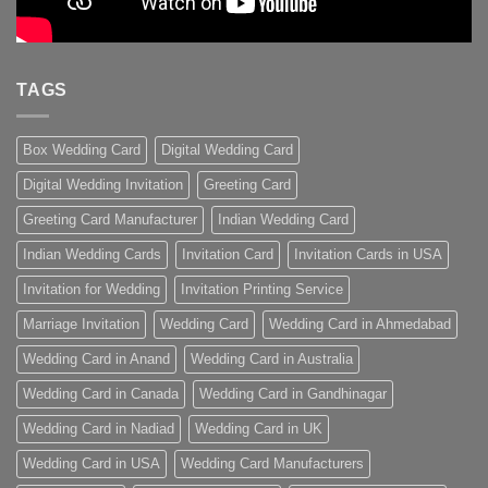
TAGS
Box Wedding Card
Digital Wedding Card
Digital Wedding Invitation
Greeting Card
Greeting Card Manufacturer
Indian Wedding Card
Indian Wedding Cards
Invitation Card
Invitation Cards in USA
Invitation for Wedding
Invitation Printing Service
Marriage Invitation
Wedding Card
Wedding Card in Ahmedabad
Wedding Card in Anand
Wedding Card in Australia
Wedding Card in Canada
Wedding Card in Gandhinagar
Wedding Card in Nadiad
Wedding Card in UK
Wedding Card in USA
Wedding Card Manufacturers