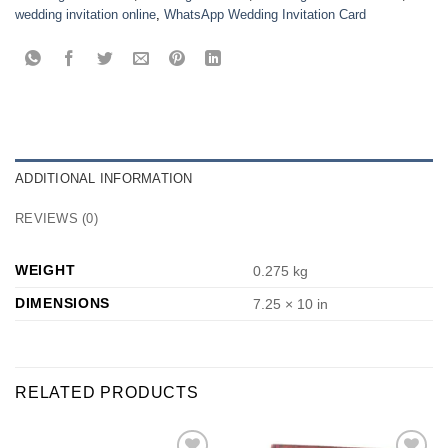
wedding invitation online
,
WhatsApp Wedding Invitation Card
ADDITIONAL INFORMATION
REVIEWS (0)
WEIGHT
0.275 kg
DIMENSIONS
7.25 × 10 in
RELATED PRODUCTS