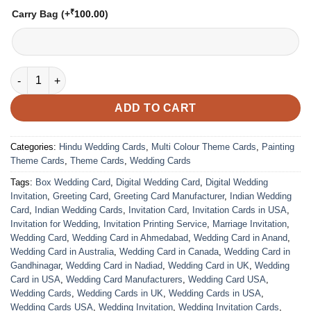
₹
Carry Bag
(+
100.00
)
VC-149 quantity
ADD TO CART
Categories:
Hindu Wedding Cards
,
Multi Colour Theme Cards
,
Painting
Theme Cards
,
Theme Cards
,
Wedding Cards
Tags:
Box Wedding Card
,
Digital Wedding Card
,
Digital Wedding
Invitation
,
Greeting Card
,
Greeting Card Manufacturer
,
Indian Wedding
Card
,
Indian Wedding Cards
,
Invitation Card
,
Invitation Cards in USA
,
Invitation for Wedding
,
Invitation Printing Service
,
Marriage Invitation
,
Wedding Card
,
Wedding Card in Ahmedabad
,
Wedding Card in Anand
,
Wedding Card in Australia
,
Wedding Card in Canada
,
Wedding Card in
Gandhinagar
,
Wedding Card in Nadiad
,
Wedding Card in UK
,
Wedding
Card in USA
,
Wedding Card Manufacturers
,
Wedding Card USA
,
Wedding Cards
,
Wedding Cards in UK
,
Wedding Cards in USA
,
Wedding Cards USA
,
Wedding Invitation
,
Wedding Invitation Cards
,