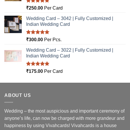
Rated
5.00
₹
250.00
Per Card
out of 5
Wedding Card – 3042 | Fully Customized |
Indian Wedding Card
Rated
5.00
₹
300.00
Per Pcs.
out of 5
Wedding Card – 3022 | Fully Customized |
Indian Wedding Card
Rated
5.00
₹
175.00
Per Card
out of 5
ABOUT US
Wedding – the most auspicious and important ceremony of
anyone’s life, can now be charged with more grandeur and
happiness by using Vivahcards! Vivahcards is a house