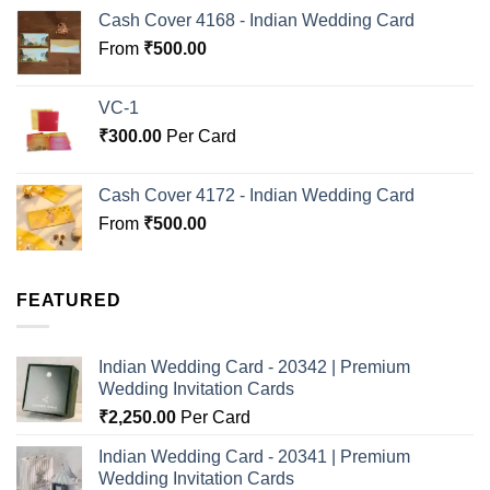
Cash Cover 4168 - Indian Wedding Card
From
₹
500.00
VC-1
₹
300.00
Per Card
Cash Cover 4172 - Indian Wedding Card
From
₹
500.00
FEATURED
Indian Wedding Card - 20342 | Premium
Wedding Invitation Cards
₹
2,250.00
Per Card
Indian Wedding Card - 20341 | Premium
Wedding Invitation Cards