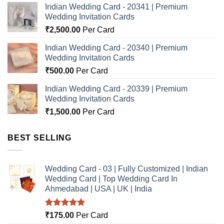
Indian Wedding Card - 20341 | Premium
Wedding Invitation Cards
₹
2,500.00
Per Card
Indian Wedding Card - 20340 | Premium
Wedding Invitation Cards
₹
500.00
Per Card
Indian Wedding Card - 20339 | Premium
Wedding Invitation Cards
₹
1,500.00
Per Card
BEST SELLING
Wedding Card - 03 | Fully Customized | Indian
Wedding Card | Top Wedding Card In
Ahmedabad | USA | UK | India
Rated
5.00
₹
175.00
Per Card
out of 5