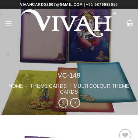
Skip
VIVAHCARDS2007@GMAIL.COM | +91-9879683050
to
content
VC-149
HOME
/
THEME CARDS
/
MULTI COLOUR THEME
CARDS