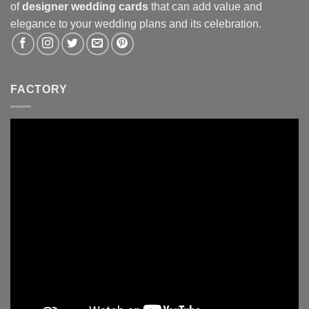
of
designer wedding cards
that can add value and
elegance to your wedding plans and its celebration.
FACTORY