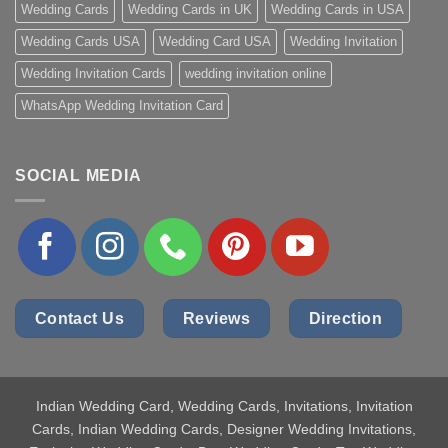
Wedding Cards
Wedding Cards in UK
Wedding Cards in USA
Wedding Cards USA
Wedding Card USA
Wedding Invitation
Wedding Invitation Cards
wedding invitation online
WhatsApp Wedding Invitation Card
SOCIAL MEDIA
Contact Us
Reviews
Direction
Indian Wedding Card
, Wedding Cards, Invitations, Invitation
Cards, Indian Wedding Cards, Designer Wedding Invitations,