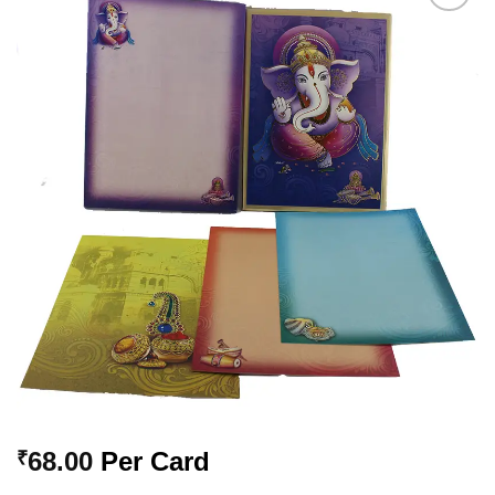
Add to
Wishlist
68.00
Per Card
₹