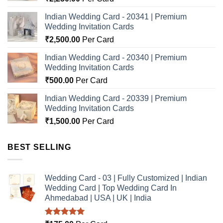
Indian Wedding Card - 20341 | Premium
Wedding Invitation Cards
₹
2,500.00
Per Card
Indian Wedding Card - 20340 | Premium
Wedding Invitation Cards
₹
500.00
Per Card
Indian Wedding Card - 20339 | Premium
Wedding Invitation Cards
₹
1,500.00
Per Card
BEST SELLING
Wedding Card - 03 | Fully Customized | Indian
Wedding Card | Top Wedding Card In
Ahmedabad | USA | UK | India
Rated
5.00