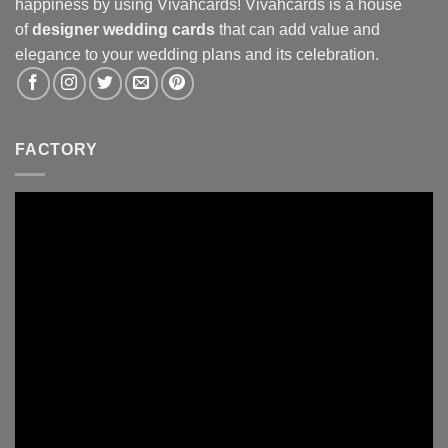
happiness by using Vivahcards! Vivahcards is a house
of
designer wedding cards
that can add value and
elegance to your wedding plans and its celebration.
FACTORY