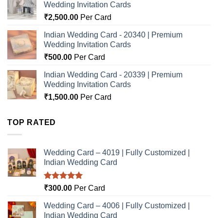
Wedding Invitation Cards
₹
2,500.00
Per Card
Indian Wedding Card - 20340 | Premium
Wedding Invitation Cards
₹
500.00
Per Card
Indian Wedding Card - 20339 | Premium
Wedding Invitation Cards
₹
1,500.00
Per Card
TOP RATED
Wedding Card – 4019 | Fully Customized |
Indian Wedding Card
Rated
5.00
₹
300.00
Per Card
out of 5
Wedding Card – 4006 | Fully Customized |
Indian Wedding Card