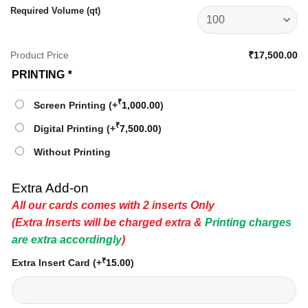
Required Volume (qt)
Product Price
₹17,500.00
PRINTING
*
₹
Screen Printing
(+
1,000.00
)
₹
Digital Printing
(+
7,500.00
)
Without Printing
Extra Add-on
All our cards comes with 2 inserts Only
(Extra Inserts will be charged extra &
Printing charges
are extra accordingly
)
₹
Extra Insert Card
(+
15.00
)