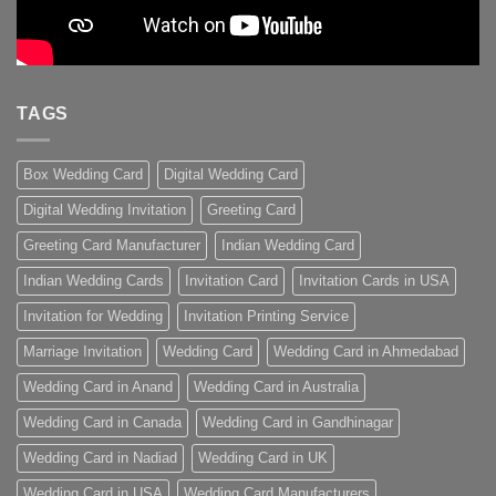
TAGS
Box Wedding Card
Digital Wedding Card
Digital Wedding Invitation
Greeting Card
Greeting Card Manufacturer
Indian Wedding Card
Indian Wedding Cards
Invitation Card
Invitation Cards in USA
Invitation for Wedding
Invitation Printing Service
Marriage Invitation
Wedding Card
Wedding Card in Ahmedabad
Wedding Card in Anand
Wedding Card in Australia
Wedding Card in Canada
Wedding Card in Gandhinagar
Wedding Card in Nadiad
Wedding Card in UK
Wedding Card in USA
Wedding Card Manufacturers