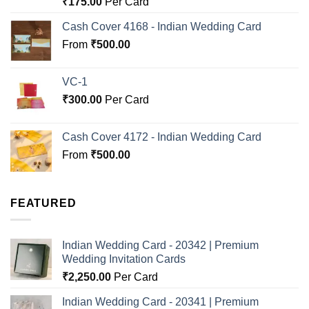
₹
175.00
Per Card
out of 5
Cash Cover 4168 - Indian Wedding Card
From
₹
500.00
VC-1
₹
300.00
Per Card
Cash Cover 4172 - Indian Wedding Card
From
₹
500.00
FEATURED
Indian Wedding Card - 20342 | Premium
Wedding Invitation Cards
₹
2,250.00
Per Card
Indian Wedding Card - 20341 | Premium