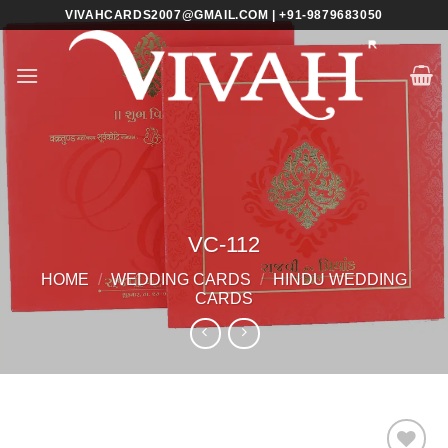
Skip
VIVAHCARDS2007@GMAIL.COM | +91-9879683050
to
content
VC-112
HOME
/
WEDDING CARDS
/
HINDU WEDDING
CARDS