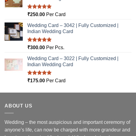
Rated
5.00
₹
250.00
Per Card
out of 5
Wedding Card – 3042 | Fully Customized |
Indian Wedding Card
Rated
5.00
₹
300.00
Per Pcs.
out of 5
Wedding Card – 3022 | Fully Customized |
Indian Wedding Card
Rated
5.00
₹
175.00
Per Card
out of 5
ABOUT US
Wedding – the most auspicious and important ceremony of
anyone’s life, can now be charged with more grandeur and