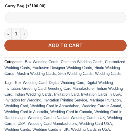
₹
Carry Bag
(+
100.00
)
VC-112 quantity
ADD TO CART
Categories:
Box Wedding Cards
,
Christian Wedding Cards
,
Customized
Wedding Cards
,
Exclusive Designer Wedding Cards
,
Hindu Wedding
Cards
,
Muslim Wedding Cards
,
Sikh Wedding Cards
,
Wedding Cards
Tags:
Box Wedding Card
,
Digital Wedding Card
,
Digital Wedding
Invitation
,
Greeting Card
,
Greeting Card Manufacturer
,
Indian Wedding
Card
,
Indian Wedding Cards
,
Invitation Card
,
Invitation Cards in USA
,
Invitation for Wedding
,
Invitation Printing Service
,
Marriage Invitation
,
Wedding Card
,
Wedding Card in Ahmedabad
,
Wedding Card in Anand
,
Wedding Card in Australia
,
Wedding Card in Canada
,
Wedding Card in
Gandhinagar
,
Wedding Card in Nadiad
,
Wedding Card in UK
,
Wedding
Card in USA
,
Wedding Card Manufacturers
,
Wedding Card USA
,
Wedding Cards
,
Wedding Cards in UK
,
Wedding Cards in USA
,