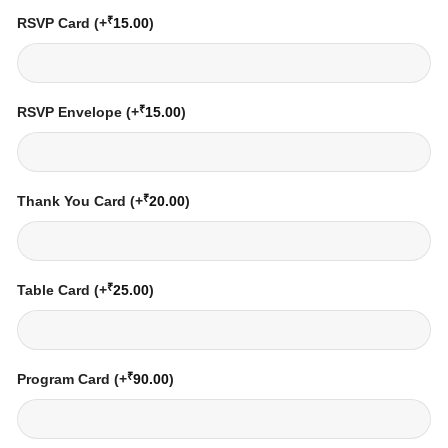
₹
RSVP Card
(+
15.00
)
₹
RSVP Envelope
(+
15.00
)
₹
Thank You Card
(+
20.00
)
₹
Table Card
(+
25.00
)
₹
Program Card
(+
90.00
)