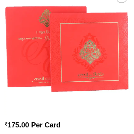
Add to
Wishlist
175.00
Per Card
₹