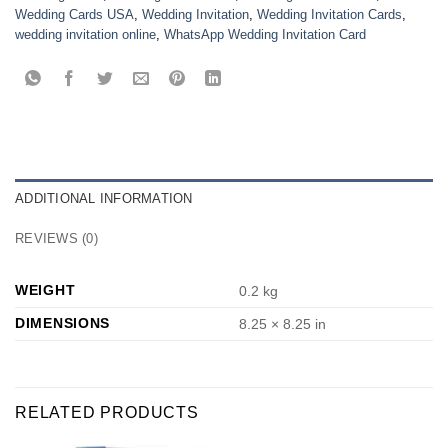
Wedding Cards USA
,
Wedding Invitation
,
Wedding Invitation Cards
,
wedding invitation online
,
WhatsApp Wedding Invitation Card
ADDITIONAL INFORMATION
REVIEWS (0)
WEIGHT
0.2 kg
DIMENSIONS
8.25 × 8.25 in
RELATED PRODUCTS