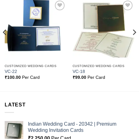
Add to
Add to
Wishlist
Wishlist
CUSTOMIZED WEDDING CARDS
CUSTOMIZED WEDDING CARDS
VC-22
VC-18
₹
100.00
Per Card
₹
99.00
Per Card
LATEST
Indian Wedding Card - 20342 | Premium
Wedding Invitation Cards
₹
2,250.00
Per Card