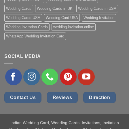
Wedding Cards
Wedding Cards in UK
Wedding Cards in USA
Wedding Cards USA
Wedding Card USA
Wedding Invitation
Wedding Invitation Cards
wedding invitation online
WhatsApp Wedding Invitation Card
SOCIAL MEDIA
Contact Us
Reviews
Direction
Indian Wedding Card
, Wedding Cards, Invitations, Invitation