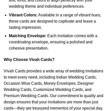
text, fonts, and colors to align perfectly with your
wedding theme and individual preferences.
Vibrant Colors:
Available in a range of vibrant hues,
these cards are designed to captivate and leave a
lasting impression.
Matching Envelope:
Each invitation comes with a
coordinating envelope, ensuring a polished and
cohesive presentation.
Why Choose Vivah Cards?
Vivah Cards provides a wide array of wedding invitations
to meet every need, including Indian Wedding Cards,
Occasion Wise Cards, Money Envelopes, Designer
Wedding Cards, Customized Wedding Cards, and
Premium Wedding Cards. Our commitment to quality and
design ensures that your invitations are more than just
cards—they are treasured mementos of your special day.