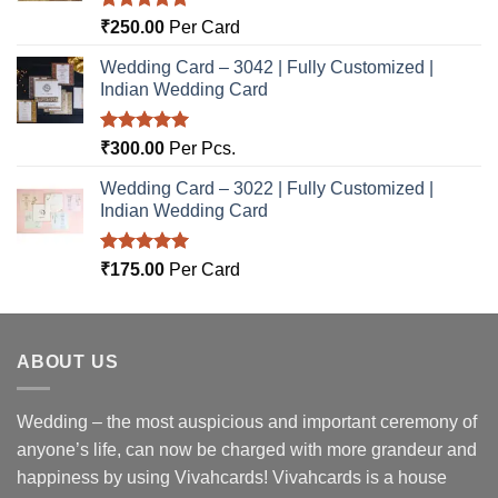
Rated
5.00
₹
250.00
Per Card
out of 5
Wedding Card – 3042 | Fully Customized |
Indian Wedding Card
Rated
5.00
₹
300.00
Per Pcs.
out of 5
Wedding Card – 3022 | Fully Customized |
Indian Wedding Card
Rated
5.00
₹
175.00
Per Card
out of 5
ABOUT US
Wedding – the most auspicious and important ceremony of
anyone’s life, can now be charged with more grandeur and
happiness by using Vivahcards! Vivahcards is a house