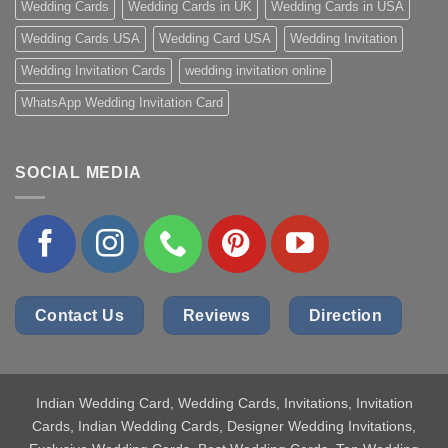
Wedding Cards
Wedding Cards in UK
Wedding Cards in USA
Wedding Cards USA
Wedding Card USA
Wedding Invitation
Wedding Invitation Cards
wedding invitation online
WhatsApp Wedding Invitation Card
SOCIAL MEDIA
Contact Us
Reviews
Direction
Indian Wedding Card
, Wedding Cards, Invitations, Invitation
Cards, Indian Wedding Cards, Designer Wedding Invitations,