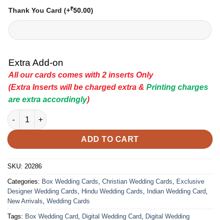
₹
Thank You Card
(+
50.00
)
Extra Add-on
All our cards comes with 2 inserts Only
(Extra Inserts will be charged extra &
Printing charges
are extra accordingly
)
Indian Wedding Card - 20286 | Premium Wedding Invitation Car
ADD TO CART
SKU:
20286
Categories:
Box Wedding Cards
,
Christian Wedding Cards
,
Exclusive
Designer Wedding Cards
,
Hindu Wedding Cards
,
Indian Wedding Card
,
New Arrivals
,
Wedding Cards
Tags:
Box Wedding Card
,
Digital Wedding Card
,
Digital Wedding