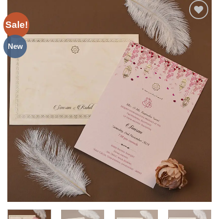
Sale!
Add to
Wishlist
New