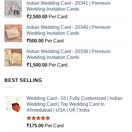
Indian Wedding Card - 20341 | Premium
Wedding Invitation Cards
₹
2,500.00
Per Card
Indian Wedding Card - 20340 | Premium
Wedding Invitation Cards
₹
500.00
Per Card
Indian Wedding Card - 20339 | Premium
Wedding Invitation Cards
₹
1,500.00
Per Card
BEST SELLING
Wedding Card - 03 | Fully Customized | Indian
Wedding Card | Top Wedding Card In
Ahmedabad | USA | UK | India
Rated
5.00
₹
175.00
Per Card
out of 5