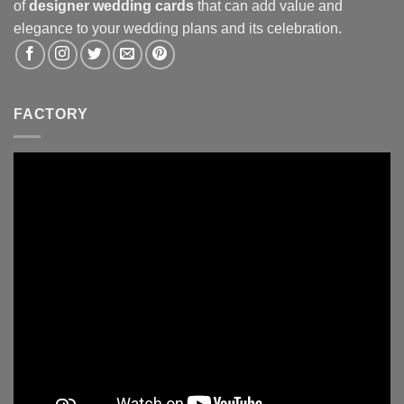
of
designer wedding cards
that can add value and
elegance to your wedding plans and its celebration.
FACTORY