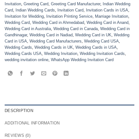
Invitation
,
Greeting Card
,
Greeting Card Manufacturer
,
Indian Wedding
Card
,
Indian Wedding Cards
,
Invitation Card
,
Invitation Cards in USA
,
Invitation for Wedding
,
Invitation Printing Service
,
Marriage Invitation
,
Wedding Card
,
Wedding Card in Ahmedabad
,
Wedding Card in Anand
,
Wedding Card in Australia
,
Wedding Card in Canada
,
Wedding Card in
Gandhinagar
,
Wedding Card in Nadiad
,
Wedding Card in UK
,
Wedding
Card in USA
,
Wedding Card Manufacturers
,
Wedding Card USA
,
Wedding Cards
,
Wedding Cards in UK
,
Wedding Cards in USA
,
Wedding Cards USA
,
Wedding Invitation
,
Wedding Invitation Cards
,
wedding invitation online
,
WhatsApp Wedding Invitation Card
DESCRIPTION
ADDITIONAL INFORMATION
REVIEWS (0)