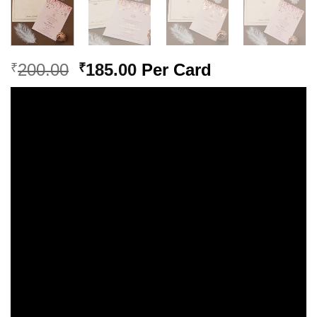
Original
Current
200.00
185.00
Per Card
₹
₹
price
price
was:
is:
₹200.00.
₹185.00.