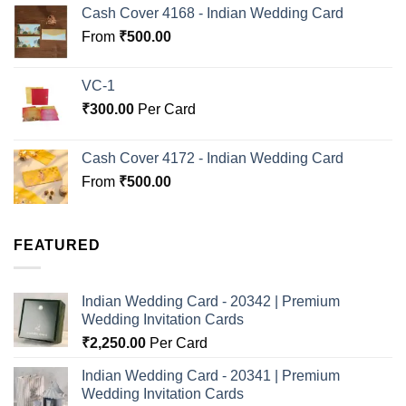
Cash Cover 4168 - Indian Wedding Card
From
₹
500.00
VC-1
₹
300.00
Per Card
Cash Cover 4172 - Indian Wedding Card
From
₹
500.00
FEATURED
Indian Wedding Card - 20342 | Premium
Wedding Invitation Cards
₹
2,250.00
Per Card
Indian Wedding Card - 20341 | Premium
Wedding Invitation Cards