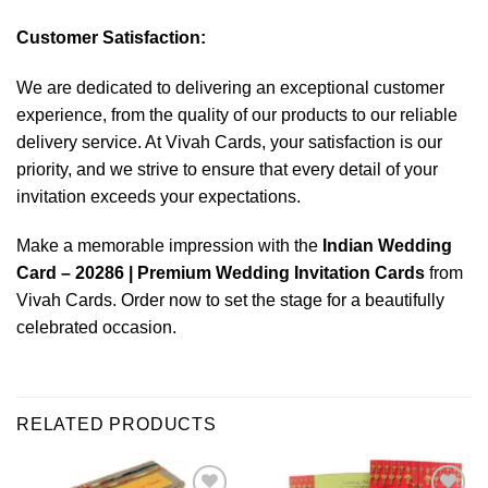
Customer Satisfaction:
We are dedicated to delivering an exceptional customer
experience, from the quality of our products to our reliable
delivery service. At Vivah Cards, your satisfaction is our
priority, and we strive to ensure that every detail of your
invitation exceeds your expectations.
Make a memorable impression with the
Indian Wedding
Card – 20286 | Premium Wedding Invitation Cards
from
Vivah Cards. Order now to set the stage for a beautifully
celebrated occasion.
RELATED PRODUCTS