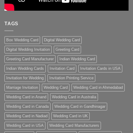
TAGS
Box Wedding Card
Digital Wedding Card
Digital Wedding Invitation
Greeting Card
Greeting Card Manufacturer
Indian Wedding Card
Indian Wedding Cards
Invitation Card
Invitation Cards in USA
Invitation for Wedding
Invitation Printing Service
Marriage Invitation
Wedding Card
Wedding Card in Ahmedabad
Wedding Card in Anand
Wedding Card in Australia
Wedding Card in Canada
Wedding Card in Gandhinagar
Wedding Card in Nadiad
Wedding Card in UK
Wedding Card in USA
Wedding Card Manufacturers