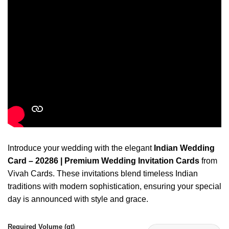
Introduce your wedding with the elegant
Indian Wedding
Card – 20286 | Premium Wedding Invitation Cards
from
Vivah Cards. These invitations blend timeless Indian
traditions with modern sophistication, ensuring your special
day is announced with style and grace.
Required Volume (qt)