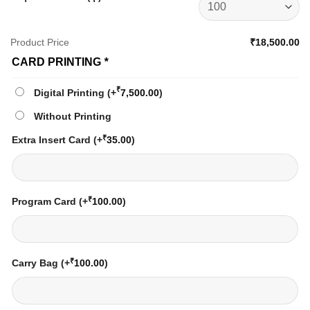
Product Price
₹18,500.00
CARD PRINTING
*
₹
Digital Printing
(+
7,500.00
)
Without Printing
₹
Extra Insert Card
(+
35.00
)
₹
Program Card
(+
100.00
)
₹
Carry Bag
(+
100.00
)