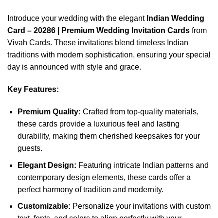
Introduce your wedding with the elegant
Indian Wedding
Card – 20286 | Premium Wedding Invitation Cards
from
Vivah Cards. These invitations blend timeless Indian
traditions with modern sophistication, ensuring your special
day is announced with style and grace.
Key Features:
Premium Quality:
Crafted from top-quality materials,
these cards provide a luxurious feel and lasting
durability, making them cherished keepsakes for your
guests.
Elegant Design:
Featuring intricate Indian patterns and
contemporary design elements, these cards offer a
perfect harmony of tradition and modernity.
Customizable:
Personalize your invitations with custom