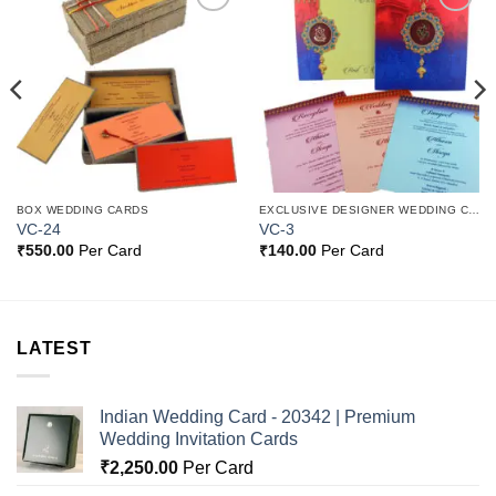
Add to
Add to
Wishlist
Wishlist
BOX WEDDING CARDS
EXCLUSIVE DESIGNER WEDDING CARDS
VC-24
VC-3
₹
550.00
Per Card
₹
140.00
Per Card
LATEST
Indian Wedding Card - 20342 | Premium
Wedding Invitation Cards
₹
2,250.00
Per Card