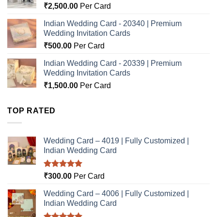
₹
2,500.00
Per Card
Indian Wedding Card - 20340 | Premium
Wedding Invitation Cards
₹
500.00
Per Card
Indian Wedding Card - 20339 | Premium
Wedding Invitation Cards
₹
1,500.00
Per Card
TOP RATED
Wedding Card – 4019 | Fully Customized |
Indian Wedding Card
Rated
5.00
₹
300.00
Per Card
out of 5
Wedding Card – 4006 | Fully Customized |
Indian Wedding Card