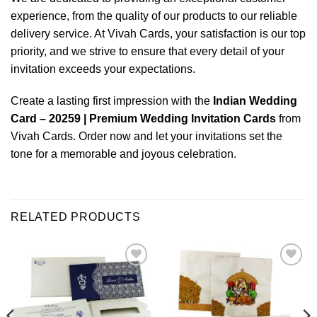
experience, from the quality of our products to our reliable
delivery service. At Vivah Cards, your satisfaction is our top
priority, and we strive to ensure that every detail of your
invitation exceeds your expectations.
Create a lasting first impression with the
Indian Wedding
Card – 20259 | Premium Wedding Invitation Cards
from
Vivah Cards. Order now and let your invitations set the
tone for a memorable and joyous celebration.
RELATED PRODUCTS
Add to
Add to
Wishlist
Wishlist