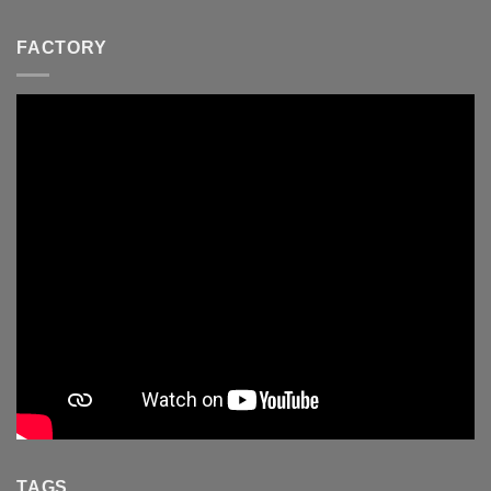
FACTORY
TAGS