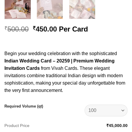
Original
Current
500.00
450.00
Per Card
₹
₹
price
price
was:
is:
₹500.00.
₹450.00.
Begin your wedding celebration with the sophisticated
Indian Wedding Card – 20259 | Premium Wedding
Invitation Cards
from Vivah Cards. These elegant
invitations combine traditional Indian design with modern
sophistication, making your special day unforgettable from
the very first announcement.
Required Volume (qt)
Product Price
₹45,000.00