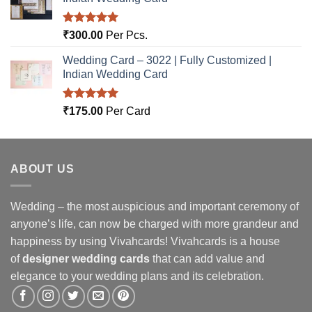
Rated
5.00
₹
300.00
Per Pcs.
out of 5
Wedding Card – 3022 | Fully Customized |
Indian Wedding Card
Rated
5.00
₹
175.00
Per Card
out of 5
ABOUT US
Wedding – the most auspicious and important ceremony of
anyone’s life, can now be charged with more grandeur and
happiness by using Vivahcards! Vivahcards is a house
of
designer wedding cards
that can add value and
elegance to your wedding plans and its celebration.