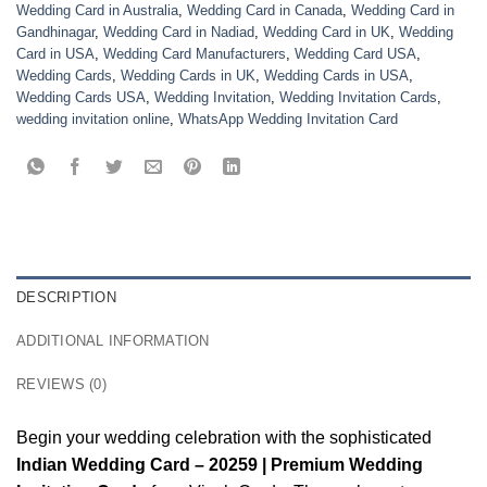
Wedding Card in Australia
,
Wedding Card in Canada
,
Wedding Card in
Gandhinagar
,
Wedding Card in Nadiad
,
Wedding Card in UK
,
Wedding
Card in USA
,
Wedding Card Manufacturers
,
Wedding Card USA
,
Wedding Cards
,
Wedding Cards in UK
,
Wedding Cards in USA
,
Wedding Cards USA
,
Wedding Invitation
,
Wedding Invitation Cards
,
wedding invitation online
,
WhatsApp Wedding Invitation Card
DESCRIPTION
ADDITIONAL INFORMATION
REVIEWS (0)
Begin your wedding celebration with the sophisticated
Indian Wedding Card – 20259 | Premium Wedding