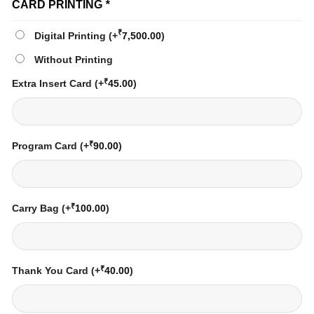
CARD PRINTING
*
₹
Digital Printing
(+
7,500.00
)
Without Printing
₹
Extra Insert Card
(+
45.00
)
₹
Program Card
(+
90.00
)
₹
Carry Bag
(+
100.00
)
₹
Thank You Card
(+
40.00
)