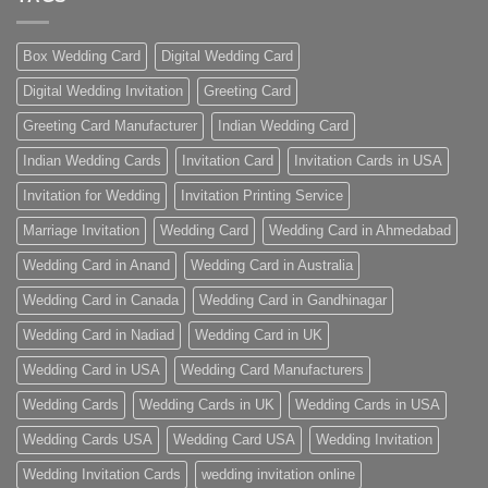
Box Wedding Card
Digital Wedding Card
Digital Wedding Invitation
Greeting Card
Greeting Card Manufacturer
Indian Wedding Card
Indian Wedding Cards
Invitation Card
Invitation Cards in USA
Invitation for Wedding
Invitation Printing Service
Marriage Invitation
Wedding Card
Wedding Card in Ahmedabad
Wedding Card in Anand
Wedding Card in Australia
Wedding Card in Canada
Wedding Card in Gandhinagar
Wedding Card in Nadiad
Wedding Card in UK
Wedding Card in USA
Wedding Card Manufacturers
Wedding Cards
Wedding Cards in UK
Wedding Cards in USA
Wedding Cards USA
Wedding Card USA
Wedding Invitation
Wedding Invitation Cards
wedding invitation online