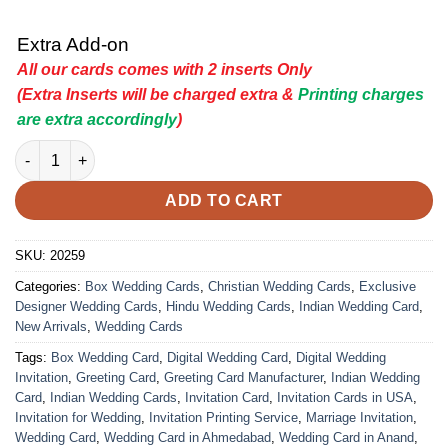
Extra Add-on
All our cards comes with 2 inserts Only
(Extra Inserts will be charged extra &
Printing charges
are extra accordingly
)
Indian Wedding Card - 20259 | Premium Wedding Invitation Car
ADD TO CART
SKU:
20259
Categories:
Box Wedding Cards
,
Christian Wedding Cards
,
Exclusive
Designer Wedding Cards
,
Hindu Wedding Cards
,
Indian Wedding Card
,
New Arrivals
,
Wedding Cards
Tags:
Box Wedding Card
,
Digital Wedding Card
,
Digital Wedding
Invitation
,
Greeting Card
,
Greeting Card Manufacturer
,
Indian Wedding
Card
,
Indian Wedding Cards
,
Invitation Card
,
Invitation Cards in USA
,
Invitation for Wedding
,
Invitation Printing Service
,
Marriage Invitation
,
Wedding Card
,
Wedding Card in Ahmedabad
,
Wedding Card in Anand
,