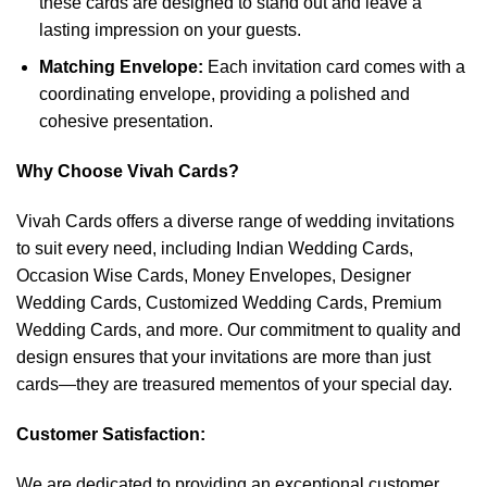
these cards are designed to stand out and leave a
lasting impression on your guests.
Matching Envelope:
Each invitation card comes with a
coordinating envelope, providing a polished and
cohesive presentation.
Why Choose Vivah Cards?
Vivah Cards offers a diverse range of wedding invitations
to suit every need, including Indian Wedding Cards,
Occasion Wise Cards, Money Envelopes, Designer
Wedding Cards, Customized Wedding Cards, Premium
Wedding Cards, and more. Our commitment to quality and
design ensures that your invitations are more than just
cards—they are treasured mementos of your special day.
Customer Satisfaction:
We are dedicated to providing an exceptional customer