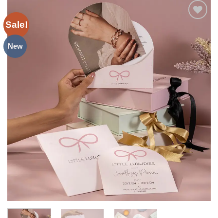
Sale!
Add to
Wishlist
New