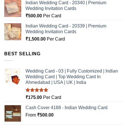
Indian Wedding Card - 20340 | Premium
Wedding Invitation Cards
₹
500.00
Per Card
Indian Wedding Card - 20339 | Premium
Wedding Invitation Cards
₹
1,500.00
Per Card
BEST SELLING
Wedding Card - 03 | Fully Customized | Indian
Wedding Card | Top Wedding Card In
Ahmedabad | USA | UK | India
Rated
5.00
₹
175.00
Per Card
out of 5
Cash Cover 4168 - Indian Wedding Card
From
₹
500.00