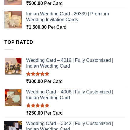
₹
500.00
Per Card
Indian Wedding Card - 20339 | Premium
Wedding Invitation Cards
₹
1,500.00
Per Card
TOP RATED
Wedding Card – 4019 | Fully Customized |
Indian Wedding Card
Rated
5.00
₹
300.00
Per Card
out of 5
Wedding Card – 4006 | Fully Customized |
Indian Wedding Card
Rated
5.00
₹
250.00
Per Card
out of 5
Wedding Card – 3042 | Fully Customized |
Indian Wedding Card