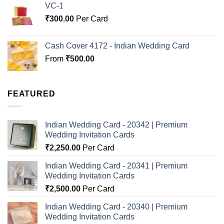
VC-1
₹
300.00
Per Card
Cash Cover 4172 - Indian Wedding Card
From
₹
500.00
FEATURED
Indian Wedding Card - 20342 | Premium
Wedding Invitation Cards
₹
2,250.00
Per Card
Indian Wedding Card - 20341 | Premium
Wedding Invitation Cards
₹
2,500.00
Per Card
Indian Wedding Card - 20340 | Premium
Wedding Invitation Cards