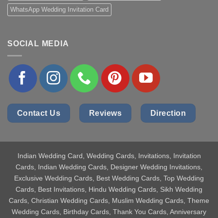
WhatsApp Wedding Invitation Card
SOCIAL MEDIA
Contact Us
Reviews
Direction
Indian Wedding Card
, Wedding Cards, Invitations, Invitation
Cards, Indian Wedding Cards, Designer Wedding Invitations,
Exclusive Wedding Cards, Best Wedding Cards, Top Wedding
Cards, Best Invitations, Hindu Wedding Cards, Sikh Wedding
Cards, Christian Wedding Cards, Muslim Wedding Cards, Theme
Wedding Cards, Birthday Cards, Thank You Cards, Anniversary