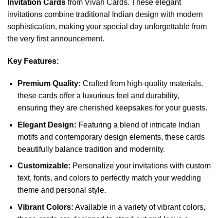
Invitation Cards
from Vivah Cards. These elegant
invitations combine traditional Indian design with modern
sophistication, making your special day unforgettable from
the very first announcement.
Key Features:
Premium Quality:
Crafted from high-quality materials,
these cards offer a luxurious feel and durability,
ensuring they are cherished keepsakes for your guests.
Elegant Design:
Featuring a blend of intricate Indian
motifs and contemporary design elements, these cards
beautifully balance tradition and modernity.
Customizable:
Personalize your invitations with custom
text, fonts, and colors to perfectly match your wedding
theme and personal style.
Vibrant Colors:
Available in a variety of vibrant colors,