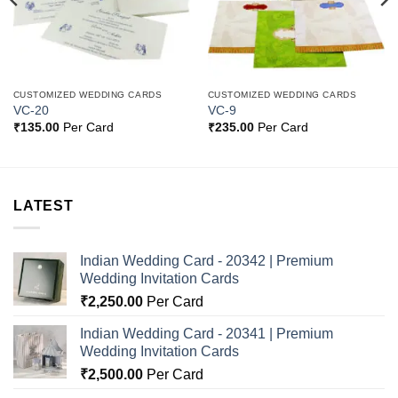
CUSTOMIZED WEDDING CARDS
CUSTOMIZED WEDDING CARDS
VC-20
VC-9
₹
135.00
Per Card
₹
235.00
Per Card
LATEST
Indian Wedding Card - 20342 | Premium
Wedding Invitation Cards
₹
2,250.00
Per Card
Indian Wedding Card - 20341 | Premium
Wedding Invitation Cards
₹
2,500.00
Per Card