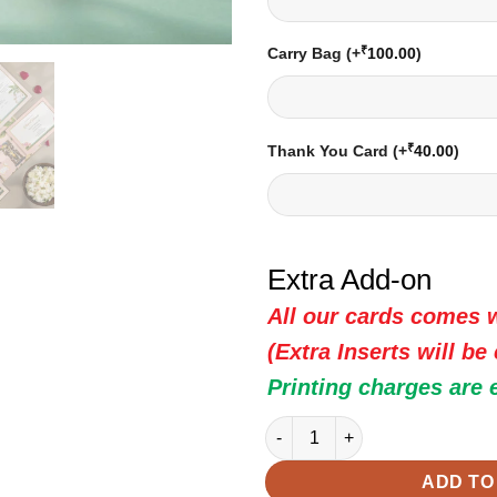
₹
Carry Bag
(+
100.00
)
₹
Thank You Card
(+
40.00
)
Extra Add-on
All our cards comes w
(Extra Inserts will be
Printing charges are 
Indian Wedding Card - 20244 |
ADD TO