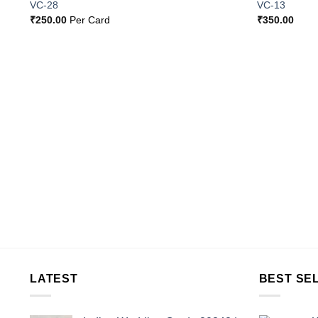
o
Add to
VC-28
VC-13
st
Wishlist
₹
250.00
Per Card
₹
350.00
LATEST
BEST SE