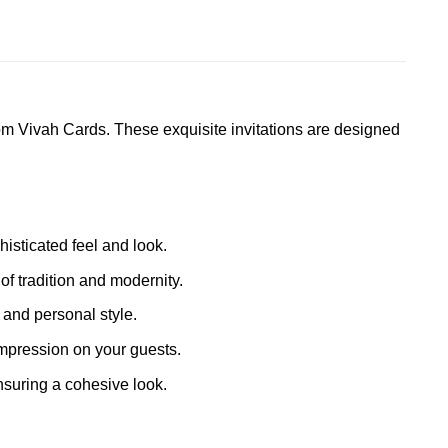
om Vivah Cards. These exquisite invitations are designed
histicated feel and look.
of tradition and modernity.
 and personal style.
impression on your guests.
suring a cohesive look.