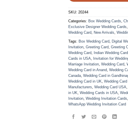
SKU:
20244
Categories:
Box Wedding Cards
,
Ch
Exclusive Designer Wedding Cards
Wedding Card
,
New Arrivals
,
Weddi
Tags:
Box Wedding Card
,
Digital W
Invitation
,
Greeting Card
,
Greeting 
Wedding Card
,
Indian Wedding Car
Cards in USA
,
Invitation for Weddin
Marriage Invitation
,
Wedding Card
,
Wedding Card in Anand
,
Wedding Car
Canada
,
Wedding Card in Gandhina
Wedding Card in UK
,
Wedding Card
Manufacturers
,
Wedding Card USA
in UK
,
Wedding Cards in USA
,
Wedd
Invitation
,
Wedding Invitation Cards
WhatsApp Wedding Invitation Card