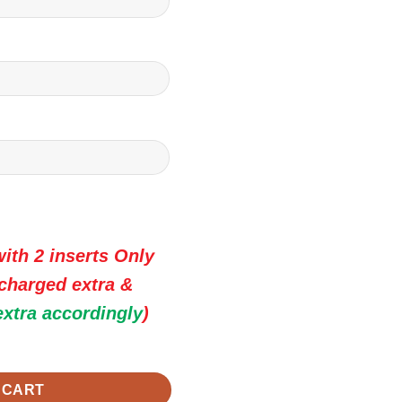
ith 2 inserts Only
 charged extra &
extra accordingly
)
 Premium Wedding Invitation Cards quantity
 CART