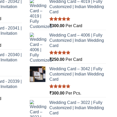
rd - 20342 |
Wedding Card – 4019 | Fully
nvitation
Customized | Indian Wedding
Card
d
Rated
5.00
₹
300.00
Per Card
rd - 20341 |
out of 5
nvitation
Wedding Card – 4006 | Fully
Customized | Indian Wedding
d
Card
rd - 20340 |
Rated
5.00
₹
250.00
Per Card
nvitation
out of 5
Wedding Card – 3042 | Fully
Customized | Indian Wedding
Card
rd - 20339 |
nvitation
Rated
5.00
₹
300.00
Per Pcs.
out of 5
d
Wedding Card – 3022 | Fully
Customized | Indian Wedding
Card