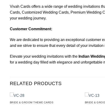
Vivah Cards offers a wide range of wedding invitations 
Cards, Customized Wedding Cards, Premium Wedding Cards,
your wedding journey.
Customer Commitment:
We are dedicated to providing an exceptional customer exper
and we strive to ensure that every detail of your invitatio
Elevate your wedding invitations with the
Indian Wedding
for a wedding day filled with elegance and unforgettable
RELATED PRODUCTS
BRIDE & GROOM THEME CARDS
BRIDE & GRO