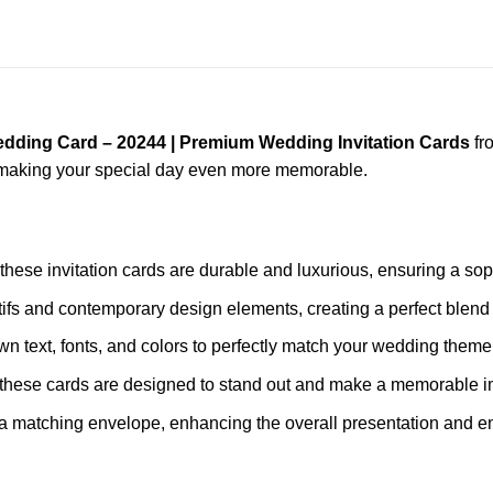
edding Card – 20244 | Premium Wedding Invitation Cards
fr
, making your special day even more memorable.
 these invitation cards are durable and luxurious, ensuring a sop
tifs and contemporary design elements, creating a perfect blend 
wn text, fonts, and colors to perfectly match your wedding theme
s, these cards are designed to stand out and make a memorable 
a matching envelope, enhancing the overall presentation and en