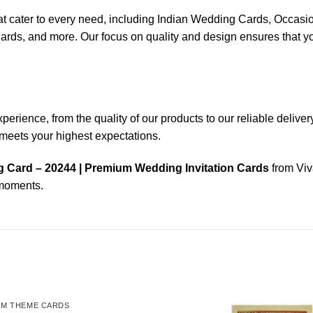
that cater to every need, including Indian Wedding Cards, Occ
 and more. Our focus on quality and design ensures that your i
ience, from the quality of our products to our reliable delivery s
n meets your highest expectations.
 Card – 20244 | Premium Wedding Invitation Cards
from Viv
 moments.
OM THEME CARDS