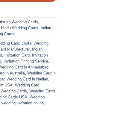
ristian Wedding Cards
,
,
Hindu Wedding Cards
,
Indian
ng Cards
edding Card
,
Digital Wedding
Card Manufacturer
,
Indian
ds
,
Invitation Card
,
Invitation
g
,
Invitation Printing Service
,
Wedding Card in Ahmedabad
,
d in Australia
,
Wedding Card in
gar
,
Wedding Card in Nadiad
,
 in USA
,
Wedding Card
,
Wedding Cards
,
Wedding Cards
ing Cards USA
,
Wedding
,
wedding invitation online
,