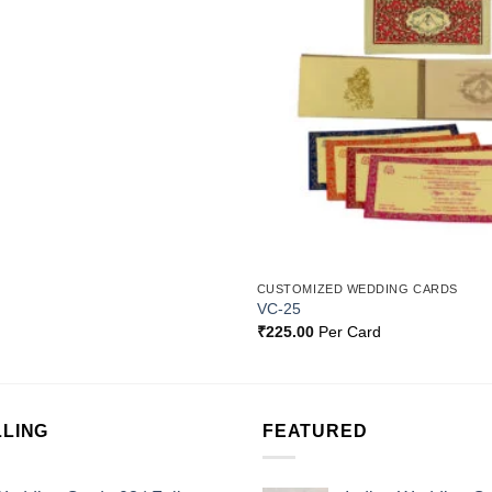
Add to
Wishlist
CUSTOMIZED WEDDING CARDS
VC-25
₹
225.00
Per Card
LLING
FEATURED