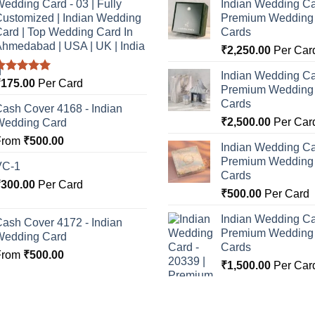
edding Card - 03 | Fully
Indian Wedding Ca
ustomized | Indian Wedding
Premium Wedding I
ard | Top Wedding Card In
Cards
hmedabad | USA | UK | India
₹
2,250.00
Per Car
Indian Wedding Ca
Rated
5.00
₹
175.00
Per Card
Premium Wedding I
ut of 5
Cards
ash Cover 4168 - Indian
₹
2,500.00
Per Car
Wedding Card
From
₹
500.00
Indian Wedding Ca
Premium Wedding I
VC-1
Cards
₹
300.00
Per Card
₹
500.00
Per Card
Indian Wedding Ca
ash Cover 4172 - Indian
Premium Wedding I
Wedding Card
Cards
From
₹
500.00
₹
1,500.00
Per Car