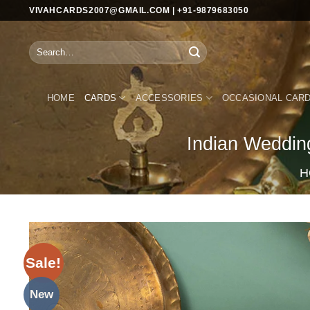
Skip
VIVAHCARDS2007@GMAIL.COM | +91-9879683050
to
content
Search
for:
HOME
CARDS
ACCESSORIES
OCCASIONAL CAR
Indian Weddin
H
Sale!
New