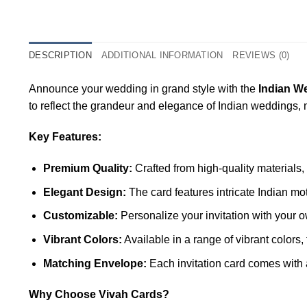
DESCRIPTION
ADDITIONAL INFORMATION
REVIEWS (0)
Announce your wedding in grand style with the
Indian W
to reflect the grandeur and elegance of Indian weddings
Key Features:
Premium Quality:
Crafted from high-quality materials,
Elegant Design:
The card features intricate Indian mo
Customizable:
Personalize your invitation with your o
Vibrant Colors:
Available in a range of vibrant color
Matching Envelope:
Each invitation card comes with 
Why Choose Vivah Cards?