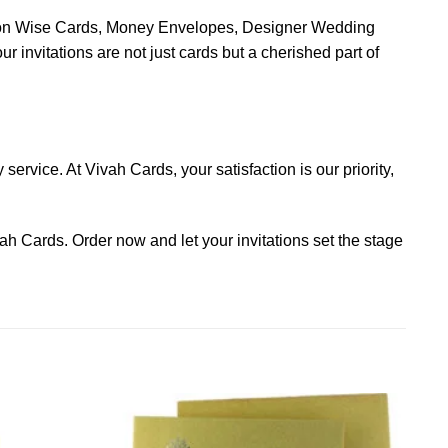
asion Wise Cards, Money Envelopes, Designer Wedding
nvitations are not just cards but a cherished part of
ervice. At Vivah Cards, your satisfaction is our priority,
ah Cards. Order now and let your invitations set the stage