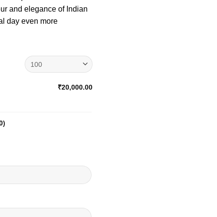
eur and elegance of Indian
al day even more
₹20,000.00
0
)