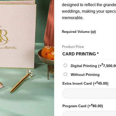
designed to reflect the grand
weddings, making your speci
memorable.
Required Volume (qt)
Product Price
CARD PRINTING
*
₹
Digital Printing
(+
7,500.0
Without Printing
₹
Extra Insert Card
(+
45.00
)
₹
Program Card
(+
90.00
)