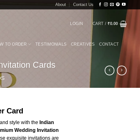
About
Contact Us
LOGIN
CART /
₹
0.00
W TO ORDER
TESTIMONIALS
CREATIVES
CONTACT
vitation Cards
DS
rrent
r Card
ice
nd style with the
Indian
emium Wedding Invitation
00.00.
e exquisite invitations are