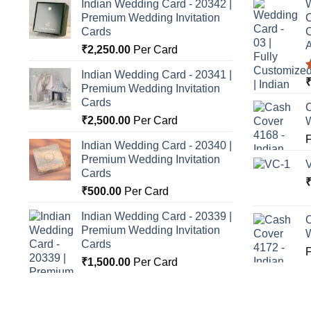
Indian Wedding Card - 20342 |
W
Premium Wedding Invitation
C
Cards
C
A
₹
2,250.00
Per Card
Indian Wedding Card - 20341 |
Premium Wedding Invitation
o
Cards
C
₹
2,500.00
Per Card
Indian Wedding Card - 20340 |
Premium Wedding Invitation
Cards
₹
500.00
Per Card
Indian Wedding Card - 20339 |
C
Premium Wedding Invitation
Cards
₹
1,500.00
Per Card