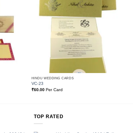
Add to
Add to
Wishlist
Wishlist
HINDU WEDDING CARDS
VC-23
₹
60.00
Per Card
TOP RATED