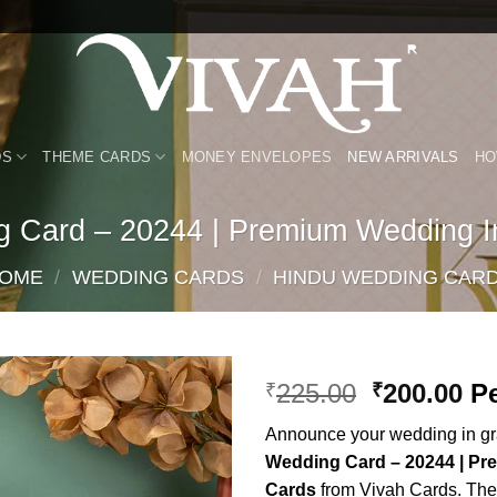
DS
THEME CARDS
MONEY ENVELOPES
NEW ARRIVALS
HO
g Card – 20244 | Premium Wedding In
OME
/
WEDDING CARDS
/
HINDU WEDDING CAR
Original
Cu
225.00
200.00
Pe
₹
₹
price
pr
Add to
Announce your wedding in gra
was:
is:
Wishlist
Wedding Card – 20244 | Pr
₹225.00.
₹2
Cards
from Vivah Cards. Thes