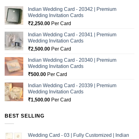
Indian Wedding Card - 20342 | Premium
Wedding Invitation Cards
₹
2,250.00
Per Card
Indian Wedding Card - 20341 | Premium
Wedding Invitation Cards
₹
2,500.00
Per Card
Indian Wedding Card - 20340 | Premium
Wedding Invitation Cards
₹
500.00
Per Card
Indian Wedding Card - 20339 | Premium
Wedding Invitation Cards
₹
1,500.00
Per Card
BEST SELLING
Wedding Card - 03 | Fully Customized | Indian