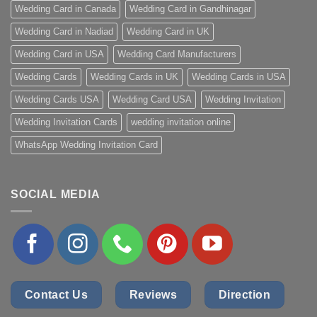
Wedding Card in Canada
Wedding Card in Gandhinagar
Wedding Card in Nadiad
Wedding Card in UK
Wedding Card in USA
Wedding Card Manufacturers
Wedding Cards
Wedding Cards in UK
Wedding Cards in USA
Wedding Cards USA
Wedding Card USA
Wedding Invitation
Wedding Invitation Cards
wedding invitation online
WhatsApp Wedding Invitation Card
SOCIAL MEDIA
Contact Us
Reviews
Direction