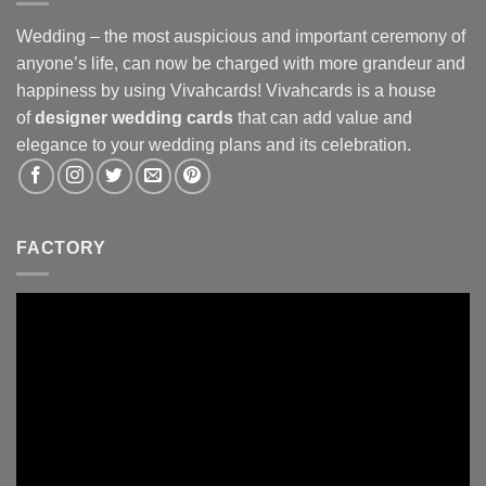
Wedding – the most auspicious and important ceremony of
anyone’s life, can now be charged with more grandeur and
happiness by using Vivahcards! Vivahcards is a house
of
designer wedding cards
that can add value and
elegance to your wedding plans and its celebration.
FACTORY