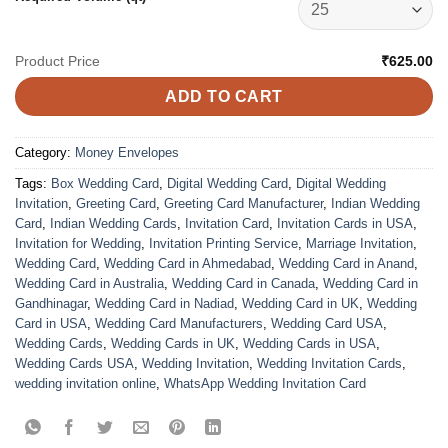
Product Price
₹625.00
ADD TO CART
Category:
Money Envelopes
Tags:
Box Wedding Card
,
Digital Wedding Card
,
Digital Wedding
Invitation
,
Greeting Card
,
Greeting Card Manufacturer
,
Indian Wedding
Card
,
Indian Wedding Cards
,
Invitation Card
,
Invitation Cards in USA
,
Invitation for Wedding
,
Invitation Printing Service
,
Marriage Invitation
,
Wedding Card
,
Wedding Card in Ahmedabad
,
Wedding Card in Anand
,
Wedding Card in Australia
,
Wedding Card in Canada
,
Wedding Card in
Gandhinagar
,
Wedding Card in Nadiad
,
Wedding Card in UK
,
Wedding
Card in USA
,
Wedding Card Manufacturers
,
Wedding Card USA
,
Wedding Cards
,
Wedding Cards in UK
,
Wedding Cards in USA
,
Wedding Cards USA
,
Wedding Invitation
,
Wedding Invitation Cards
,
wedding invitation online
,
WhatsApp Wedding Invitation Card