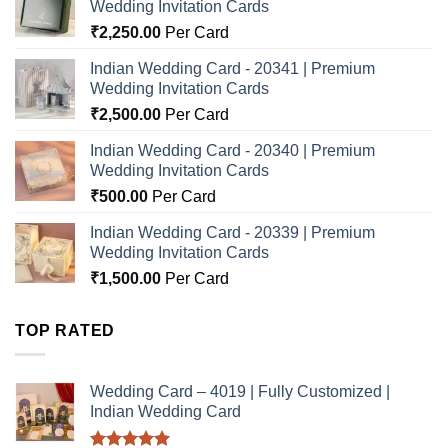
Wedding Invitation Cards
₹
2,250.00
Per Card
Indian Wedding Card - 20341 | Premium
Wedding Invitation Cards
₹
2,500.00
Per Card
Indian Wedding Card - 20340 | Premium
Wedding Invitation Cards
₹
500.00
Per Card
Indian Wedding Card - 20339 | Premium
Wedding Invitation Cards
₹
1,500.00
Per Card
TOP RATED
Wedding Card – 4019 | Fully Customized |
Indian Wedding Card