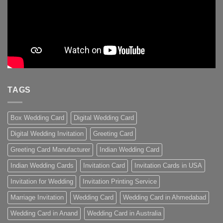
TAGS
Box Wedding Card
Digital Wedding Card
Digital Wedding Invitation
Greeting Card
Greeting Card Manufacturer
Indian Wedding Card
Indian Wedding Cards
Invitation Card
Invitation Cards in USA
Invitation for Wedding
Invitation Printing Service
Marriage Invitation
Wedding Card
Wedding Card in Ahmedabad
Wedding Card in Anand
Wedding Card in Australia