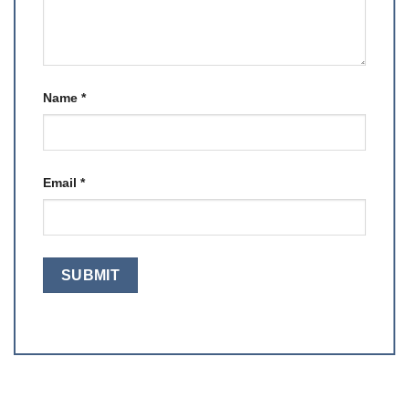
Name
*
Email
*