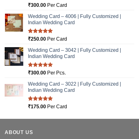
Rated
5.00
₹
300.00
Per Card
out of 5
Wedding Card – 4006 | Fully Customized |
Indian Wedding Card
Rated
5.00
₹
250.00
Per Card
out of 5
Wedding Card – 3042 | Fully Customized |
Indian Wedding Card
Rated
5.00
₹
300.00
Per Pcs.
out of 5
Wedding Card – 3022 | Fully Customized |
Indian Wedding Card
Rated
5.00
₹
175.00
Per Card
out of 5
ABOUT US