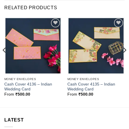
RELATED PRODUCTS
Add to
Add to
Wishlist
Wishlist
MONEY ENVELOPES
MONEY ENVELOPES
Cash Cover 4136 – Indian
Cash Cover 4135 – Indian
Wedding Card
Wedding Card
From
₹
500.00
From
₹
500.00
LATEST