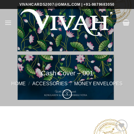
Skip
VIVAHCARDS2007@GMAIL.COM | +91-9879683050
to
content
Cash Cover – 001
HOME
/
ACCESSORIES
/
MONEY ENVELOPES