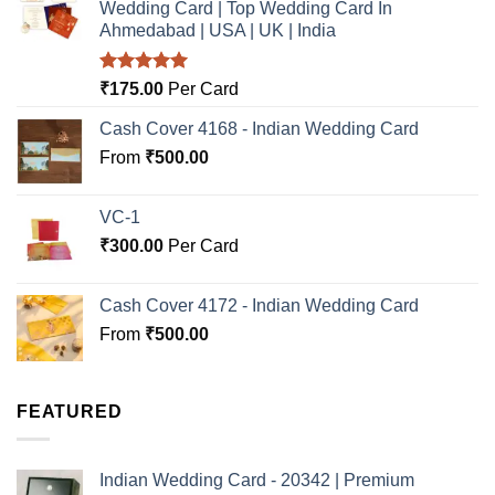
Wedding Card | Top Wedding Card In
Ahmedabad | USA | UK | India
Rated
5.00
₹
175.00
Per Card
out of 5
Cash Cover 4168 - Indian Wedding Card
From
₹
500.00
VC-1
₹
300.00
Per Card
Cash Cover 4172 - Indian Wedding Card
From
₹
500.00
FEATURED
Indian Wedding Card - 20342 | Premium