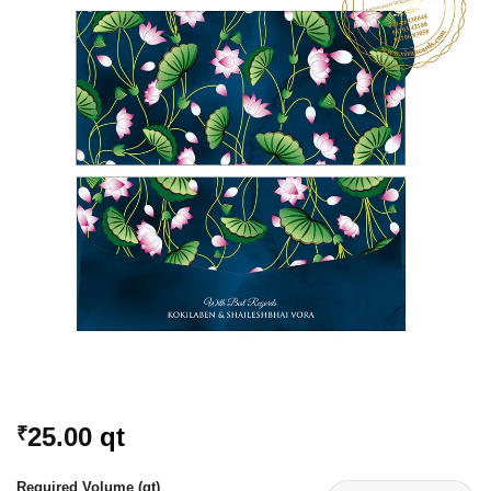
Add to
Wishlist
25.00
qt
₹
Required Volume (qt)