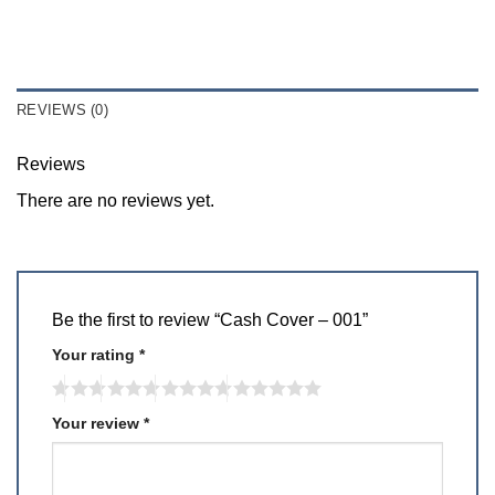
REVIEWS (0)
Reviews
There are no reviews yet.
Be the first to review “Cash Cover – 001”
Your rating
*
Your review
*