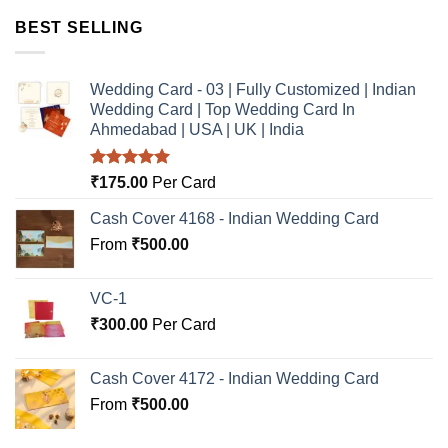
BEST SELLING
Wedding Card - 03 | Fully Customized | Indian
Wedding Card | Top Wedding Card In
Ahmedabad | USA | UK | India
Rated
5.00
₹
175.00
Per Card
out of 5
Cash Cover 4168 - Indian Wedding Card
From
₹
500.00
VC-1
₹
300.00
Per Card
Cash Cover 4172 - Indian Wedding Card
From
₹
500.00