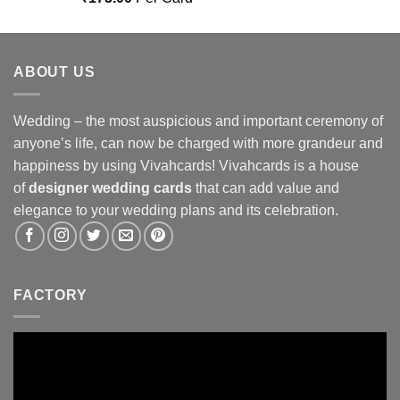
out of 5
ABOUT US
Wedding – the most auspicious and important ceremony of
anyone’s life, can now be charged with more grandeur and
happiness by using Vivahcards! Vivahcards is a house
of
designer wedding cards
that can add value and
elegance to your wedding plans and its celebration.
FACTORY