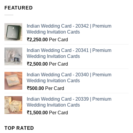
FEATURED
Indian Wedding Card - 20342 | Premium
Wedding Invitation Cards
₹
2,250.00
Per Card
Indian Wedding Card - 20341 | Premium
Wedding Invitation Cards
₹
2,500.00
Per Card
Indian Wedding Card - 20340 | Premium
Wedding Invitation Cards
₹
500.00
Per Card
Indian Wedding Card - 20339 | Premium
Wedding Invitation Cards
₹
1,500.00
Per Card
TOP RATED