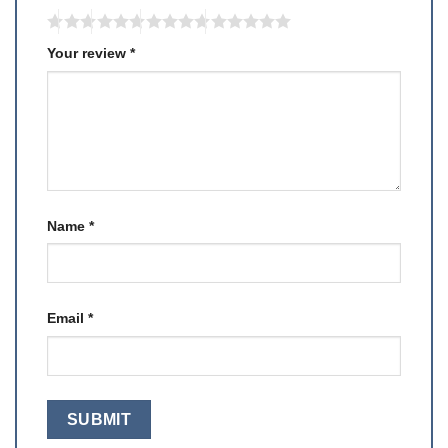
Your review
*
Name
*
Email
*