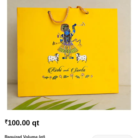
Add to
Wishlist
100.00
qt
₹
Required Volume (qt)