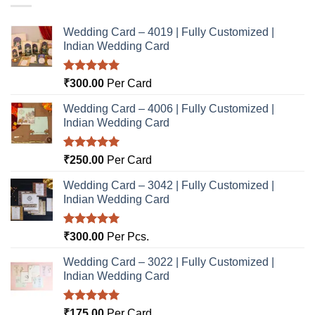
Wedding Card – 4019 | Fully Customized |
Indian Wedding Card
Rated
5.00
₹
300.00
Per Card
out of 5
Wedding Card – 4006 | Fully Customized |
Indian Wedding Card
Rated
5.00
₹
250.00
Per Card
out of 5
Wedding Card – 3042 | Fully Customized |
Indian Wedding Card
Rated
5.00
₹
300.00
Per Pcs.
out of 5
Wedding Card – 3022 | Fully Customized |
Indian Wedding Card
Rated
5.00
₹
175.00
Per Card