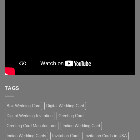
TAGS
Box Wedding Card
Digital Wedding Card
Digital Wedding Invitation
Greeting Card
Greeting Card Manufacturer
Indian Wedding Card
Indian Wedding Cards
Invitation Card
Invitation Cards in USA