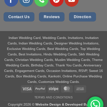
Contact Us
Reviews
Direction
Indian Wedding Card
, Wedding Cards, Invitations, Invitation
Cards, Indian Wedding Cards, Designer Wedding Invitations,
Exclusive Wedding Cards, Best Wedding Cards, Top Wedding
Cards, Best Invitations, Hindu Wedding Cards, Sikh Wedding
Cards, Christian Wedding Cards, Muslim Wedding Cards, Theme
Wedding Cards, Birthday Cards, Thank You Cards, Anniversary
Cards, Engagement Cards, Occasion Invitations, RSVP, Sweet 16
Cards, Box Wedding Cards, Kankotri, Online Purchase Wedding
Cards, Customize Wedding Cards.
Visa
PayPal
Stripe
MasterCard
Cash
On
TERMS AND CONDITIONS
Delivery
Copyright 2026 ©
Website Design & Developed By Aniket