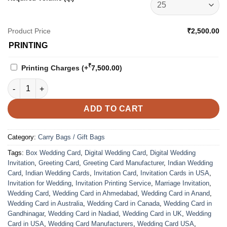
Product Price
₹2,500.00
PRINTING
₹
Printing Charges
(+
7,500.00
)
Carry Bag - 4207 quantity
ADD TO CART
Category:
Carry Bags / Gift Bags
Tags:
Box Wedding Card
,
Digital Wedding Card
,
Digital Wedding
Invitation
,
Greeting Card
,
Greeting Card Manufacturer
,
Indian Wedding
Card
,
Indian Wedding Cards
,
Invitation Card
,
Invitation Cards in USA
,
Invitation for Wedding
,
Invitation Printing Service
,
Marriage Invitation
,
Wedding Card
,
Wedding Card in Ahmedabad
,
Wedding Card in Anand
,
Wedding Card in Australia
,
Wedding Card in Canada
,
Wedding Card in
Gandhinagar
,
Wedding Card in Nadiad
,
Wedding Card in UK
,
Wedding
Card in USA
,
Wedding Card Manufacturers
,
Wedding Card USA
,