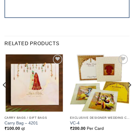
RELATED PRODUCTS
Add to
Add to
Wishlist
Wishlist
CARRY BAGS / GIFT BAGS
EXCLUSIVE DESIGNER WEDDING CARDS
Carry Bag – 4201
VC-4
₹
100.00
qt
₹
200.00
Per Card