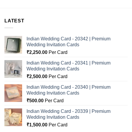
LATEST
Indian Wedding Card - 20342 | Premium
Wedding Invitation Cards
₹
2,250.00
Per Card
Indian Wedding Card - 20341 | Premium
Wedding Invitation Cards
₹
2,500.00
Per Card
Indian Wedding Card - 20340 | Premium
Wedding Invitation Cards
₹
500.00
Per Card
Indian Wedding Card - 20339 | Premium
Wedding Invitation Cards
₹
1,500.00
Per Card