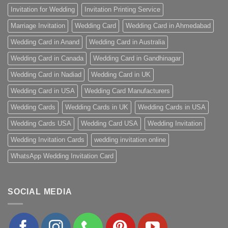
Invitation for Wedding
Invitation Printing Service
Marriage Invitation
Wedding Card
Wedding Card in Ahmedabad
Wedding Card in Anand
Wedding Card in Australia
Wedding Card in Canada
Wedding Card in Gandhinagar
Wedding Card in Nadiad
Wedding Card in UK
Wedding Card in USA
Wedding Card Manufacturers
Wedding Cards
Wedding Cards in UK
Wedding Cards in USA
Wedding Cards USA
Wedding Card USA
Wedding Invitation
Wedding Invitation Cards
wedding invitation online
WhatsApp Wedding Invitation Card
SOCIAL MEDIA