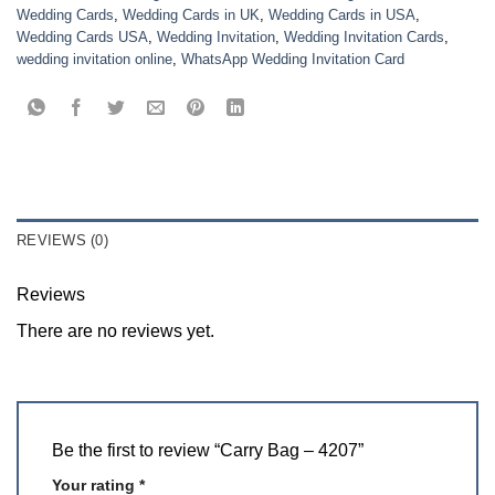
Wedding Cards
,
Wedding Cards in UK
,
Wedding Cards in USA
,
Wedding Cards USA
,
Wedding Invitation
,
Wedding Invitation Cards
,
wedding invitation online
,
WhatsApp Wedding Invitation Card
REVIEWS (0)
Reviews
There are no reviews yet.
Be the first to review “Carry Bag – 4207”
Your rating
*