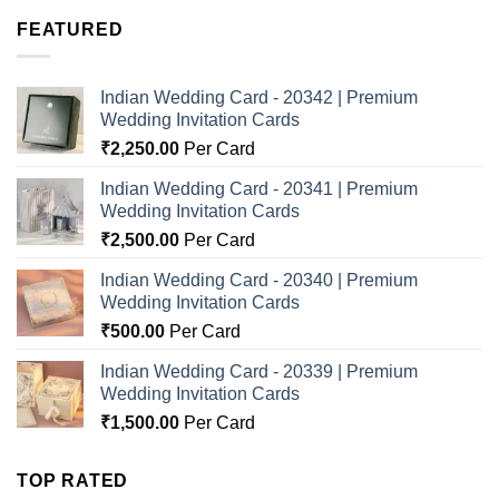
FEATURED
Indian Wedding Card - 20342 | Premium
Wedding Invitation Cards
₹
2,250.00
Per Card
Indian Wedding Card - 20341 | Premium
Wedding Invitation Cards
₹
2,500.00
Per Card
Indian Wedding Card - 20340 | Premium
Wedding Invitation Cards
₹
500.00
Per Card
Indian Wedding Card - 20339 | Premium
Wedding Invitation Cards
₹
1,500.00
Per Card
TOP RATED