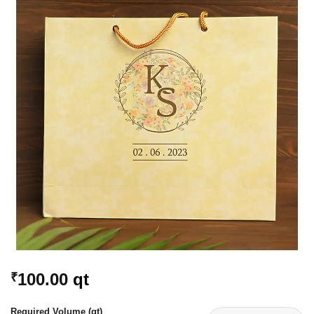
Add to
Wishlist
100.00
qt
₹
Required Volume (qt)