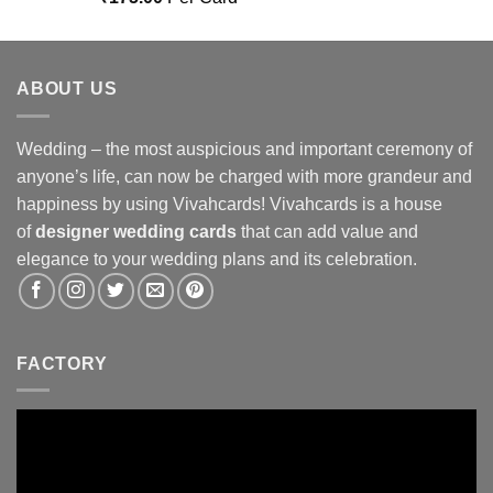
out of 5
ABOUT US
Wedding – the most auspicious and important ceremony of
anyone’s life, can now be charged with more grandeur and
happiness by using Vivahcards! Vivahcards is a house
of
designer wedding cards
that can add value and
elegance to your wedding plans and its celebration.
FACTORY