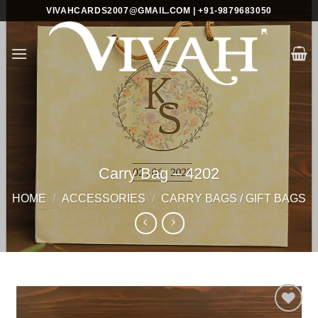
Skip
VIVAHCARDS2007@GMAIL.COM | +91-9879683050
to
content
Carry Bag – 4202
HOME
/
ACCESSORIES
/
CARRY BAGS / GIFT BAGS