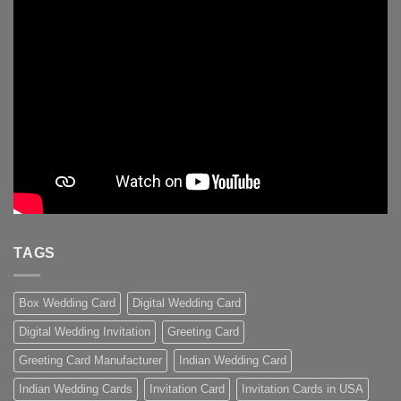
TAGS
Box Wedding Card
Digital Wedding Card
Digital Wedding Invitation
Greeting Card
Greeting Card Manufacturer
Indian Wedding Card
Indian Wedding Cards
Invitation Card
Invitation Cards in USA