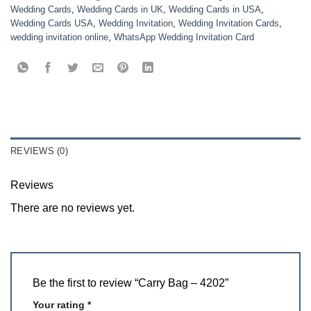
Wedding Cards
,
Wedding Cards in UK
,
Wedding Cards in USA
,
Wedding Cards USA
,
Wedding Invitation
,
Wedding Invitation Cards
,
wedding invitation online
,
WhatsApp Wedding Invitation Card
REVIEWS (0)
Reviews
There are no reviews yet.
Be the first to review “Carry Bag – 4202”
Your rating
*