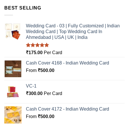
BEST SELLING
Wedding Card - 03 | Fully Customized | Indian
Wedding Card | Top Wedding Card In
Ahmedabad | USA | UK | India
Rated
5.00
₹
175.00
Per Card
out of 5
Cash Cover 4168 - Indian Wedding Card
From
₹
500.00
VC-1
₹
300.00
Per Card
Cash Cover 4172 - Indian Wedding Card
From
₹
500.00