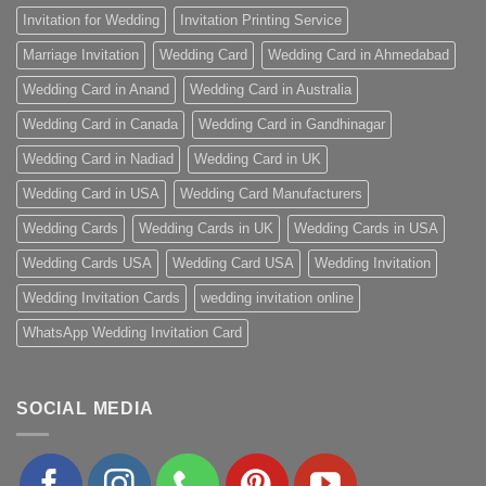
Invitation for Wedding
Invitation Printing Service
Marriage Invitation
Wedding Card
Wedding Card in Ahmedabad
Wedding Card in Anand
Wedding Card in Australia
Wedding Card in Canada
Wedding Card in Gandhinagar
Wedding Card in Nadiad
Wedding Card in UK
Wedding Card in USA
Wedding Card Manufacturers
Wedding Cards
Wedding Cards in UK
Wedding Cards in USA
Wedding Cards USA
Wedding Card USA
Wedding Invitation
Wedding Invitation Cards
wedding invitation online
WhatsApp Wedding Invitation Card
SOCIAL MEDIA