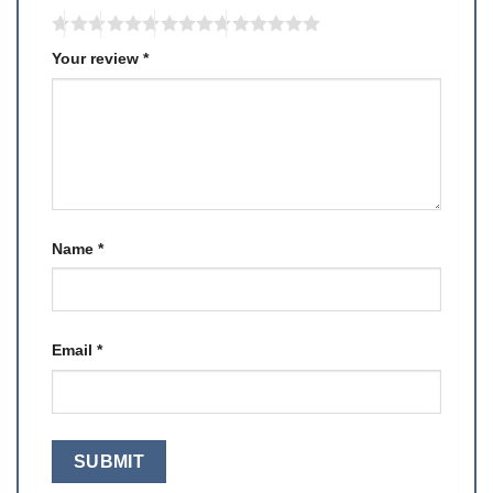
Your review
*
Name
*
Email
*