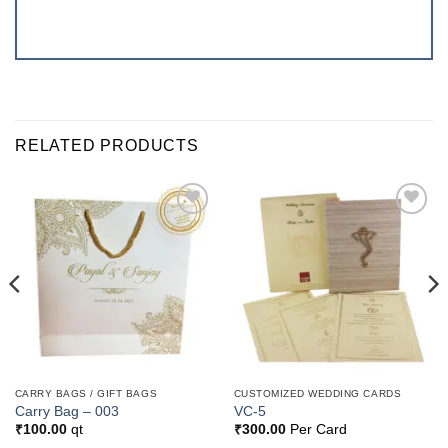
RELATED PRODUCTS
Add to
Add to
Wishlist
Wishlist
CARRY BAGS / GIFT BAGS
CUSTOMIZED WEDDING CARDS
Carry Bag – 003
VC-5
₹
100.00
qt
₹
300.00
Per Card