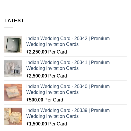
LATEST
Indian Wedding Card - 20342 | Premium
Wedding Invitation Cards
₹
2,250.00
Per Card
Indian Wedding Card - 20341 | Premium
Wedding Invitation Cards
₹
2,500.00
Per Card
Indian Wedding Card - 20340 | Premium
Wedding Invitation Cards
₹
500.00
Per Card
Indian Wedding Card - 20339 | Premium
Wedding Invitation Cards
₹
1,500.00
Per Card