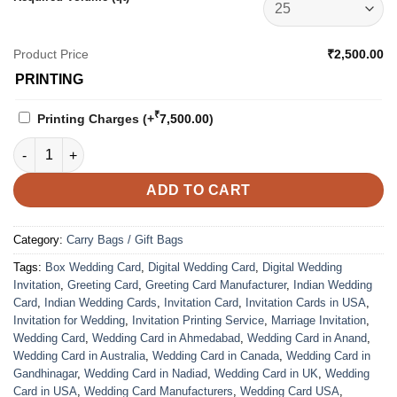
Product Price
₹2,500.00
PRINTING
₹
Printing Charges
(+
7,500.00
)
Carry Bag - 4202 quantity
ADD TO CART
Category:
Carry Bags / Gift Bags
Tags:
Box Wedding Card
,
Digital Wedding Card
,
Digital Wedding
Invitation
,
Greeting Card
,
Greeting Card Manufacturer
,
Indian Wedding
Card
,
Indian Wedding Cards
,
Invitation Card
,
Invitation Cards in USA
,
Invitation for Wedding
,
Invitation Printing Service
,
Marriage Invitation
,
Wedding Card
,
Wedding Card in Ahmedabad
,
Wedding Card in Anand
,
Wedding Card in Australia
,
Wedding Card in Canada
,
Wedding Card in
Gandhinagar
,
Wedding Card in Nadiad
,
Wedding Card in UK
,
Wedding
Card in USA
,
Wedding Card Manufacturers
,
Wedding Card USA
,