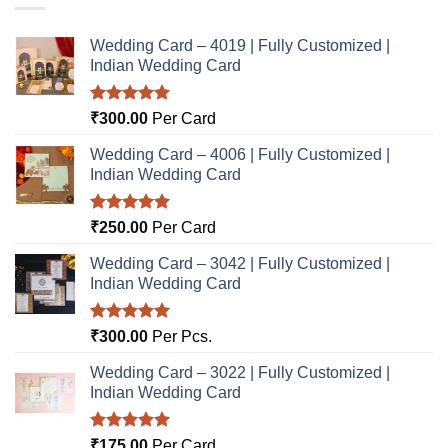
Wedding Card – 4019 | Fully Customized |
Indian Wedding Card
Rated
5.00
₹
300.00
Per Card
out of 5
Wedding Card – 4006 | Fully Customized |
Indian Wedding Card
Rated
5.00
₹
250.00
Per Card
out of 5
Wedding Card – 3042 | Fully Customized |
Indian Wedding Card
Rated
5.00
₹
300.00
Per Pcs.
out of 5
Wedding Card – 3022 | Fully Customized |
Indian Wedding Card
Rated
5.00
₹
175.00
Per Card