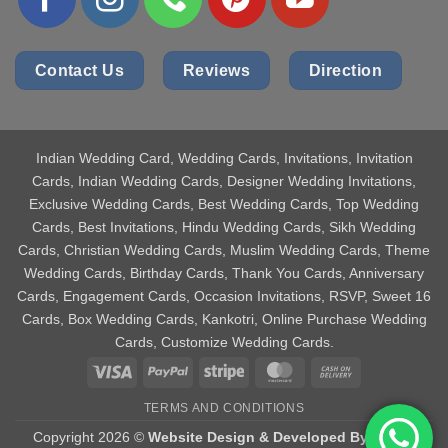
Contact Us
Reviews
Direction
Indian Wedding Card
, Wedding Cards, Invitations, Invitation
Cards, Indian Wedding Cards, Designer Wedding Invitations,
Exclusive Wedding Cards, Best Wedding Cards, Top Wedding
Cards, Best Invitations, Hindu Wedding Cards, Sikh Wedding
Cards, Christian Wedding Cards, Muslim Wedding Cards, Theme
Wedding Cards, Birthday Cards, Thank You Cards, Anniversary
Cards, Engagement Cards, Occasion Invitations, RSVP, Sweet 16
Cards, Box Wedding Cards, Kankotri, Online Purchase Wedding
Cards, Customize Wedding Cards.
Visa
PayPal
Stripe
MasterCard
Cash
On
TERMS AND CONDITIONS
Delivery
Copyright 2026 ©
Website Design & Developed By Aniket