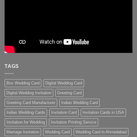
TAGS
Box Wedding Card
Digital Wedding Card
Digital Wedding Invitation
Greeting Card
Greeting Card Manufacturer
Indian Wedding Card
Indian Wedding Cards
Invitation Card
Invitation Cards in USA
Invitation for Wedding
Invitation Printing Service
Marriage Invitation
Wedding Card
Wedding Card in Ahmedabad