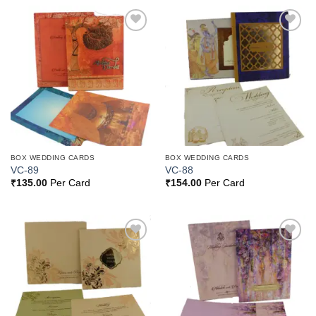
Add to
Add to
Wishlist
Wishlist
BOX WEDDING CARDS
BOX WEDDING CARDS
VC-89
VC-88
₹
135.00
Per Card
₹
154.00
Per Card
Add to
Add to
Wishlist
Wishlist