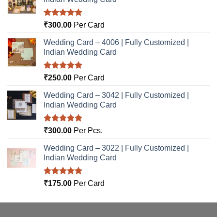
Rated
5.00
₹
300.00
Per Card
out of 5
Wedding Card – 4006 | Fully Customized |
Indian Wedding Card
Rated
5.00
₹
250.00
Per Card
out of 5
Wedding Card – 3042 | Fully Customized |
Indian Wedding Card
Rated
5.00
₹
300.00
Per Pcs.
out of 5
Wedding Card – 3022 | Fully Customized |
Indian Wedding Card
Rated
5.00
₹
175.00
Per Card
out of 5