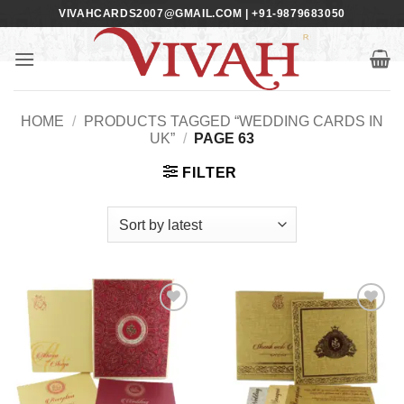
Skip
VIVAHCARDS2007@GMAIL.COM | +91-9879683050
to
content
HOME
/
PRODUCTS TAGGED “WEDDING CARDS IN
UK”
/
PAGE 63
FILTER
Add to
Add to
Wishlist
Wishlist