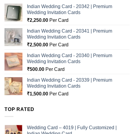
Indian Wedding Card - 20342 | Premium
Wedding Invitation Cards
₹
2,250.00
Per Card
Indian Wedding Card - 20341 | Premium
Wedding Invitation Cards
₹
2,500.00
Per Card
Indian Wedding Card - 20340 | Premium
Wedding Invitation Cards
₹
500.00
Per Card
Indian Wedding Card - 20339 | Premium
Wedding Invitation Cards
₹
1,500.00
Per Card
TOP RATED
Wedding Card – 4019 | Fully Customized |
Indian Wedding Card