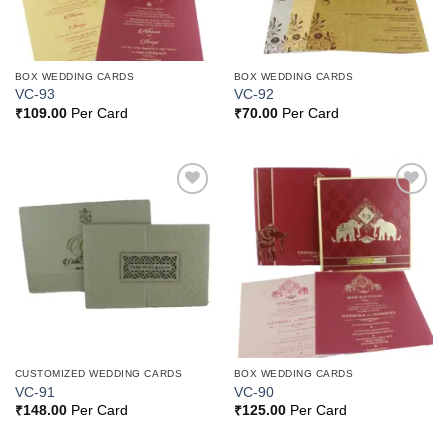
BOX WEDDING CARDS
BOX WEDDING CARDS
VC-93
VC-92
₹
109.00
Per Card
₹
70.00
Per Card
Add to
Add to
Wishlist
Wishlist
CUSTOMIZED WEDDING CARDS
BOX WEDDING CARDS
VC-91
VC-90
₹
148.00
Per Card
₹
125.00
Per Card