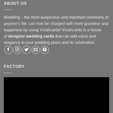
ABOUT US
Wedding – the most auspicious and important ceremony of
anyone’s life, can now be charged with more grandeur and
happiness by using Vivahcards! Vivahcards is a house
of
designer wedding cards
that can add value and
elegance to your wedding plans and its celebration.
FACTORY