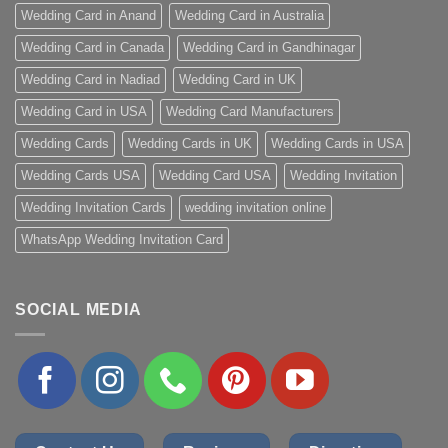
Wedding Card in Anand
Wedding Card in Australia
Wedding Card in Canada
Wedding Card in Gandhinagar
Wedding Card in Nadiad
Wedding Card in UK
Wedding Card in USA
Wedding Card Manufacturers
Wedding Cards
Wedding Cards in UK
Wedding Cards in USA
Wedding Cards USA
Wedding Card USA
Wedding Invitation
Wedding Invitation Cards
wedding invitation online
WhatsApp Wedding Invitation Card
SOCIAL MEDIA