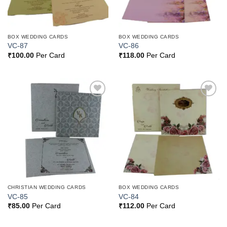
BOX WEDDING CARDS
BOX WEDDING CARDS
VC-87
VC-86
₹
100.00
Per Card
₹
118.00
Per Card
Add to
Add to
Wishlist
Wishlist
CHRISTIAN WEDDING CARDS
BOX WEDDING CARDS
VC-85
VC-84
₹
85.00
Per Card
₹
112.00
Per Card