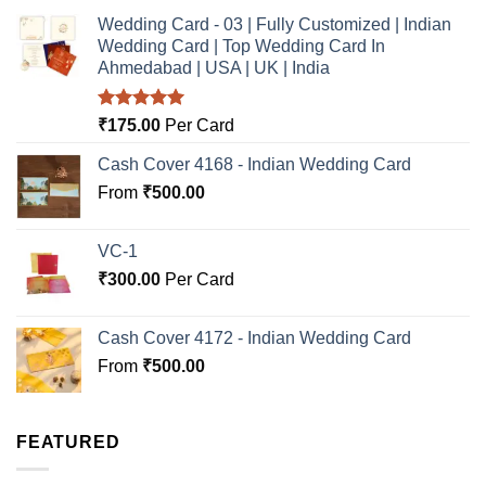
Wedding Card - 03 | Fully Customized | Indian
Wedding Card | Top Wedding Card In
Ahmedabad | USA | UK | India
Rated
5.00
₹
175.00
Per Card
out of 5
Cash Cover 4168 - Indian Wedding Card
From
₹
500.00
VC-1
₹
300.00
Per Card
Cash Cover 4172 - Indian Wedding Card
From
₹
500.00
FEATURED