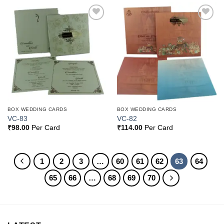
Add to
Add to
Wishlist
Wishlist
BOX WEDDING CARDS
BOX WEDDING CARDS
VC-83
VC-82
₹
98.00
Per Card
₹
114.00
Per Card
1
2
3
…
60
61
62
63
64
65
66
…
68
69
70