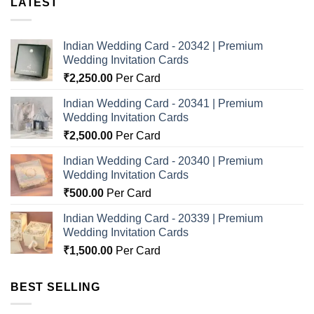
LATEST
Indian Wedding Card - 20342 | Premium
Wedding Invitation Cards
₹
2,250.00
Per Card
Indian Wedding Card - 20341 | Premium
Wedding Invitation Cards
₹
2,500.00
Per Card
Indian Wedding Card - 20340 | Premium
Wedding Invitation Cards
₹
500.00
Per Card
Indian Wedding Card - 20339 | Premium
Wedding Invitation Cards
₹
1,500.00
Per Card
BEST SELLING