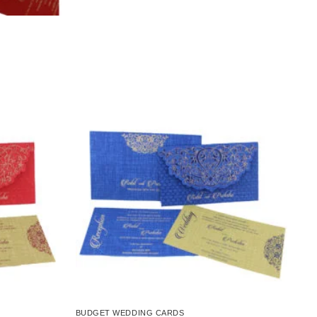
Add to
Add to
Wishlist
Wishlist
BUDGET WEDDING CARDS