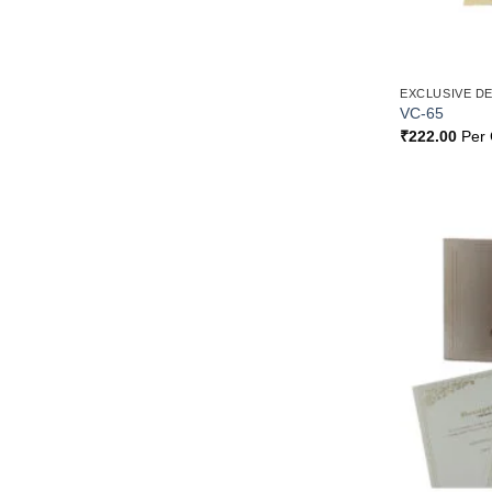
EXCLUSIVE D
VC-65
₹
222.00
Per 