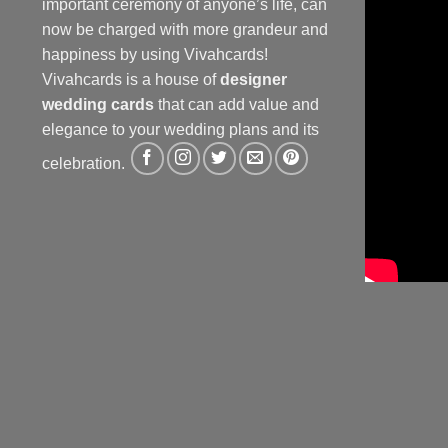
important ceremony of anyone’s life, can
now be charged with more grandeur and
happiness by using Vivahcards!
Vivahcards is a house of
designer
wedding cards
that can add value and
elegance to your wedding plans and its
celebration.