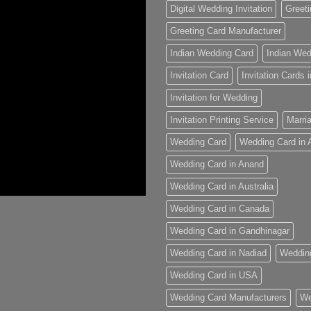
Digital Wedding Invitation
Greeti
Greeting Card Manufacturer
Indian Wedding Card
Indian Wed
Invitation Card
Invitation Cards
Invitation for Wedding
Invitation Printing Service
Marria
Wedding Card
Wedding Card in
Wedding Card in Anand
Wedding Card in Australia
Wedding Card in Canada
Wedding Card in Gandhinagar
Wedding Card in Nadiad
Weddin
Wedding Card in USA
Wedding Card Manufacturers
We