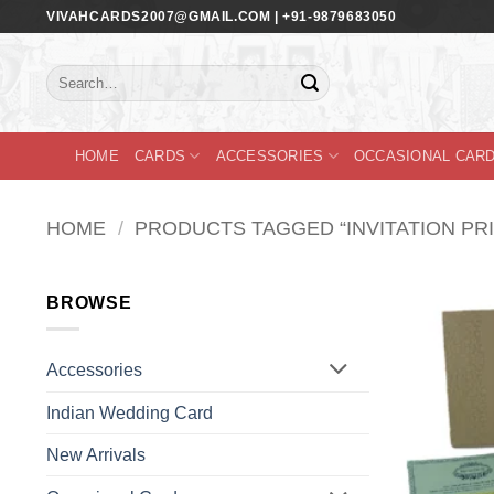
Skip
VIVAHCARDS2007@GMAIL.COM | +91-9879683050
to
content
Search
for:
HOME
CARDS
ACCESSORIES
OCCASIONAL CAR
HOME
/
PRODUCTS TAGGED “INVITATION PRI
BROWSE
Accessories
Indian Wedding Card
New Arrivals