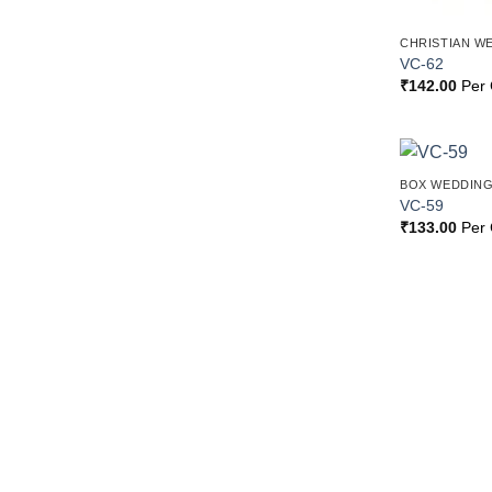
CHRISTIAN W
VC-62
₹
142.00
Per 
BOX WEDDING
VC-59
₹
133.00
Per 