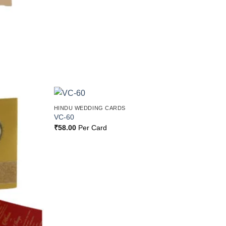
HINDU WEDDING CARDS
Add to
Add to
VC-60
Wishlist
Wishlist
₹
58.00
Per Card