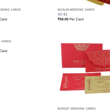
EDDING CARDS
MUSLIM WEDDING CARDS
VC-61
Card
₹
58.00
Per Card
 CARDS
Add to
Wishlist
Card
BUDGET WEDDING CARDS