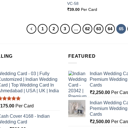
VC-58
₹
39.00
Per Card
1
2
3
…
62
63
64
65
LLING
FEATURED
edding Card - 03 | Fully
Indian Wedding Ca
ustomized | Indian Wedding
Premium Wedding I
ard | Top Wedding Card In
Cards
hmedabad | USA | UK | India
₹
2,250.00
Per Car
Indian Wedding Ca
Rated
5.00
₹
175.00
Per Card
Premium Wedding I
ut of 5
Cards
ash Cover 4168 - Indian
₹
2,500.00
Per Car
Wedding Card