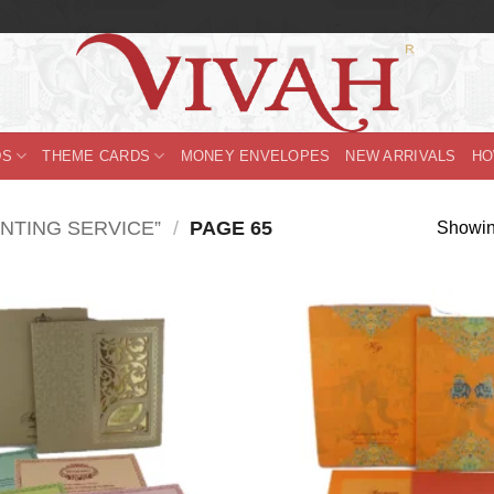
DS
THEME CARDS
MONEY ENVELOPES
NEW ARRIVALS
HO
NTING SERVICE”
/
PAGE 65
Showin
Add to
Wishlist