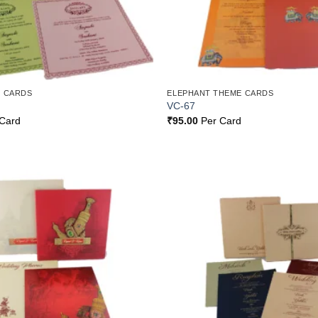
 CARDS
ELEPHANT THEME CARDS
VC-67
Card
₹
95.00
Per Card
Add to
Wishlist