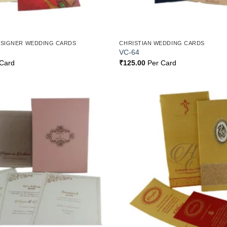
ESIGNER WEDDING CARDS
CHRISTIAN WEDDING CARDS
VC-64
Card
₹
125.00
Per Card
Add to
Wishlist