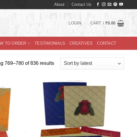
About
Contact Us
LOGIN
CART /
₹
0.00
W TO ORDER
TESTIMONIALS
CREATIVES
CONTACT
Sorted
g 769–780 of 836 results
by
latest
Add to
Add to
Wishlist
Wishlist