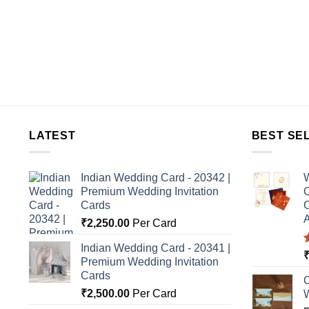
LATEST
BEST SE
Indian Wedding Card - 20342 |
W
Premium Wedding Invitation
C
Cards
C
A
₹
2,250.00
Per Card
Indian Wedding Card - 20341 |
Premium Wedding Invitation
o
Cards
C
₹
2,500.00
Per Card