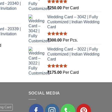
rd - 20340 |
Rated
5.00
₹
250.00
Per Card
nvitation
out of 5
Wedding Card – 3042 | Fully
Customized | Indian Wedding
Card
rd - 20339 |
nvitation
Rated
5.00
₹
300.00
Per Pcs.
out of 5
d
Wedding Card – 3022 | Fully
Customized | Indian Wedding
Card
Rated
5.00
₹
175.00
Per Card
out of 5
SOCIAL MEDIA
ing Card