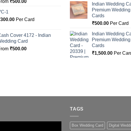
From
₹
500.00
Indian Wedding Ca
Premium Wedding I
VC-1
Cards
₹
300.00
Per Card
₹
500.00
Per Card
Indian Wedding Ca
ash Cover 4172 - Indian
Premium Wedding I
Wedding Card
Cards
From
₹
500.00
₹
1,500.00
Per Car
TAGS
Box Wedding Card
Digital Wedd