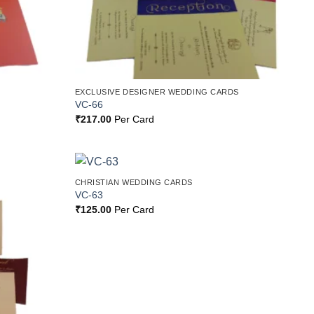
EXCLUSIVE DESIGNER WEDDING CARDS
VC-66
₹
217.00
Per Card
CHRISTIAN WEDDING CARDS
Add to
Add to
VC-63
Wishlist
Wishlist
₹
125.00
Per Card