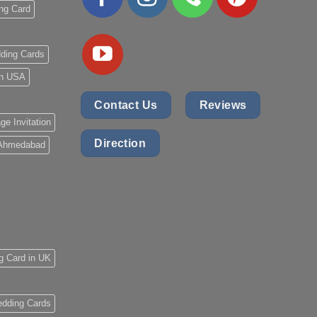
ng Card
ding Cards
 in USA
Contact Us
Reviews
ge Invitation
Direction
 Ahmedabad
g Card in UK
dding Cards