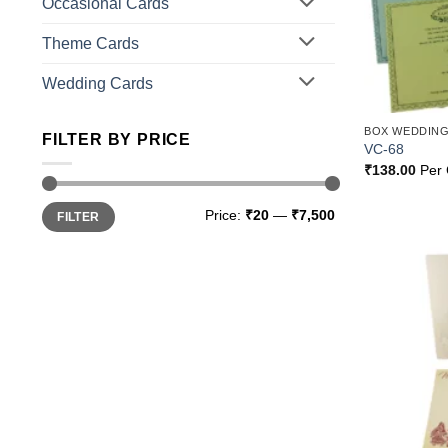
Occasional Cards
Theme Cards
Wedding Cards
BOX WEDDING
FILTER BY PRICE
VC-68
₹
138.00
Per 
Min
Max
Price:
₹20
—
₹7,500
FILTER
price
price