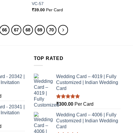
VC-57
₹
39.00
Per Card
66
67
68
69
70
TOP RATED
rd - 20342 |
Wedding Card – 4019 | Fully
nvitation
Customized | Indian Wedding
Card
d
Rated
5.00
₹
300.00
Per Card
rd - 20341 |
out of 5
nvitation
Wedding Card – 4006 | Fully
Customized | Indian Wedding
d
Card