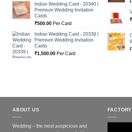
Indian Wedding Card - 20340 |
Premium Wedding Invitation
Cards
₹
500.00
Per Card
Indian Wedding Card - 20339 |
C
Premium Wedding Invitation
Cards
₹
1,500.00
Per Card
ABOUT US
FACTORY
Wedding – the most auspicious and